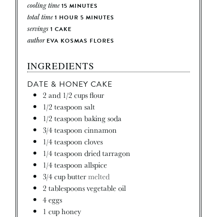
cooling time
15
MINUTES
total time
1
HOUR
5
MINUTES
servings
1
CAKE
author
EVA KOSMAS FLORES
INGREDIENTS
DATE & HONEY CAKE
2
and 1/2 cups flour
1/2
teaspoon
salt
1/2
teaspoon
baking soda
3/4
teaspoon
cinnamon
1/4
teaspoon
cloves
1/4
teaspoon
dried tarragon
1/4
teaspoon
allspice
3/4
cup
butter
melted
2
tablespoons
vegetable oil
4
eggs
1
cup
honey