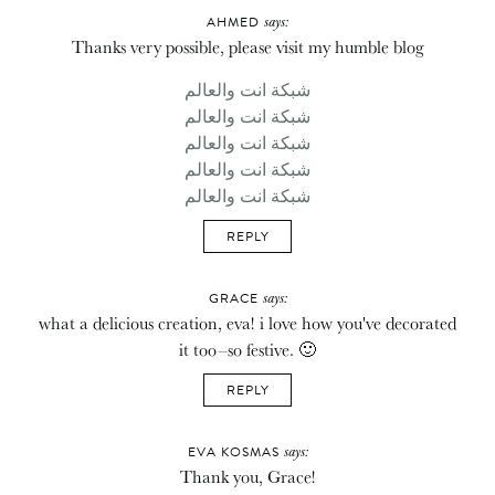
says:
AHMED
Thanks very possible, please visit my humble blog
شبكة انت والعالم
شبكة انت والعالم
شبكة انت والعالم
شبكة انت والعالم
شبكة انت والعالم
REPLY
says:
GRACE
what a delicious creation, eva! i love how you've decorated
it too–so festive. 🙂
REPLY
says:
EVA KOSMAS
Thank you, Grace!