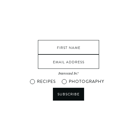
Interested In?
RECIPES
PHOTOGRAPHY
SUBSCRIBE