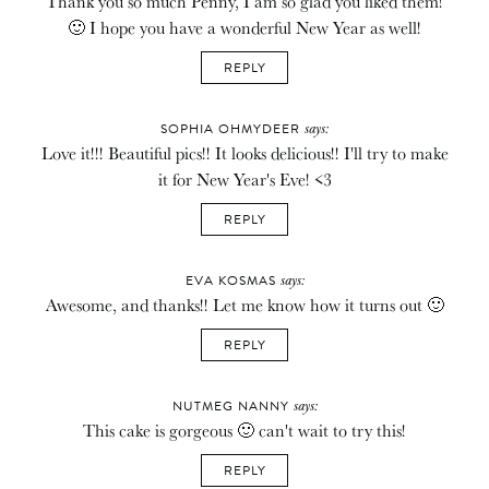
Thank you so much Penny, I am so glad you liked them!
🙂 I hope you have a wonderful New Year as well!
REPLY
says:
SOPHIA OHMYDEER
Love it!!! Beautiful pics!! It looks delicious!! I'll try to make
it for New Year's Eve! <3
REPLY
says:
EVA KOSMAS
Awesome, and thanks!! Let me know how it turns out 🙂
REPLY
says:
NUTMEG NANNY
This cake is gorgeous 🙂 can't wait to try this!
REPLY