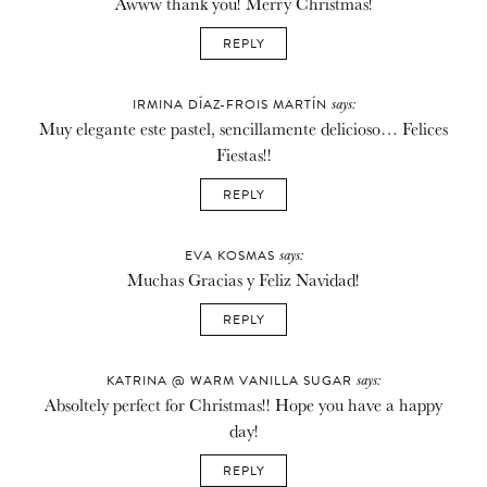
Awww thank you! Merry Christmas!
REPLY
says:
IRMINA DÍAZ-FROIS MARTÍN
Muy elegante este pastel, sencillamente delicioso… Felices
Fiestas!!
REPLY
says:
EVA KOSMAS
Muchas Gracias y Feliz Navidad!
REPLY
says:
KATRINA @ WARM VANILLA SUGAR
Absoltely perfect for Christmas!! Hope you have a happy
day!
REPLY