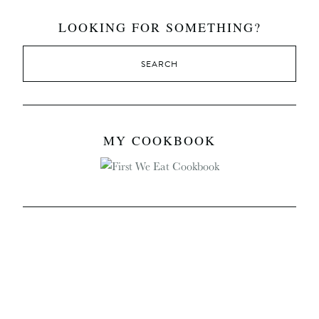
LOOKING FOR SOMETHING?
MY COOKBOOK