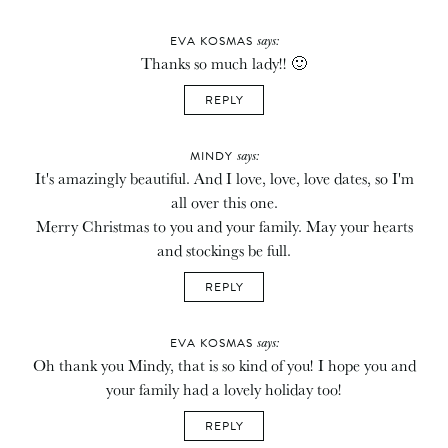
says:
EVA KOSMAS
Thanks so much lady!! 🙂
REPLY
says:
MINDY
It's amazingly beautiful. And I love, love, love dates, so I'm
all over this one.
Merry Christmas to you and your family. May your hearts
and stockings be full.
REPLY
says:
EVA KOSMAS
Oh thank you Mindy, that is so kind of you! I hope you and
your family had a lovely holiday too!
REPLY