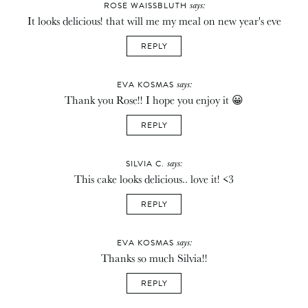
says:
ROSE WAISSBLUTH
It looks delicious! that will me my meal on new year's eve
REPLY
says:
EVA KOSMAS
Thank you Rose!! I hope you enjoy it 😀
REPLY
says:
SILVIA C.
This cake looks delicious.. love it! <3
REPLY
says:
EVA KOSMAS
Thanks so much Silvia!!
REPLY