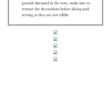
garnish discussed in the note, make sure to
remove the decorations before slicing and
serving as they are not edible.