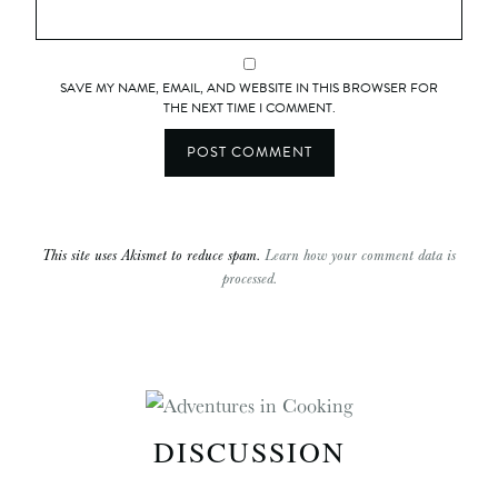
SAVE MY NAME, EMAIL, AND WEBSITE IN THIS BROWSER FOR
THE NEXT TIME I COMMENT.
This site uses Akismet to reduce spam.
Learn how your comment data is
processed.
DISCUSSION