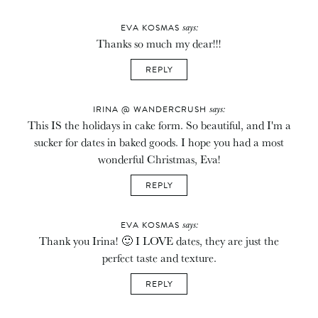
says:
EVA KOSMAS
Thanks so much my dear!!!
REPLY
says:
IRINA @ WANDERCRUSH
This IS the holidays in cake form. So beautiful, and I'm a
sucker for dates in baked goods. I hope you had a most
wonderful Christmas, Eva!
REPLY
says:
EVA KOSMAS
Thank you Irina! 🙂 I LOVE dates, they are just the
perfect taste and texture.
REPLY