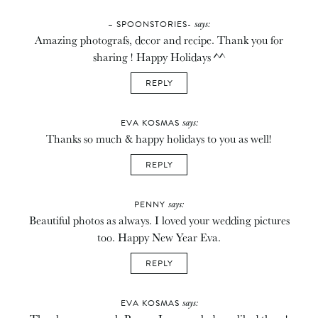
says:
– SPOONSTORIES-
Amazing photografs, decor and recipe. Thank you for
sharing ! Happy Holidays ^^
REPLY
says:
EVA KOSMAS
Thanks so much & happy holidays to you as well!
REPLY
says:
PENNY
Beautiful photos as always. I loved your wedding pictures
too. Happy New Year Eva.
REPLY
says:
EVA KOSMAS