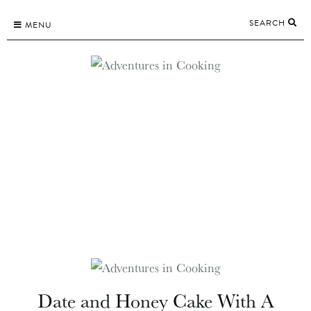
Skip
SEARCH
to
MENU
content
Date and Honey Cake With A