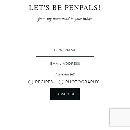
LET'S BE PENPALS!
from my homestead to your inbox
Interested In?
RECIPES
PHOTOGRAPHY
SUBSCRIBE