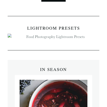
LIGHTROOM PRESETS
IN SEASON