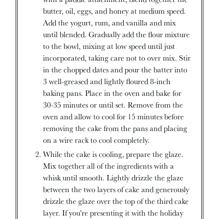
butter, oil, eggs, and honey at medium speed.
Add the yogurt, rum, and vanilla and mix
until blended. Gradually add the flour mixture
to the bowl, mixing at low speed until just
incorporated, taking care not to over mix. Stir
in the chopped dates and pour the batter into
3 well-greased and lightly floured 8-inch
baking pans. Place in the oven and bake for
30-35 minutes or until set. Remove from the
oven and allow to cool for 15 minutes before
removing the cake from the pans and placing
on a wire rack to cool completely.
While the cake is cooling, prepare the glaze.
Mix together all of the ingredients with a
whisk until smooth. Lightly drizzle the glaze
between the two layers of cake and generously
drizzle the glaze over the top of the third cake
layer. If you're presenting it with the holiday