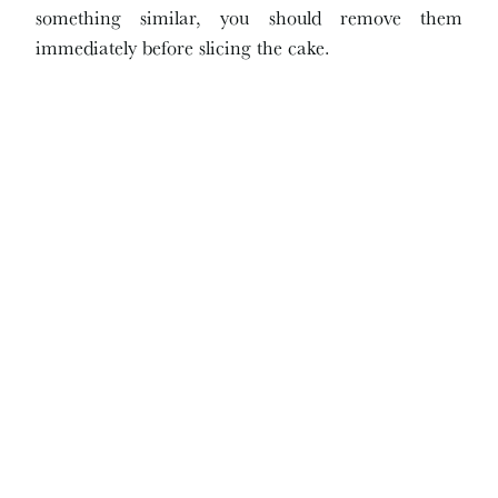
something similar, you should remove them
immediately before slicing the cake.