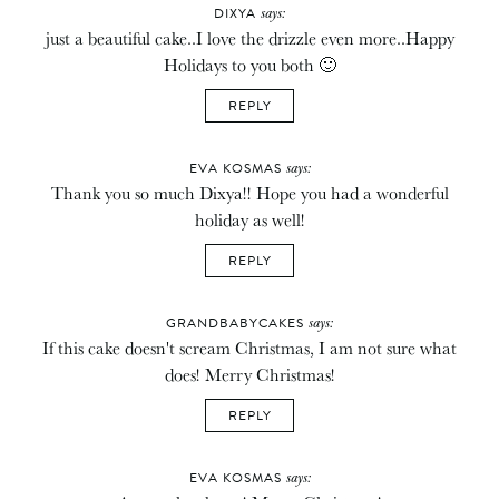
says:
DIXYA
just a beautiful cake..I love the drizzle even more..Happy
Holidays to you both 🙂
REPLY
says:
EVA KOSMAS
Thank you so much Dixya!! Hope you had a wonderful
holiday as well!
REPLY
says:
GRANDBABYCAKES
If this cake doesn't scream Christmas, I am not sure what
does! Merry Christmas!
REPLY
says:
EVA KOSMAS