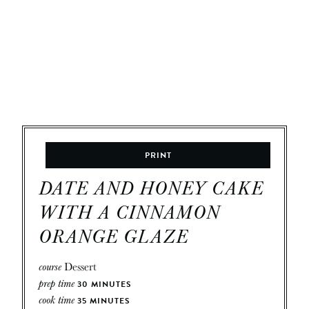
PRINT
DATE AND HONEY CAKE
WITH A CINNAMON
ORANGE GLAZE
course
Dessert
prep time
30
MINUTES
cook time
35
MINUTES