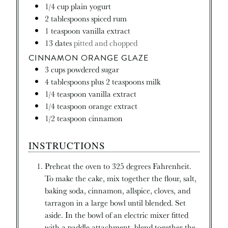
1/4
cup
plain yogurt
2
tablespoons
spiced rum
1
teaspoon
vanilla extract
13
dates
pitted and chopped
CINNAMON ORANGE GLAZE
3
cups
powdered sugar
4
tablespoons
plus 2 teaspoons milk
1/4
teaspoon
vanilla extract
1/4
teaspoon
orange extract
1/2
teaspoon
cinnamon
INSTRUCTIONS
Preheat the oven to 325 degrees Fahrenheit.
To make the cake, mix together the flour, salt,
baking soda, cinnamon, allspice, cloves, and
tarragon in a large bowl until blended. Set
aside. In the bowl of an electric mixer fitted
with a paddle attachment, blend together the