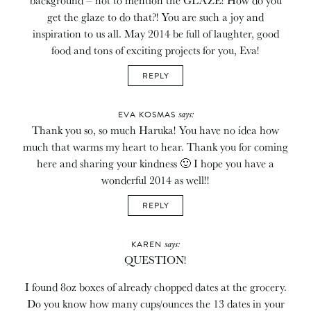
get the glaze to do that?! You are such a joy and
inspiration to us all. May 2014 be full of laughter, good
food and tons of exciting projects for you, Eva!
REPLY
says:
EVA KOSMAS
Thank you so, so much Haruka! You have no idea how
much that warms my heart to hear. Thank you for coming
here and sharing your kindness 🙂 I hope you have a
wonderful 2014 as well!!
REPLY
says:
KAREN
QUESTION!
I found 8oz boxes of already chopped dates at the grocery.
Do you know how many cups/ounces the 13 dates in your