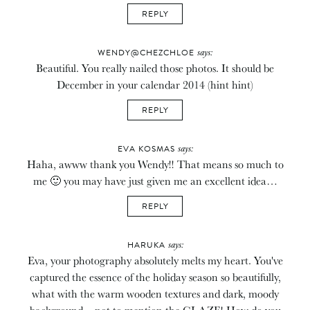
REPLY
says:
WENDY@CHEZCHLOE
Beautiful. You really nailed those photos. It should be
December in your calendar 2014 (hint hint)
REPLY
says:
EVA KOSMAS
Haha, awww thank you Wendy!! That means so much to
me 🙂 you may have just given me an excellent idea…
REPLY
says:
HARUKA
Eva, your photography absolutely melts my heart. You've
captured the essence of the holiday season so beautifully,
what with the warm wooden textures and dark, moody
background – not to mention the GLAZE! How do you