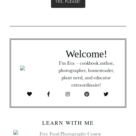
YES, PLEASE!
Welcome!
I’m Eva – cookbook author,
photographer, homesteader,
plant nerd, and educator
extraordinaire!
LEARN WITH ME