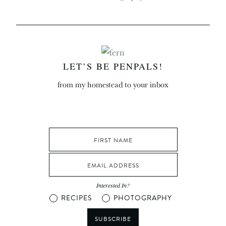
LET’S BE PENPALS!
from my homestead to your inbox
Interested In?
RECIPES
PHOTOGRAPHY
SUBSCRIBE