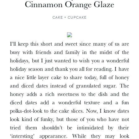
Cinnamon Orange Glaze
CAKE + CUPCAKE
I’ll keep this short and sweet since many of us are
busy with friends and family in the midst of the
holidays, but I just wanted to wish you a wonderful
holiday season and thank you all for reading. I have
a nice little layer cake to share today, full of honey
and diced dates instead of granulated sugar. The
honey adds a rich sweetness to the dish and the
diced dates add a wonderful texture and a fun
polka-dot-look to the cake slices. Now, I know dates
look kind of funky, but those of you who have not
tried them shouldn’t be intimidated by their
‘intersting’ appearance. While they may look