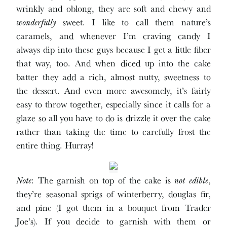
wrinkly and oblong, they are soft and chewy and
wonderfully
sweet. I like to call them nature’s
caramels, and whenever I’m craving candy I
always dip into these guys because I get a little fiber
that way, too. And when diced up into the cake
batter they add a rich, almost nutty, sweetness to
the dessert. And even more awesomely, it’s fairly
easy to throw together, especially since it calls for a
glaze so all you have to do is drizzle it over the cake
rather than taking the time to carefully frost the
entire thing. Hurray!
Note
: The garnish on top of the cake is
not edible
,
they’re seasonal sprigs of winterberry, douglas fir,
and pine (I got them in a bouquet from Trader
Joe’s). If you decide to garnish with them or