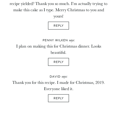
recipe yielded? Thank you so much. I’m actually trying to
make this cake as I type. Merry Christmas to you and
yours!
REPLY
says:
PENNY WILKEN
I plan on making this for Christmas dinner. Looks
beautiful.
REPLY
says:
DAVID
Thank you for this recipe. I made for Christmas, 2019.
Everyone liked it.
REPLY