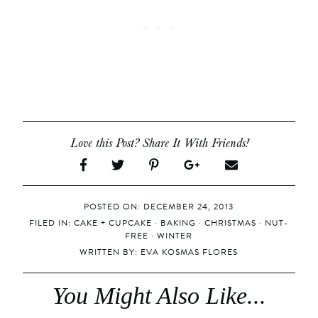
Love this Post? Share It With Friends!
POSTED ON: DECEMBER 24, 2013
FILED IN:
CAKE + CUPCAKE
·
BAKING
·
CHRISTMAS
·
NUT-
FREE
·
WINTER
WRITTEN BY:
EVA KOSMAS FLORES
You Might Also Like...