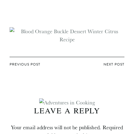
POST
PREVIOUS POST
NEXT POST
NAVIGATION
LEAVE A REPLY
Your email address will not be published.
Required