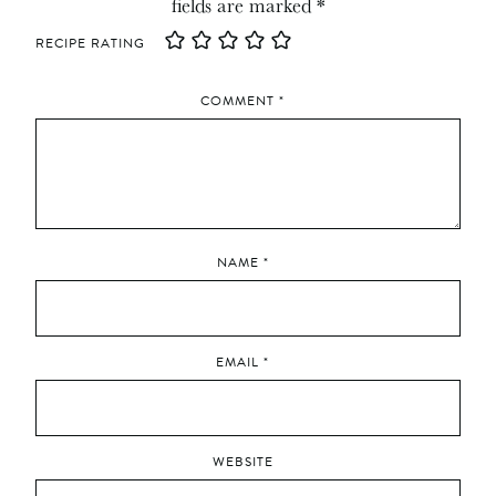
fields are marked
*
RECIPE RATING
COMMENT
*
NAME
*
EMAIL
*
WEBSITE