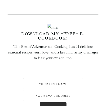
DOWNLOAD MY *FREE* E-
COOKBOOK!
'The Best of Adventures in Cooking' has 24 delicious
seasonal recipes you'll love, and a beautiful array of images
to feast your eyes on, too!