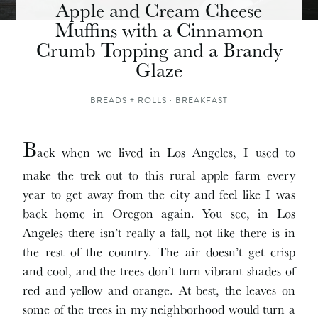
Apple and Cream Cheese
Muffins with a Cinnamon
Crumb Topping and a Brandy
Glaze
BREADS + ROLLS
·
BREAKFAST
B
ack when we lived in Los Angeles, I used to
make the trek out to this rural apple farm every
year to get away from the city and feel like I was
back home in Oregon again. You see, in Los
Angeles there isn’t really a fall, not like there is in
the rest of the country. The air doesn’t get crisp
and cool, and the trees don’t turn vibrant shades of
red and yellow and orange. At best, the leaves on
some of the trees in my neighborhood would turn a