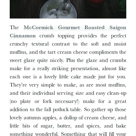
The
McCormick Gourmet Roasted Saigon
Cinnamon
crumb topping provides the perfect
crunchy textural contrast to the soft and moist
muffins, and the tart cream cheese compliments the
sweet glaze quite nicely. Plus the glaze and crumbs
make for a really striking presentation, almost like
each one is a lovely little cake made just for you.
They’re very simple to make, as are most muffins,
and their individual serving size and easy clean-up
(no plate or fork necessary!) make for a great
addition to the fall potluck table. So gather up those
lovely autumn apples, a dollop of cream cheese, and
little bits of sugar, butter, and spices, and bake
something wonderful. Something that will fill your