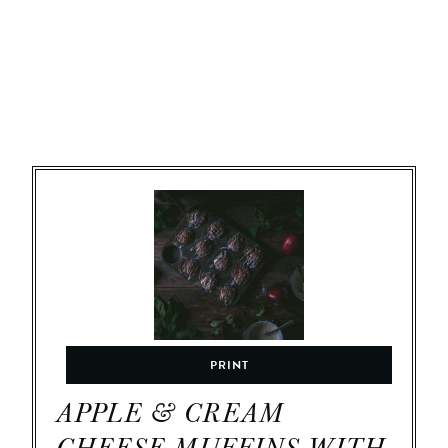
PRINT
APPLE & CREAM
CHEESE MUFFINS WITH