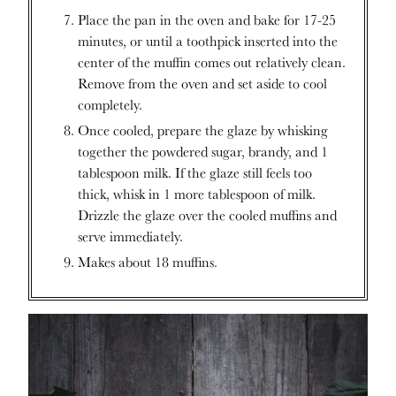
Place the pan in the oven and bake for 17-25
minutes, or until a toothpick inserted into the
center of the muffin comes out relatively clean.
Remove from the oven and set aside to cool
completely.
Once cooled, prepare the glaze by whisking
together the powdered sugar, brandy, and 1
tablespoon milk. If the glaze still feels too
thick, whisk in 1 more tablespoon of milk.
Drizzle the glaze over the cooled muffins and
serve immediately.
Makes about 18 muffins.