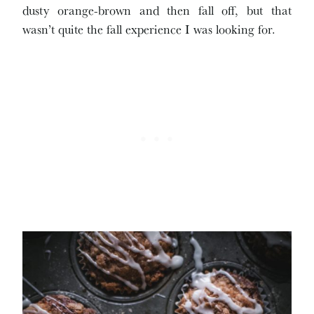
dusty orange-brown and then fall off, but that
wasn’t quite the fall experience I was looking for.