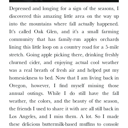
Depressed and longing for a sign of the seasons, I
discovered this amazing little area on the way up
into the mountains where fall actually happened.
It’s called Oak Glen, and it’s a small farming
community that has family-run apples orchards
lining this little loop on a country road for a 5-mile
stretch. Going apple picking there, drinking freshly
churned cider, and enjoying actual cool weather
was a real breath of fresh air and helped put my
homesickness to bed. Now that I am living back in
Oregon, however, I find myself missing those
annual outings. While I do still have the fall
weather, the colors, and the beauty of the season,
the friends I used to share it with are all still back in
Los Angeles, and I miss them. A lot. So I made
these delicious buttermilk-based muffins to console