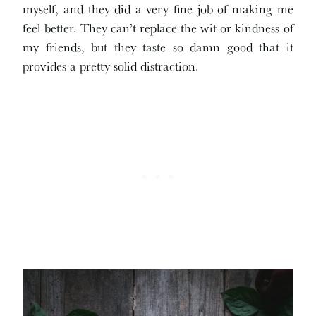
myself, and they did a very fine job of making me
feel better. They can’t replace the wit or kindness of
my friends, but they taste so damn good that it
provides a pretty solid distraction.