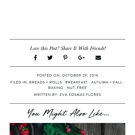
Love this Post? Share It With Friends!
POSTED ON: OCTOBER 29, 2014
FILED IN:
BREADS + ROLLS
·
BREAKFAST
·
AUTUMN + FALL
·
BAKING
·
NUT-FREE
WRITTEN BY:
EVA KOSMAS FLORES
You Might Also Like...