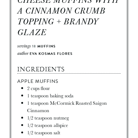
A CINNAMON CRUMB
TOPPING + BRANDY
GLAZE
servings
18
MUFFINS
author
EVA KOSMAS FLORES
INGREDIENTS
APPLE MUFFINS
2
cups
flour
1
teaspoon
baking soda
1
teaspoon
McCormick Roasted Saigon
Cinnamon
1/2
teaspoon
nutmeg
1/2
teaspoon
allspice
1/2
teaspoon
salt