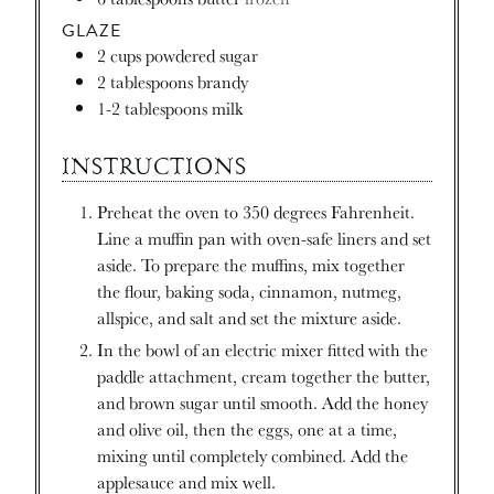
GLAZE
2
cups
powdered sugar
2
tablespoons
brandy
1-2
tablespoons
milk
INSTRUCTIONS
Preheat the oven to 350 degrees Fahrenheit.
Line a muffin pan with oven-safe liners and set
aside. To prepare the muffins, mix together
the flour, baking soda, cinnamon, nutmeg,
allspice, and salt and set the mixture aside.
In the bowl of an electric mixer fitted with the
paddle attachment, cream together the butter,
and brown sugar until smooth. Add the honey
and olive oil, then the eggs, one at a time,
mixing until completely combined. Add the
applesauce and mix well.