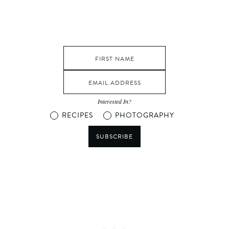
Interested In?
RECIPES
PHOTOGRAPHY
SUBSCRIBE