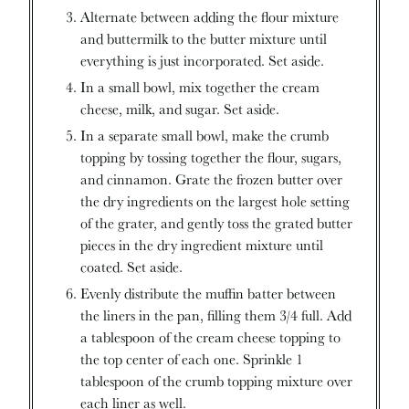
Alternate between adding the flour mixture
and buttermilk to the butter mixture until
everything is just incorporated. Set aside.
In a small bowl, mix together the cream
cheese, milk, and sugar. Set aside.
In a separate small bowl, make the crumb
topping by tossing together the flour, sugars,
and cinnamon. Grate the frozen butter over
the dry ingredients on the largest hole setting
of the grater, and gently toss the grated butter
pieces in the dry ingredient mixture until
coated. Set aside.
Evenly distribute the muffin batter between
the liners in the pan, filling them 3/4 full. Add
a tablespoon of the cream cheese topping to
the top center of each one. Sprinkle 1
tablespoon of the crumb topping mixture over
each liner as well.