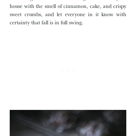
house with the smell of cinnamon, cake, and crispy
sweet crumbs, and let everyone in it know with
certainty that fall is in full swing.