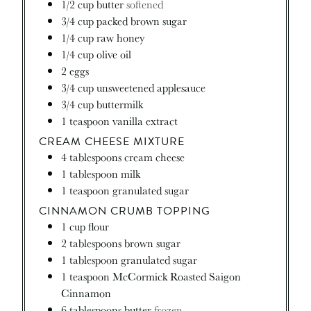
1/2
cup
butter
softened
3/4
cup
packed brown sugar
1/4
cup
raw honey
1/4
cup
olive oil
2
eggs
3/4
cup
unsweetened applesauce
3/4
cup
buttermilk
1
teaspoon
vanilla extract
CREAM CHEESE MIXTURE
4
tablespoons
cream cheese
1
tablespoon
milk
1
teaspoon
granulated sugar
CINNAMON CRUMB TOPPING
1
cup
flour
2
tablespoons
brown sugar
1
tablespoon
granulated sugar
1
teaspoon
McCormick Roasted Saigon
Cinnamon
6
tablespoons
butter
frozen