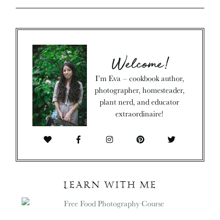
Welcome!
I’m Eva – cookbook author,
photographer, homesteader,
plant nerd, and educator
extraordinaire!
LEARN WITH ME