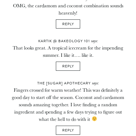
OMG, the cardamom and coconut combination sounds
heavenly!
REPLY
says:
KARTIK @ BAKEOLOGY 101
That looks great. A tropical icecream for the impending
summer. I like it…. like it.
REPLY
says:
THE [SUGAR] APOTHECARY
Fingers crossed for warm weather! This was definitely a
good day to start off the season. Coconut and cardamom
sounds amazing together. I love finding a random
ingredient and spending a few days trying to figure out
what the hell to do with it
REPLY