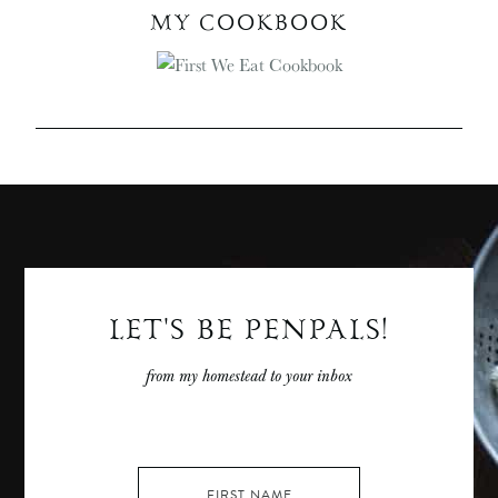
MY COOKBOOK
LET'S BE PENPALS!
from my homestead to your inbox