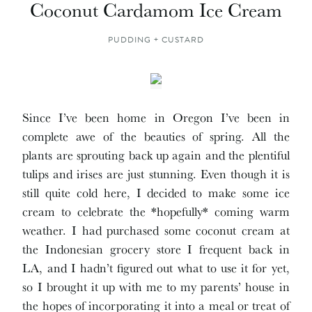
Coconut Cardamom Ice Cream
PUDDING + CUSTARD
Since I’ve been home in Oregon I’ve been in
complete awe of the beauties of spring. All the
plants are sprouting back up again and the plentiful
tulips and irises are just stunning. Even though it is
still quite cold here, I decided to make some ice
cream to celebrate the *hopefully* coming warm
weather. I had purchased some coconut cream at
the Indonesian grocery store I frequent back in
LA, and I hadn’t figured out what to use it for yet,
so I brought it up with me to my parents’ house in
the hopes of incorporating it into a meal or treat of