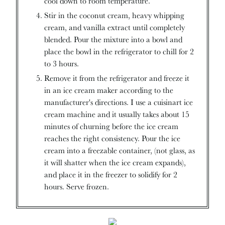
cool down to room temperature.
Stir in the coconut cream, heavy whipping
cream, and vanilla extract until completely
blended. Pour the mixture into a bowl and
place the bowl in the refrigerator to chill for 2
to 3 hours.
Remove it from the refrigerator and freeze it
in an ice cream maker according to the
manufacturer's directions. I use a cuisinart ice
cream machine and it usually takes about 15
minutes of churning before the ice cream
reaches the right consistency. Pour the ice
cream into a freezable container, (not glass, as
it will shatter when the ice cream expands),
and place it in the freezer to solidify for 2
hours. Serve frozen.