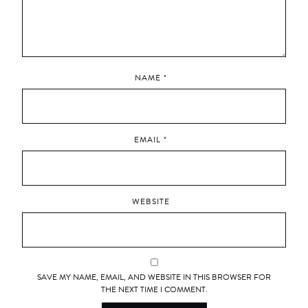
NAME
*
EMAIL
*
WEBSITE
SAVE MY NAME, EMAIL, AND WEBSITE IN THIS BROWSER FOR
THE NEXT TIME I COMMENT.