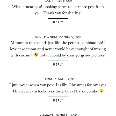
says:
CART RIDGE
What a neat post! Looking forward for more post from
you. Thank you for sharing!
REPLY
says:
MIN {HONEST VANILLA}
Mmmmm this sounds just like the perfect combination! I
love cardamom and never would have thought of mixing
with coconut
Totally sould by your gorgeous pictures!
REPLY
says:
PARSLEY SAGE
I just love it when you post. It's like Christmas for my eyes!
This ice cream looks very tasty. Great flavor combo
REPLY
says:
YUMMYCHUNKLET