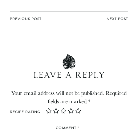
POST
PREVIOUS POST
NEXT POST
NAVIGATION
LEAVE A REPLY
Your email address will not be published.
Required
fields are marked
*
RECIPE RATING
COMMENT
*