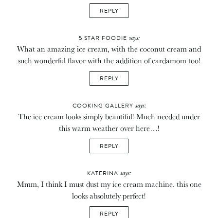
REPLY
says:
5 STAR FOODIE
What an amazing ice cream, with the coconut cream and
such wonderful flavor with the addition of cardamom too!
REPLY
says:
COOKING GALLERY
The ice cream looks simply beautiful! Much needed under
this warm weather over here…!
REPLY
says:
KATERINA
Mmm, I think I must dust my ice cream machine. this one
looks absolutely perfect!
REPLY