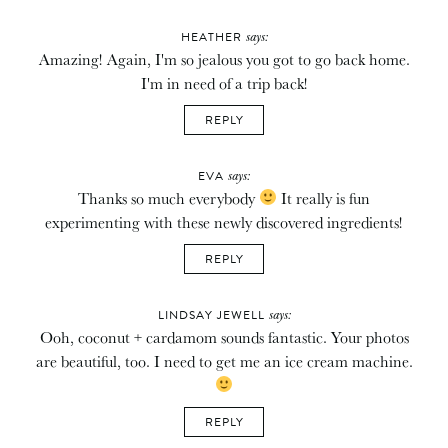
says:
HEATHER
Amazing! Again, I'm so jealous you got to go back home.
I'm in need of a trip back!
REPLY
says:
EVA
Thanks so much everybody
It really is fun
experimenting with these newly discovered ingredients!
REPLY
says:
LINDSAY JEWELL
Ooh, coconut + cardamom sounds fantastic. Your photos
are beautiful, too. I need to get me an ice cream machine.
REPLY