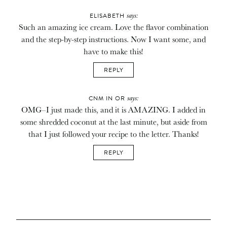
says:
ELISABETH
Such an amazing ice cream. Love the flavor combination
and the step-by-step instructions. Now I want some, and
have to make this!
REPLY
says:
CNM IN OR
OMG–I just made this, and it is AMAZING. I added in
some shredded coconut at the last minute, but aside from
that I just followed your recipe to the letter. Thanks!
REPLY