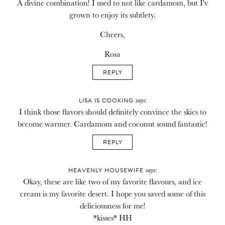
A divine combination! I used to not like cardamom, but I'v
grown to enjoy its subtlety.
Cheers,
Rosa
REPLY
says:
LISA IS COOKING
I think those flavors should definitely convince the skies to
become warmer. Cardamom and coconut sound fantastic!
REPLY
says:
HEAVENLY HOUSEWIFE
Okay, these are like two of my favorite flavours, and ice
cream is my favorite desert. I hope you saved some of this
deliciousness for me!
*kisses* HH