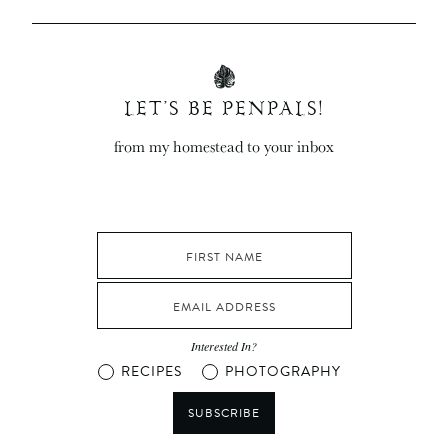
LET’S BE PENPALS!
from my homestead to your inbox
Interested In?
RECIPES
PHOTOGRAPHY
SUBSCRIBE