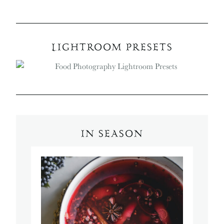
LIGHTROOM PRESETS
IN SEASON