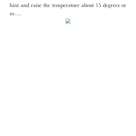
hint and raise the temperature about 15 degrees or
so….