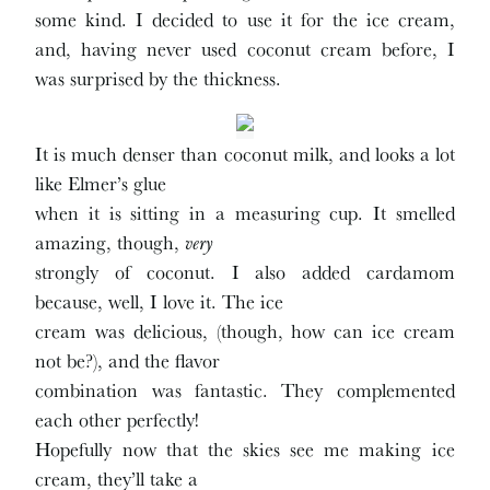
some kind. I decided to use it for the ice cream,
and, having never used coconut cream before, I
was surprised by the thickness.
It is much denser than coconut milk, and looks a lot
like Elmer’s glue
when it is sitting in a measuring cup. It smelled
amazing, though,
very
strongly of coconut. I also added cardamom
because, well, I love it. The ice
cream was delicious, (though, how can ice cream
not be?), and the flavor
combination was fantastic. They complemented
each other perfectly!
Hopefully now that the skies see me making ice
cream, they’ll take a