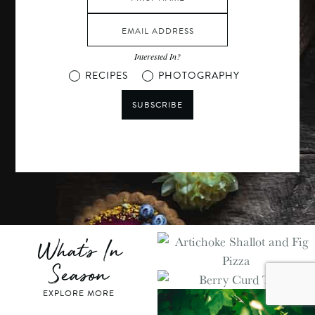
Interested In?
RECIPES
PHOTOGRAPHY
SUBSCRIBE
What's In
Season
EXPLORE MORE