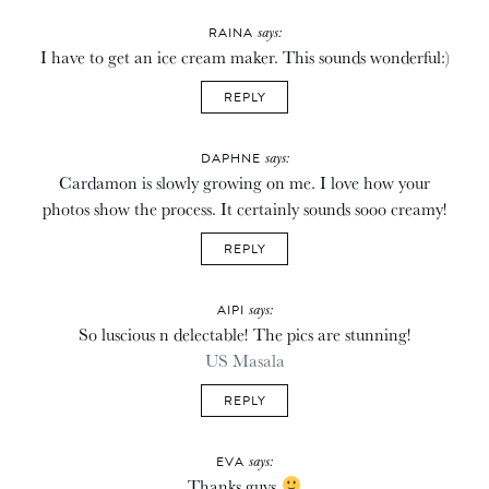
says:
RAINA
I have to get an ice cream maker. This sounds wonderful:)
REPLY
says:
DAPHNE
Cardamon is slowly growing on me. I love how your
photos show the process. It certainly sounds sooo creamy!
REPLY
says:
AIPI
So luscious n delectable! The pics are stunning!
US Masala
REPLY
says:
EVA
Thanks guys