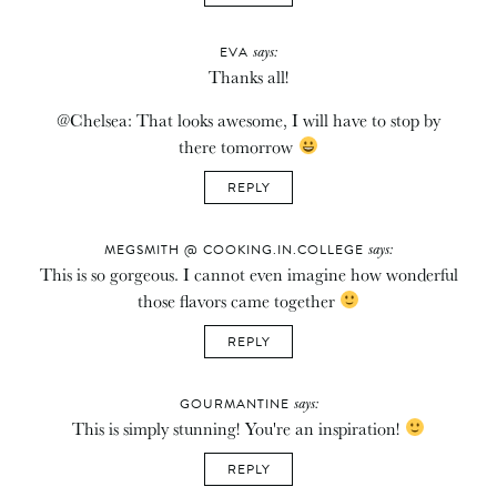
says:
EVA
Thanks all!
@Chelsea: That looks awesome, I will have to stop by
there tomorrow
REPLY
says:
MEGSMITH @ COOKING.IN.COLLEGE
This is so gorgeous. I cannot even imagine how wonderful
those flavors came together
REPLY
says:
GOURMANTINE
This is simply stunning! You're an inspiration!
REPLY