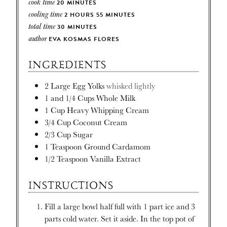
cook time
20
MINUTES
cooling time
2
HOURS
55
MINUTES
total time
30
MINUTES
author
EVA KOSMAS FLORES
INGREDIENTS
2
Large Egg Yolks
whisked lightly
1
and 1/4 Cups Whole Milk
1
Cup
Heavy Whipping Cream
3/4
Cup
Coconut Cream
2/3
Cup
Sugar
1
Teaspoon
Ground Cardamom
1/2
Teaspoon
Vanilla Extract
INSTRUCTIONS
Fill a large bowl half full with 1 part ice and 3
parts cold water. Set it aside. In the top pot of