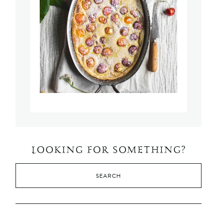
LOOKING FOR SOMETHING?