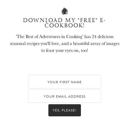
DOWNLOAD MY *FREE* E-
COOKBOOK!
'The Best of Adventures in Cooking' has 24 delicious
seasonal recipes you'll love, and a beautiful array of images
to feast your eyes on, too!
YES, PLEASE!