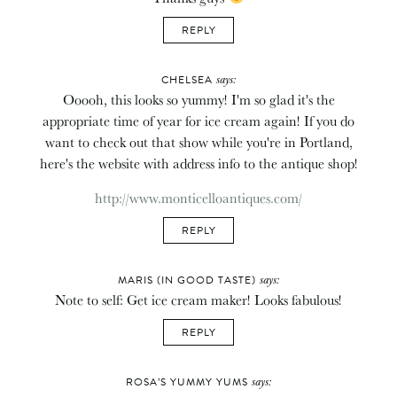
REPLY
says:
CHELSEA
Ooooh, this looks so yummy! I'm so glad it's the
appropriate time of year for ice cream again! If you do
want to check out that show while you're in Portland,
here's the website with address info to the antique shop!
http://www.monticelloantiques.com/
REPLY
says:
MARIS (IN GOOD TASTE)
Note to self: Get ice cream maker! Looks fabulous!
REPLY
says:
ROSA’S YUMMY YUMS