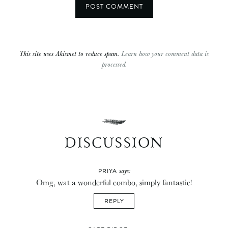
This site uses Akismet to reduce spam.
Learn how your comment data is
processed.
DISCUSSION
says:
PRIYA
Omg, wat a wonderful combo, simply fantastic!
REPLY