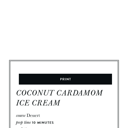
PRINT
COCONUT CARDAMOM
ICE CREAM
course
Dessert
prep time
10
MINUTES