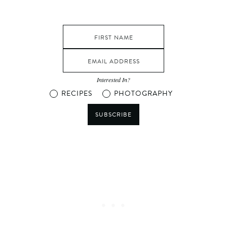
Interested In?
RECIPES
PHOTOGRAPHY
SUBSCRIBE