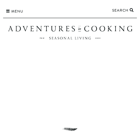
Skip
SEARCH
to
MENU
content