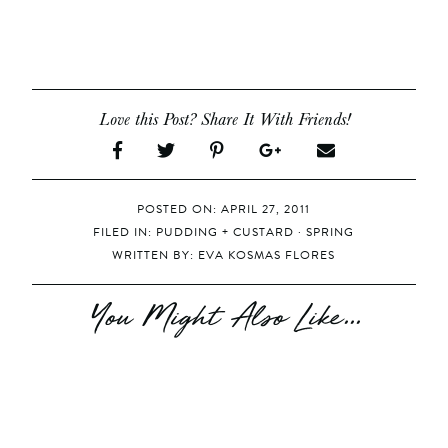
Love this Post? Share It With Friends!
POSTED ON: APRIL 27, 2011
FILED IN:
PUDDING + CUSTARD
·
SPRING
WRITTEN BY:
EVA KOSMAS FLORES
You Might Also Like...