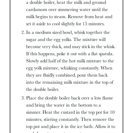
a double boiler, heat the milk and ground
cardamom over simmering water until the
milk begins to steam. Remove from heat and
set it aside to cool slightly for 15 minutes.
In a medium sized bowl, whisk together the
sugar and the egg yolks. The mixture will
become very thick, and may stick in the whisk.
If this happens, poke it out with a flat spatula.
Slowly add half of the hot milk mixture to the
egg yolk mixture, whisking constantly. When
they are fluidly combined, pour them back
into the remaining milk mixture in the top of
the double boiler.
Place the double boiler back over a low flame
and bring the water in the bottom to a
simmer. Heat the custard in the top pot for 10
minutes, stirring constantly. Then remove the
top pot and place it in the ice bath. Allow it to