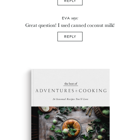
REPLY
says:
EVA
Great question! I used canned coconut milk!
REPLY