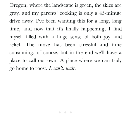
Oregon, where the landscape is green, the skies are
gray, and my parents’ cooking is only a 45-minute
drive away. I’ve been wanting this for a long, long
time, and now that it’s finally happening, I find
myself filled with a huge sense of both joy and
relief. The move has been stressful and time
consuming, of course, but in the end we’ll have a
place to call our own. A place where we can truly
go home to roost.
I
.
can’t
.
wait
.