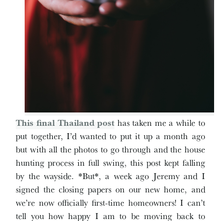
This final Thailand post
has taken me a while to
put together, I’d wanted to put it up a month ago
but with all the photos to go through and the house
hunting process in full swing, this post kept falling
by the wayside. *But*, a week ago Jeremy and I
signed the closing papers on our new home, and
we’re now officially first-time homeowners! I can’t
tell you how happy I am to be moving back to