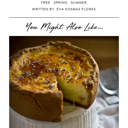
FREE
·
SPRING
·
SUMMER
WRITTEN BY:
EVA KOSMAS FLORES
You Might Also Like...