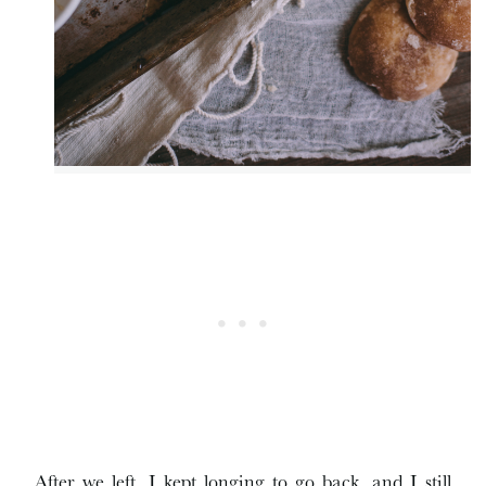
After we left, I kept longing to go back, and I still