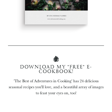
DOWNLOAD MY *FREE* E-
COOKBOOK!
'The Best of Adventures in Cooking' has 24 delicious
seasonal recipes you'll love, and a beautiful array of images
to feast your eyes on, too!