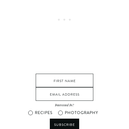
Interested In?
RECIPES
PHOTOGRAPHY
SUBSCRIBE