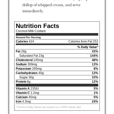
dollop of whipped cream, and serve
immediately.
Nutrition Facts
Coconut Milk Custard
Amount Per Serving
Calories
424
Calories from Fat 252
% Daily Value*
Fat
28g
43%
Saturated Fat 23g
144%
Cholesterol
145mg
48%
Sodium
309mg
13%
Potassium
295mg
8%
Carbohydrates
40g
13%
Sugar 30g
33%
Protein
6g
12%
Vitamin A
235IU
5%
Vitamin C
1.2mg
1%
Calcium
45mg
5%
Iron
4.3mg
24%
* Percent Daily Values are based on a 2000 calorie diet.