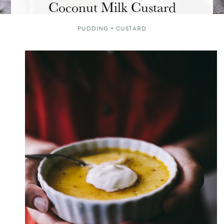
Coconut Milk Custard
PUDDING + CUSTARD