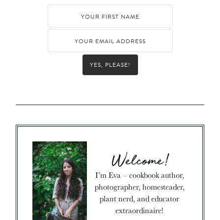
YES, PLEASE!
Welcome!
I’m Eva – cookbook author,
photographer, homesteader,
plant nerd, and educator
extraordinaire!