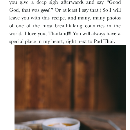
you give a deep sigh afterwards and say “Good
God, that was
good
.” Or at least I say that.) So I will
leave you with this recipe, and many, many photos
of one of the most breathtaking countries in the
world. I love you, Thailand!!! You will always have a
special place in my heart, right next to Pad Thai.