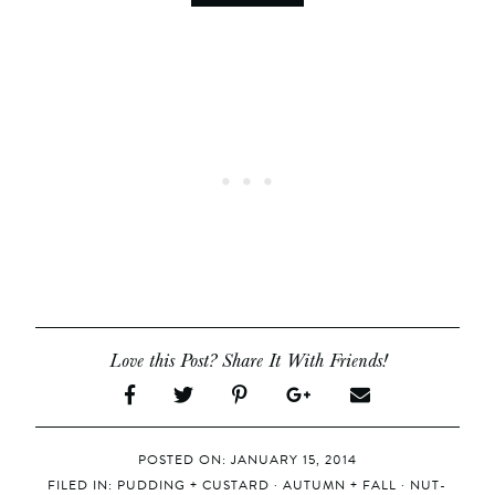
Love this Post? Share It With Friends!
POSTED ON: JANUARY 15, 2014
FILED IN:
PUDDING + CUSTARD
·
AUTUMN + FALL
·
NUT-