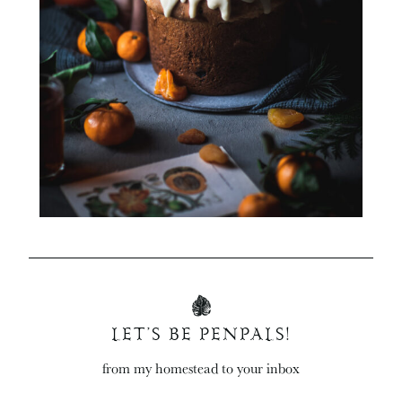
LET’S BE PENPALS!
from my homestead to your inbox