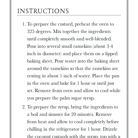
INSTRUCTIONS
To prepare the custard, preheat the oven to
325 degrees. Mix together the ingredients
until completely smooth and well-blended.
Pour into several small ramekins (about 3-4
inch in diameter) and place them on a lipped
baking sheet. Pour water into the baking sheet
around the ramekins so that the ramekins are
resting in about 1 inch of water. Place the pan
in the oven and bake for 1 hour or until just
set. Remove from oven and allow to cool while
you prepare the palm sugar syrup.
To prepare the syrup, bring the ingredients to
a boil and simmer for 20 minutes. Remove
from heat and allow to cool completely before
chilling in the refrigerator for 1 hour. Drizzle
the coconut custards with the syrup, top with a