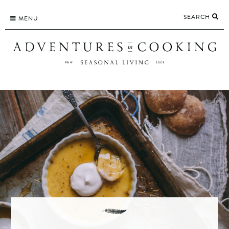
Skip
SEARCH
to
MENU
content