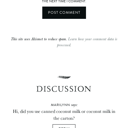
THE NEXT TIME I COMMENT.
This site uses Akismet to reduce spam.
Learn how your comment data is
processed.
DISCUSSION
says:
MARILYNN
Hi, did you use canned coconut milk or coconut milk in
the carton?