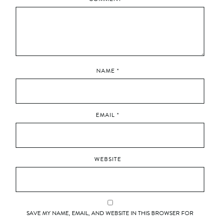
NAME
*
EMAIL
*
WEBSITE
SAVE MY NAME, EMAIL, AND WEBSITE IN THIS BROWSER FOR