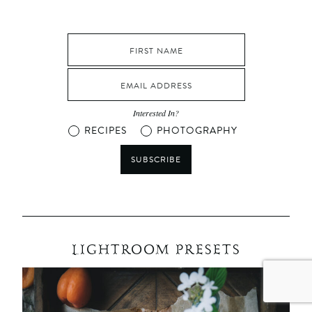
Interested In?
RECIPES
PHOTOGRAPHY
SUBSCRIBE
LIGHTROOM PRESETS