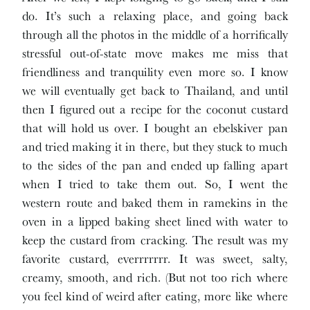
do. It’s such a relaxing place, and going back
through all the photos in the middle of a horrifically
stressful out-of-state move makes me miss that
friendliness and tranquility even more so. I know
we will eventually get back to Thailand, and until
then I figured out a recipe for the coconut custard
that will hold us over. I bought an ebelskiver pan
and tried making it in there, but they stuck to much
to the sides of the pan and ended up falling apart
when I tried to take them out. So, I went the
western route and baked them in ramekins in the
oven in a lipped baking sheet lined with water to
keep the custard from cracking. The result was my
favorite custard, everrrrrrr. It was sweet, salty,
creamy, smooth, and rich. (But not too rich where
you feel kind of weird after eating, more like where