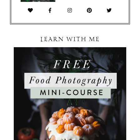
LEARN WITH ME