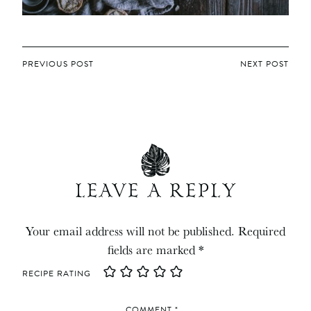
POST
PREVIOUS POST
NEXT POST
NAVIGATION
LEAVE A REPLY
Your email address will not be published.
Required
fields are marked
*
RECIPE RATING
COMMENT
*