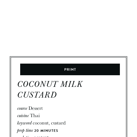
PRINT
COCONUT MILK
CUSTARD
course
Dessert
cuisine
Thai
keyword
coconut, custard
prep time
20
MINUTES