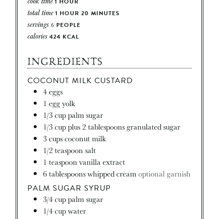
cook time
1
HOUR
total time
1
HOUR
20
MINUTES
servings
6
PEOPLE
calories
424
KCAL
INGREDIENTS
COCONUT MILK CUSTARD
4
eggs
1
egg yolk
1/3
cup
palm sugar
1/3
cup
plus 2 tablespoons granulated sugar
3
cups
coconut milk
1/2
teaspoon
salt
1
teaspoon
vanilla extract
6
tablespoons
whipped cream
optional garnish
PALM SUGAR SYRUP
3/4
cup
palm sugar
1/4
cup
water