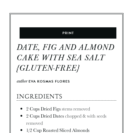
PRINT
DATE, FIG AND ALMOND
CAKE WITH SEA SALT
{GLUTEN-FREE}
author
EVA KOSMAS FLORES
INGREDIENTS
2
Cups
Dried Figs
stems removed
2
Cups
Dried Dates
chopped & with seeds
removed
1/2
Cup
Roasted Sliced Almonds