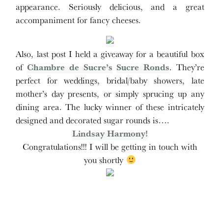
appearance. Seriously delicious, and a great
accompaniment for fancy cheeses.
Also, last post I held a giveaway for a beautiful box
of
Chambre de Sucre’s
Sucre Ronds
. They’re
perfect for weddings, bridal/baby showers, late
mother’s day presents, or simply sprucing up any
dining area. The lucky winner of these intricately
designed and decorated sugar rounds is….
Lindsay Harmony!
Congratulations!!! I will be getting in touch with
you shortly