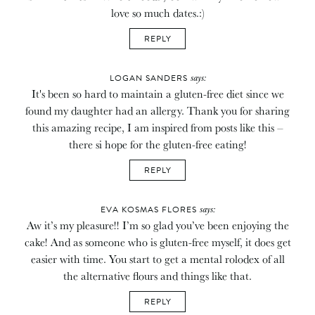
love so much dates.:)
REPLY
says:
LOGAN SANDERS
It's been so hard to maintain a gluten-free diet since we
found my daughter had an allergy. Thank you for sharing
this amazing recipe, I am inspired from posts like this –
there si hope for the gluten-free eating!
REPLY
says:
EVA KOSMAS FLORES
Aw it’s my pleasure!! I’m so glad you’ve been enjoying the
cake! And as someone who is gluten-free myself, it does get
easier with time. You start to get a mental rolodex of all
the alternative flours and things like that.
REPLY