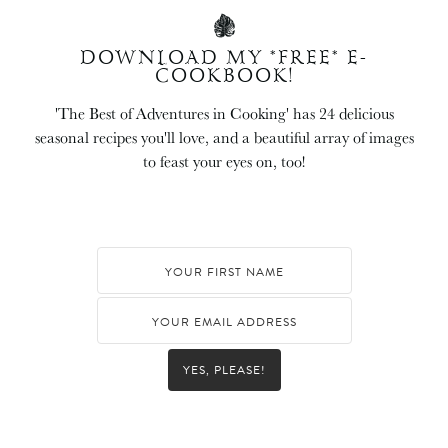
DOWNLOAD MY *FREE* E-
COOKBOOK!
'The Best of Adventures in Cooking' has 24 delicious
seasonal recipes you'll love, and a beautiful array of images
to feast your eyes on, too!
YES, PLEASE!