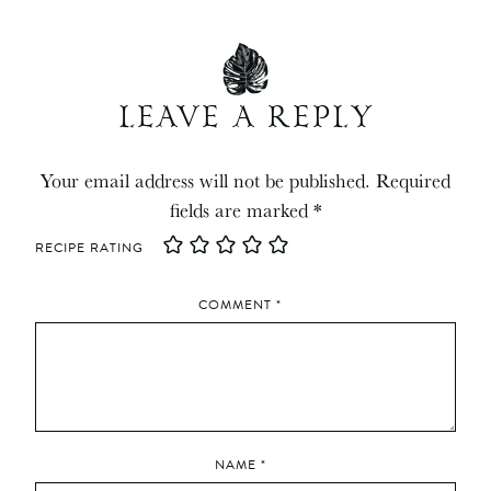
LEAVE A REPLY
Your email address will not be published.
Required
fields are marked
*
RECIPE RATING
COMMENT
*
NAME
*