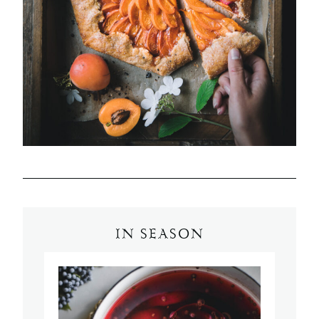
IN SEASON