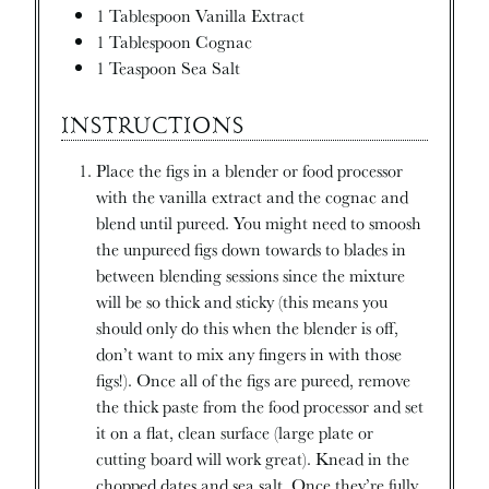
1
Tablespoon
Vanilla Extract
1
Tablespoon
Cognac
1
Teaspoon
Sea Salt
INSTRUCTIONS
Place the figs in a blender or food processor
with the vanilla extract and the cognac and
blend until pureed. You might need to smoosh
the unpureed figs down towards to blades in
between blending sessions since the mixture
will be so thick and sticky (this means you
should only do this when the blender is off,
don’t want to mix any fingers in with those
figs!). Once all of the figs are pureed, remove
the thick paste from the food processor and set
it on a flat, clean surface (large plate or
cutting board will work great). Knead in the
chopped dates and sea salt. Once they’re fully