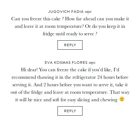
says:
JUGOVICH FADIA
Can you freeze this cake ? How far ahead can you make it
and leave it at room temperature? Or do you keep it in
fridge until ready to serve ?
REPLY
says:
EVA KOSMAS FLORES
Hi dear! You can freeze the cake if you’d like, I’d
recommend thawing it in the refrigerator 24 hours before
serving it. And 2 hours before you want to serve it, take it
out of the fridge and leave at room temperature. That way
it will be nice and soft for easy slicing and chewing
REPLY