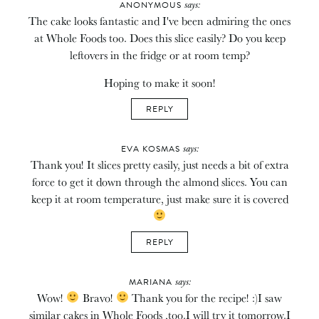
says:
ANONYMOUS
The cake looks fantastic and I've been admiring the ones
at Whole Foods too. Does this slice easily? Do you keep
leftovers in the fridge or at room temp?
Hoping to make it soon!
REPLY
says:
EVA KOSMAS
Thank you! It slices pretty easily, just needs a bit of extra
force to get it down through the almond slices. You can
keep it at room temperature, just make sure it is covered
REPLY
says:
MARIANA
Wow!
Bravo!
Thank you for the recipe! :)I saw
similar cakes in Whole Foods ,too.I will try it tomorrow.I