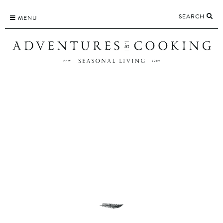
Skip
SEARCH
to
MENU
content