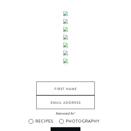
Interested In?
RECIPES
PHOTOGRAPHY