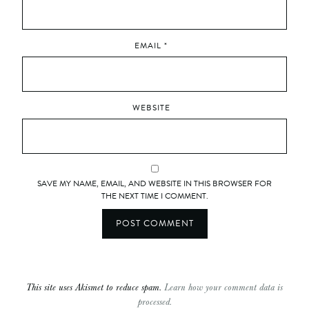
EMAIL
*
WEBSITE
SAVE MY NAME, EMAIL, AND WEBSITE IN THIS BROWSER FOR
THE NEXT TIME I COMMENT.
This site uses Akismet to reduce spam.
Learn how your comment data is
processed.