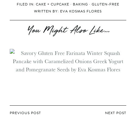
FILED IN:
CAKE + CUPCAKE
·
BAKING
·
GLUTEN-FREE
WRITTEN BY:
EVA KOSMAS FLORES
You Might Also Like...
POST
PREVIOUS POST
NEXT POST
NAVIGATION