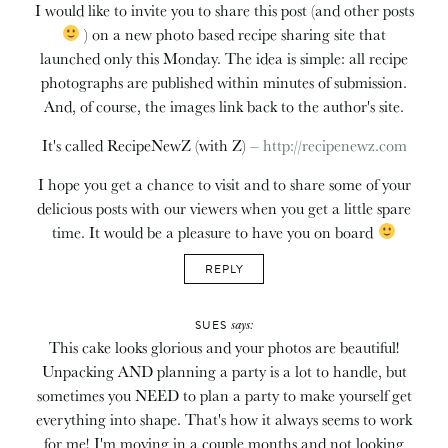
I would like to invite you to share this post (and other posts
) on a new photo based recipe sharing site that
launched only this Monday. The idea is simple: all recipe
photographs are published within minutes of submission.
And, of course, the images link back to the author's site.
It's called RecipeNewZ (with Z) –
http://recipenewz.com
I hope you get a chance to visit and to share some of your
delicious posts with our viewers when you get a little spare
time. It would be a pleasure to have you on board
REPLY
says:
SUES
This cake looks glorious and your photos are beautiful!
Unpacking AND planning a party is a lot to handle, but
sometimes you NEED to plan a party to make yourself get
everything into shape. That's how it always seems to work
for me! I'm moving in a couple months and not looking