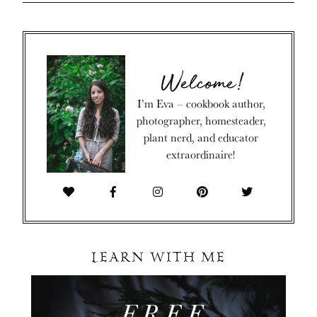
Welcome!
I’m Eva – cookbook author,
photographer, homesteader,
plant nerd, and educator
extraordinaire!
LEARN WITH ME