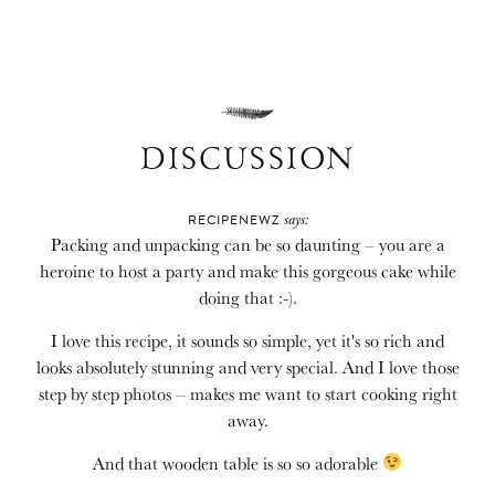
DISCUSSION
says:
RECIPENEWZ
Packing and unpacking can be so daunting – you are a
heroine to host a party and make this gorgeous cake while
doing that :-).
I love this recipe, it sounds so simple, yet it's so rich and
looks absolutely stunning and very special. And I love those
step by step photos – makes me want to start cooking right
away.
And that wooden table is so so adorable