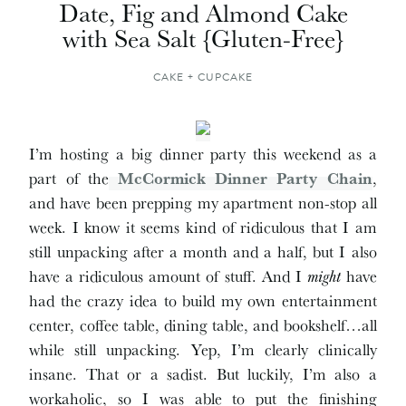
Date, Fig and Almond Cake
with Sea Salt {Gluten-Free}
CAKE + CUPCAKE
I’m hosting a big dinner party this weekend as a
part of the
McCormick Dinner Party Chain
,
and have been prepping my apartment non-stop all
week. I know it seems kind of ridiculous that I am
still unpacking after a month and a half, but I also
have a ridiculous amount of stuff. And I
might
have
had the crazy idea to build my own entertainment
center, coffee table, dining table, and bookshelf…all
while still unpacking. Yep, I’m clearly clinically
insane. That or a sadist. But luckily, I’m also a
workaholic, so I was able to put the finishing