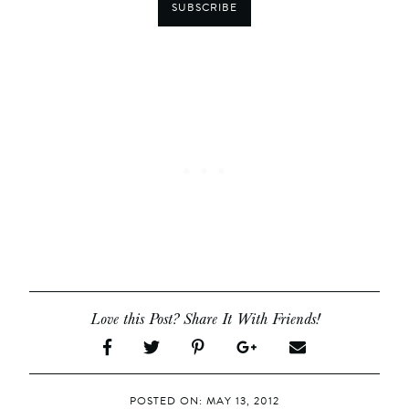
SUBSCRIBE
Love this Post? Share It With Friends!
POSTED ON: MAY 13, 2012