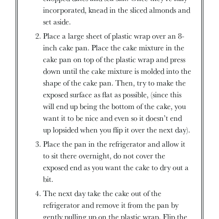
incorporated, knead in the sliced almonds and
set aside.
Place a large sheet of plastic wrap over an 8-
inch cake pan. Place the cake mixture in the
cake pan on top of the plastic wrap and press
down until the cake mixture is molded into the
shape of the cake pan. Then, try to make the
exposed surface as flat as possible, (since this
will end up being the bottom of the cake, you
want it to be nice and even so it doesn’t end
up lopsided when you flip it over the next day).
Place the pan in the refrigerator and allow it
to sit there overnight, do not cover the
exposed end as you want the cake to dry out a
bit.
The next day take the cake out of the
refrigerator and remove it from the pan by
gently pulling up on the plastic wrap. Flip the