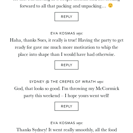
forward to all that packing and unpacking…
REPLY
says:
EVA KOSMAS
Haha, thanks Sues, it really is true! Having the party to get
ready for gave me much more motivation to whip the
place into shape than I would have had otherwise.
REPLY
says:
SYDNEY @ THE CREPES OF WRATH
God, that looks so good. I'm throwing my McCormick
party this weekend – I hope yours went well!
REPLY
says:
EVA KOSMAS
Thanks Sydney! It went really smoothly, all the food