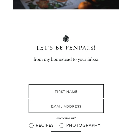
LET’S BE PENPALS!
from my homestead to your inbox
Interested In?
RECIPES
PHOTOGRAPHY