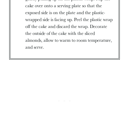
cake over onto a serving plate so that the
exposed side is on the plate and the plastic-
wrapped side is facing up. Peel the plastic wrap
off the cake and discard the wrap. Decorate
the outside of the cake with the sliced
almonds, allow to warm to room temperature,
and serve.