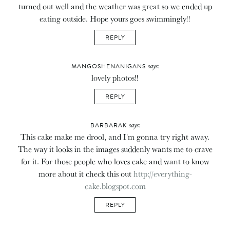
turned out well and the weather was great so we ended up
eating outside. Hope yours goes swimmingly!!
REPLY
says:
MANGOSHENANIGANS
lovely photos!!
REPLY
says:
BARBARAK
This cake make me drool, and I'm gonna try right away.
The way it looks in the images suddenly wants me to crave
for it. For those people who loves cake and want to know
more about it check this out
http://everything-
cake.blogspot.com
REPLY