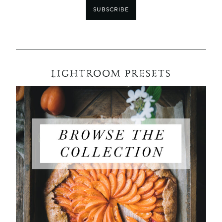
SUBSCRIBE
LIGHTROOM PRESETS