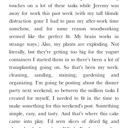
touches on a lot of these tasks while Jeremy was
away for work this past week (with my tall blonde
distraction gone I had to pass my after-work time
somehow, and for some reason woodworking
seemed like the perfect fit. My brain works in
strange ways.) Also, my plants are exploding. Not
literally, but they’re getting too big for the yogurt
containers I started them in so there’s been a lot of
transplanting going on. So that’s been my week:
cleaning, sanding, staining, gardening and
organizing. I’m going be posting about the dinner
party next weekend, so between the million tasks I
created for myself, I needed to fit in the time to
make something for this weekend’s post. Something
simple, easy, and tasty. And that’s where this cake
came into play. I’d seen slices of dried fig and