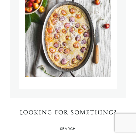
LOOKING FOR SOMETHING?