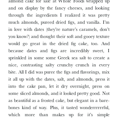
almond cake for sale at Whole Foods wrapped up
and on display by the fancy cheeses, and looking
through the ingredients I realized it was pretty
much almonds, pureed dried figs, and vanilla. I’m
in love with dates (they’re nature’s caramels, don’t
you know?) and thought their soft and gooey texture
would go great in the dried fig cake, too. And
because dates and figs are incredibly sweet, I
sprinkled in some some Greek sea salt to create a
nice, contrasting salty crunchy crunch in every
bite. All I did was puree the figs and flavorings, mix
it all up with the dates, salt, and almonds, press it
into the cake pan, let it dry overnight, press on
some sliced almonds, and it looked pretty good. Not
as beautiful as a frosted cake, but elegant in a bare-
bones kind of way. Plus, it tasted wonderrrrrrful,
which more than makes up for it’s simple