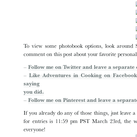
To view some photobook options, look around S
comment on this post about your favorite personal
–
Follow me on Twitter and leave a separate 
–
Like Adventures in Cooking on Facebook
saying
you did.
–
Follow me on Pinterest and leave a separat
If you already do any of those things, just leave
for entries is 11:59 pm PST March 23rd, the 
everyone!