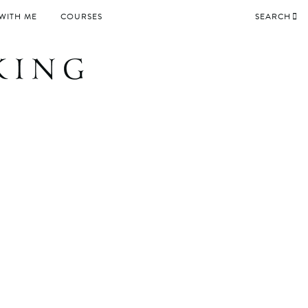
WITH ME
COURSES
SEARCH