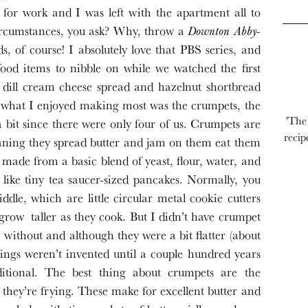
 for work and I was left with the apartment all to
circumstances, you ask? Why, throw a
Downton Abby
-
s, of course! I absolutely love that PBS series, and
od items to nibble on while we watched the first
dill cream cheese spread and hazelnut shortbread
but what I enjoyed making most was the crumpets, the
'The
bit since there were only four of us. Crumpets are
recip
eaning they spread butter and jam on them eat them
 made from a basic blend of yeast, flour, water, and
e like tiny tea saucer-sized pancakes. Normally, you
ddle, which are little circular metal cookie cutters
 grow taller as they cook. But I didn’t have crumpet
 without and although they were a bit flatter (about
ings weren’t invented until a couple hundred years
ditional. The best thing about crumpets are the
they’re frying. These make for excellent butter and