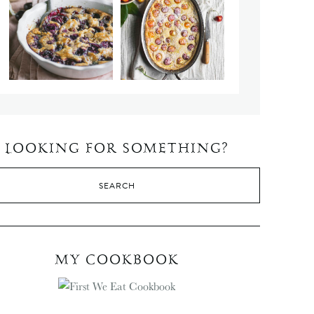
LOOKING FOR SOMETHING?
MY COOKBOOK