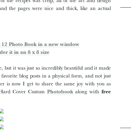
of the recipes was crisp, all of the art and design
and the pages were nice and thick, like an actual
2 x 12 Photo Book in a new window
der it in an 8 x 8 size
 but it was just so incredibly beautiful and it made
avorite blog posts in a physical form, and not just
r is now I get to share the same joy with you as
′ Hard Cover Custom
Photobook
along with
free