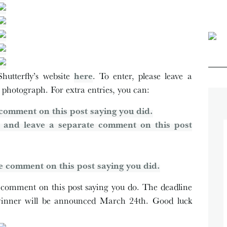
hutterfly’s website
here
. To enter, please leave a
 photograph. For extra entries, you can:
comment on this post saying you did.
 and leave a separate comment on this post
e comment on this post saying you did.
 a comment on this post saying you do. The deadline
winner will be announced March 24th. Good luck