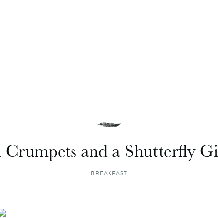
h Crumpets and a Shutterfly G
BREAKFAST