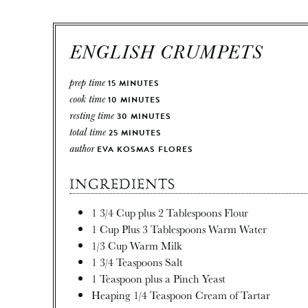
ENGLISH CRUMPETS
prep time
15
MINUTES
cook time
10
MINUTES
resting time
30
MINUTES
total time
25
MINUTES
author
EVA KOSMAS FLORES
INGREDIENTS
1 3/4
Cup
plus 2 Tablespoons Flour
1
Cup
Plus 3 Tablespoons Warm Water
1/3
Cup
Warm Milk
1 3/4
Teaspoons
Salt
1
Teaspoon
plus a Pinch Yeast
Heaping 1/4 Teaspoon Cream of Tartar