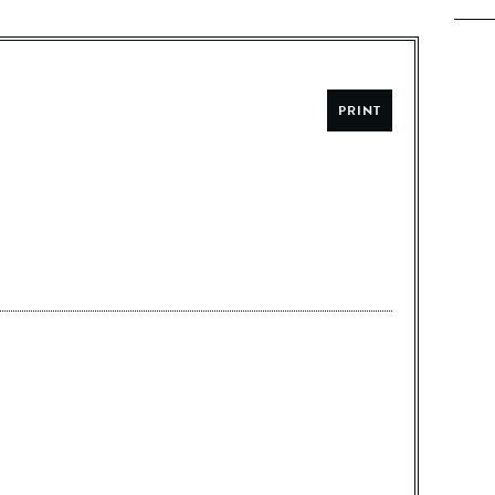
PRINT