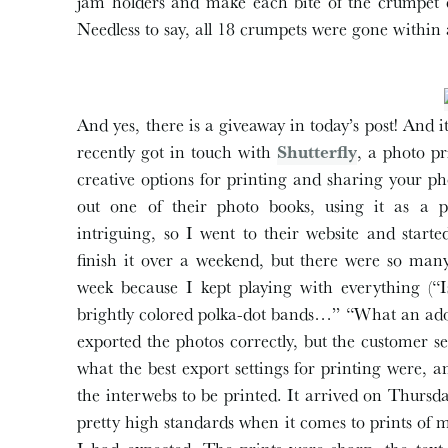
jam holders and make each bite of the crumpet ex
Needless to say, all 18 crumpets were gone within 
And yes, there is a giveaway in today’s post! And i
recently got in touch with
Shutterfly
, a photo p
creative options for printing and sharing your p
out one of their photo books, using it as a p
intriguing, so I went to their website and starte
finish it over a weekend, but there were so man
week because I kept playing with everything (“
brightly colored polka-dot bands…” “What an adora
exported the photos correctly, but the customer 
what the best export settings for printing were, 
the interwebs to be printed. It arrived on Thurs
pretty high standards when it comes to prints of