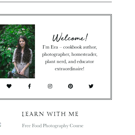
Welcome!
I’m Eva – cookbook author,
photographer, homesteader,
plant nerd, and educator
extraordinaire!
LEARN WITH ME