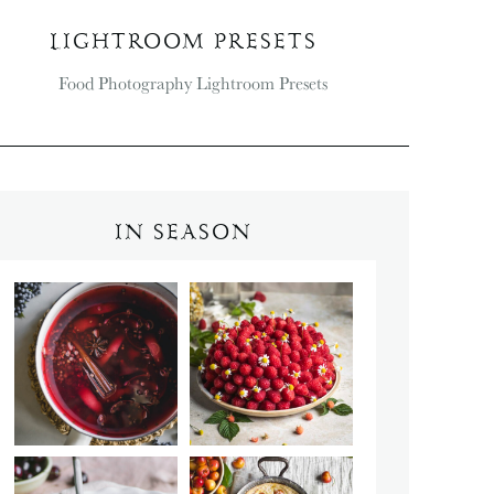
LIGHTROOM PRESETS
IN SEASON