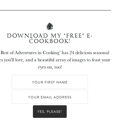
DOWNLOAD MY *FREE* E-
COOKBOOK!
 Best of Adventures in Cooking' has 24 delicious seasonal
es you'll love, and a beautiful array of images to feast your
eyes on, too!
YES, PLEASE!