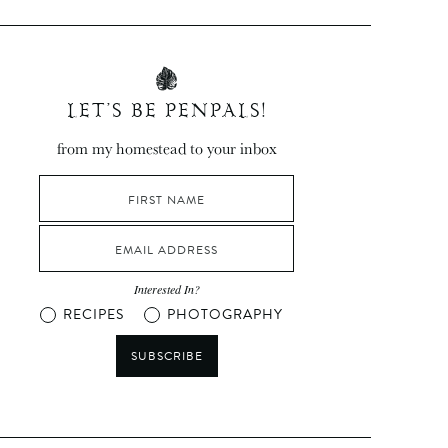
LET’S BE PENPALS!
from my homestead to your inbox
Interested In?
RECIPES
PHOTOGRAPHY
SUBSCRIBE