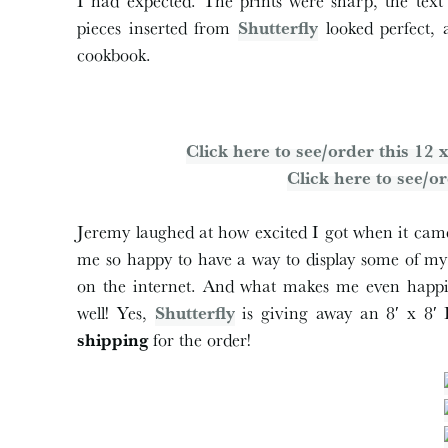
I had expected. The prints were sharp, the text 
pieces inserted from
Shutterfly
looked perfect, 
cookbook.
Click here to see/order this 1
Click here to see/or
Jeremy laughed at how excited I got when it came,
me so happy to have a way to display some of my f
on the internet. And what makes me even happie
well! Yes,
Shutterfly
is giving away an 8′ x 8
shipping
for the order!