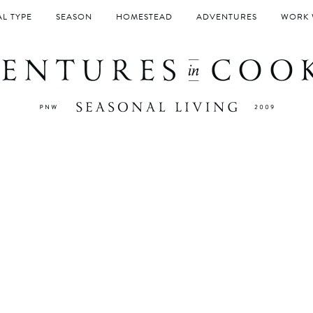
L TYPE
SEASON
HOMESTEAD
ADVENTURES
WORK 