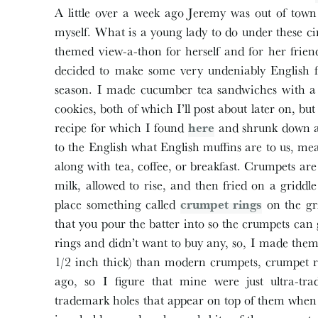
A little over a week ago Jeremy was out of town
myself. What is a young lady to do under these 
themed view-a-thon for herself and for her friend
decided to make some very undeniably English fo
season. I made cucumber tea sandwiches with a 
cookies, both of which I’ll post about later on, 
recipe for which I found
here
and shrunk down a 
to the English what English muffins are to us, m
along with tea, coffee, or breakfast. Crumpets are
milk, allowed to rise, and then fried on a griddl
place something called
crumpet rings
on the gri
that you pour the batter into so the crumpets can
rings and didn’t want to buy any, so, I made them
1/2 inch thick) than modern crumpets, crumpet r
ago, so I figure that mine were just ultra-tra
trademark holes that appear on top of them when 