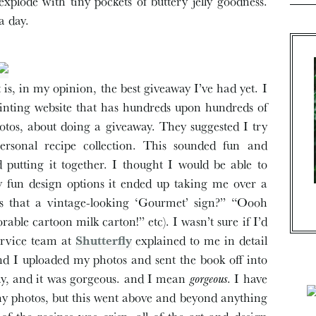
plode with tiny pockets of buttery jelly goodness.
a day.
t is, in my opinion, the best giveaway I’ve had yet. I
rinting website that has hundreds upon hundreds of
hotos, about doing a giveaway. They suggested I try
ersonal recipe collection. This sounded fun and
d putting it together. I thought I would be able to
y fun design options it ended up taking me over a
Is that a vintage-looking ‘Gourmet’ sign?” “Oooh
ble cartoon milk carton!” etc). I wasn’t sure if I’d
service team at
Shutterfly
explained to me in detail
and I uploaded my photos and sent the book off into
day, and it was gorgeous. and I mean
gorgeous
. I have
 my photos, but this went above and beyond anything