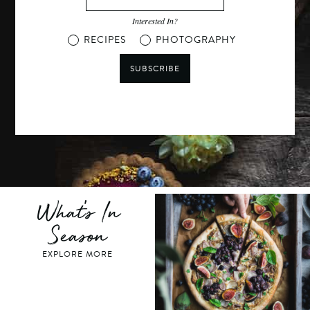
Interested In?
RECIPES
PHOTOGRAPHY
SUBSCRIBE
What's In
Season
EXPLORE MORE