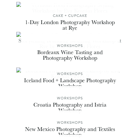
CAKE + CUPCAKE
1-Day London Photography Workshop
at Rye
WORKSHOPS
Bordeaux Wine Tasting and
Photography Workshop
WORKSHOPS
Iceland Food + Landscape Photography
Workshop
WORKSHOPS
Croatia Photography and Istria
Workshop
WORKSHOPS
New Mexico Photography and Textiles
Workshop