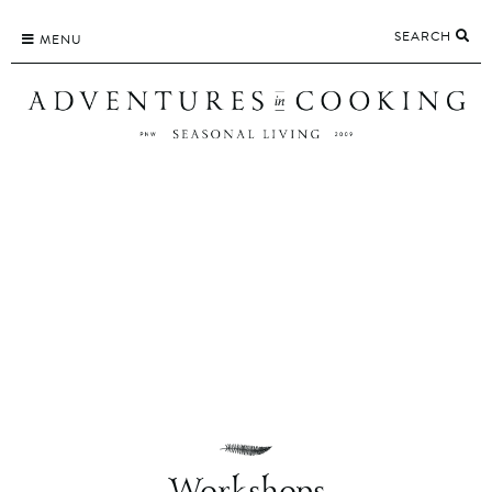
Skip
SEARCH
to
MENU
content
Workshops