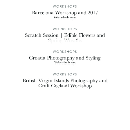
WORKSHOPS
Barcelona Workshop and 2017
Workshops
WORKSHOPS
Scratch Session | Edible Flowers and
Spring Wreaths
WORKSHOPS
Croatia Photography and Styling
Workshop
WORKSHOPS
British Virgin Islands Photography and
Craft Cocktail Workshop