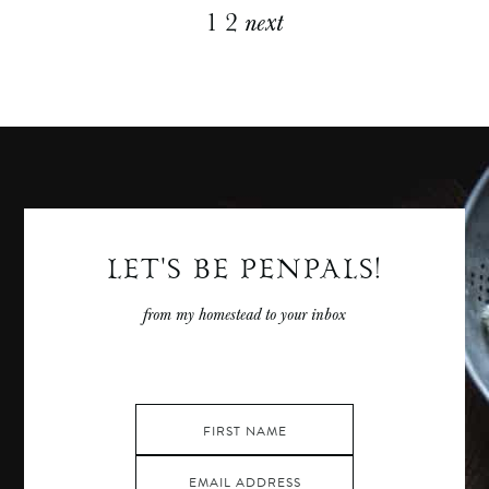
Explore
1
2
next
More
Posts
LET'S BE PENPALS!
from my homestead to your inbox