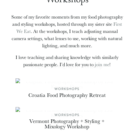
Some of my favorite moments from my food photography
and styling workshops, hosted through my sister site
First
We Eat
. At the workshops, I teach adjusting manual
camera settings, what lenses to use, working with natural
lighting, and much more.
I love teaching and sharing knowledge with similarly
WORKSHOPS
passionate people. I’d love for you to
join me
!
Cognac Photography Workshop
WORKSHOPS
Croatia Food Photography Retreat
WORKSHOPS
Vermont Photography + Styling +
Mixology Workshop