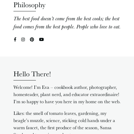
Philosophy
The best food doesn’t come from the best cooks; the best
food comes from the best people. People who love to eat.
Hello There!
Welcome! I’m Eva – cookbook author, photographer,
homesteader, plant nerd, and educator extraordinaire!
I’m so happy to have you here in my home on the web.
Likes: the smell of tomato leaves, gardening, my
beagle’s muzzle, science, sticking cold hands under a
warm faucet, the first produce of the season, Sansa