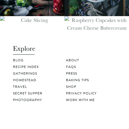
Explore
BLOG
ABOUT
RECIPE INDEX
FAQS
GATHERINGS
PRESS
HOMESTEAD
BAKING TIPS
TRAVEL
SHOP
SECRET SUPPER
PRIVACY POLICY
PHOTOGRAPHY
WORK WITH ME