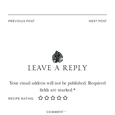
POST
PREVIOUS POST
NEXT POST
NAVIGATION
LEAVE A REPLY
Your email address will not be published.
Required
fields are marked
*
RECIPE RATING
COMMENT
*