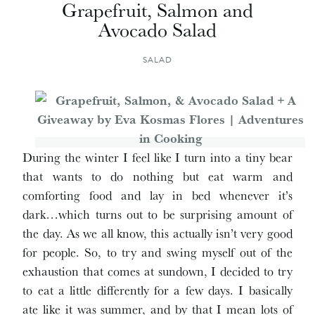
Grapefruit, Salmon and
Avocado Salad
SALAD
During the winter I feel like I turn into a tiny bear
that wants to do nothing but eat warm and
comforting food and lay in bed whenever it’s
dark…which turns out to be surprising amount of
the day. As we all know, this actually isn’t very good
for people. So, to try and swing myself out of the
exhaustion that comes at sundown, I decided to try
to eat a little differently for a few days. I basically
ate like it was summer, and by that I mean lots of