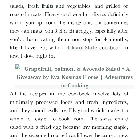
salads, fresh fruits and vegetables, and grilled or
roasted meats. Heavy cold-weather dishes definitely
warm you up from the inside out, but sometimes
they can make you feel a bit groggy, especially after
you’ve been eating them non-stop for 4 months,
like I have. So, with a
Clean Slate
cookbook in
tow, I dove right in.
All the recipes in the cookbook involve lots of
minimally processed foods and fresh ingredients,
and they sound really, realllly good which made it a
whole lot easier to cook from. The swiss chard
salad with a fried egg became my morning staple,
and the seasoned roasted cauliflower became a new