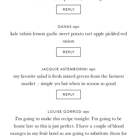
REPLY
says:
DANAS
kale tahini lemon garlic sweet potato tart apple pickled red
onion
REPLY
says:
JACQUIE ASTEMBORSKI
my favorite salad is fresh mixed greens from the farmers
market – simple yes but when in season so good
REPLY
says:
LOUISE GORROD
I'm going to make this recipe tonight. I'm going to be
home late so this is just perfect. I have a couple of blood
oranges in my fruit bowl so am going to substitute them for