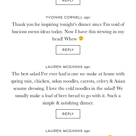
REPLY
says:
YVONNE CORNELL
Thank you for inspiring tonight's dinner since I'm void of
luscious menu ideas today. Now I have this stewing in my
head! Whew
REPLY
says:
LAUREN MCGINNIS
The best salad I've ever had is one we make at home with
spring mix, chicken, udon noodles, carrots, celery & Asian
sesame dressing. I love the cold noodles in the salad! We
usually make a loaf of beer bread to go with it. Such a
simple & satisfying dinner.
REPLY
says:
LAUREN MCGINNIS