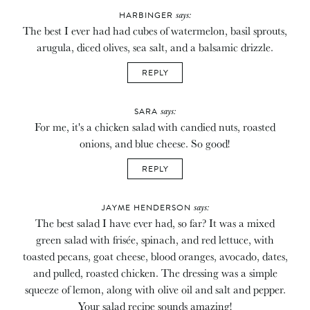
says:
HARBINGER
The best I ever had had cubes of watermelon, basil sprouts,
arugula, diced olives, sea salt, and a balsamic drizzle.
REPLY
says:
SARA
For me, it's a chicken salad with candied nuts, roasted
onions, and blue cheese. So good!
REPLY
says:
JAYME HENDERSON
The best salad I have ever had, so far? It was a mixed
green salad with frisée, spinach, and red lettuce, with
toasted pecans, goat cheese, blood oranges, avocado, dates,
and pulled, roasted chicken. The dressing was a simple
squeeze of lemon, along with olive oil and salt and pepper.
Your salad recipe sounds amazing!