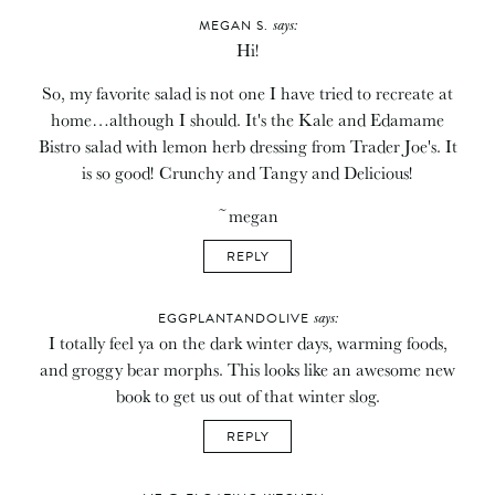
says:
MEGAN S.
Hi!
So, my favorite salad is not one I have tried to recreate at
home…although I should. It's the Kale and Edamame
Bistro salad with lemon herb dressing from Trader Joe's. It
is so good! Crunchy and Tangy and Delicious!
~megan
REPLY
says:
EGGPLANTANDOLIVE
I totally feel ya on the dark winter days, warming foods,
and groggy bear morphs. This looks like an awesome new
book to get us out of that winter slog.
REPLY