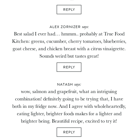
REPLY
says:
ALEX ZORNIZER
Best salad I ever had… hmmm.. probably at True Food
Kitchen: greens, cucumber, cherry tomatoes, blueberries,
goat cheese, and chicken breast with a citrus vinaigrette.
Sounds weird but tastes great!
REPLY
says:
NATASH
wow, salmon and grapefruit, what an intriguing
combination! definitely going to be trying that, I have
both in my fridge now. And I agree with wholeheartedly,
eating lighter, brighter foods makes for a lighter and
brighter being. Beautiful recipe, excited to try it!
REPLY