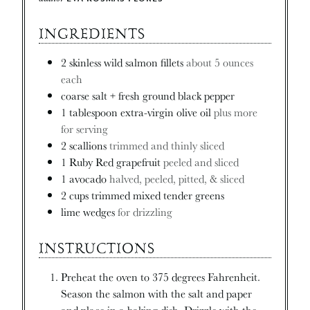
INGREDIENTS
2
skinless wild salmon fillets
about 5 ounces
each
coarse salt + fresh ground black pepper
1
tablespoon
extra-virgin olive oil
plus more
for serving
2
scallions
trimmed and thinly sliced
1
Ruby Red grapefruit
peeled and sliced
1
avocado
halved, peeled, pitted, & sliced
2
cups
trimmed mixed tender greens
lime wedges
for drizzling
INSTRUCTIONS
Preheat the oven to 375 degrees Fahrenheit.
Season the salmon with the salt and paper
and place in a baking dish. Drizzle with the