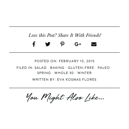
Love this Post? Share It With Friends!
POSTED ON: FEBRUARY 10, 2015
FILED IN:
SALAD
·
BAKING
·
GLUTEN-FREE
·
PALEO
·
SPRING
·
WHOLE 30
·
WINTER
WRITTEN BY:
EVA KOSMAS FLORES
You Might Also Like...