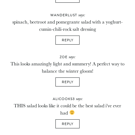
says:
WANDERLUST
spinach, beetroot and pomegrante salad with a yoghurt-
cumin-chili-rock salt dressing
REPLY
says:
ZOE
This looks amazingly light and summery! A perfect way to
balance the winter gloom!
REPLY
says:
ALICOOKS3
THIS salad looks like it could be the best salad i've ever
had
REPLY