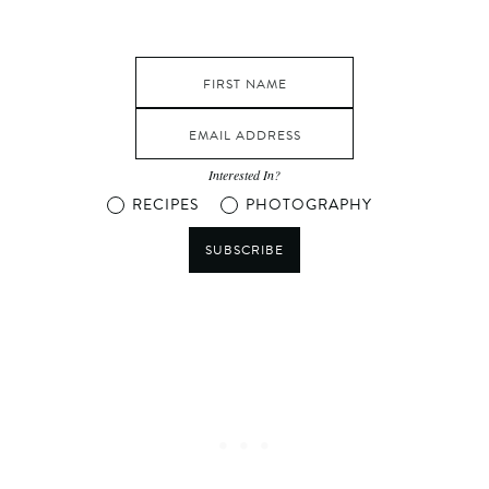
Interested In?
RECIPES
PHOTOGRAPHY
SUBSCRIBE