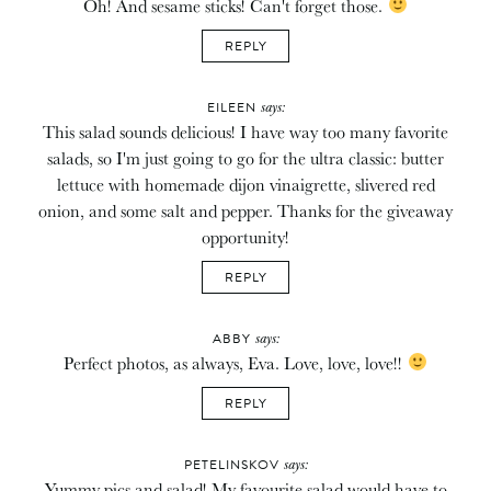
Oh! And sesame sticks! Can't forget those.
REPLY
says:
EILEEN
This salad sounds delicious! I have way too many favorite
salads, so I'm just going to go for the ultra classic: butter
lettuce with homemade dijon vinaigrette, slivered red
onion, and some salt and pepper. Thanks for the giveaway
opportunity!
REPLY
says:
ABBY
Perfect photos, as always, Eva. Love, love, love!!
REPLY
says:
PETELINSKOV
Yummy pics and salad! My favourite salad would have to