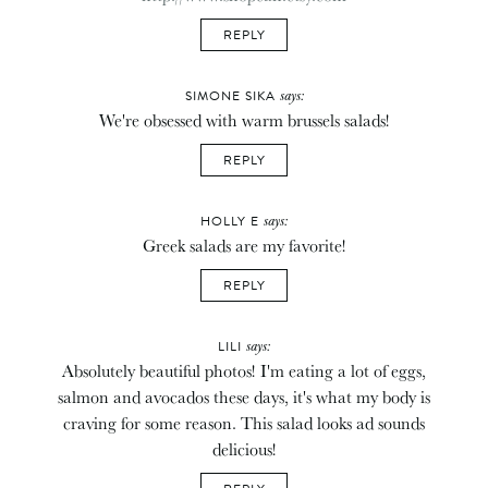
REPLY
says:
SIMONE SIKA
We're obsessed with warm brussels salads!
REPLY
says:
HOLLY E
Greek salads are my favorite!
REPLY
says:
LILI
Absolutely beautiful photos! I'm eating a lot of eggs,
salmon and avocados these days, it's what my body is
craving for some reason. This salad looks ad sounds
delicious!