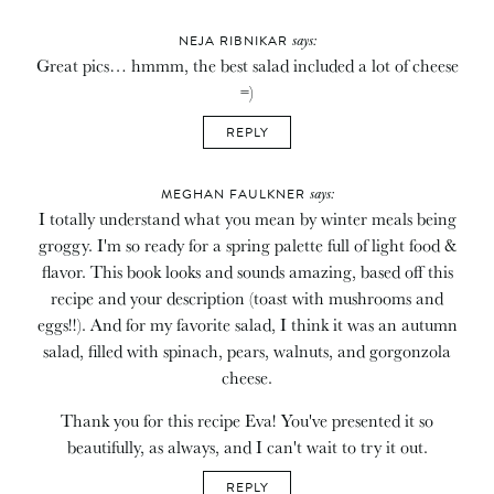
says:
NEJA RIBNIKAR
Great pics… hmmm, the best salad included a lot of cheese
=)
REPLY
says:
MEGHAN FAULKNER
I totally understand what you mean by winter meals being
groggy. I'm so ready for a spring palette full of light food &
flavor. This book looks and sounds amazing, based off this
recipe and your description (toast with mushrooms and
eggs!!). And for my favorite salad, I think it was an autumn
salad, filled with spinach, pears, walnuts, and gorgonzola
cheese.
Thank you for this recipe Eva! You've presented it so
beautifully, as always, and I can't wait to try it out.
REPLY