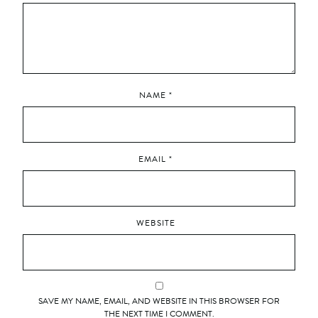
NAME
*
EMAIL
*
WEBSITE
SAVE MY NAME, EMAIL, AND WEBSITE IN THIS BROWSER FOR
THE NEXT TIME I COMMENT.