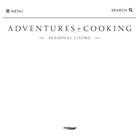
Skip
SEARCH
to
MENU
content