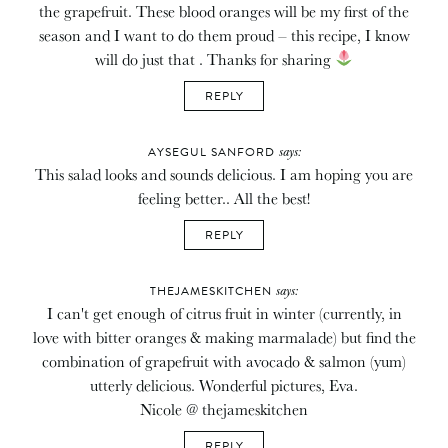
the grapefruit. These blood oranges will be my first of the
season and I want to do them proud – this recipe, I know
will do just that . Thanks for sharing
REPLY
says:
AYSEGUL SANFORD
This salad looks and sounds delicious. I am hoping you are
feeling better.. All the best!
REPLY
says:
THEJAMESKITCHEN
I can't get enough of citrus fruit in winter (currently, in
love with bitter oranges & making marmalade) but find the
combination of grapefruit with avocado & salmon (yum)
utterly delicious. Wonderful pictures, Eva.
Nicole @ thejameskitchen
REPLY