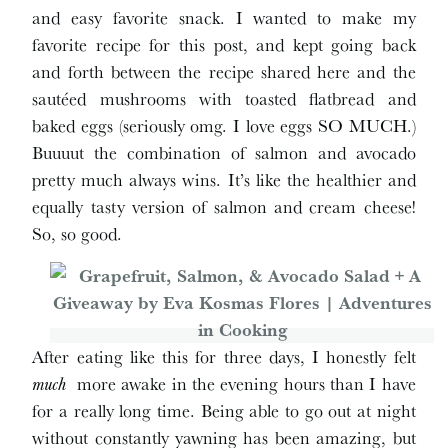
and easy favorite snack. I wanted to make my
favorite recipe for this post, and kept going back
and forth between the recipe shared here and the
sautéed mushrooms with toasted flatbread and
baked eggs (seriously omg. I love eggs SO MUCH.)
Buuuut the combination of salmon and avocado
pretty much always wins. It’s like the healthier and
equally tasty version of salmon and cream cheese!
So, so good.
After eating like this for three days, I honestly felt
much
more awake in the evening hours than I have
for a really long time. Being able to go out at night
without constantly yawning has been amazing, but