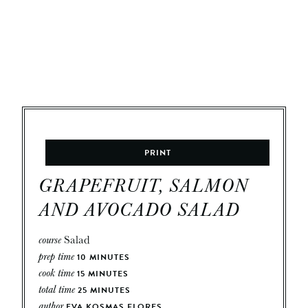
PRINT
GRAPEFRUIT, SALMON
AND AVOCADO SALAD
course
Salad
prep time
10
MINUTES
cook time
15
MINUTES
total time
25
MINUTES
author
EVA KOSMAS FLORES