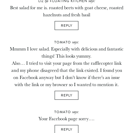
says:
LIZ @ FLOATING KITCHEN
Best salad for me is. roasted beets with goat cheese, roasted
hazelnuts and fresh basil
REPLY
says:
TOMATO
Mmmm I love salad. Especially with delicious and fantastic
things! This looks yummy.
Also… I tried to visit your page from the rafflecopter link
and my phone disagreed that the link existed. I found you
on Facebook anyway but I don't know if there's an issue
with the link or my browser so I wanted to mention it.
REPLY
says:
TOMATO
Your Facebook page sorry….
REPLY