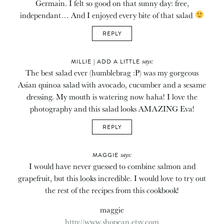
Germain. I felt so good on that sunny day: free,
independant… And I enjoyed every bite of that salad
REPLY
says:
MILLIE | ADD A LITTLE
The best salad ever (humblebrag :P) was my gorgeous
Asian quinoa salad with avocado, cucumber and a sesame
dressing. My mouth is watering now haha! I love the
photography and this salad looks AMAZING Eva!
REPLY
says:
MAGGIE
I would have never guessed to combine salmon and
grapefruit, but this looks incredible. I would love to try out
the rest of the recipes from this cookbook!
maggie
http://www.shopean.etsy.com