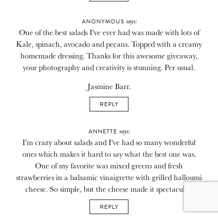
says:
ANONYMOUS
One of the best salads I've ever had was made with lots of
Kale, spinach, avocado and pecans. Topped with a creamy
homemade dressing. Thanks for this awesome giveaway,
your photography and creativity is stunning. Per usual.
Jasmine Barr.
REPLY
says:
ANNETTE
I'm crazy about salads and I've had so many wonderful
ones which makes it hard to say what the best one was.
One of my favorite was mixed greens and fresh
strawberries in a balsamic vinaigrette with grilled halloumi
cheese. So simple, but the cheese made it spectacular.
REPLY