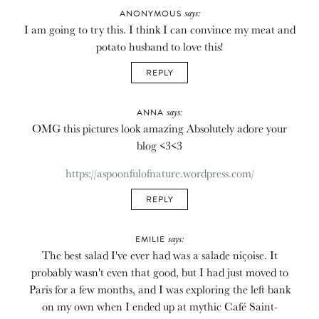
says:
ANONYMOUS
I am going to try this. I think I can convince my meat and
potato husband to love this!
REPLY
says:
ANNA
OMG this pictures look amazing Absolutely adore your
blog <3<3
https://aspoonfulofnature.wordpress.com/
REPLY
says:
EMILIE
The best salad I've ever had was a salade niçoise. It
probably wasn't even that good, but I had just moved to
Paris for a few months, and I was exploring the left bank
on my own when I ended up at mythic Café Saint-