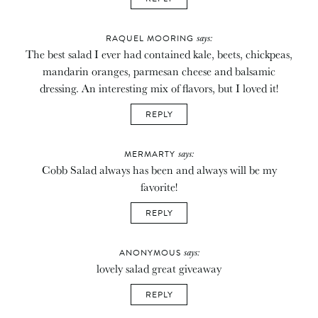
says:
RAQUEL MOORING
The best salad I ever had contained kale, beets, chickpeas,
mandarin oranges, parmesan cheese and balsamic
dressing. An interesting mix of flavors, but I loved it!
REPLY
says:
MERMARTY
Cobb Salad always has been and always will be my
favorite!
REPLY
says:
ANONYMOUS
lovely salad great giveaway
REPLY