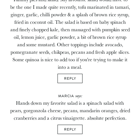
be the one I made quite recently, tofu marinated in tamari,
ginger, garlic, chilli powder & a splash of brown rice syrup,
fried in coconut oil. The salad is based on baby spinach
and finely chopped kale, then massaged with pumpkin seed
oil, lemon juice, garlic powder, a bit of brown rice syrup
and some mustard. Other toppings include avocado,
pomegranate seeds, chikpeas, pecans and fresh apple slices.
Some quinoa is nice to add too if you're trying to make it
into a meal.
REPLY
says:
MARCIA
Hands down my favorite salad is a spinach salad with
pears, gorgonzola cheese, pecans, mandarin oranges, dried
cranberries and a citrus vinaigrette. absolute perfection.
REPLY