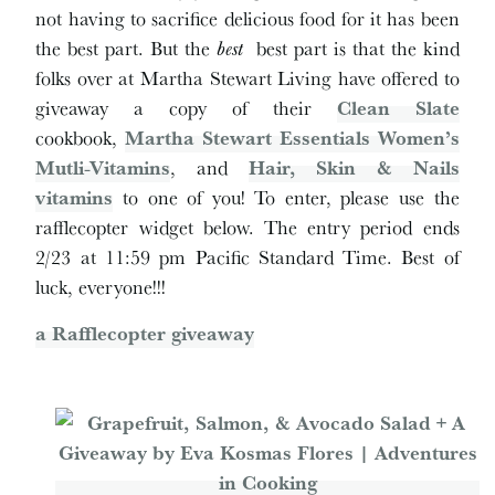
not having to sacrifice delicious food for it has been
the best part. But the
best
best part is that the kind
folks over at Martha Stewart Living have offered to
giveaway a copy of their
Clean Slate
cookbook,
Martha Stewart Essentials Women’s
Mutli-Vitamins
, and
Hair, Skin & Nails
vitamins
to one of you! To enter, please use the
rafflecopter widget below. The entry period ends
2/23 at 11:59 pm Pacific Standard Time. Best of
luck, everyone!!!
a Rafflecopter giveaway