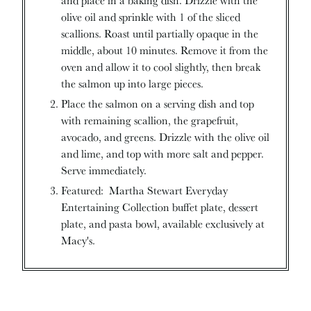
olive oil and sprinkle with 1 of the sliced
scallions. Roast until partially opaque in the
middle, about 10 minutes. Remove it from the
oven and allow it to cool slightly, then break
the salmon up into large pieces.
Place the salmon on a serving dish and top
with remaining scallion, the grapefruit,
avocado, and greens. Drizzle with the olive oil
and lime, and top with more salt and pepper.
Serve immediately.
Featured: Martha Stewart Everyday
Entertaining Collection buffet plate, dessert
plate, and pasta bowl, available exclusively at
Macy's.