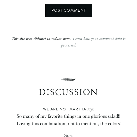
This site uses Akismet to reduce spam.
Learn how your comment data is
processed.
DISCUSSION
says:
WE ARE NOT MARTHA
So many of my favorite things in one glorious salad!!
Loving this combination, not to mention, the colors!
Sues