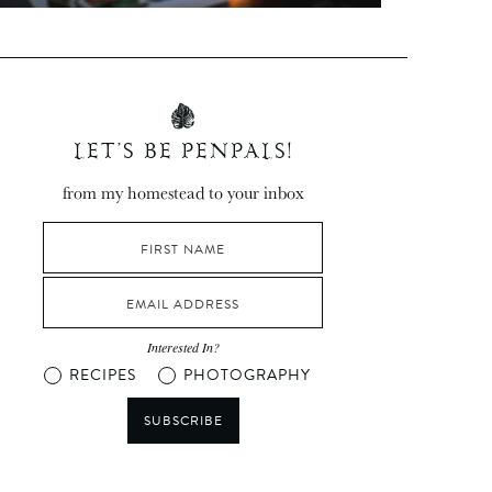
LET’S BE PENPALS!
from my homestead to your inbox
Interested In?
RECIPES
PHOTOGRAPHY
SUBSCRIBE