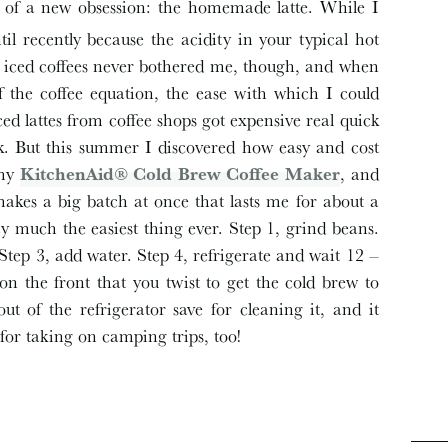
 of a new obsession: the homemade latte. While I
ntil recently because the acidity in your typical hot
iced coffees never bothered me, though, and when
of the coffee equation, the ease with which I could
ed lattes from coffee shops got expensive real quick
ek. But this summer I discovered how easy and cost
 my
KitchenAid® Cold Brew
Coffee
Maker
, and
makes a big batch at once that lasts me for about a
ty much the easiest thing ever. Step 1, grind beans.
Step 3, add water. Step 4, refrigerate and wait 12 –
n the front that you twist to get the cold brew to
ut of the refrigerator save for cleaning it, and it
t for taking on camping trips, too!