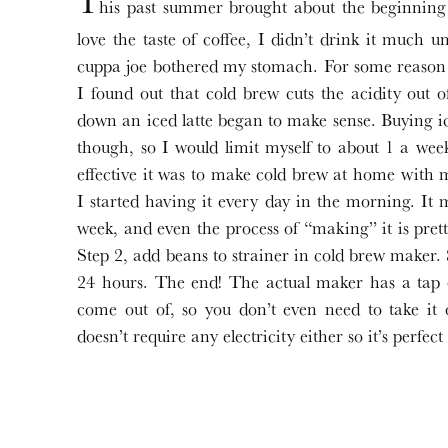
T
his past summer brought about the beginning
love the taste of coffee, I didn’t drink it much u
cuppa joe bothered my stomach. For some reason 
I found out that cold brew cuts the acidity out 
down an iced latte began to make sense. Buying ic
though, so I would limit myself to about 1 a we
effective it was to make cold brew at home with
I started having it every day in the morning. It 
week, and even the process of “making” it is pret
Step 2, add beans to strainer in cold brew maker. 
24 hours. The end! The actual maker has a tap o
come out of, so you don’t even need to take it o
doesn’t require any electricity either so it’s perfec