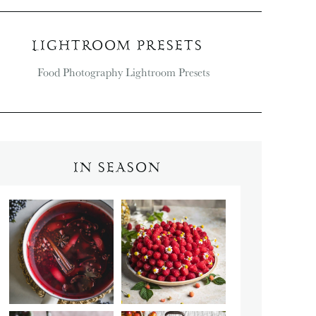
LIGHTROOM PRESETS
IN SEASON