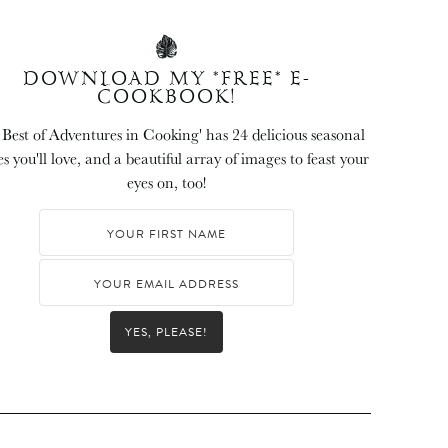
DOWNLOAD MY *FREE* E-
COOKBOOK!
 Best of Adventures in Cooking' has 24 delicious seasonal
es you'll love, and a beautiful array of images to feast your
eyes on, too!
YES, PLEASE!