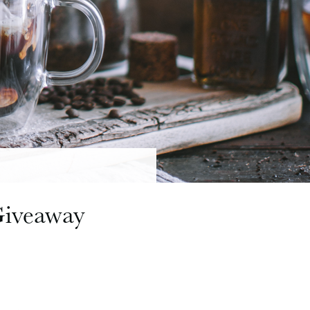
Giveaway