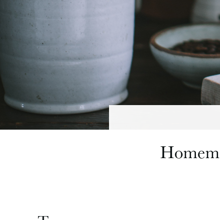
Homemad