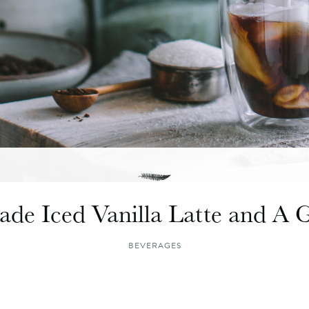
e Iced Vanilla Latte and A 
BEVERAGES