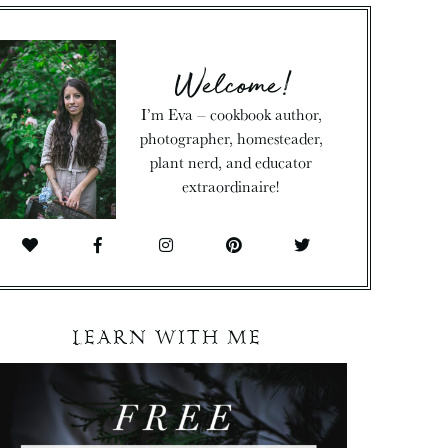
Welcome!
I’m Eva – cookbook author,
photographer, homesteader,
plant nerd, and educator
extraordinaire!
LEARN WITH ME