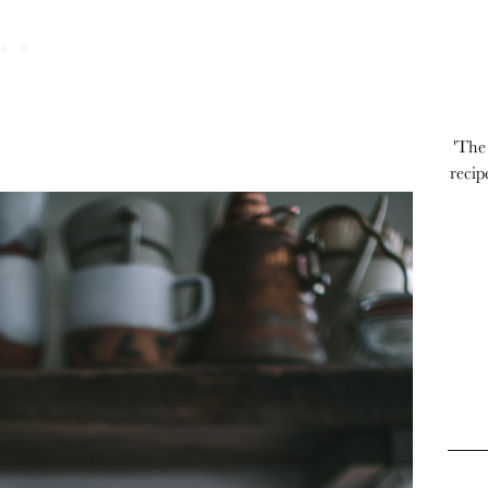
'The
recip