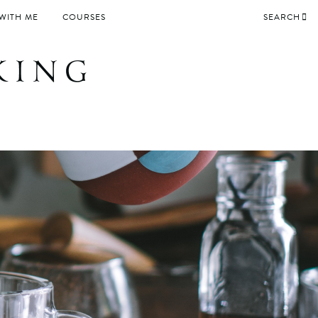
WITH ME
COURSES
SEARCH