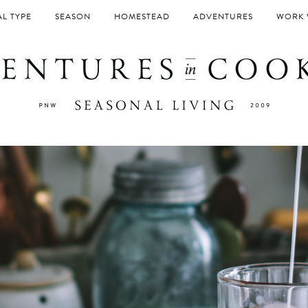
L TYPE
SEASON
HOMESTEAD
ADVENTURES
WORK 