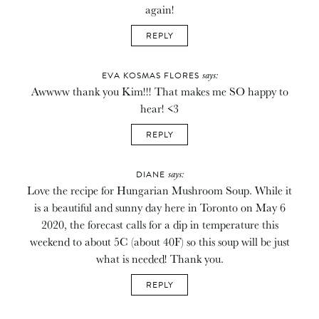
again!
REPLY
says:
EVA KOSMAS FLORES
Awwww thank you Kim!!! That makes me SO happy to
hear! <3
REPLY
says:
DIANE
Love the recipe for Hungarian Mushroom Soup. While it
is a beautiful and sunny day here in Toronto on May 6
2020, the forecast calls for a dip in temperature this
weekend to about 5C (about 40F) so this soup will be just
what is needed! Thank you.
REPLY