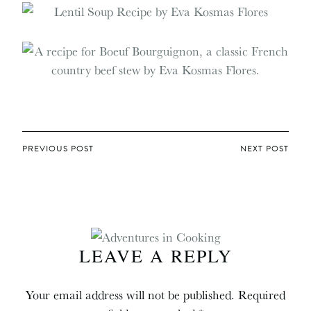
POST
PREVIOUS POST
NEXT POST
NAVIGATION
LEAVE A REPLY
Your email address will not be published.
Required