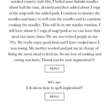
smoked country style ribs. I boiled some kuluski noodles
about half the time, drained and then added about 3 cups
of the soup with the added pork. I continue to simmer the
noodles and sauce to well coat the noodles and to continue
cooking the noodles. This will be in our regular rotation. I
still have about 6-7 cups of soup+pork so we can have that
meal two more times. We are two retired people in our
70’s. We really enjoy good food and I have cooked since I
was young. My mother worked and put me in charge of
fixing the noon meal to feed six. So my love of cooking and
eating was born. Thank you for your inspuration!!!!
REPLY
says:
BEV
I do know how to spell inspiration!!!
REPLY