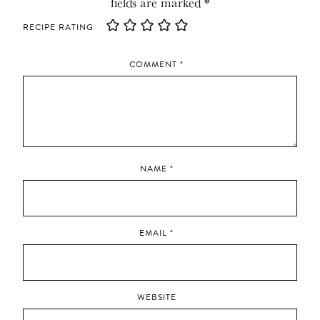
fields are marked
*
RECIPE RATING
COMMENT
*
NAME
*
EMAIL
*
WEBSITE