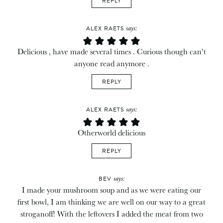
REPLY
says:
ALEX RAETS
Delicious , have made several times . Curious though can’t
anyone read anymore .
REPLY
says:
ALEX RAETS
Otherworld delicious
REPLY
says:
BEV
I made your mushroom soup and as we were eating our
first bowl, I am thinking we are well on our way to a great
stroganoff! With the leftovers I added the meat from two