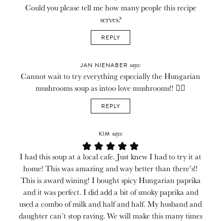
Could you please tell me how many people this recipe
serves?
REPLY
says:
JAN NIENABER
Cannot wait to try everything especially the Hungarian
mushrooms soup as intoo love mushrooms!! 👍🏻
REPLY
says:
KIM
I had this soup at a local cafe. Just knew I had to try it at
home! This was amazing and way better than there’s!!
This is award wining! I bought spicy Hungarian paprika
and it was perfect. I did add a bit of smoky paprika and
used a combo of milk and half and half. My husband and
daughter can’t stop raving. We will make this many times