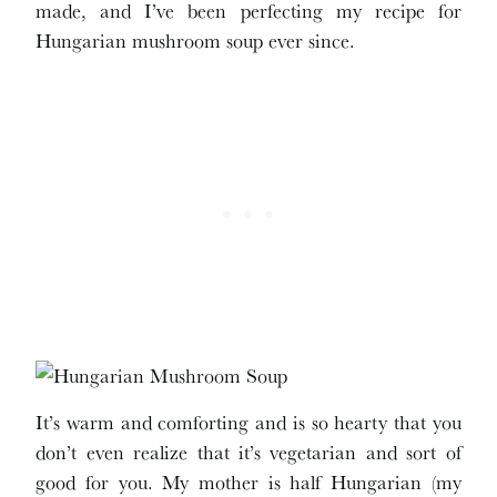
made, and I’ve been perfecting my recipe for
Hungarian mushroom soup ever since.
It’s warm and comforting and is so hearty that you
don’t even realize that it’s vegetarian and sort of
good for you. My mother is half Hungarian (my