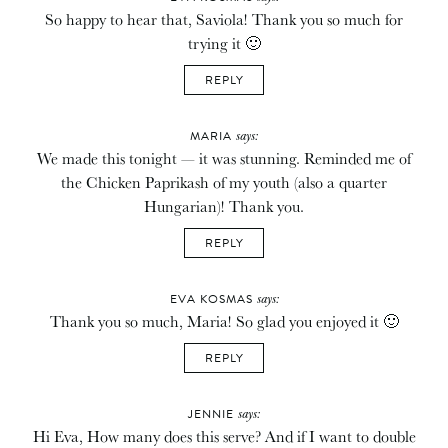
So happy to hear that, Saviola! Thank you so much for
trying it 🙂
REPLY
says:
MARIA
We made this tonight — it was stunning. Reminded me of
the Chicken Paprikash of my youth (also a quarter
Hungarian)! Thank you.
REPLY
says:
EVA KOSMAS
Thank you so much, Maria! So glad you enjoyed it 🙂
REPLY
says:
JENNIE
Hi Eva, How many does this serve? And if I want to double