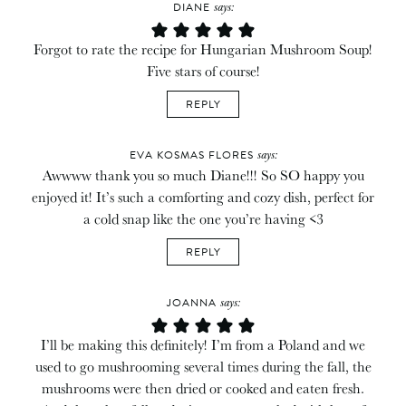
says:
DIANE
Forgot to rate the recipe for Hungarian Mushroom Soup!
Five stars of course!
REPLY
says:
EVA KOSMAS FLORES
Awwww thank you so much Diane!!! So SO happy you
enjoyed it! It’s such a comforting and cozy dish, perfect for
a cold snap like the one you’re having <3
REPLY
says:
JOANNA
I’ll be making this definitely! I’m from a Poland and we
used to go mushrooming several times during the fall, the
mushrooms were then dried or cooked and eaten fresh.