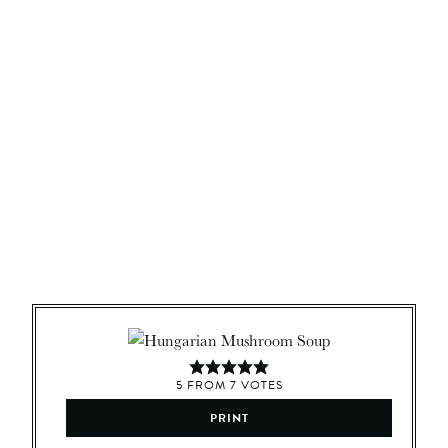
5
FROM
7
VOTES
PRINT