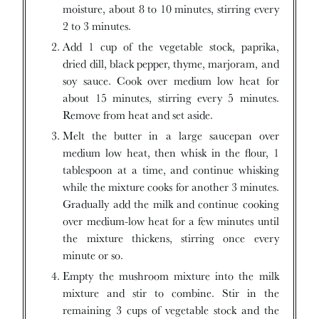
moisture, about 8 to 10 minutes, stirring every
2 to 3 minutes.
Add 1 cup of the vegetable stock, paprika,
dried dill, black pepper, thyme, marjoram, and
soy sauce. Cook over medium low heat for
about 15 minutes, stirring every 5 minutes.
Remove from heat and set aside.
Melt the butter in a large saucepan over
medium low heat, then whisk in the flour, 1
tablespoon at a time, and continue whisking
while the mixture cooks for another 3 minutes.
Gradually add the milk and continue cooking
over medium-low heat for a few minutes until
the mixture thickens, stirring once every
minute or so.
Empty the mushroom mixture into the milk
mixture and stir to combine. Stir in the
remaining 3 cups of vegetable stock and the