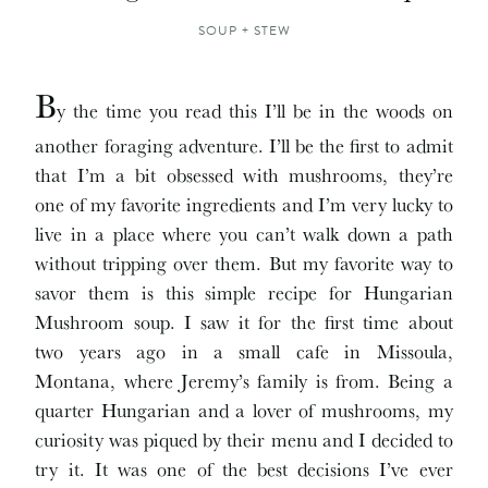
SOUP + STEW
B
y the time you read this I’ll be in the woods on
another foraging adventure. I’ll be the first to admit
that I’m a bit obsessed with mushrooms, they’re
one of my favorite ingredients and I’m very lucky to
live in a place where you can’t walk down a path
without tripping over them. But my favorite way to
savor them is this simple recipe for Hungarian
Mushroom soup. I saw it for the first time about
two years ago in a small cafe in Missoula,
Montana, where Jeremy’s family is from. Being a
quarter Hungarian and a lover of mushrooms, my
curiosity was piqued by their menu and I decided to
try it. It was one of the best decisions I’ve ever