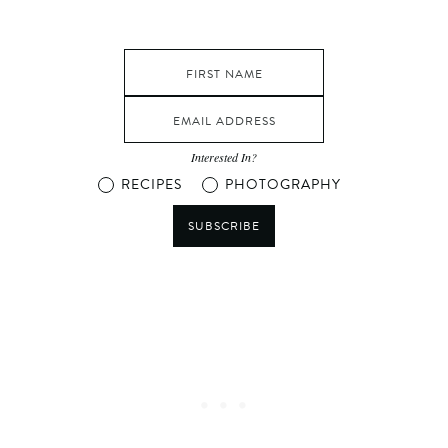
Interested In?
RECIPES
PHOTOGRAPHY
SUBSCRIBE