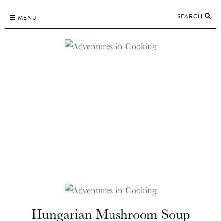
Skip
SEARCH
to
MENU
content
Hungarian Mushroom Soup