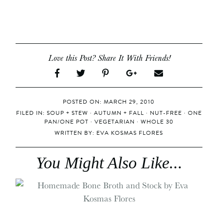
Love this Post? Share It With Friends!
POSTED ON: MARCH 29, 2010
FILED IN:
SOUP + STEW
·
AUTUMN + FALL
·
NUT-FREE
·
ONE
PAN/ONE POT
·
VEGETARIAN
·
WHOLE 30
WRITTEN BY:
EVA KOSMAS FLORES
You Might Also Like...