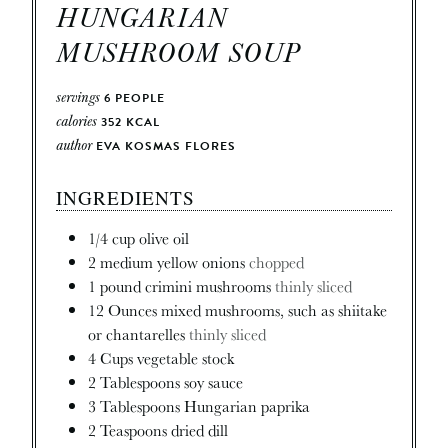
HUNGARIAN
MUSHROOM SOUP
servings
6
PEOPLE
calories
352
KCAL
author
EVA KOSMAS FLORES
INGREDIENTS
1/4
cup
olive oil
2
medium
yellow onions
chopped
1
pound
crimini mushrooms
thinly sliced
12
Ounces
mixed mushrooms, such as shiitake
or chantarelles
thinly sliced
4
Cups
vegetable stock
2
Tablespoons
soy sauce
3
Tablespoons
Hungarian paprika
2
Teaspoons
dried dill