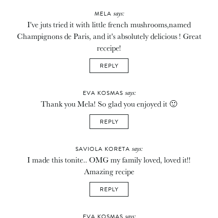
says:
MELA
I've juts tried it with little french mushrooms,named
Champignons de Paris, and it's absolutely delicious ! Great
receipe!
REPLY
says:
EVA KOSMAS
Thank you Mela! So glad you enjoyed it 🙂
REPLY
says:
SAVIOLA KORETA
I made this tonite.. OMG my family loved, loved it!!
Amazing recipe
REPLY
says:
EVA KOSMAS