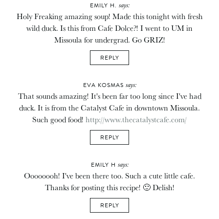
says:
EMILY H.
Holy Freaking amazing soup! Made this tonight with fresh
wild duck. Is this from Cafe Dolce?! I went to UM in
Missoula for undergrad. Go GRIZ!
REPLY
says:
EVA KOSMAS
That sounds amazing! It's been far too long since I've had
duck. It is from the Catalyst Cafe in downtown Missoula.
Such good food!
http://www.thecatalystcafe.com/
REPLY
says:
EMILY H
Oooooooh! I've been there too. Such a cute little cafe.
Thanks for posting this recipe! 🙂 Delish!
REPLY