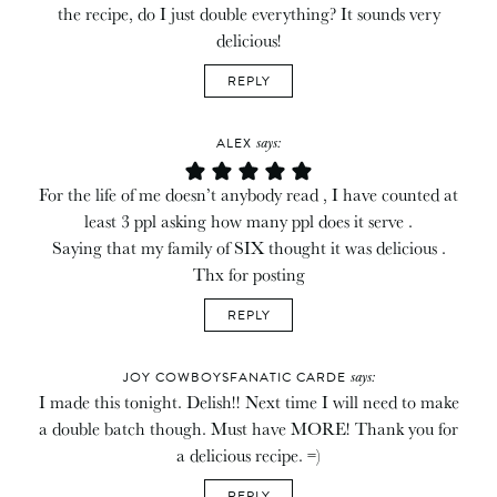
the recipe, do I just double everything? It sounds very
delicious!
REPLY
says:
ALEX
For the life of me doesn’t anybody read , I have counted at
least 3 ppl asking how many ppl does it serve .
Saying that my family of SIX thought it was delicious .
Thx for posting
REPLY
says:
JOY COWBOYSFANATIC CARDE
I made this tonight. Delish!! Next time I will need to make
a double batch though. Must have MORE! Thank you for
a delicious recipe. =)
REPLY