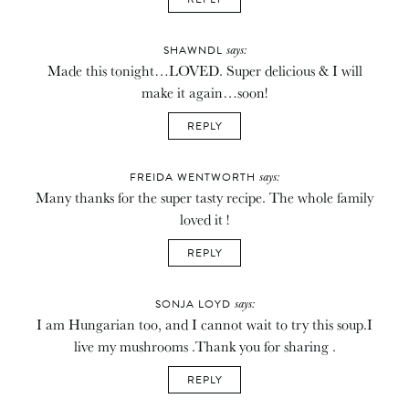
says:
SHAWNDL
Made this tonight…LOVED. Super delicious & I will
make it again…soon!
REPLY
says:
FREIDA WENTWORTH
Many thanks for the super tasty recipe. The whole family
loved it !
REPLY
says:
SONJA LOYD
I am Hungarian too, and I cannot wait to try this soup.I
live my mushrooms .Thank you for sharing .
REPLY