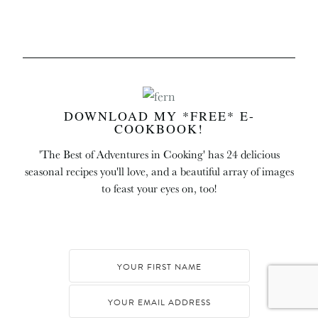
DOWNLOAD MY *FREE* E-
COOKBOOK!
'The Best of Adventures in Cooking' has 24 delicious
seasonal recipes you'll love, and a beautiful array of images
to feast your eyes on, too!