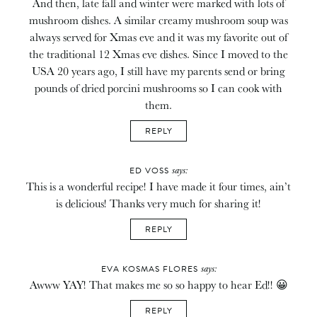
And then, late fall and winter were marked with lots of
mushroom dishes. A similar creamy mushroom soup was
always served for Xmas eve and it was my favorite out of
the traditional 12 Xmas eve dishes. Since I moved to the
USA 20 years ago, I still have my parents send or bring
pounds of dried porcini mushrooms so I can cook with
them.
REPLY
says:
ED VOSS
This is a wonderful recipe! I have made it four times, ain’t
is delicious! Thanks very much for sharing it!
REPLY
says:
EVA KOSMAS FLORES
Awww YAY! That makes me so so happy to hear Ed!! 😀
REPLY