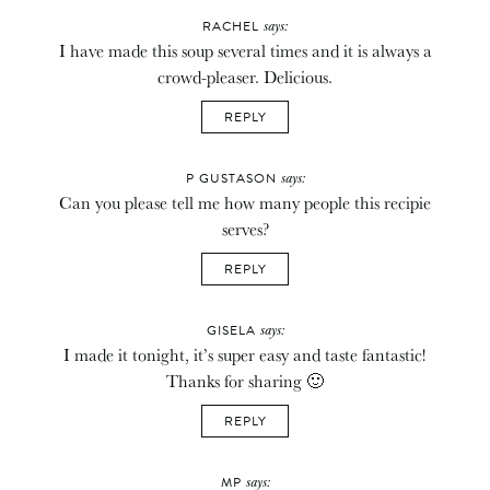
says:
RACHEL
I have made this soup several times and it is always a
crowd-pleaser. Delicious.
REPLY
says:
P GUSTASON
Can you please tell me how many people this recipie
serves?
REPLY
says:
GISELA
I made it tonight, it’s super easy and taste fantastic!
Thanks for sharing 🙂
REPLY
says:
MP