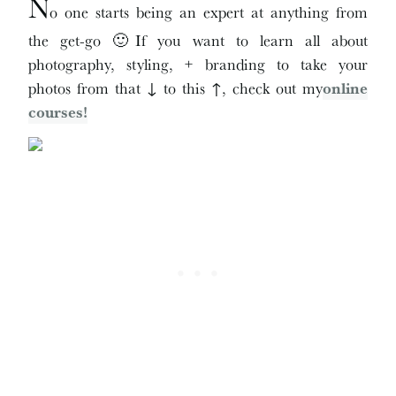
N
o one starts being an expert at anything from
the get-go 🙂If you want to learn all about
photography, styling, + branding to take your
photos from that ↓ to this ↑, check out my
online
courses!