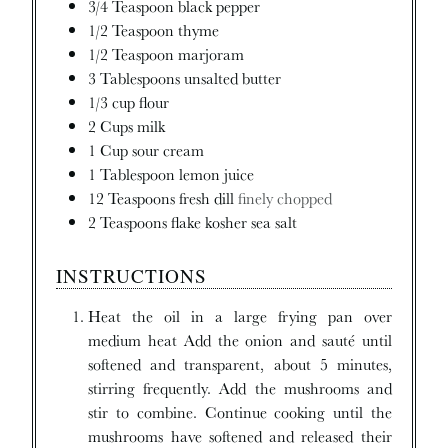
3/4
Teaspoon
black pepper
1/2
Teaspoon
thyme
1/2
Teaspoon
marjoram
3
Tablespoons
unsalted butter
1/3
cup
flour
2
Cups
milk
1
Cup
sour cream
1
Tablespoon
lemon juice
12
Teaspoons
fresh dill
finely chopped
2
Teaspoons
flake kosher sea salt
INSTRUCTIONS
Heat the oil in a large frying pan over
medium heat Add the onion and sauté until
softened and transparent, about 5 minutes,
stirring frequently. Add the mushrooms and
stir to combine. Continue cooking until the
mushrooms have softened and released their