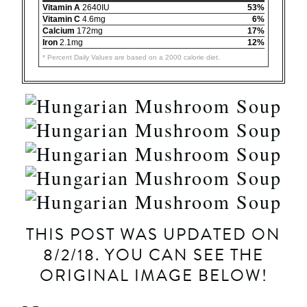
Vitamin A
2640IU
53%
Vitamin C
4.6mg
6%
Calcium
172mg
17%
Iron
2.1mg
12%
* Percent Daily Values are based on a 2000 calorie diet.
THIS POST WAS UPDATED ON
8/2/18. YOU CAN SEE THE
ORIGINAL IMAGE BELOW!