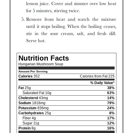
lemon juice. Cover and simmer over low heat
for 5 minutes, stirring twice.
Remove from heat and watch the mixture
until it stops boiling. When the boiling ceases,
stir in the sour cream, salt, and fresh dill.
Serve hot.
Nutrition Facts
Hungarian Mushroom Soup
Amount Per Serving
Calories
352
Calories from Fat 225
% Daily Value*
Fat
25g
38%
Saturated Fat 10g
63%
Cholesterol
43mg
14%
Sodium
1818mg
79%
Potassium
836mg
24%
Carbohydrates
25g
8%
Fiber 4g
17%
Sugar 11g
12%
Protein
8g
16%