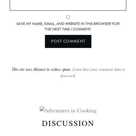
SAVE MY NAME, EMAIL, AND WEBSITE IN THIS BROWSER FOR
THE NEXT TIME I COMMENT.
This site uses Akismet to reduce spam.
Learn how your comment data is
processed.
DISCUSSION