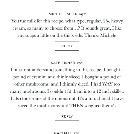
says:
MICHELE SEIER
You use milk for this recipe, what type, regular, 2%, heavy
cream, so many to choose from…? It sounds great, I like
my soups a little on the thick side. Thanks Michele
REPLY
says:
KATE FISHER
I must not understand something in this recipe. I bought a
pound of cremini and thinly sliced. I bought a pound of
other mushrooms, and I thinnly sliced. I had WAY too
many mushrooms. I couldn’t fit them into a 12 inch skillet.
I also took some of the onions out. It’s a ton. should I have
sliced the mushrooms and THEN weighed them? .
REPLY
says:
RACHAEL