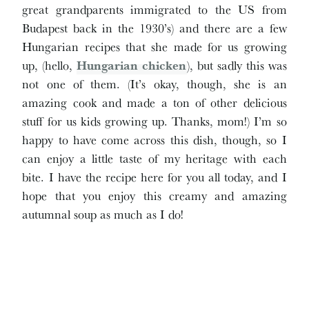
great grandparents immigrated to the US from
Budapest back in the 1930’s) and there are a few
Hungarian recipes that she made for us growing
up, (hello,
Hungarian chicken
), but sadly this was
not one of them. (It’s okay, though, she is an
amazing cook and made a ton of other delicious
stuff for us kids growing up. Thanks, mom!) I’m so
happy to have come across this dish, though, so I
can enjoy a little taste of my heritage with each
bite. I have the recipe here for you all today, and I
hope that you enjoy this creamy and amazing
autumnal soup as much as I do!