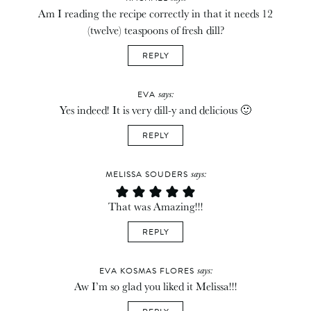
Am I reading the recipe correctly in that it needs 12
(twelve) teaspoons of fresh dill?
REPLY
says:
EVA
Yes indeed! It is very dill-y and delicious 🙂
REPLY
says:
MELISSA SOUDERS
That was Amazing!!!
REPLY
says:
EVA KOSMAS FLORES
Aw I’m so glad you liked it Melissa!!!