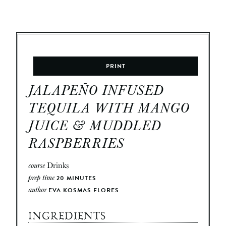
PRINT
JALAPEÑO INFUSED
TEQUILA WITH MANGO
JUICE & MUDDLED
RASPBERRIES
course
Drinks
prep time
20
MINUTES
author
EVA KOSMAS FLORES
INGREDIENTS