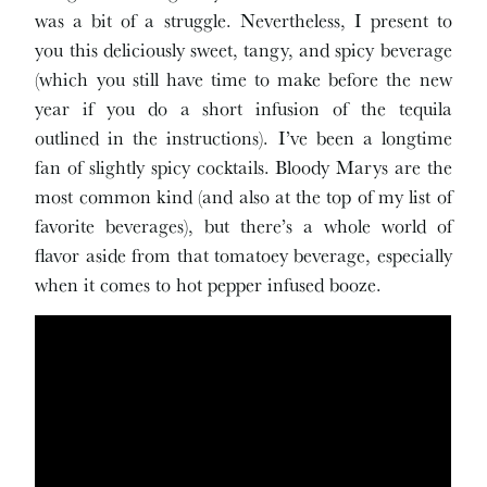
was a bit of a struggle. Nevertheless, I present to
you this deliciously sweet, tangy, and spicy beverage
(which you still have time to make before the new
year if you do a short infusion of the tequila
outlined in the instructions). I’ve been a longtime
fan of slightly spicy cocktails. Bloody Marys are the
most common kind (and also at the top of my list of
favorite beverages), but there’s a whole world of
flavor aside from that tomatoey beverage, especially
when it comes to hot pepper infused booze.