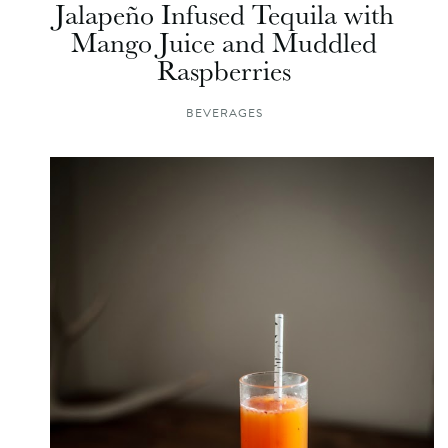
Jalapeño Infused Tequila with
Mango Juice and Muddled
Raspberries
BEVERAGES