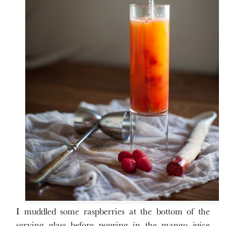
I muddled some raspberries at the bottom of the
serving glass before pouring in the mango juice