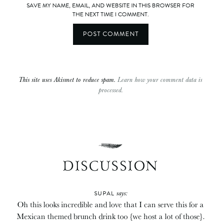
SAVE MY NAME, EMAIL, AND WEBSITE IN THIS BROWSER FOR
THE NEXT TIME I COMMENT.
This site uses Akismet to reduce spam.
Learn how your comment data is
processed.
DISCUSSION
says:
SUPAL
Oh this looks incredible and love that I can serve this for a
Mexican themed brunch drink too {we host a lot of those}.