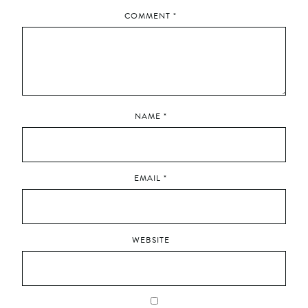
COMMENT
*
NAME
*
EMAIL
*
WEBSITE