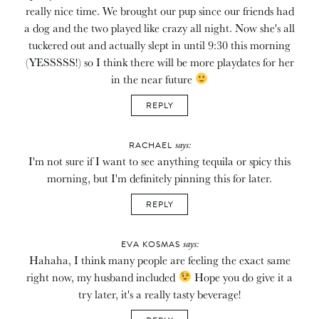
really nice time. We brought our pup since our friends had
a dog and the two played like crazy all night. Now she's all
tuckered out and actually slept in until 9:30 this morning
(YESSSSS!) so I think there will be more playdates for her
in the near future
REPLY
says:
RACHAEL
I'm not sure if I want to see anything tequila or spicy this
morning, but I'm definitely pinning this for later.
REPLY
says:
EVA KOSMAS
Hahaha, I think many people are feeling the exact same
right now, my husband included
Hope you do give it a
try later, it's a really tasty beverage!