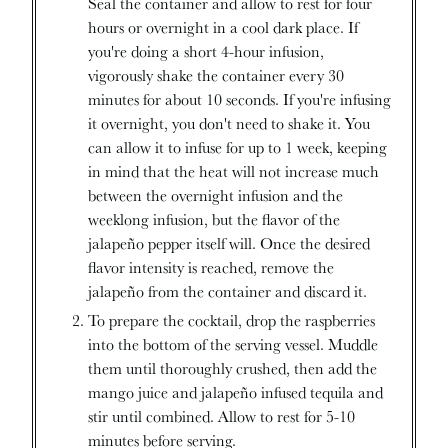
Seal the container and allow to rest for four
hours or overnight in a cool dark place. If
you're doing a short 4-hour infusion,
vigorously shake the container every 30
minutes for about 10 seconds. If you're infusing
it overnight, you don't need to shake it. You
can allow it to infuse for up to 1 week, keeping
in mind that the heat will not increase much
between the overnight infusion and the
weeklong infusion, but the flavor of the
jalapeño pepper itself will. Once the desired
flavor intensity is reached, remove the
jalapeño from the container and discard it.
To prepare the cocktail, drop the raspberries
into the bottom of the serving vessel. Muddle
them until thoroughly crushed, then add the
mango juice and jalapeño infused tequila and
stir until combined. Allow to rest for 5-10
minutes before serving.