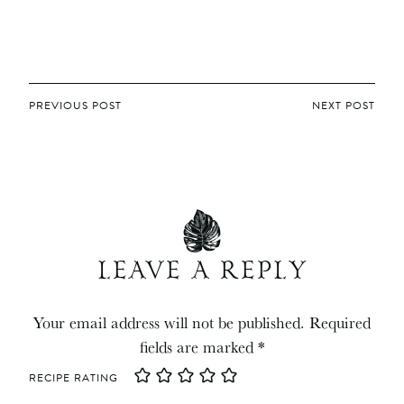
POST
PREVIOUS POST
NEXT POST
NAVIGATION
LEAVE A REPLY
Your email address will not be published.
Required
fields are marked
*
RECIPE RATING