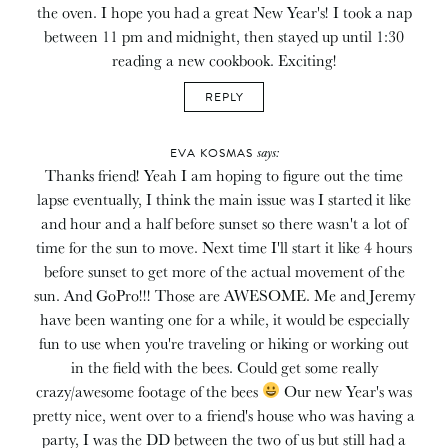
the oven. I hope you had a great New Year's! I took a nap
between 11 pm and midnight, then stayed up until 1:30
reading a new cookbook. Exciting!
REPLY
says:
EVA KOSMAS
Thanks friend! Yeah I am hoping to figure out the time
lapse eventually, I think the main issue was I started it like
and hour and a half before sunset so there wasn't a lot of
time for the sun to move. Next time I'll start it like 4 hours
before sunset to get more of the actual movement of the
sun. And GoPro!!! Those are AWESOME. Me and Jeremy
have been wanting one for a while, it would be especially
fun to use when you're traveling or hiking or working out
in the field with the bees. Could get some really
crazy/awesome footage of the bees
Our new Year's was
pretty nice, went over to a friend's house who was having a
party, I was the DD between the two of us but still had a