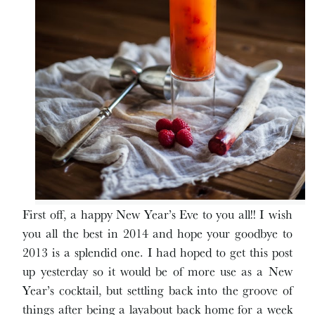
First off, a happy New Year’s Eve to you all!! I wish
you all the best in 2014 and hope your goodbye to
2013 is a splendid one. I had hoped to get this post
up yesterday so it would be of more use as a New
Year’s cocktail, but settling back into the groove of
things after being a layabout back home for a week