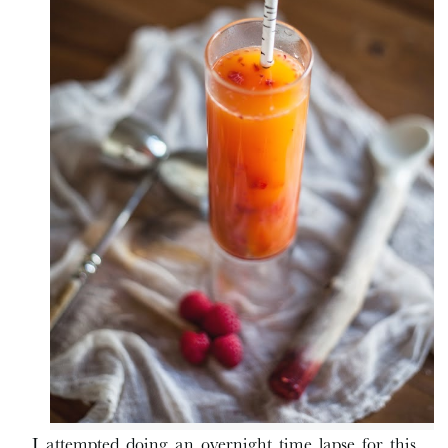
I attempted doing an overnight time lapse for this