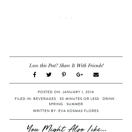
Love this Post? Share It With Friends!
POSTED ON: JANUARY 1, 2014
FILED IN:
BEVERAGES
·
30 MINUTES OR LESS
·
DRINK
·
SPRING
·
SUMMER
WRITTEN BY:
EVA KOSMAS FLORES
You Might Also Like...