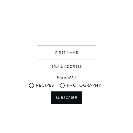
Interested In?
RECIPES
PHOTOGRAPHY
SUBSCRIBE