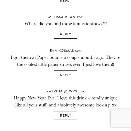
REPLY
says:
MELISSA BEAN
Where did you find those fantastic straws?!?
REPLY
says:
EVA KOSMAS
I got them at Paper Source a couple months ago. They're
the coolest little paper straws ever, I just love them!!
REPLY
says:
KATRINA @ WVS
Happy New Year Eva! I love this drink – totally unique
(like all your stuff) and absolutely awesome looking! xx
REPLY