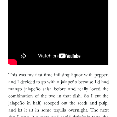
This was my first time infusing liquor with pepper,
and I decided to go with a jalapeño because I’d had
mango jalapeño salsa before and really loved the
combination of the two in that dish. So I cut the
jalapeño in half, scooped out the seeds and pulp,
and let it sit in some tequila overnight. The next
day I gave it a taste and could definitely taste the