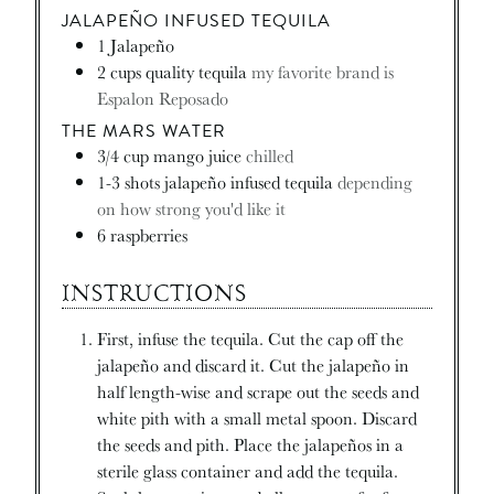
JALAPEÑO INFUSED TEQUILA
1
Jalapeño
2
cups
quality tequila
my favorite brand is
Espalon Reposado
THE MARS WATER
3/4
cup
mango juice
chilled
1-3
shots jalapeño infused tequila
depending
on how strong you'd like it
6
raspberries
INSTRUCTIONS
First, infuse the tequila. Cut the cap off the
jalapeño and discard it. Cut the jalapeño in
half length-wise and scrape out the seeds and
white pith with a small metal spoon. Discard
the seeds and pith. Place the jalapeños in a
sterile glass container and add the tequila.