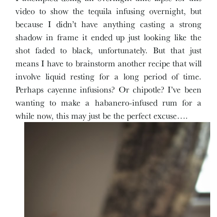
video to show the tequila infusing overnight, but
because I didn’t have anything casting a strong
shadow in frame it ended up just looking like the
shot faded to black, unfortunately. But that just
means I have to brainstorm another recipe that will
involve liquid resting for a long period of time.
Perhaps cayenne infusions? Or chipotle? I’ve been
wanting to make a habanero-infused rum for a
while now, this may just be the perfect excuse….