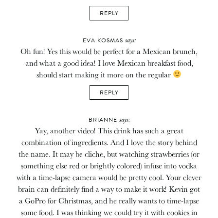
REPLY
says:
EVA KOSMAS
Oh fun! Yes this would be perfect for a Mexican brunch,
and what a good idea! I love Mexican breakfast food,
should start making it more on the regular
REPLY
says:
BRIANNE
Yay, another video! This drink has such a great
combination of ingredients. And I love the story behind
the name. It may be cliche, but watching strawberries (or
something else red or brightly colored) infuse into vodka
with a time-lapse camera would be pretty cool. Your clever
brain can definitely find a way to make it work! Kevin got
a GoPro for Christmas, and he really wants to time-lapse
some food. I was thinking we could try it with cookies in