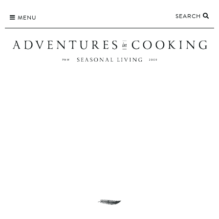
Skip
SEARCH
to
MENU
content