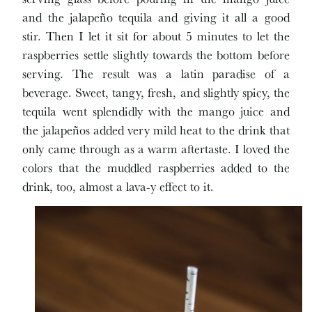
and the jalapeño tequila and giving it all a good
stir. Then I let it sit for about 5 minutes to let the
raspberries settle slightly towards the bottom before
serving. The result was a latin paradise of a
beverage. Sweet, tangy, fresh, and slightly spicy, the
tequila went splendidly with the mango juice and
the jalapeños added very mild heat to the drink that
only came through as a warm aftertaste. I loved the
colors that the muddled raspberries added to the
drink, too, almost a lava-y effect to it.