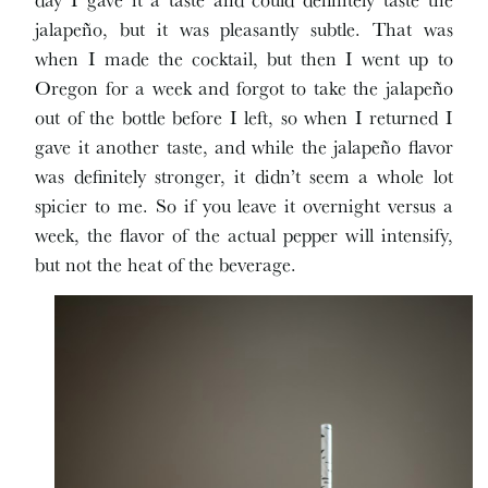
jalapeño, but it was pleasantly subtle. That was
when I made the cocktail, but then I went up to
Oregon for a week and forgot to take the jalapeño
out of the bottle before I left, so when I returned I
gave it another taste, and while the jalapeño flavor
was definitely stronger, it didn’t seem a whole lot
spicier to me. So if you leave it overnight versus a
week, the flavor of the actual pepper will intensify,
but not the heat of the beverage.