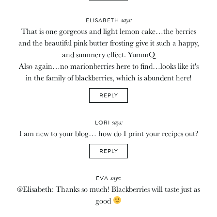
says:
ELISABETH
That is one gorgeous and light lemon cake…the berries
and the beautiful pink butter frosting give it such a happy,
and summery effect. YummQ
Also again…no marionberries here to find…looks like it's
in the family of blackberries, which is abundent here!
REPLY
says:
LORI
I am new to your blog… how do I print your recipes out?
REPLY
says:
EVA
@Elisabeth: Thanks so much! Blackberries will taste just as
good