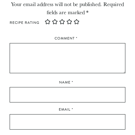
Your email address will not be published.
Required
fields are marked
*
RECIPE RATING
COMMENT
*
NAME
*
EMAIL
*