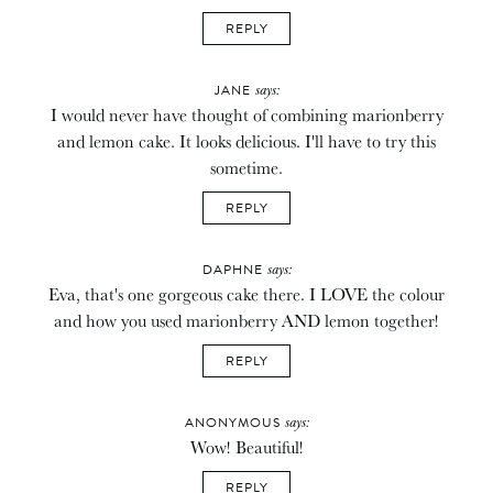
REPLY
says:
JANE
I would never have thought of combining marionberry
and lemon cake. It looks delicious. I'll have to try this
sometime.
REPLY
says:
DAPHNE
Eva, that's one gorgeous cake there. I LOVE the colour
and how you used marionberry AND lemon together!
REPLY
says:
ANONYMOUS
Wow! Beautiful!
REPLY