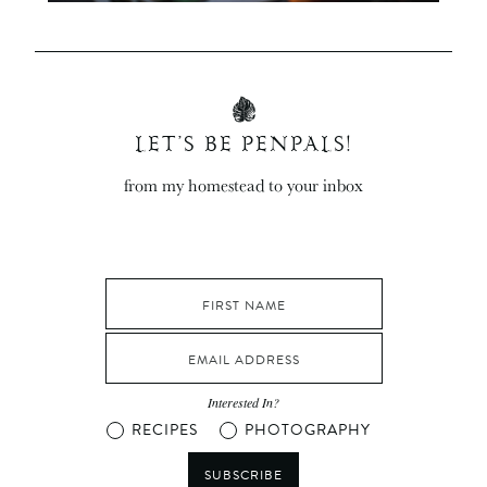
LET’S BE PENPALS!
from my homestead to your inbox
Interested In?
RECIPES
PHOTOGRAPHY
SUBSCRIBE