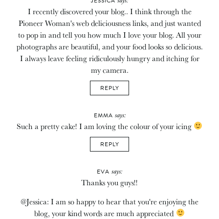
JESSICA
I recently discovered your blog.. I think through the
Pioneer Woman's web deliciousness links, and just wanted
to pop in and tell you how much I love your blog. All your
photographs are beautiful, and your food looks so delicious.
I always leave feeling ridiculously hungry and itching for
my camera.
REPLY
says:
EMMA
Such a pretty cake! I am loving the colour of your icing
REPLY
says:
EVA
Thanks you guys!!
@Jessica: I am so happy to hear that you're enjoying the
blog, your kind words are much appreciated