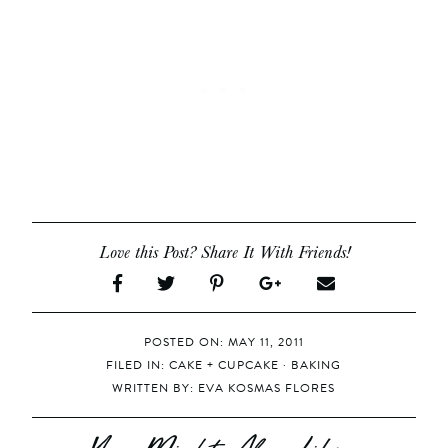
Love this Post? Share It With Friends!
POSTED ON: MAY 11, 2011
FILED IN:
CAKE + CUPCAKE
·
BAKING
WRITTEN BY:
EVA KOSMAS FLORES