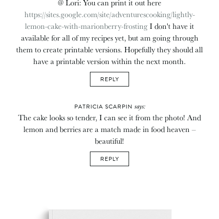
@ Lori: You can print it out here
https://sites.google.com/site/adventurescooking/lightly-
lemon-cake-with-marionberry-frosting
I don't have it
available for all of my recipes yet, but am going through
them to create printable versions. Hopefully they should all
have a printable version within the next month.
REPLY
says:
PATRICIA SCARPIN
The cake looks so tender, I can see it from the photo! And
lemon and berries are a match made in food heaven –
beautiful!
REPLY