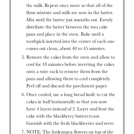
the milk. Repeat once more so that all of the
flour mixture and milk are now in the batter.
Mix until the batter just smooths out. Evenly
distribute the batter between the two cake
pans and place in the oven. Bake until a
toothpick inserted into the center of each one
comes out clean, about 40 to 45 minutes.
Remove the cakes from the oven and allow to
cool for 10 minutes before inverting the cakes
onto a wire rack to remove them from the
pans and allowing them to cool completely.
Peel off and discard the parchment paper.
Once cooled, use a long bread knife to cut the
cakes in half horizontally so that you now
have 4 layers instead of 2. Layer and frost the
cake with the blackberry buttercream.
Garnish with the fresh blackberries and serve.
NOTE: The hydrangea flowers on top of the