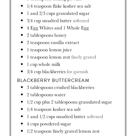
1/4
teaspoon
flake kosher sea salt
1
and 2/3 cups granulated sugar
3/4
cup
unsalted butter
softened
4
Egg Whites and 1 Whole Egg
2
tablespoons
honey
2
teaspoons
vanilla extract
1
teaspoon
lemon juice
1
teaspoon
lemon zest
finely grated
1
cup
whole milk
3/4
cup
blackberries
for garnish
BLACKBERRY BUTTERCREAM
3
tablespoons
crushed blackberries
2
tablespoons
water
1/2
cup
plus 2 tablespoons granulated sugar
1/4
teaspoon
kosher sea salt
1
and 1/2 cups unsalted butter
softened
4
cups
powdered sugar
1/2
teaspoon
finely grated lemon zest