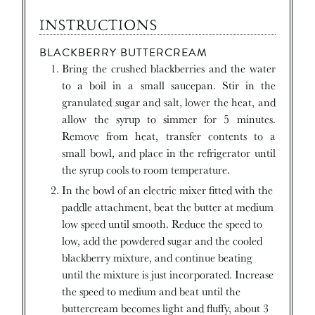
INSTRUCTIONS
BLACKBERRY BUTTERCREAM
Bring the crushed blackberries and the water
to a boil in a small saucepan. Stir in the
granulated sugar and salt, lower the heat, and
allow the syrup to simmer for 5 minutes.
Remove from heat, transfer contents to a
small bowl, and place in the refrigerator until
the syrup cools to room temperature.
In the bowl of an electric mixer fitted with the
paddle attachment, beat the butter at medium
low speed until smooth. Reduce the speed to
low, add the powdered sugar and the cooled
blackberry mixture, and continue beating
until the mixture is just incorporated. Increase
the speed to medium and beat until the
buttercream becomes light and fluffy, about 3