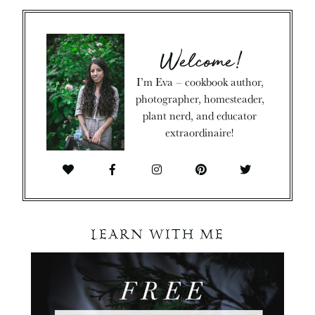
Welcome!
I’m Eva – cookbook author,
photographer, homesteader,
plant nerd, and educator
extraordinaire!
LEARN WITH ME