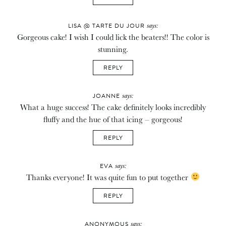
says:
LISA @ TARTE DU JOUR
Gorgeous cake! I wish I could lick the beaters!! The color is
stunning.
REPLY
says:
JOANNE
What a huge success! The cake definitely looks incredibly
fluffy and the hue of that icing – gorgeous!
REPLY
says:
EVA
Thanks everyone! It was quite fun to put together
REPLY
says:
ANONYMOUS