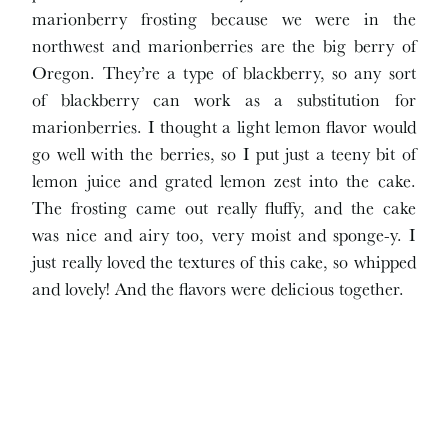
marionberry frosting because we were in the
northwest and marionberries are the big berry of
Oregon. They’re a type of blackberry, so any sort
of blackberry can work as a substitution for
marionberries. I thought a light lemon flavor would
go well with the berries, so I put just a teeny bit of
lemon juice and grated lemon zest into the cake.
The frosting came out really fluffy, and the cake
was nice and airy too, very moist and sponge-y. I
just really loved the textures of this cake, so whipped
and lovely! And the flavors were delicious together.