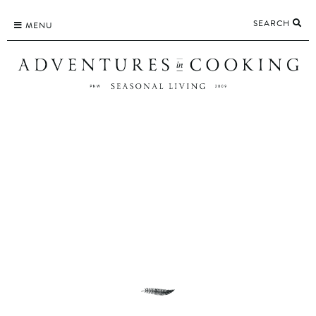
Skip
SEARCH
to
MENU
content