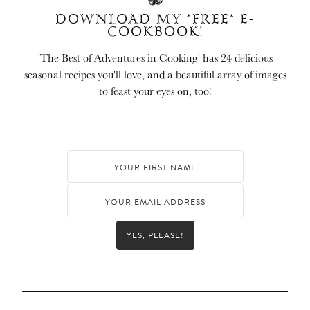
DOWNLOAD MY *FREE* E-
COOKBOOK!
'The Best of Adventures in Cooking' has 24 delicious
seasonal recipes you'll love, and a beautiful array of images
to feast your eyes on, too!
YES, PLEASE!