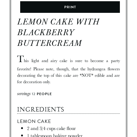
PRINT
LEMON CAKE WITH
BLACKBERRY
BUTTERCREAM
T
his light and airy cake is sure to become a party
favorite! Please note, though, that the hydrangea flowers
decorating the top of this cake are *NOT* edible and are
for decoration only.
servings
12
PEOPLE
INGREDIENTS
LEMON CAKE
2
and 3/4 cups cake flour
1
tablespoon
baking powder