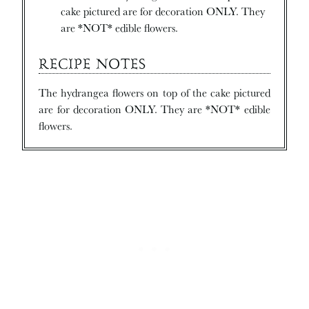
cake pictured are for decoration ONLY. They
are *NOT* edible flowers.
RECIPE NOTES
The hydrangea flowers on top of the cake pictured
are for decoration ONLY. They are *NOT* edible
flowers.