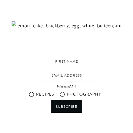
Interested In?
RECIPES
PHOTOGRAPHY
SUBSCRIBE