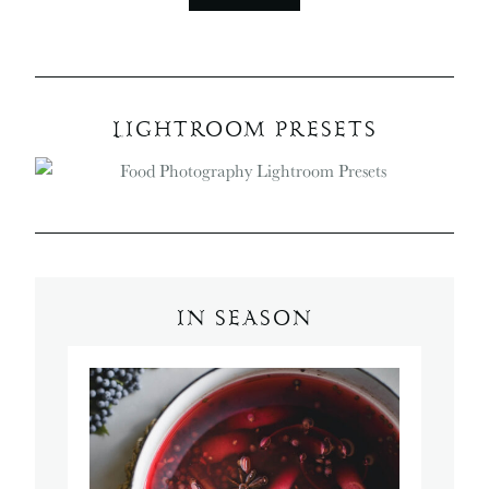
LIGHTROOM PRESETS
IN SEASON