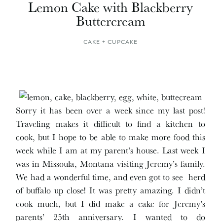
Lemon Cake with Blackberry
Buttercream
CAKE + CUPCAKE
Sorry it has been over a week since my last post!
Traveling makes it difficult to find a kitchen to
cook, but I hope to be able to make more food this
week while I am at my parent’s house. Last week I
was in Missoula, Montana visiting Jeremy’s family.
We had a wonderful time, and even got to see herd
of buffalo up close! It was pretty amazing. I didn’t
cook much, but I did make a cake for Jeremy’s
parents’ 25th anniversary. I wanted to do