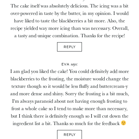
The cake itself was absolutely delicious. The icing was a bit
over-powered in taste by the butter, in my opinion. I would
have liked to taste the blackberries a bit more. Also, the
recipe yielded way more icing than was necessary. Overall,
a tasty and unique combination. Thanks for the recipe!
REPLY
says:
EVA
I am glad you liked the cake! You could definitely add more
blackberries to the frosting, the moisture would change the
texture though so it would be less fluffy and buttercream-y
and more dense and shiny. Sorry the frosting is a bit much,
I'm always paranoid about not having enough frosting to
frost a whole cake so I tend to make more than necessary,
but I think there is definitely enough so I will cut down the
ingredient list a bit. Thanks so much for the feedback
REPLY