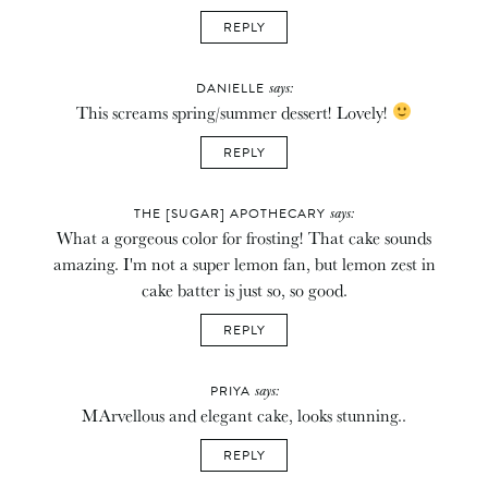
REPLY
says:
DANIELLE
This screams spring/summer dessert! Lovely!
REPLY
says:
THE [SUGAR] APOTHECARY
What a gorgeous color for frosting! That cake sounds
amazing. I'm not a super lemon fan, but lemon zest in
cake batter is just so, so good.
REPLY
says:
PRIYA
MArvellous and elegant cake, looks stunning..
REPLY