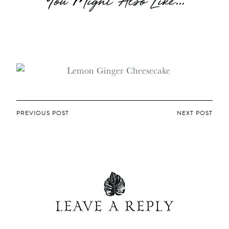
You Might Also Like...
POST
PREVIOUS POST
NEXT POST
NAVIGATION
LEAVE A REPLY