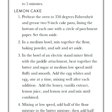
to 5 minutes.
LEMON CAKE
Preheat the oven to 350 degrees Fahrenheit
and grease two 9-inch cake pans, lining the
bottom of each one with a circle of parchment
paper. Set them aside.
In a medium bowl, mix together the flour,
baking powder, and salt and set aside.
In the bowl of an electric stand mixer fitted
with the paddle attachment, beat together the
butter and sugar at medium low speed until
fluffy and smooth. Add the egg whites and
egg, one at a time, mixing well after each
addition. Add the honey, vanilla extract,
lemon juice, and lemon zest and mix until
combined.
Mixing at low speed, add half of the flour
mixture to the butter mixture, then add half