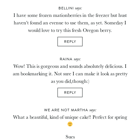
says:
BELLINI
I have some frozen mationberries in the freezer but hust
haven't found an evenue to use them, as yet. Someday I
would love to try this fresh Oregon berry.
REPLY
says:
RAINA
Wow! This is gorgeous and sounds absolutely delicious. I
am bookmarking it. Not sure I can make it look as pretty
as you did,though:)
REPLY
says:
WE ARE NOT MARTHA
What a beautiful, kind of unique cake!! Perfect for spring
Sues