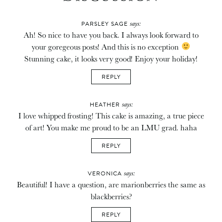
says:
PARSLEY SAGE
Ah! So nice to have you back. I always look forward to
your goregeous posts! And this is no exception
Stunning cake, it looks very good! Enjoy your holiday!
REPLY
says:
HEATHER
I love whipped frosting! This cake is amazing, a true piece
of art! You make me proud to be an LMU grad. haha
REPLY
says:
VERONICA
Beautiful! I have a question, are marionberries the same as
blackberries?
REPLY