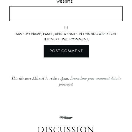
WEBSITE
SAVE MY NAME, EMAIL, AND WEBSITE IN THIS BROWSER FOR
THE NEXT TIME I COMMENT.
This site uses Akismet to reduce spam.
Learn how your comment data is
processed.
DISCUSSION