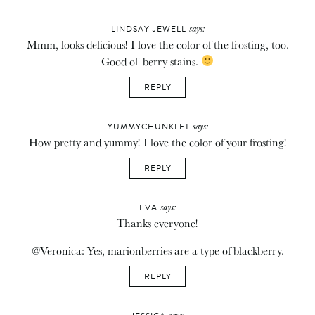
says:
LINDSAY JEWELL
Mmm, looks delicious! I love the color of the frosting, too.
Good ol' berry stains.
REPLY
says:
YUMMYCHUNKLET
How pretty and yummy! I love the color of your frosting!
REPLY
says:
EVA
Thanks everyone!
@Veronica: Yes, marionberries are a type of blackberry.
REPLY
says: