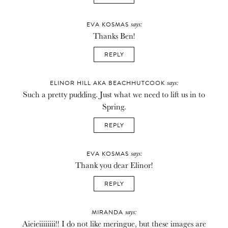
says:
EVA KOSMAS
Thanks Ben!
REPLY
says:
ELINOR HILL AKA BEACHHUTCOOK
Such a pretty pudding. Just what we need to lift us in to
Spring.
REPLY
says:
EVA KOSMAS
Thank you dear Elinor!
REPLY
says:
MIRANDA
Aieieiiiiiiii!! I do not like meringue, but these images are