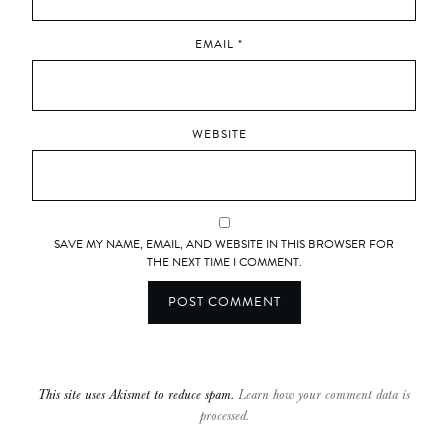
EMAIL
*
WEBSITE
SAVE MY NAME, EMAIL, AND WEBSITE IN THIS BROWSER FOR
THE NEXT TIME I COMMENT.
This site uses Akismet to reduce spam.
Learn how your comment data is
processed.