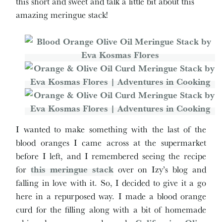
this short and sweet and talk a little bit about this
amazing meringue stack!
I wanted to make something with the last of the
blood oranges I came across at the supermarket
before I left, and I remembered seeing the recipe
for
this meringue stack
over on Izy’s blog and
falling in love with it. So, I decided to give it a go
here in a repurposed way. I made a blood orange
curd for the filling along with a bit of homemade