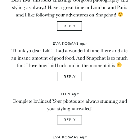
styling as always! Have a great time in London and Paris
and I like following your adventures on Snapchat!
REPLY
says:
EVA KOSMAS
Thank yo dear Lili!! I had a wonderful time there and ate
an insane amount of good food. And Snapchat is so much
fun! I love how laid back and in the moment it is
REPLY
says:
TORI
Complete lovliness! Your photos are always stunning and
your styling unrivaled!
REPLY
says:
EVA KOSMAS