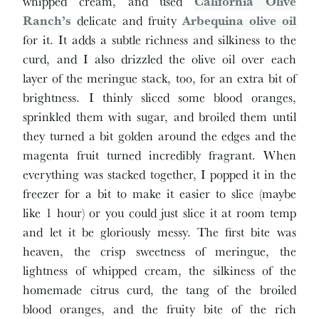
whipped cream, and used
California Olive
Ranch’s
delicate and fruity
Arbequina olive oil
for it. It adds a subtle richness and silkiness to the
curd, and I also drizzled the olive oil over each
layer of the meringue stack, too, for an extra bit of
brightness. I thinly sliced some blood oranges,
sprinkled them with sugar, and broiled them until
they turned a bit golden around the edges and the
magenta fruit turned incredibly fragrant. When
everything was stacked together, I popped it in the
freezer for a bit to make it easier to slice (maybe
like 1 hour) or you could just slice it at room temp
and let it be gloriously messy. The first bite was
heaven, the crisp sweetness of meringue, the
lightness of whipped cream, the silkiness of the
homemade citrus curd, the tang of the broiled
blood oranges, and the fruity bite of the rich