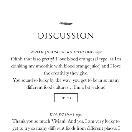
DISCUSSION
says:
VIVIAN | STAYALIVEANDCOOKING
Ohhh that is so pretty! I love blood oranges (I type, as I'm
drinking my smoothie with blood orange juice) and I love
the creativity they give.
You sound so lucky by the way: you get to be in so many
different food cultures… I'm a bit jealous!
REPLY
says:
EVA KOSMAS
Thank you so much Vivian!! And yes, I am very lucky to
get to try so many different foods from different places. I