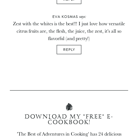
says:
EVA KOSMAS
Zest with the whites is the best!!! I just love how versatile
citrus fruits are, the flesh, the juice, the zest, it's all so
flavorful (and pretty!)
REPLY
DOWNLOAD MY *FREE* E-
COOKBOOK!
'The Best of Adventures in Cooking' has 24 delicious