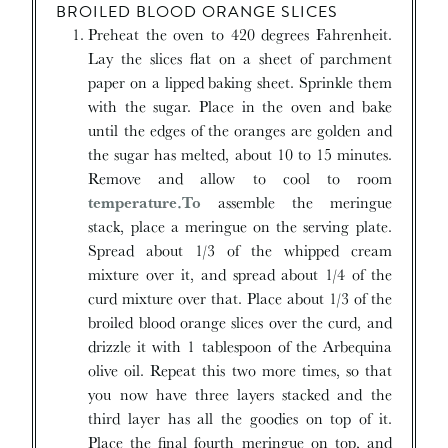
BROILED BLOOD ORANGE SLICES
Preheat the oven to 420 degrees Fahrenheit.
Lay the slices flat on a sheet of parchment
paper on a lipped baking sheet. Sprinkle them
with the sugar. Place in the oven and bake
until the edges of the oranges are golden and
the sugar has melted, about 10 to 15 minutes.
Remove and allow to cool to room
temperature.To
assemble the meringue
stack, place a meringue on the serving plate.
Spread about 1/3 of the whipped cream
mixture over it, and spread about 1/4 of the
curd mixture over that. Place about 1/3 of the
broiled blood orange slices over the curd, and
drizzle it with 1 tablespoon of the Arbequina
olive oil. Repeat this two more times, so that
you now have three layers stacked and the
third layer has all the goodies on top of it.
Place the final fourth meringue on top, and