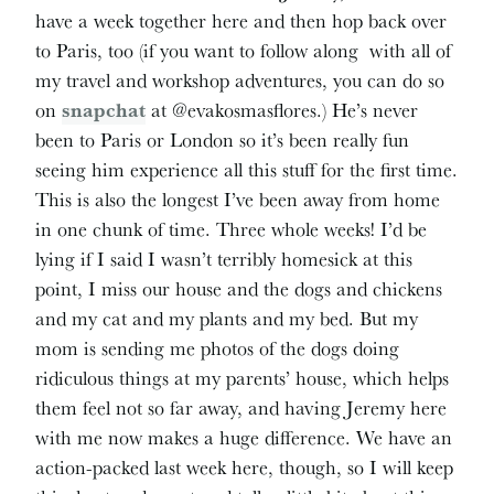
have a week together here and then hop back over
to Paris, too (if you want to follow along with all of
my travel and workshop adventures, you can do so
on
snapchat
at @evakosmasflores.) He’s never
been to Paris or London so it’s been really fun
seeing him experience all this stuff for the first time.
This is also the longest I’ve been away from home
in one chunk of time. Three whole weeks! I’d be
lying if I said I wasn’t terribly homesick at this
point, I miss our house and the dogs and chickens
and my cat and my plants and my bed. But my
mom is sending me photos of the dogs doing
ridiculous things at my parents’ house, which helps
them feel not so far away, and having Jeremy here
with me now makes a huge difference. We have an
action-packed last week here, though, so I will keep