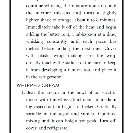
continue whisking the mixture non-stop until
the mixture thickens and turns a slightly
lighter shade of orange, about 6 to 8 minutes.
Immediately take it off of the heat and begin
adding the butter to it, 1 tablespoon at a time,
whisking constantly until each piece has
melted before adding the next one. Cover
with plastic wrap, making sure the wrap
directly touches the surface of the curd to keep
it from developing a film on top, and place it
in the refrigerator.
WHIPPED CREAM
Beat the cream in the bowl of an electric
mixer with the whisk attachment at medium
high speed until it begins to thicken. Gradually
sprinkle in the sugar and vanilla. Continue
mixing until it can hold a soft peak. Turn off,
cover, and refrigerate.