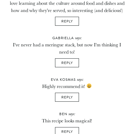
love learning about the culture around food and dishes and
how and why they're served, so interesting (and delicious!)
REPLY
says:
GABRIELLA
I've never had a meringue stack, but now I'm thinking I
need to!
REPLY
says:
EVA KOSMAS
Highly recommend it!
REPLY
says:
BEN
This recipe looks magical!
REPLY