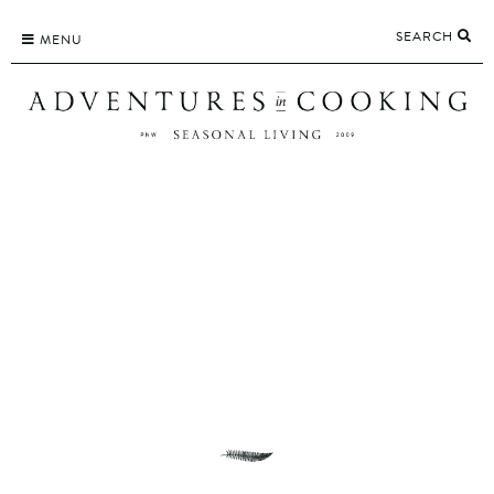
Skip
SEARCH
to
MENU
content