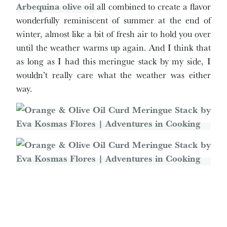
A
rbequina olive oil
all combined to create a flavor
wonderfully reminiscent of summer at the end of
winter, almost like a bit of fresh air to hold you over
until the weather warms up again. And I think that
as long as I had this meringue stack by my side, I
wouldn’t really care what the weather was either
way.