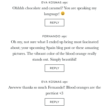
says:
EVA KOSMAS
Ohhhh chocolate and caramel? You are speaking my
language!
REPLY
says:
FERNANDO
Oh my, not sure what I ended up being most fascinated
about; your upcoming Spain blog post or these amazing
pictures. The vibrant color of the blood orange really
stands out. Simply beautiful!
REPLY
says:
EVA KOSMAS
Awwww thanks so much Fernando!! Blood oranges are the
prettiest <3
REPLY