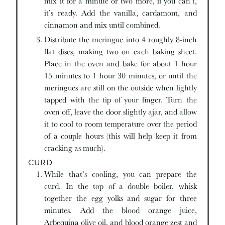
mix it for a minute or two more, if you can’t,
it’s ready. Add the vanilla, cardamom, and
cinnamon and mix until combined.
Distribute the meringue into 4 roughly 8-inch
flat discs, making two on each baking sheet.
Place in the oven and bake for about 1 hour
15 minutes to 1 hour 30 minutes, or until the
meringues are still on the outside when lightly
tapped with the tip of your finger. Turn the
oven off, leave the door slightly ajar, and allow
it to cool to room temperature over the period
of a couple hours (this will help keep it from
cracking as much).
CURD
While that’s cooling, you can prepare the
curd. In the top of a double boiler, whisk
together the egg yolks and sugar for three
minutes. Add the blood orange juice,
Arbequina olive oil, and blood orange zest and