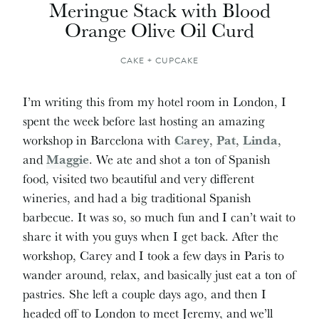
Meringue Stack with Blood
Orange Olive Oil Curd
CAKE + CUPCAKE
I’m writing this from my hotel room in London, I
spent the week before last hosting an amazing
workshop in Barcelona with
Carey
,
Pat
,
Linda
,
and
Maggie
. We ate and shot a ton of Spanish
food, visited two beautiful and very different
wineries, and had a big traditional Spanish
barbecue. It was so, so much fun and I can’t wait to
share it with you guys when I get back. After the
workshop, Carey and I took a few days in Paris to
wander around, relax, and basically just eat a ton of
pastries. She left a couple days ago, and then I
headed off to London to meet Jeremy, and we’ll