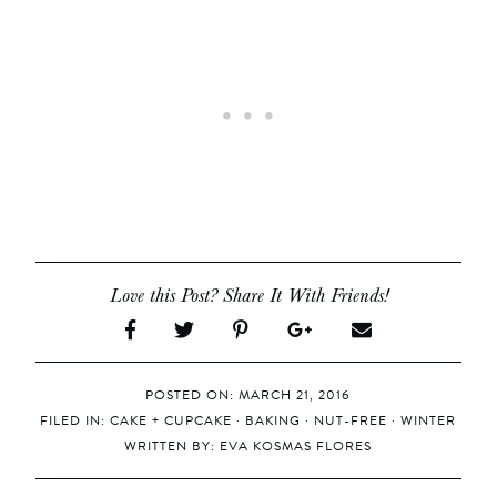
Love this Post? Share It With Friends!
POSTED ON: MARCH 21, 2016
FILED IN:
CAKE + CUPCAKE
·
BAKING
·
NUT-FREE
·
WINTER
WRITTEN BY:
EVA KOSMAS FLORES