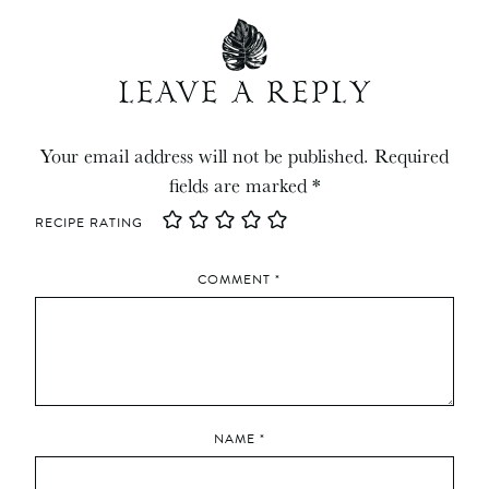
LEAVE A REPLY
Your email address will not be published.
Required
fields are marked
*
RECIPE RATING
COMMENT
*
NAME
*