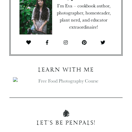
I’m Eva – cookbook author,
photographer, homesteader,
plant nerd, and educator
extraordinaire!
LEARN WITH ME
LET’S BE PENPALS!