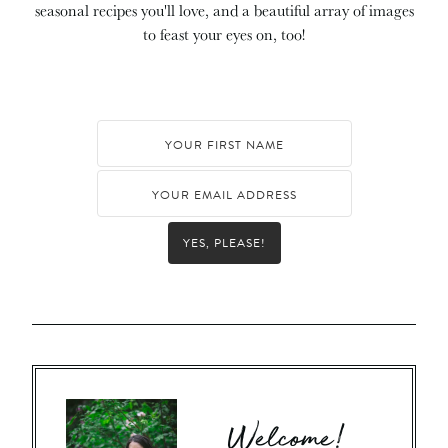
seasonal recipes you'll love, and a beautiful array of images
to feast your eyes on, too!
YES, PLEASE!
Welcome!