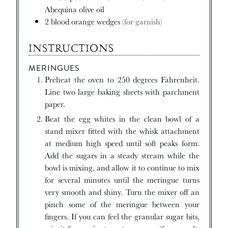
Abequina olive oil
2
blood orange wedges
(for garnish)
INSTRUCTIONS
MERINGUES
Preheat the oven to 250 degrees Fahrenheit.
Line two large baking sheets with parchment
paper.
Beat the egg whites in the clean bowl of a
stand mixer fitted with the whisk attachment
at medium high speed until soft peaks form.
Add the sugars in a steady stream while the
bowl is mixing, and allow it to continue to mix
for several minutes until the meringue turns
very smooth and shiny. Turn the mixer off an
pinch some of the meringue between your
fingers. If you can feel the granular sugar bits,