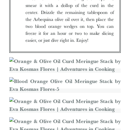
smear it with a dollop of the curd in the
center. Drizzle the remaining tablespoon of
the Arbequina olive oil over it, then place the
two blood orange wedges on top. You can
freeze it for an hour or two to make slicing
easier, or just dive right in. Enjoy!