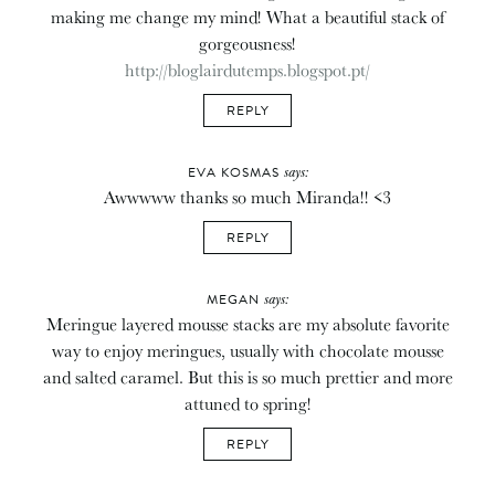
making me change my mind! What a beautiful stack of
gorgeousness!
http://bloglairdutemps.blogspot.pt/
REPLY
says:
EVA KOSMAS
Awwwww thanks so much Miranda!! <3
REPLY
says:
MEGAN
Meringue layered mousse stacks are my absolute favorite
way to enjoy meringues, usually with chocolate mousse
and salted caramel. But this is so much prettier and more
attuned to spring!
REPLY