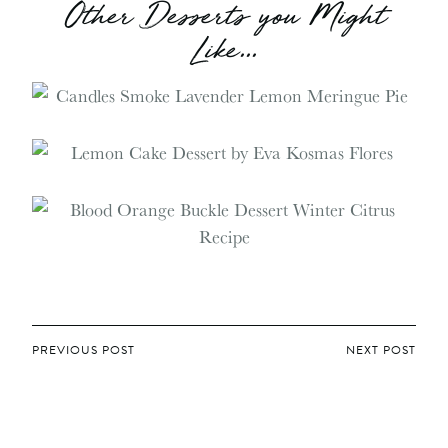
Other Desserts you Might
Like...
POST
PREVIOUS POST
NEXT POST
NAVIGATION