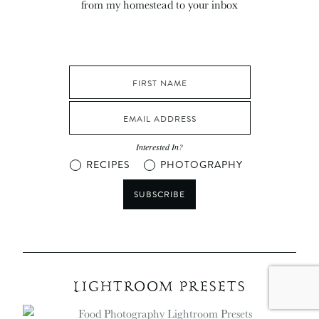
from my homestead to your inbox
Interested In?
RECIPES
PHOTOGRAPHY
SUBSCRIBE
LIGHTROOM PRESETS