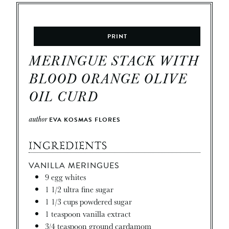
PRINT
MERINGUE STACK WITH
BLOOD ORANGE OLIVE
OIL CURD
author
EVA KOSMAS FLORES
INGREDIENTS
VANILLA MERINGUES
9
egg whites
1 1/2
ultra fine sugar
1 1/3
cups
powdered sugar
1
teaspoon
vanilla extract
3/4
teaspoon
ground cardamom