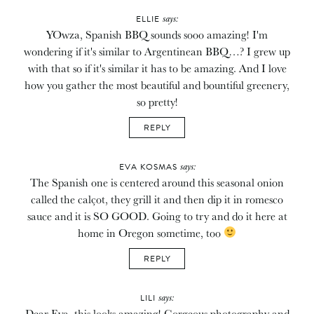
says:
ELLIE
YOwza, Spanish BBQ sounds sooo amazing! I'm
wondering if it's similar to Argentinean BBQ…? I grew up
with that so if it's similar it has to be amazing. And I love
how you gather the most beautiful and bountiful greenery,
so pretty!
REPLY
says:
EVA KOSMAS
The Spanish one is centered around this seasonal onion
called the calçot, they grill it and then dip it in romesco
sauce and it is SO GOOD. Going to try and do it here at
home in Oregon sometime, too
REPLY
says:
LILI
Dear Eva, this looks amazing! Gorgeous photography and