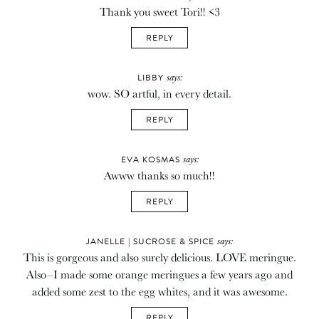
Thank you sweet Tori!! <3
REPLY
says:
LIBBY
wow. SO artful, in every detail.
REPLY
says:
EVA KOSMAS
Awww thanks so much!!
REPLY
says:
JANELLE | SUCROSE & SPICE
This is gorgeous and also surely delicious. LOVE meringue.
Also–I made some orange meringues a few years ago and
added some zest to the egg whites, and it was awesome.
REPLY