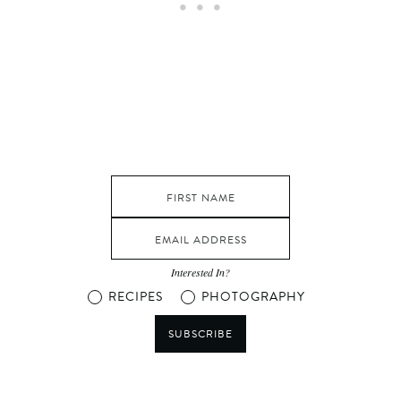
Interested In?
RECIPES
PHOTOGRAPHY
SUBSCRIBE