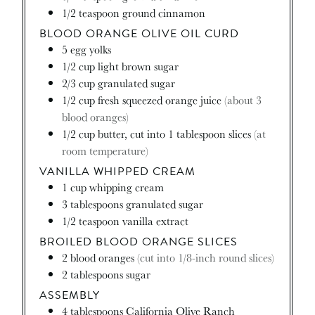
1/2
teaspoon
ground cinnamon
BLOOD ORANGE OLIVE OIL CURD
5
egg yolks
1/2
cup
light brown sugar
2/3
cup
granulated sugar
1/2
cup
fresh squeezed orange juice
(about 3
blood oranges)
1/2
cup
butter, cut into 1 tablespoon slices
(at
room temperature)
VANILLA WHIPPED CREAM
1
cup
whipping cream
3
tablespoons
granulated sugar
1/2
teaspoon
vanilla extract
BROILED BLOOD ORANGE SLICES
2
blood oranges
(cut into 1/8-inch round slices)
2
tablespoons
sugar
ASSEMBLY
4
tablespoons
California Olive Ranch