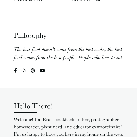
Philosophy
The best food doesn’t come from the best cooks; the best
food comes from the best people. People who love to eat.
Hello There!
Welcome! I’m Eva – cookbook author, photographer,
homesteader, plant nerd, and educator extraordinaire!
I’m so happy to have you here in my home on the web.