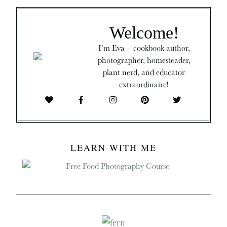
Welcome!
I’m Eva – cookbook author,
photographer, homesteader,
plant nerd, and educator
extraordinaire!
LEARN WITH ME