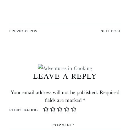
POST
PREVIOUS POST
NEXT POST
NAVIGATION
LEAVE A REPLY
Your email address will not be published.
Required
fields are marked
*
RECIPE RATING
COMMENT
*