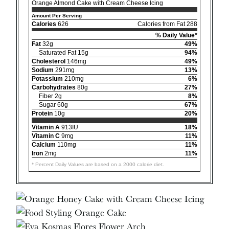
Orange Almond Cake with Cream Cheese Icing
Amount Per Serving
Calories
626
Calories from Fat 288
% Daily Value*
Fat
32g
49%
Saturated Fat 15g
94%
Cholesterol
146mg
49%
Sodium
291mg
13%
Potassium
210mg
6%
Carbohydrates
80g
27%
Fiber 2g
8%
Sugar 60g
67%
Protein
10g
20%
Vitamin A
913IU
18%
Vitamin C
9mg
11%
Calcium
110mg
11%
Iron
2mg
11%
* Percent Daily Values are based on a 2000 calorie diet.