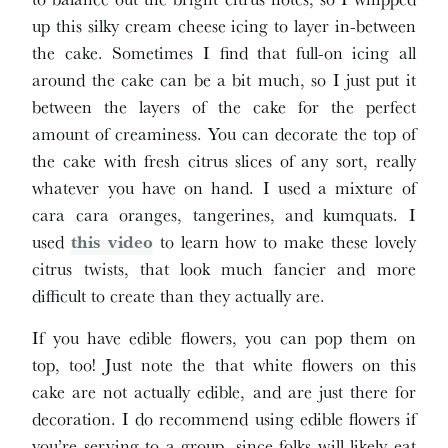
up this silky cream cheese icing to layer in-between
the cake. Sometimes I find that full-on icing all
around the cake can be a bit much, so I just put it
between the layers of the cake for the perfect
amount of creaminess. You can decorate the top of
the cake with fresh citrus slices of any sort, really
whatever you have on hand. I used a mixture of
cara cara oranges, tangerines, and kumquats. I
used
this video
to learn how to make these lovely
citrus twists, that look much fancier and more
difficult to create than they actually are.
If you have edible flowers, you can pop them on
top, too! Just note the that white flowers on this
cake are not actually edible, and are just there for
decoration. I do recommend using edible flowers if
you’re serving to a group, since folks will likely eat