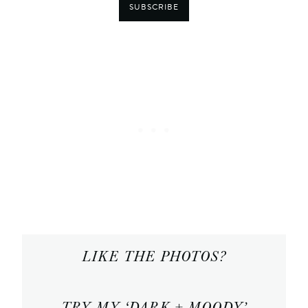
SUBSCRIBE
LIKE THE PHOTOS?
TRY MY ‘DARK + MOODY’