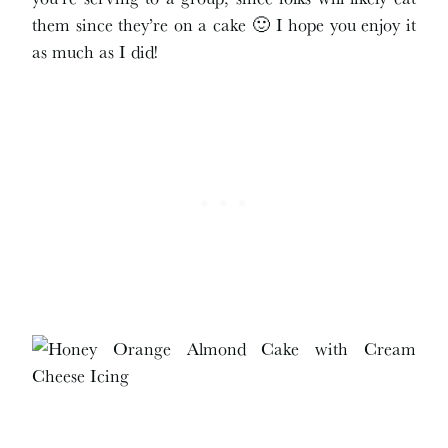
them since they’re on a cake 🙂 I hope you enjoy it
as much as I did!