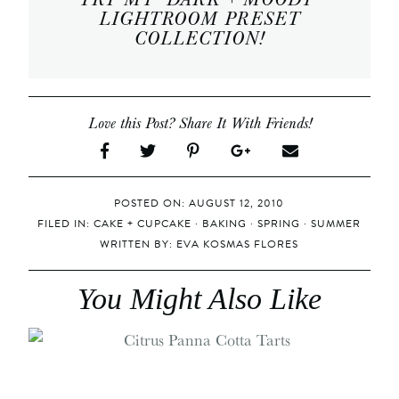
LIGHTROOM PRESET
COLLECTION
!
Love this Post? Share It With Friends!
POSTED ON: AUGUST 12, 2010
FILED IN:
CAKE + CUPCAKE
·
BAKING
·
SPRING
·
SUMMER
WRITTEN BY:
EVA KOSMAS FLORES
You Might Also Like