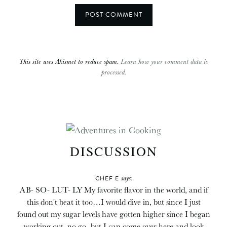
This site uses Akismet to reduce spam.
Learn how your comment data is
processed.
DISCUSSION
says:
CHEF E
AB- SO- LUT- LY My favorite flavor in the world, and if
this don't beat it too…I would dive in, but since I just
found out my sugar levels have gotten higher since I began
working out, no go- but I can come over here and look