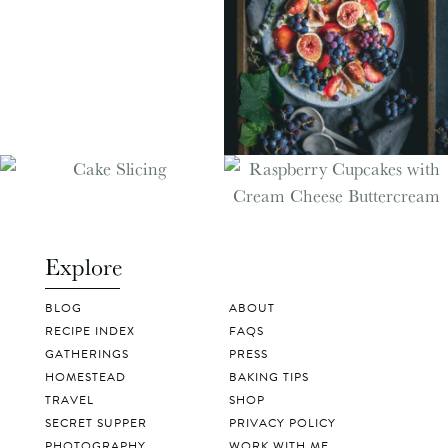
Explore
BLOG
ABOUT
RECIPE INDEX
FAQS
GATHERINGS
PRESS
HOMESTEAD
BAKING TIPS
TRAVEL
SHOP
SECRET SUPPER
PRIVACY POLICY
PHOTOGRAPHY
WORK WITH ME