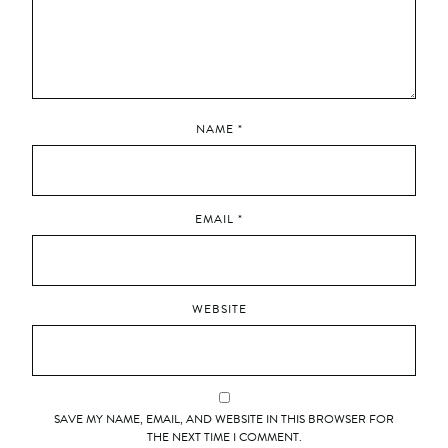
NAME
*
EMAIL
*
WEBSITE
SAVE MY NAME, EMAIL, AND WEBSITE IN THIS BROWSER FOR
THE NEXT TIME I COMMENT.