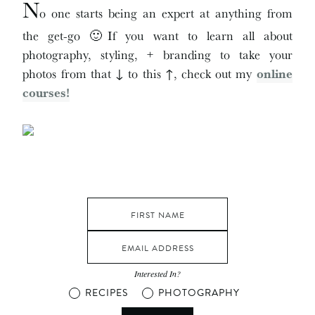
N
o one starts being an expert at anything from
the get-go 🙂If you want to learn all about
photography, styling, + branding to take your
photos from that ↓ to this ↑, check out my
online
courses!
Interested In?
RECIPES
PHOTOGRAPHY