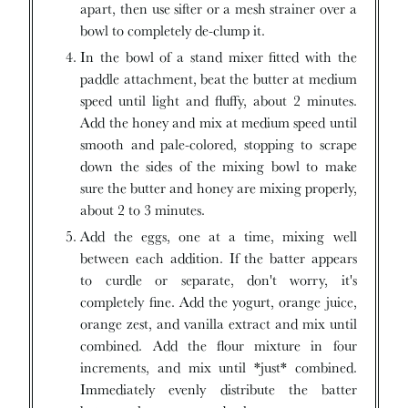
apart, then use sifter or a mesh strainer over a
bowl to completely de-clump it.
In the bowl of a stand mixer fitted with the
paddle attachment, beat the butter at medium
speed until light and fluffy, about 2 minutes.
Add the honey and mix at medium speed until
smooth and pale-colored, stopping to scrape
down the sides of the mixing bowl to make
sure the butter and honey are mixing properly,
about 2 to 3 minutes.
Add the eggs, one at a time, mixing well
between each addition. If the batter appears
to curdle or separate, don't worry, it's
completely fine. Add the yogurt, orange juice,
orange zest, and vanilla extract and mix until
combined. Add the flour mixture in four
increments, and mix until *just* combined.
Immediately evenly distribute the batter