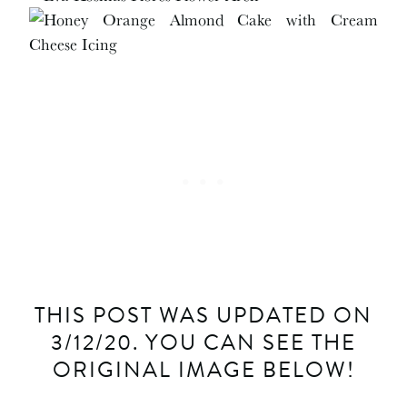
THIS POST WAS UPDATED ON
3/12/20. YOU CAN SEE THE
ORIGINAL IMAGE BELOW!