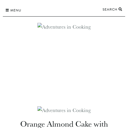
Skip
SEARCH
to
MENU
content
Orange Almond Cake with