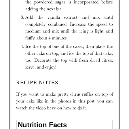
the powdered sugar is incorporated before
adding the next bit.
Add the vanilla extract and mix until
completely combined. Increase the speed to
medium and mix until the icing is light and
fluffy, about 4 minutes.
Ice the top of one of the cakes, then place the
other cake on top, and ice the top of that cake,
too. Decorate the top with fresh sliced citrus,
serve, and enjoy!
RECIPE NOTES
If you want to make pretty citrus ruffles on top of
your cake like in the photos in this post, you can
watch the video
here
on how to do it.
Nutrition Facts