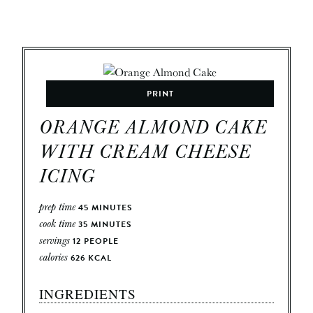
PRINT
ORANGE ALMOND CAKE
WITH CREAM CHEESE
ICING
prep time
45
MINUTES
cook time
35
MINUTES
servings
12
PEOPLE
calories
626
KCAL
INGREDIENTS