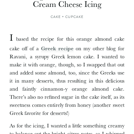
Cream Cheese Icing
CAKE + CUPCAKE
I
based the recipe for this orange almond cake
cake off of a
Greek recipe
on my other blog for
Ravani, a syrupy Greek lemon cake. I wanted to
make it with orange, though, so I swapped that out
and added some almond, too, since the Greeks use
it in many desserts, thus resulting in this delicious
and faintly cinnamon-y orange almond cake.
There’s also no refined sugar in the cake itself, as its
sweetness comes entirely from honey (another sweet
Greek favorite for desserts!)
As for the icing, I wanted a little something creamy
to balance out the bright citrus notes, so I whipped