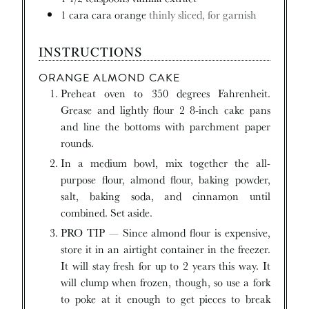
1
cara cara orange
thinly sliced, for garnish
INSTRUCTIONS
ORANGE ALMOND CAKE
Preheat oven to 350 degrees Fahrenheit.
Grease and lightly flour 2 8-inch cake pans
and line the bottoms with parchment paper
rounds.
In a medium bowl, mix together the all-
purpose flour, almond flour, baking powder,
salt, baking soda, and cinnamon until
combined. Set aside.
PRO TIP — Since almond flour is expensive,
store it in an airtight container in the freezer.
It will stay fresh for up to 2 years this way. It
will clump when frozen, though, so use a fork
to poke at it enough to get pieces to break