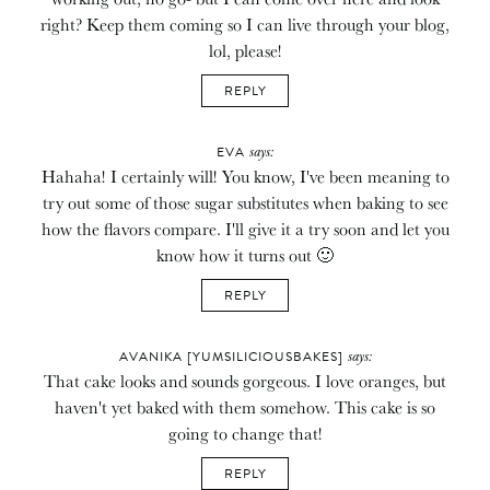
right? Keep them coming so I can live through your blog,
lol, please!
REPLY
says:
EVA
Hahaha! I certainly will! You know, I've been meaning to
try out some of those sugar substitutes when baking to see
how the flavors compare. I'll give it a try soon and let you
know how it turns out 🙂
REPLY
says:
AVANIKA [YUMSILICIOUSBAKES]
That cake looks and sounds gorgeous. I love oranges, but
haven't yet baked with them somehow. This cake is so
going to change that!
REPLY