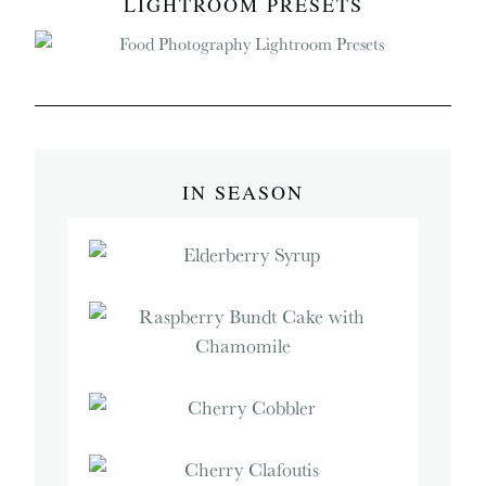
LIGHTROOM PRESETS
IN SEASON