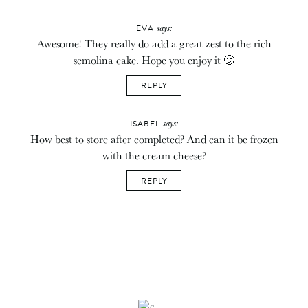
says:
EVA
Awesome! They really do add a great zest to the rich
semolina cake. Hope you enjoy it 🙂
REPLY
says:
ISABEL
How best to store after completed? And can it be frozen
with the cream cheese?
REPLY