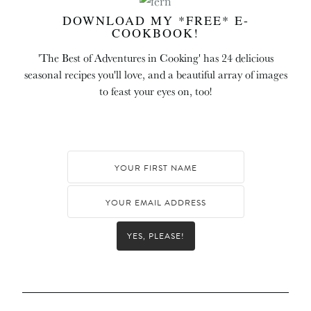
DOWNLOAD MY *FREE* E-
COOKBOOK!
'The Best of Adventures in Cooking' has 24 delicious
seasonal recipes you'll love, and a beautiful array of images
to feast your eyes on, too!
YES, PLEASE!