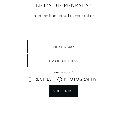
LET’S BE PENPALS!
from my homestead to your inbox
Interested In?
RECIPES
PHOTOGRAPHY
SUBSCRIBE