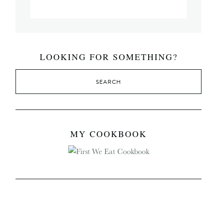
LOOKING FOR SOMETHING?
MY COOKBOOK