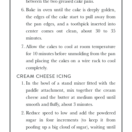
between the two greased cake pans.
Bake in oven until the cake is deeply golden,
the edges of the cake start to pull away from
the pan edges, and a toothpick inserted into
center comes out clean, about 30 to 35
minutes.
Allow the cakes to cool at room temperature
for 10 minutes before unmolding from the pan
and placing the cakes on a wire rack to cool
completely.
CREAM CHEESE ICING
In the bowl of a stand mixer fitted with the
paddle attachment, mix together the cream
cheese and the butter at medium speed until
smooth and fluffy, about 3 minutes.
Reduce speed to low and add the powdered
sugar in four increments (to keep it from
poofing up a big cloud of sugar), waiting until