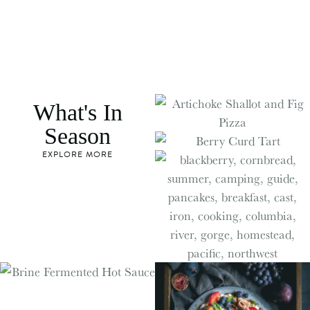
What's In
Season
EXPLORE MORE