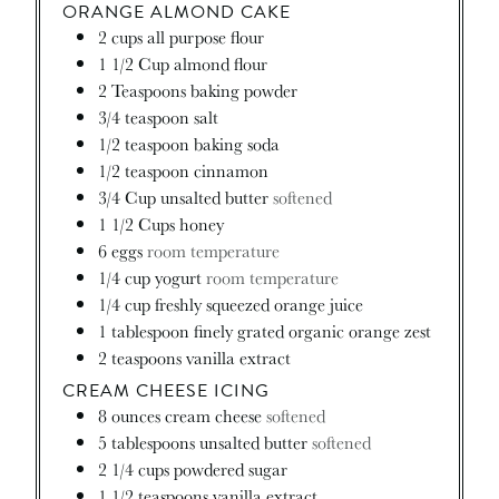
ORANGE ALMOND CAKE
2
cups
all purpose flour
1 1/2
Cup
almond flour
2
Teaspoons
baking powder
3/4
teaspoon
salt
1/2
teaspoon
baking soda
1/2
teaspoon
cinnamon
3/4
Cup
unsalted butter
softened
1 1/2
Cups
honey
6
eggs
room temperature
1/4
cup
yogurt
room temperature
1/4
cup
freshly squeezed orange juice
1
tablespoon
finely grated organic orange zest
2
teaspoons
vanilla extract
CREAM CHEESE ICING
8
ounces
cream cheese
softened
5
tablespoons
unsalted butter
softened
2 1/4
cups
powdered sugar
1 1/2
teaspoons
vanilla extract