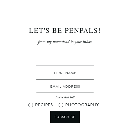
LET'S BE PENPALS!
from my homestead to your inbox
Interested In?
RECIPES
PHOTOGRAPHY
SUBSCRIBE