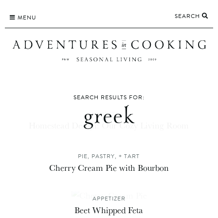
Skip
SEARCH
to
MENU
content
SEARCH RESULTS FOR:
greek
HOMESTEAD
Homestead Design: Our Cozy Living Room
PIE, PASTRY, + TART
Cherry Cream Pie with Bourbon
APPETIZER
Beet Whipped Feta