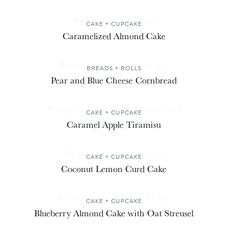
CAKE + CUPCAKE
Caramelized Almond Cake
BREADS + ROLLS
Pear and Blue Cheese Cornbread
CAKE + CUPCAKE
Caramel Apple Tiramisu
CAKE + CUPCAKE
Coconut Lemon Curd Cake
CAKE + CUPCAKE
Blueberry Almond Cake with Oat Streusel