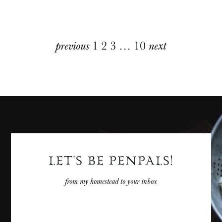
Explore
previous
1
2
3
…
10
next
More
Posts
LET'S BE PENPALS!
from my homestead to your inbox