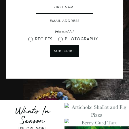
Interested In?
RECIPES
PHOTOGRAPHY
SUBSCRIBE
What's In
Season
EXPLORE MORE