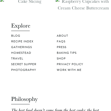
Explore
BLOG
ABOUT
RECIPE INDEX
FAQS
GATHERINGS
PRESS
HOMESTEAD
BAKING TIPS
TRAVEL
SHOP
SECRET SUPPER
PRIVACY POLICY
PHOTOGRAPHY
WORK WITH ME
Philosophy
The best food doesn’t come from the best cooks; the best