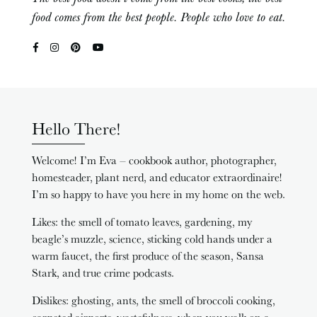
food comes from the best people. People who love to eat.
Hello There!
Welcome! I’m Eva – cookbook author, photographer,
homesteader, plant nerd, and educator extraordinaire!
I’m so happy to have you here in my home on the web.
Likes: the smell of tomato leaves, gardening, my
beagle’s muzzle, science, sticking cold hands under a
warm faucet, the first produce of the season, Sansa
Stark, and true crime podcasts.
Dislikes: ghosting, ants, the smell of broccoli cooking,