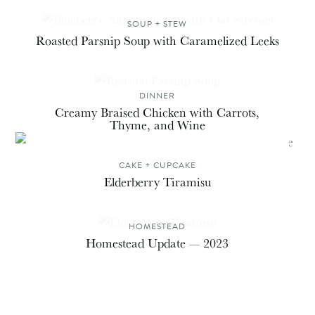
SOUP + STEW
Roasted Parsnip Soup with Caramelized Leeks
DINNER
Creamy Braised Chicken with Carrots,
Thyme, and Wine
CAKE + CUPCAKE
Elderberry Tiramisu
HOMESTEAD
Homestead Update — 2023