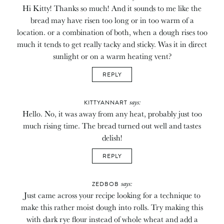
Hi Kitty! Thanks so much! And it sounds to me like the
bread may have risen too long or in too warm of a
location. or a combination of both, when a dough rises too
much it tends to get really tacky and sticky. Was it in direct
sunlight or on a warm heating vent?
REPLY
says:
KITTYANNART
Hello. No, it was away from any heat, probably just too
much rising time. The bread turned out well and tastes
delish!
REPLY
says:
ZEDBOB
Just came across your recipe looking for a technique to
make this rather moist dough into rolls. Try making this
with dark rye flour instead of whole wheat and add a