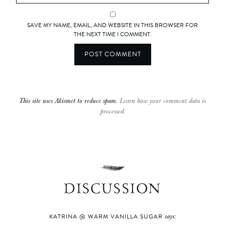
SAVE MY NAME, EMAIL, AND WEBSITE IN THIS BROWSER FOR
THE NEXT TIME I COMMENT.
This site uses Akismet to reduce spam.
Learn how your comment data is
processed.
DISCUSSION
says:
KATRINA @ WARM VANILLA SUGAR