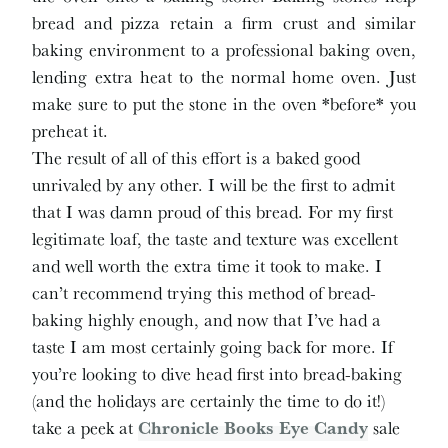
bread and pizza retain a firm crust and similar
baking environment to a professional baking oven,
lending extra heat to the normal home oven. Just
make sure to put the stone in the oven *before* you
preheat it.
The result of all of this effort is a baked good
unrivaled by any other. I will be the first to admit
that I was damn proud of this bread. For my first
legitimate loaf, the taste and texture was excellent
and well worth the extra time it took to make. I
can’t recommend trying this method of bread-
baking highly enough, and now that I’ve had a
taste I am most certainly going back for more. If
you’re looking to dive head first into bread-baking
(and the holidays are certainly the time to do it!)
take a peek at
Chronicle Books Eye Candy
sale