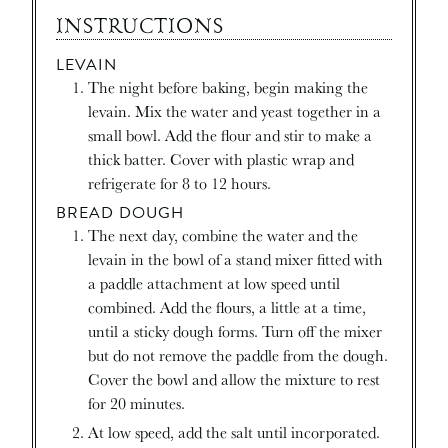
INSTRUCTIONS
LEVAIN
The night before baking, begin making the
levain. Mix the water and yeast together in a
small bowl. Add the flour and stir to make a
thick batter. Cover with plastic wrap and
refrigerate for 8 to 12 hours.
BREAD DOUGH
The next day, combine the water and the
levain in the bowl of a stand mixer fitted with
a paddle attachment at low speed until
combined. Add the flours, a little at a time,
until a sticky dough forms. Turn off the mixer
but do not remove the paddle from the dough.
Cover the bowl and allow the mixture to rest
for 20 minutes.
At low speed, add the salt until incorporated.