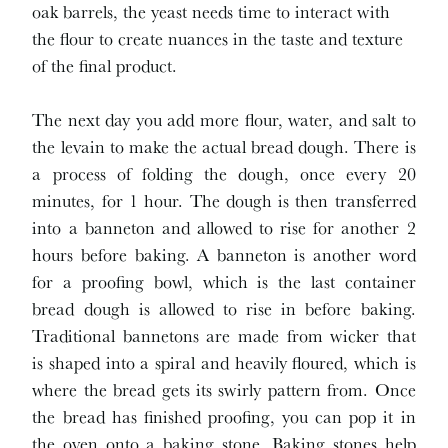
oak barrels, the yeast needs time to interact with
the flour to create nuances in the taste and texture
of the final product.
The next day you add more flour, water, and salt to
the levain to make the actual bread dough. There is
a process of folding the dough, once every 20
minutes, for 1 hour. The dough is then transferred
into a banneton and allowed to rise for another 2
hours before baking. A banneton is another word
for a proofing bowl, which is the last container
bread dough is allowed to rise in before baking.
Traditional bannetons are made from wicker that
is shaped into a spiral and heavily floured, which is
where the bread gets its swirly pattern from. Once
the bread has finished proofing, you can pop it in
the oven onto a baking stone. Baking stones help