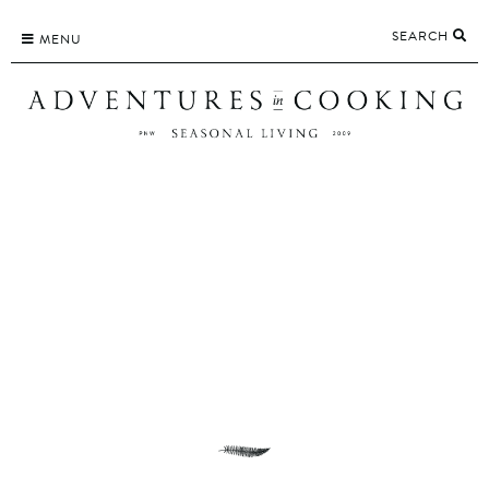
Skip
SEARCH
to
MENU
content