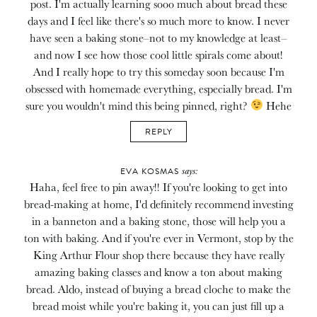
post. I'm actually learning sooo much about bread these
days and I feel like there's so much more to know. I never
have seen a baking stone–not to my knowledge at least–
and now I see how those cool little spirals come about!
And I really hope to try this someday soon because I'm
obsessed with homemade everything, especially bread. I'm
sure you wouldn't mind this being pinned, right?
Hehe
REPLY
says:
EVA KOSMAS
Haha, feel free to pin away!! If you're looking to get into
bread-making at home, I'd definitely recommend investing
in a banneton and a baking stone, those will help you a
ton with baking. And if you're ever in Vermont, stop by the
King Arthur Flour shop there because they have really
amazing baking classes and know a ton about making
bread. Aldo, instead of buying a bread cloche to make the
bread moist while you're baking it, you can just fill up a