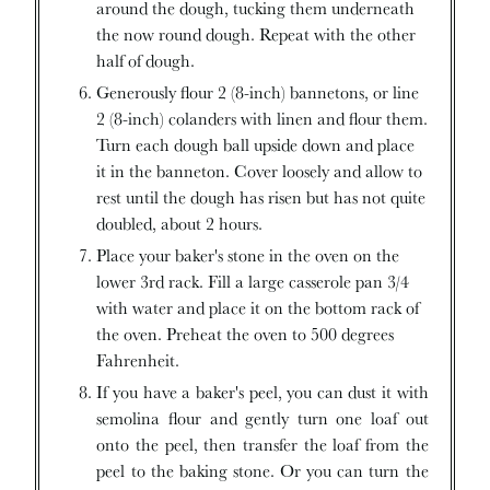
around the dough, tucking them underneath
the now round dough. Repeat with the other
half of dough.
Generously flour 2 (8-inch) bannetons, or line
2 (8-inch) colanders with linen and flour them.
Turn each dough ball upside down and place
it in the banneton. Cover loosely and allow to
rest until the dough has risen but has not quite
doubled, about 2 hours.
Place your baker's stone in the oven on the
lower 3rd rack. Fill a large casserole pan 3/4
with water and place it on the bottom rack of
the oven. Preheat the oven to 500 degrees
Fahrenheit.
If you have a baker's peel, you can dust it with
semolina flour and gently turn one loaf out
onto the peel, then transfer the loaf from the
peel to the baking stone. Or you can turn the