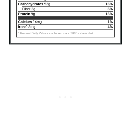
Carbohydrates
53g
18%
Fiber 2g
8%
Protein
9g
18%
Calcium
14mg
1%
Iron
0.8mg
4%
* Percent Daily Values are based on a 2000 calorie diet.