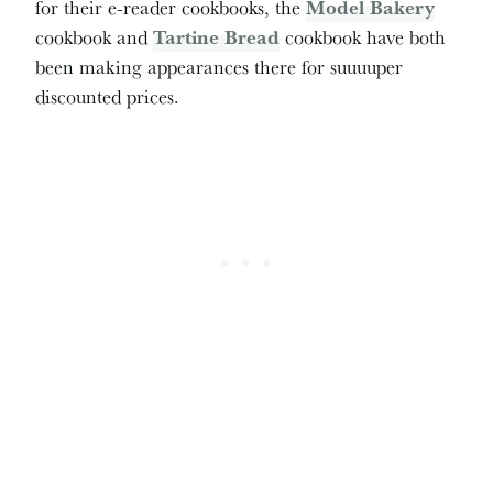
for their e-reader cookbooks, the
Model Bakery
cookbook and
Tartine Bread
cookbook have both
been making appearances there for suuuuper
discounted prices.