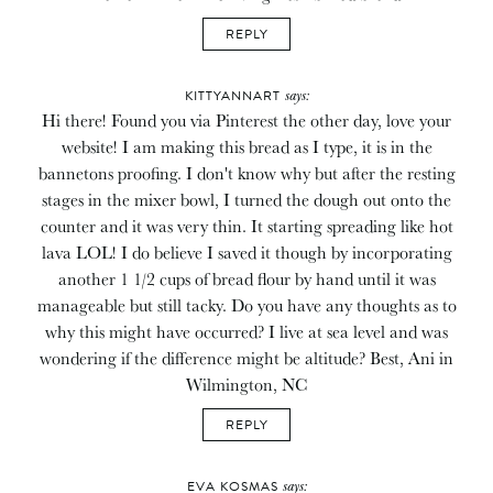
REPLY
says:
KITTYANNART
Hi there! Found you via Pinterest the other day, love your
website! I am making this bread as I type, it is in the
bannetons proofing. I don't know why but after the resting
stages in the mixer bowl, I turned the dough out onto the
counter and it was very thin. It starting spreading like hot
lava LOL! I do believe I saved it though by incorporating
another 1 1/2 cups of bread flour by hand until it was
manageable but still tacky. Do you have any thoughts as to
why this might have occurred? I live at sea level and was
wondering if the difference might be altitude? Best, Ani in
Wilmington, NC
REPLY
says:
EVA KOSMAS