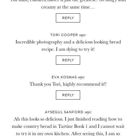
creamy at the same time…
REPLY
says:
TORI COOPER
Incredible photography and a delicious looking bread
recipe. I am dying to try it!
REPLY
says:
EVA KOSMAS
Thank you Tori, highly recommend it!!
REPLY
says:
AYSEGUL SANFORD
Ah this looks so delicious. I just finished reading how to
make country bread in Tartine Book 1 and I cannot wait
to try it in my own kitchen. After seeing this, I am so