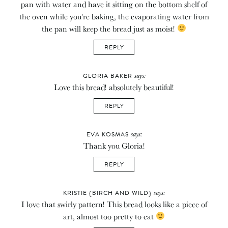
pan with water and have it sitting on the bottom shelf of
the oven while you're baking, the evaporating water from
the pan will keep the bread just as moist!
REPLY
says:
GLORIA BAKER
Love this bread! absolutely beautiful!
REPLY
says:
EVA KOSMAS
Thank you Gloria!
REPLY
says:
KRISTIE {BIRCH AND WILD}
I love that swirly pattern! This bread looks like a piece of
art, almost too pretty to eat