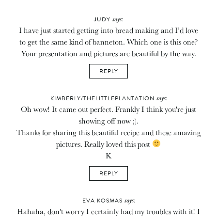
says:
JUDY
I have just started getting into bread making and I’d love
to get the same kind of banneton. Which one is this one?
Your presentation and pictures are beautiful by the way.
REPLY
says:
KIMBERLY/THELITTLEPLANTATION
Oh wow! It came out perfect. Frankly I think you're just
showing off now ;).
Thanks for sharing this beautiful recipe and these amazing
pictures. Really loved this post
K
REPLY
says:
EVA KOSMAS
Hahaha, don't worry I certainly had my troubles with it! I