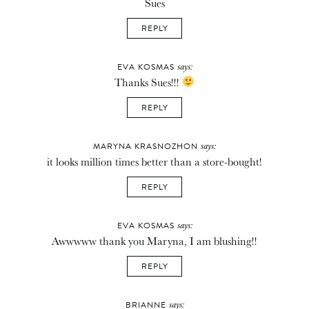
Sues
REPLY
says:
EVA KOSMAS
Thanks Sues!!!
REPLY
says:
MARYNA KRASNOZHON
it looks million times better than a store-bought!
REPLY
says:
EVA KOSMAS
Awwwww thank you Maryna, I am blushing!!
REPLY
says:
BRIANNE