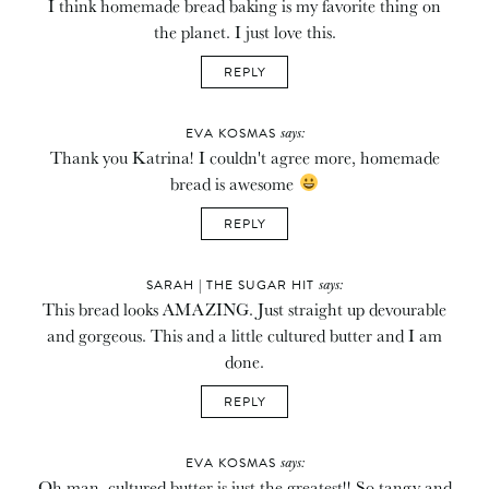
I think homemade bread baking is my favorite thing on
the planet. I just love this.
REPLY
says:
EVA KOSMAS
Thank you Katrina! I couldn't agree more, homemade
bread is awesome
REPLY
says:
SARAH | THE SUGAR HIT
This bread looks AMAZING. Just straight up devourable
and gorgeous. This and a little cultured butter and I am
done.
REPLY
says:
EVA KOSMAS
Oh man, cultured butter is just the greatest!! So tangy and