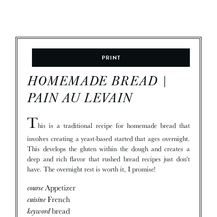
PRINT
HOMEMADE BREAD |
PAIN AU LEVAIN
T
his is a traditional recipe for homemade bread that
involves creating a yeast-based started that ages overnight.
This develops the gluten within the dough and creates a
deep and rich flavor that rushed bread recipes just don't
have. The overnight rest is worth it, I promise!
course
Appetizer
cuisine
French
keyword
bread