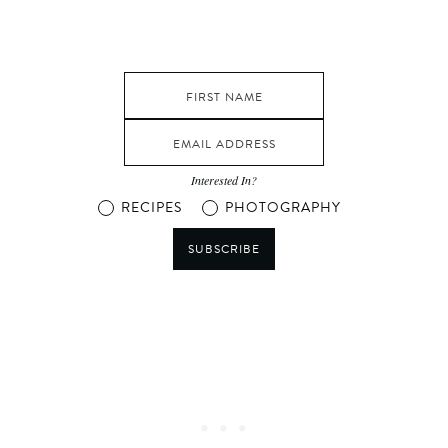
Interested In?
RECIPES
PHOTOGRAPHY
SUBSCRIBE