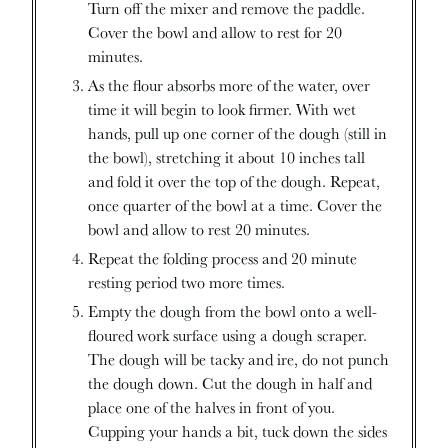
Turn off the mixer and remove the paddle.
Cover the bowl and allow to rest for 20
minutes.
As the flour absorbs more of the water, over
time it will begin to look firmer. With wet
hands, pull up one corner of the dough (still in
the bowl), stretching it about 10 inches tall
and fold it over the top of the dough. Repeat,
once quarter of the bowl at a time. Cover the
bowl and allow to rest 20 minutes.
Repeat the folding process and 20 minute
resting period two more times.
Empty the dough from the bowl onto a well-
floured work surface using a dough scraper.
The dough will be tacky and ire, do not punch
the dough down. Cut the dough in half and
place one of the halves in front of you.
Cupping your hands a bit, tuck down the sides