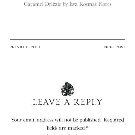
POST
PREVIOUS POST
NEXT POST
NAVIGATION
LEAVE A REPLY
Your email address will not be published.
Required
fields are marked
*