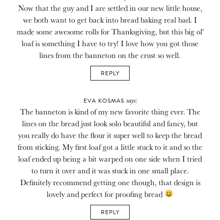
Now that the guy and I are settled in our new little house,
we both want to get back into bread baking real bad. I
made some awesome rolls for Thanksgiving, but this big ol'
loaf is something I have to try! I love how you got those
lines from the banneton on the crust so well.
REPLY
says:
EVA KOSMAS
The banneton is kind of my new favorite thing ever. The
lines on the bread just look solo beautiful and fancy, but
you really do have the flour it super well to keep the bread
from sticking. My first loaf got a little stuck to it and so the
loaf ended up being a bit warped on one side when I tried
to turn it over and it was stuck in one small place.
Definitely recommend getting one though, that design is
lovely and perfect for proofing bread
REPLY