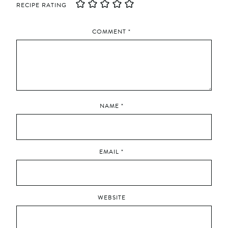
RECIPE RATING
COMMENT
*
NAME
*
EMAIL
*
WEBSITE