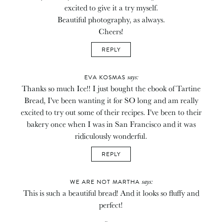
excited to give it a try myself.
Beautiful photography, as always.
Cheers!
REPLY
says:
EVA KOSMAS
Thanks so much Ice!! I just bought the ebook of Tartine
Bread, I've been wanting it for SO long and am really
excited to try out some of their recipes. I've been to their
bakery once when I was in San Francisco and it was
ridiculously wonderful.
REPLY
says:
WE ARE NOT MARTHA
This is such a beautiful bread! And it looks so fluffy and
perfect!