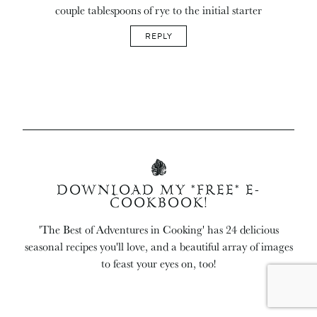
couple tablespoons of rye to the initial starter
REPLY
DOWNLOAD MY *FREE* E-
COOKBOOK!
'The Best of Adventures in Cooking' has 24 delicious
seasonal recipes you'll love, and a beautiful array of images
to feast your eyes on, too!