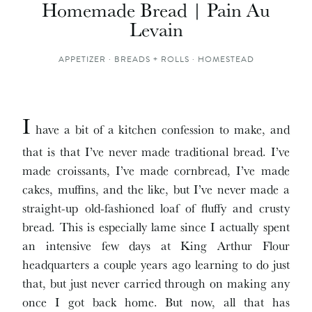
Homemade Bread | Pain Au
Levain
APPETIZER
·
BREADS + ROLLS
·
HOMESTEAD
I
have a bit of a kitchen confession to make, and
that is that I’ve never made traditional bread. I’ve
made croissants, I’ve made cornbread, I’ve made
cakes, muffins, and the like, but I’ve never made a
straight-up old-fashioned loaf of fluffy and crusty
bread. This is especially lame since I actually spent
an intensive few days at King Arthur Flour
headquarters a couple years ago learning to do just
that, but just never carried through on making any
once I got back home. But now, all that has