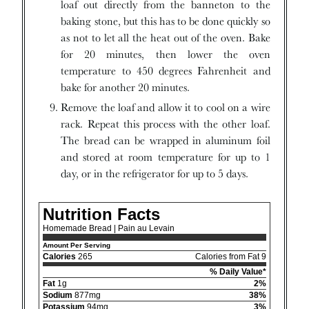
loaf out directly from the banneton to the
baking stone, but this has to be done quickly so
as not to let all the heat out of the oven. Bake
for 20 minutes, then lower the oven
temperature to 450 degrees Fahrenheit and
bake for another 20 minutes.
Remove the loaf and allow it to cool on a wire
rack. Repeat this process with the other loaf.
The bread can be wrapped in aluminum foil
and stored at room temperature for up to 1
day, or in the refrigerator for up to 5 days.
Nutrition Facts
Homemade Bread | Pain au Levain
Amount Per Serving
Calories
265
Calories from Fat 9
% Daily Value*
Fat
1g
2%
Sodium
877mg
38%
Potassium
94mg
3%