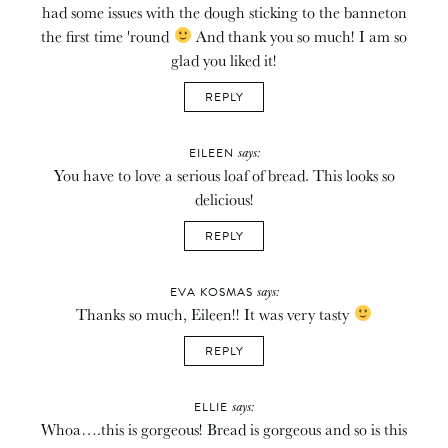
had some issues with the dough sticking to the banneton
the first time 'round
And thank you so much! I am so
glad you liked it!
REPLY
says:
EILEEN
You have to love a serious loaf of bread. This looks so
delicious!
REPLY
says:
EVA KOSMAS
Thanks so much, Eileen!! It was very tasty
REPLY
says:
ELLIE
Whoa….this is gorgeous! Bread is gorgeous and so is this