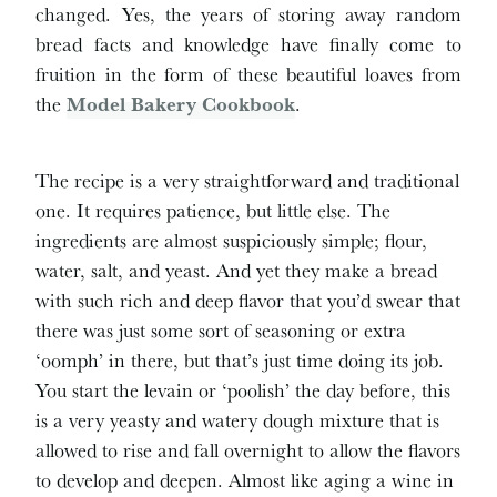
changed. Yes, the years of storing away random
bread facts and knowledge have finally come to
fruition in the form of these beautiful loaves from
the
Model Bakery Cookbook
.
The recipe is a very straightforward and traditional
one. It requires patience, but little else. The
ingredients are almost suspiciously simple; flour,
water, salt, and yeast. And yet they make a bread
with such rich and deep flavor that you’d swear that
there was just some sort of seasoning or extra
‘oomph’ in there, but that’s just time doing its job.
You start the levain or ‘poolish’ the day before, this
is a very yeasty and watery dough mixture that is
allowed to rise and fall overnight to allow the flavors
to develop and deepen. Almost like aging a wine in