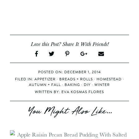
Love this Post? Share It With Friends!
POSTED ON: DECEMBER 1, 2014
FILED IN:
APPETIZER
·
BREADS + ROLLS
·
HOMESTEAD
·
AUTUMN + FALL
·
BAKING
·
DIY
·
WINTER
WRITTEN BY:
EVA KOSMAS FLORES
You Might Also Like...