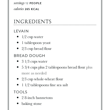
servings
12
PEOPLE
calories
265
KCAL
INGREDIENTS
LEVAIN
1/2
cup
water
1
tablespoon
yeast
2/3
cup
bread flour
BREAD DOUGH
3 1/3
cups
water
5 3/4
cups
plus 2 tablespoons bread flour
plus
more as needed
2/3
cup
whole-wheat flour
1 1/2
tablespoons
fine sea salt
TOOLS
2
8-inch bannetons
baking stone