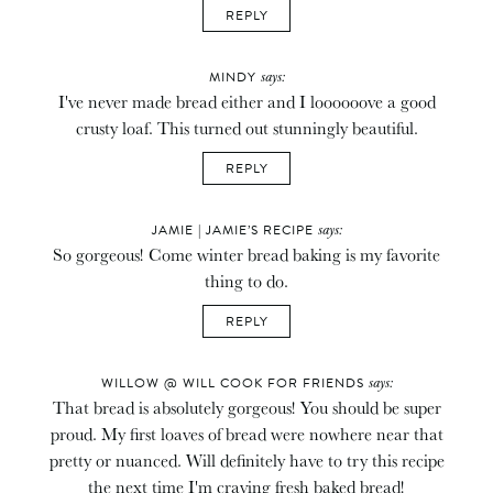
REPLY
says:
MINDY
I've never made bread either and I loooooove a good
crusty loaf. This turned out stunningly beautiful.
REPLY
says:
JAMIE | JAMIE’S RECIPE
So gorgeous! Come winter bread baking is my favorite
thing to do.
REPLY
says:
WILLOW @ WILL COOK FOR FRIENDS
That bread is absolutely gorgeous! You should be super
proud. My first loaves of bread were nowhere near that
pretty or nuanced. Will definitely have to try this recipe
the next time I'm craving fresh baked bread!