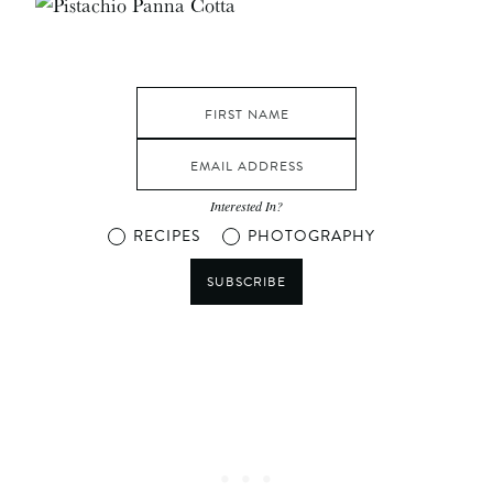
Interested In?
RECIPES
PHOTOGRAPHY
SUBSCRIBE