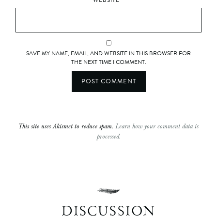
WEBSITE
SAVE MY NAME, EMAIL, AND WEBSITE IN THIS BROWSER FOR
THE NEXT TIME I COMMENT.
This site uses Akismet to reduce spam.
Learn how your comment data is
processed.
DISCUSSION