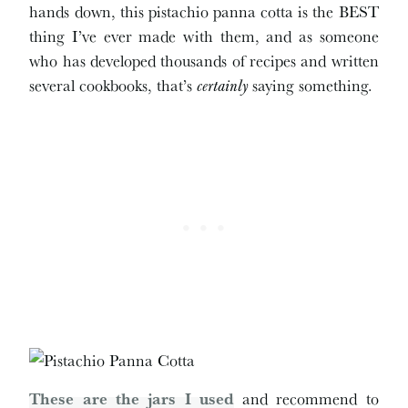
hands down, this pistachio panna cotta is the BEST
thing I’ve ever made with them, and as someone
who has developed thousands of recipes and written
several cookbooks, that’s
certainly
saying something.
These are the jars I used
and recommend to