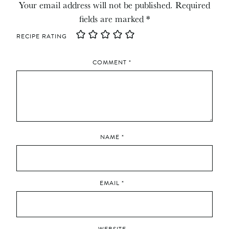
Your email address will not be published.
Required
fields are marked
*
RECIPE RATING
COMMENT
*
NAME
*
EMAIL
*