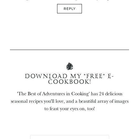
REPLY
DOWNLOAD MY *FREE* E-
COOKBOOK!
'The Best of Adventures in Cooking' has 24 delicious
seasonal recipes you'll love, and a beautiful array of images
to feast your eyes on, too!