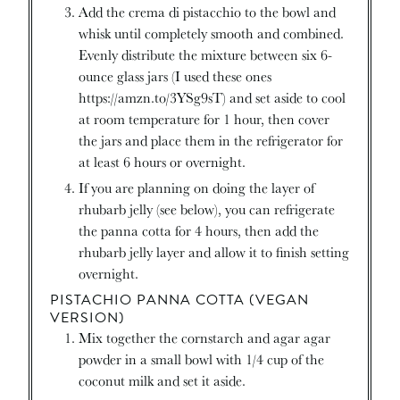
Add the crema di pistacchio to the bowl and
whisk until completely smooth and combined.
Evenly distribute the mixture between six 6-
ounce glass jars (I used these ones
https://amzn.to/3YSg9sT) and set aside to cool
at room temperature for 1 hour, then cover
the jars and place them in the refrigerator for
at least 6 hours or overnight.
If you are planning on doing the layer of
rhubarb jelly (see below), you can refrigerate
the panna cotta for 4 hours, then add the
rhubarb jelly layer and allow it to finish setting
overnight.
PISTACHIO PANNA COTTA (VEGAN
VERSION)
Mix together the cornstarch and agar agar
powder in a small bowl with 1/4 cup of the
coconut milk and set it aside.