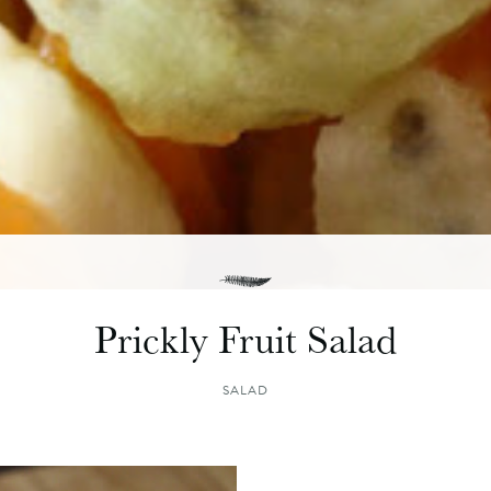
Prickly Fruit Salad
SALAD