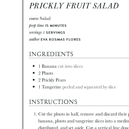
PRICKLY FRUIT SALAD
course
Salad
prep time
15
MINUTES
servings
2
SERVINGS
author
EVA KOSMAS FLORES
INGREDIENTS
1
Banana
cut into slices
2
Pluots
2
Prickly Pears
1
Tangerine
peeled and separated by slice
INSTRUCTIONS
Cut the pluots in half, remove and discard their p
banana, pluots and tangerine slices into a medium
distributed, and set aside. Cut a vertical line dow