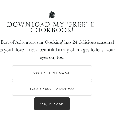
DOWNLOAD MY *FREE* E-
COOKBOOK!
 Best of Adventures in Cooking' has 24 delicious seasonal
es you'll love, and a beautiful array of images to feast your
eyes on, too!
YES, PLEASE!