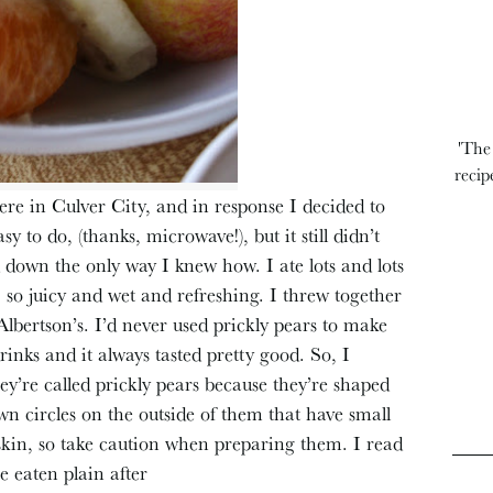
'The
recip
ere in Culver City, and in response I decided to
sy to do, (thanks, microwave!), but it still didn’t
 down the only way I knew how. I ate lots and lots
 so juicy and wet and refreshing. I threw together
 Albertson’s. I’d never used prickly pears to make
inks and it always tasted pretty good. So, I
ey’re called prickly pears because they’re shaped
wn circles on the outside of them that have small
r skin, so take caution when preparing them. I read
be eaten plain after