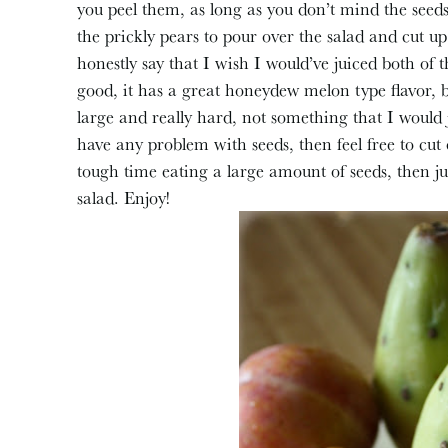
you peel them, as long as you don’t mind the seeds
the prickly pears to pour over the salad and cut up
honestly say that I wish I would’ve juiced both of th
good, it has a great honeydew melon type flavor, 
large and really hard, not something that I would 
have any problem with seeds, then feel free to cut 
tough time eating a large amount of seeds, then ju
salad. Enjoy!