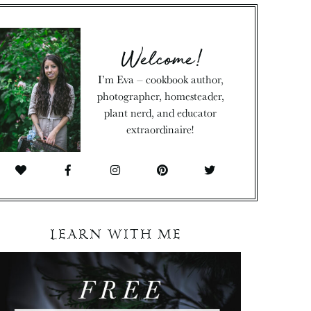
Welcome!
I’m Eva – cookbook author,
photographer, homesteader,
plant nerd, and educator
extraordinaire!
LEARN WITH ME