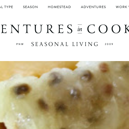
L TYPE
SEASON
HOMESTEAD
ADVENTURES
WORK 