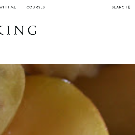
WITH ME
COURSES
SEARCH