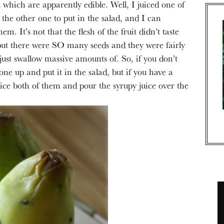
 which are apparently edible. Well, I juiced one of
 the other one to put in the salad, and I can
em. It’s not that the flesh of the fruit didn’t taste
but there were SO many seeds and they were fairly
just swallow massive amounts of. So, if you don’t
one up and put it in the salad, but if you have a
ice both of them and pour the syrupy juice over the