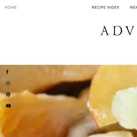
Skip
HOME
RECIPE INDEX
MEA
to
content