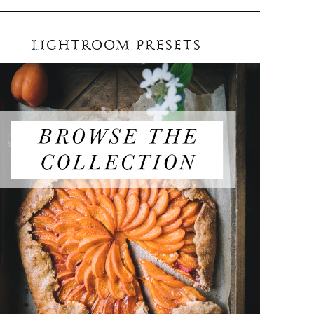
LIGHTROOM PRESETS