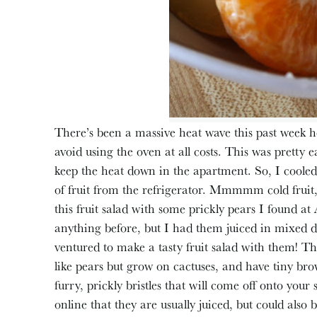
There’s been a massive heat wave this past week h
avoid using the oven at all costs. This was pretty ea
keep the heat down in the apartment. So, I cooled
of fruit from the refrigerator. Mmmmm cold fruit,
this fruit salad with some prickly pears I found at
anything before, but I had them juiced in mixed dr
ventured to make a tasty fruit salad with them! Th
like pears but grow on cactuses, and have tiny bro
furry, prickly bristles that will come off onto you
online that they are usually juiced, but could also 