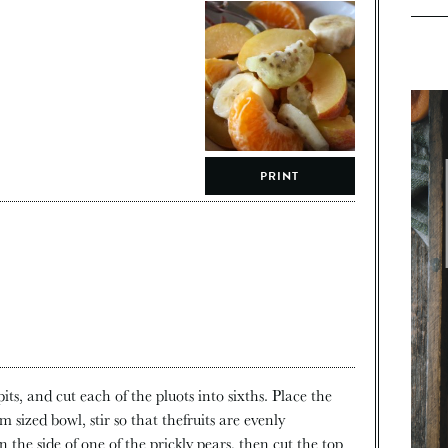
PRINT
its, and cut each of the pluots into sixths. Place the
 sized bowl, stir so that thefruits are evenly
n the side of one of the prickly pears, then cut the top