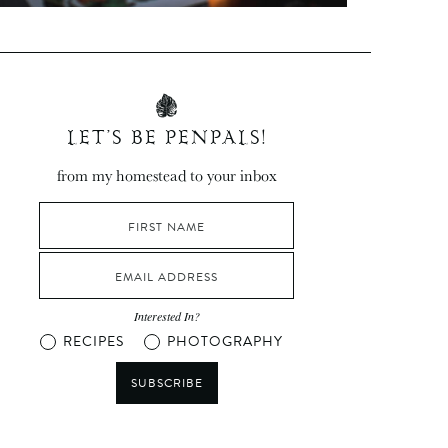
LET’S BE PENPALS!
from my homestead to your inbox
Interested In?
RECIPES
PHOTOGRAPHY
SUBSCRIBE