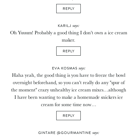
REPLY
says:
KARILJ
Oh Yuuum! Probably a good thing I don't own a ice cream
maker.
REPLY
says:
EVA KOSMAS
Haha yeah, the good thing is you have to freeze the bowl
overnight beforehand, so you can't really do any "spur of
the moment" crazy unhealthy ice cream mixes…although
I have been wanting to make a homemade snickers ice
cream for some time now…
REPLY
says:
GINTARE @GOURMANTINE