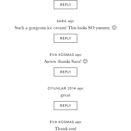
REPLY
says:
SARA
Such a gorgeous ice cream! This looks SO yummy. 🙂
REPLY
says:
EVA KOSMAS
Awww thanks Sara! 🙂
REPLY
says:
OYUNLAR 2014
great
REPLY
says:
EVA KOSMAS
Thank you!