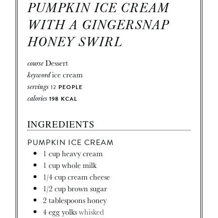
PUMPKIN ICE CREAM
WITH A GINGERSNAP
HONEY SWIRL
course
Dessert
keyword
ice cream
servings
12
PEOPLE
calories
198
KCAL
INGREDIENTS
PUMPKIN ICE CREAM
1
cup
heavy cream
1
cup
whole milk
1/4
cup
cream cheese
1/2
cup
brown sugar
2
tablespoons
honey
4
egg yolks
whisked