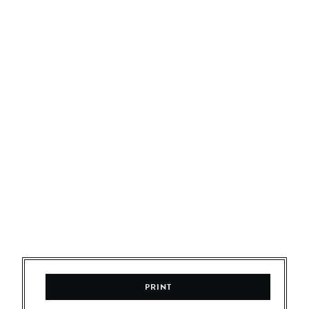
PRINT