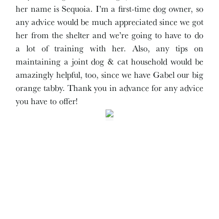
her name is Sequoia. I’m a first-time dog owner, so
any advice would be much appreciated since we got
her from the shelter and we’re going to have to do
a lot of training with her. Also, any tips on
maintaining a joint dog & cat household would be
amazingly helpful, too, since we have Gabel our big
orange tabby. Thank you in advance for any advice
you have to offer!