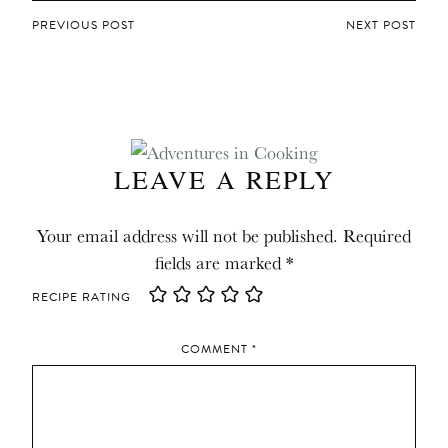
POST
PREVIOUS POST
NEXT POST
NAVIGATION
LEAVE A REPLY
Your email address will not be published.
Required
fields are marked
*
RECIPE RATING
COMMENT
*