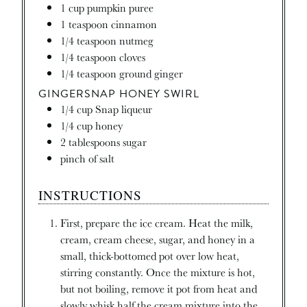
1
cup
pumpkin puree
1
teaspoon
cinnamon
1/4
teaspoon
nutmeg
1/4
teaspoon
cloves
1/4
teaspoon
ground ginger
GINGERSNAP HONEY SWIRL
1/4
cup
Snap liqueur
1/4
cup
honey
2
tablespoons
sugar
pinch
of salt
INSTRUCTIONS
First, prepare the ice cream. Heat the milk,
cream, cream cheese, sugar, and honey in a
small, thick-bottomed pot over low heat,
stirring constantly. Once the mixture is hot,
but not boiling, remove it pot from heat and
slowly whisk half the cream mixture into the