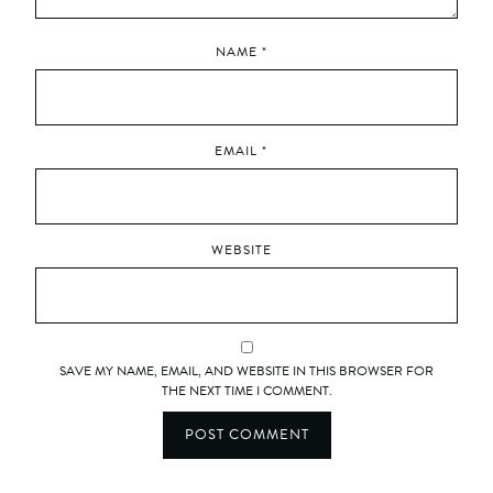
NAME
*
EMAIL
*
WEBSITE
SAVE MY NAME, EMAIL, AND WEBSITE IN THIS BROWSER FOR
THE NEXT TIME I COMMENT.