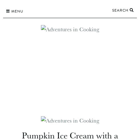
Skip
SEARCH
to
MENU
content
Pumpkin Ice Cream with a