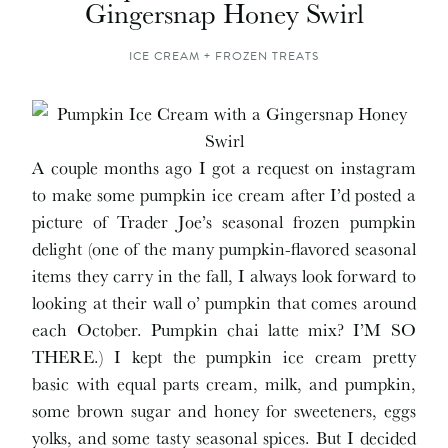
Gingersnap Honey Swirl
ICE CREAM + FROZEN TREATS
A couple months ago I got a request on instagram
to make some pumpkin ice cream after I’d posted a
picture of Trader Joe’s seasonal frozen pumpkin
delight (one of the many pumpkin-flavored seasonal
items they carry in the fall, I always look forward to
looking at their wall o’ pumpkin that comes around
each October. Pumpkin chai latte mix? I’M SO
THERE.) I kept the pumpkin ice cream pretty
basic with equal parts cream, milk, and pumpkin,
some brown sugar and honey for sweeteners, eggs
yolks, and some tasty seasonal spices. But I decided