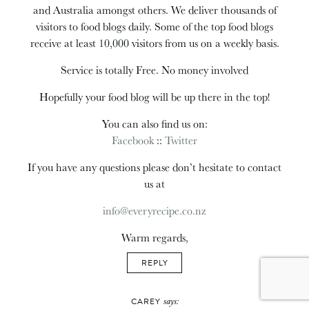
and Australia amongst others. We deliver thousands of
visitors to food blogs daily. Some of the top food blogs
receive at least 10,000 visitors from us on a weekly basis.
Service is totally Free. No money involved
Hopefully your food blog will be up there in the top!
You can also find us on:
Facebook
::
Twitter
If you have any questions please don’t hesitate to contact
us at
info@everyrecipe.co.nz
Warm regards,
REPLY
says:
CAREY