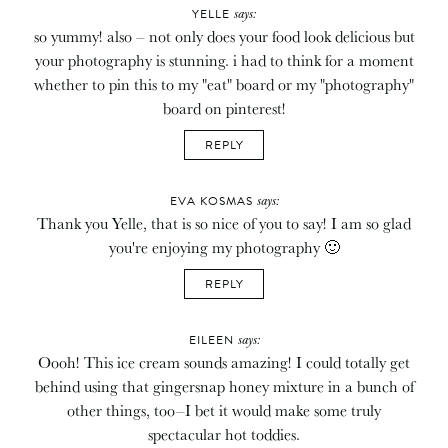
says:
YELLE
so yummy! also – not only does your food look delicious but
your photography is stunning. i had to think for a moment
whether to pin this to my "eat" board or my "photography"
board on pinterest!
REPLY
says:
EVA KOSMAS
Thank you Yelle, that is so nice of you to say! I am so glad
you're enjoying my photography 🙂
REPLY
says:
EILEEN
Oooh! This ice cream sounds amazing! I could totally get
behind using that gingersnap honey mixture in a bunch of
other things, too–I bet it would make some truly
spectacular hot toddies.