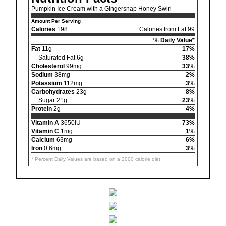
Pumpkin Ice Cream with a Gingersnap Honey Swirl
Amount Per Serving
Calories
198
Calories from Fat 99
% Daily Value*
Fat
11g
17%
Saturated Fat 6g
38%
Cholesterol
99mg
33%
Sodium
38mg
2%
Potassium
112mg
3%
Carbohydrates
23g
8%
Sugar 21g
23%
Protein
2g
4%
Vitamin A
3650IU
73%
Vitamin C
1mg
1%
Calcium
63mg
6%
Iron
0.6mg
3%
* Percent Daily Values are based on a 2000 calorie diet.