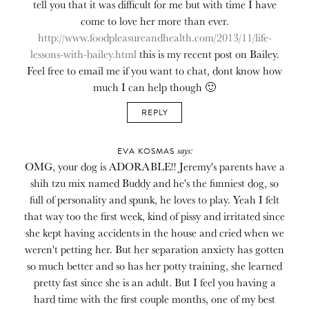
tell you that it was difficult for me but with time I have
come to love her more than ever.
http://www.foodpleasureandhealth.com/2013/11/life-
lessons-with-bailey.html
this is my recent post on Bailey.
Feel free to email me if you want to chat, dont know how
much I can help though 🙂
REPLY
says:
EVA KOSMAS
OMG, your dog is ADORABLE!! Jeremy's parents have a
shih tzu mix named Buddy and he's the funniest dog, so
full of personality and spunk, he loves to play. Yeah I felt
that way too the first week, kind of pissy and irritated since
she kept having accidents in the house and cried when we
weren't petting her. But her separation anxiety has gotten
so much better and so has her potty training, she learned
pretty fast since she is an adult. But I feel you having a
hard time with the first couple months, one of my best