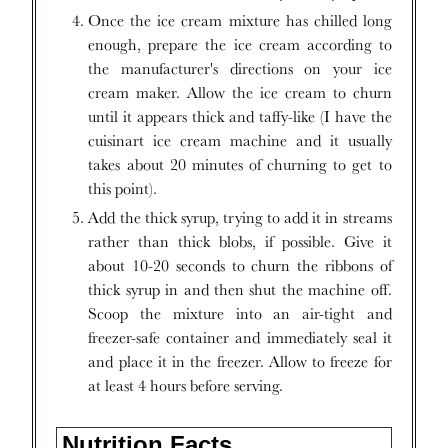
Once the ice cream mixture has chilled long
enough, prepare the ice cream according to
the manufacturer's directions on your ice
cream maker. Allow the ice cream to churn
until it appears thick and taffy-like (I have the
cuisinart ice cream machine and it usually
takes about 20 minutes of churning to get to
this point).
Add the thick syrup, trying to add it in streams
rather than thick blobs, if possible. Give it
about 10-20 seconds to churn the ribbons of
thick syrup in and then shut the machine off.
Scoop the mixture into an air-tight and
freezer-safe container and immediately seal it
and place it in the freezer. Allow to freeze for
at least 4 hours before serving.
Nutrition Facts