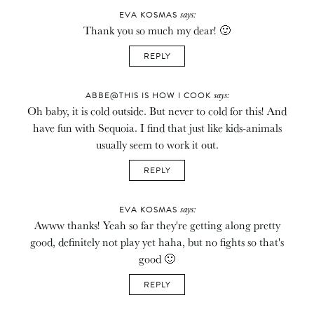
says:
EVA KOSMAS
Thank you so much my dear! 🙂
REPLY
says:
ABBE@THIS IS HOW I COOK
Oh baby, it is cold outside. But never to cold for this! And
have fun with Sequoia. I find that just like kids-animals
usually seem to work it out.
REPLY
says:
EVA KOSMAS
Awww thanks! Yeah so far they're getting along pretty
good, definitely not play yet haha, but no fights so that's
good 🙂
REPLY