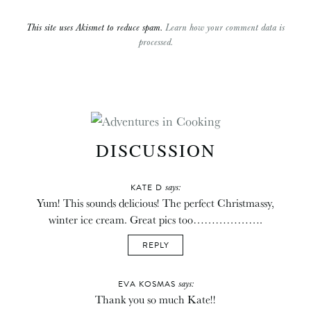
This site uses Akismet to reduce spam.
Learn how your comment data is
processed.
DISCUSSION
says:
KATE D
Yum! This sounds delicious! The perfect Christmassy,
winter ice cream. Great pics too……………….
REPLY
says:
EVA KOSMAS
Thank you so much Kate!!