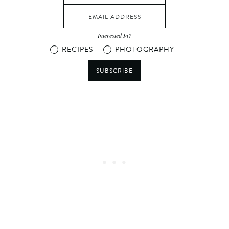
Interested In?
RECIPES
PHOTOGRAPHY
SUBSCRIBE