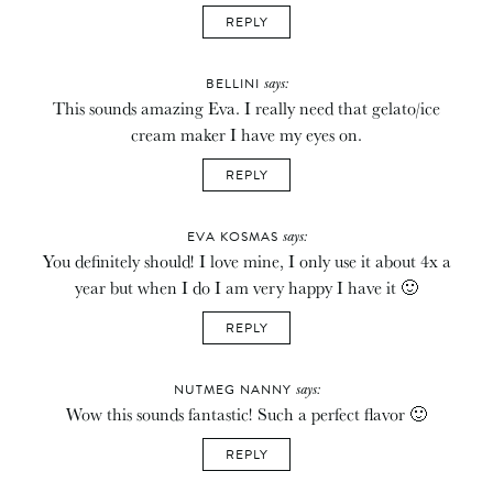
REPLY
says:
BELLINI
This sounds amazing Eva. I really need that gelato/ice
cream maker I have my eyes on.
REPLY
says:
EVA KOSMAS
You definitely should! I love mine, I only use it about 4x a
year but when I do I am very happy I have it 🙂
REPLY
says:
NUTMEG NANNY
Wow this sounds fantastic! Such a perfect flavor 🙂
REPLY