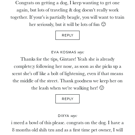
Congrats on getting a dog, I keep wanting to get one
again, but lots of traveling & dog doesn't really work
together. If your's is partially beagle, you will want to train
her seriously, but it will be lots of fun 🙂
REPLY
says:
EVA KOSMAS
Thanks for the tips, Gintare! Yeah she is already
complete;y following her nose, as soon as she picks up a
scent she's off like a bolt of lightening, even if that means
the middle of the street. Thank goodness we keep her on
the leash when we're walking her! 🙂
REPLY
says:
DIXYA
i meed a bowl of this please. congrats on the dog. I have a
8 months old shih tzu and as a first time pet owner, I will