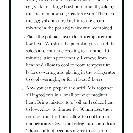
egg yolks in a large bowl until smooth, adding
the cream in a small, steady stream. Then add
the egg yolk mixture back into the cream
mixture in the pot and whisk until combined.
Place the pot back over the stovetop over the
low heat. Whisk in the pumpkin puree and the
spices and continue cooking for another 10
minutes, stirring constantly. Remove from
heat and allow to cool to room temperature
before covering and placing in the refrigerator
to cool overnight, or for at least 5 hours.
Now you can prepare the swirl. Mix together
all ingredients in a small pot over medium
heat. Bring mixture to a boil and reduce heat
to low. Allow to simmer for 30 minutes, then
remove from heat and allow to cool to room
temperature. Cover and refrigerate for at least
2 hours until it becomes a very thick syrup.