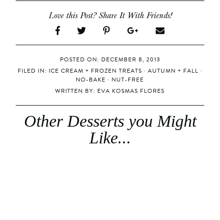
Love this Post? Share It With Friends!
POSTED ON: DECEMBER 8, 2013
FILED IN:
ICE CREAM + FROZEN TREATS
·
AUTUMN + FALL
·
NO-BAKE
·
NUT-FREE
WRITTEN BY:
EVA KOSMAS FLORES
Other Desserts you Might
Like...