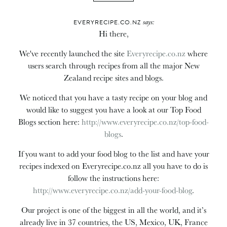
says:
EVERYRECIPE.CO.NZ
Hi there,
We've recently launched the site
Everyrecipe.co.nz
where
users search through recipes from all the major New
Zealand recipe sites and blogs.
We noticed that you have a tasty recipe on your blog and
would like to suggest you have a look at our Top Food
Blogs section here:
http://www.everyrecipe.co.nz/top-food-
blogs
.
If you want to add your food blog to the list and have your
recipes indexed on Everyrecipe.co.nz all you have to do is
follow the instructions here:
http://www.everyrecipe.co.nz/add-your-food-blog
.
Our project is one of the biggest in all the world, and it’s
already live in 37 countries, the US, Mexico, UK, France