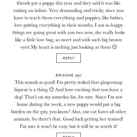
friends got a puppy this year and they said it was like
raising an infant. Very demanding and tricky, since you
have to teach them everything and puppies, like babies,
love putting everything in their mouths. I am so happy
things are going great with you two now, she really looks
like a little love bug, so sweet and with such big brown
eyes! My heart is melting just looking at them 🙂
REPLY
says:
BRIANNE
This sounds so good! I'm pretty stoked that gingersnap
liqueur is a thing 🙂 And how exciting that you have a
dog! That's on my someday list, for sure. Since I'm not
home during the week, a new puppy would put a big
burden on the guy, you know? Also, our cat hates all other
animals. So there's that. Good luck getting her trained!
I'm sure it won't be easy, but it will be so worth it!