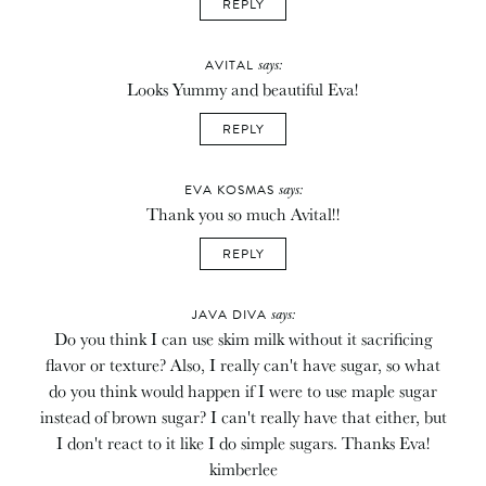
REPLY
says:
AVITAL
Looks Yummy and beautiful Eva!
REPLY
says:
EVA KOSMAS
Thank you so much Avital!!
REPLY
says:
JAVA DIVA
Do you think I can use skim milk without it sacrificing
flavor or texture? Also, I really can't have sugar, so what
do you think would happen if I were to use maple sugar
instead of brown sugar? I can't really have that either, but
I don't react to it like I do simple sugars. Thanks Eva!
kimberlee