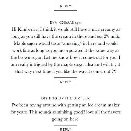
REPLY
says:
EVA KOSMAS
Hi Kimberlee! I think it would still have a nice creamy as
long as you still have the cream in there and use 2% milk.
Maple sugar would taste *amazing* in here and would
work fine as long as you incorporated it the same way as
the brown sugar. Let me know how it comes out for you, I
am really intrigued by the maple sugar idea and will try it
that way next time if you like the way it comes out 🙂
REPLY
says:
DISHING UP THE DIRT
I've been toying around with getting an ice cream maker
for years. This sounds so stinking good!! love all the flavors
going on here.
REPLY