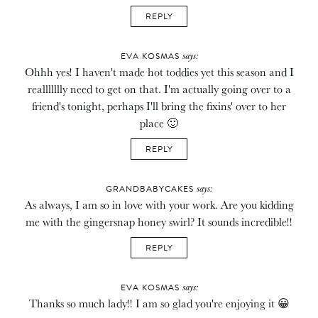
REPLY
says:
EVA KOSMAS
Ohhh yes! I haven't made hot toddies yet this season and I
reallllllly need to get on that. I'm actually going over to a
friend's tonight, perhaps I'll bring the fixins' over to her
place 🙂
REPLY
says:
GRANDBABYCAKES
As always, I am so in love with your work. Are you kidding
me with the gingersnap honey swirl? It sounds incredible!!
REPLY
says:
EVA KOSMAS
Thanks so much lady!! I am so glad you're enjoying it 😀