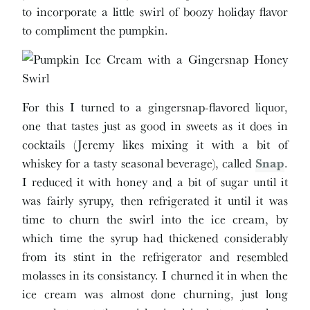
to incorporate a little swirl of boozy holiday flavor
to compliment the pumpkin.
For this I turned to a gingersnap-flavored liquor,
one that tastes just as good in sweets as it does in
cocktails (Jeremy likes mixing it with a bit of
whiskey for a tasty seasonal beverage), called
Snap
.
I reduced it with honey and a bit of sugar until it
was fairly syrupy, then refrigerated it until it was
time to churn the swirl into the ice cream, by
which time the syrup had thickened considerably
from its stint in the refrigerator and resembled
molasses in its consistancy. I churned it in when the
ice cream was almost done churning, just long