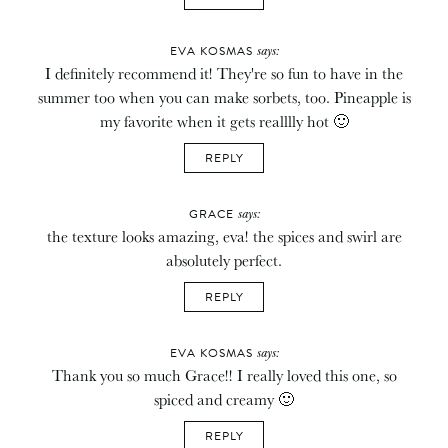
says:
EVA KOSMAS
I definitely recommend it! They're so fun to have in the
summer too when you can make sorbets, too. Pineapple is
my favorite when it gets realllly hot 🙂
REPLY
says:
GRACE
the texture looks amazing, eva! the spices and swirl are
absolutely perfect.
REPLY
says:
EVA KOSMAS
Thank you so much Grace!! I really loved this one, so
spiced and creamy 🙂
REPLY