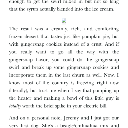
enough to get the swirl mixed in but not so long
that the syrup actually blended into the ice cream.
The result was a creamy, rich, and comforting
frozen dessert that tastes just like pumpkin pie, but
with gingersnap cookies instead of a crust. And if
you really want to go all the way with the
gingersnap flavor, you could do the gingersnap
swirl and break up some gingersnap cookies and
incorporate them in the last churn as well. Now, I
know most of the country is freezing right now
(literally), but trust me when I say that pumping up
the heater and making a bowl of this little guy is
totally
worth the brief spike in your electric bill.
And on a personal note, Jeremy and I just got our
very first dog. She’s a beagle/chihuahua mix and