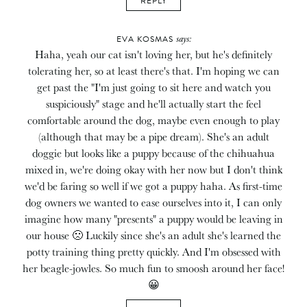
REPLY
says:
EVA KOSMAS
Haha, yeah our cat isn't loving her, but he's definitely
tolerating her, so at least there's that. I'm hoping we can
get past the "I'm just going to sit here and watch you
suspiciously" stage and he'll actually start the feel
comfortable around the dog, maybe even enough to play
(although that may be a pipe dream). She's an adult
doggie but looks like a puppy because of the chihuahua
mixed in, we're doing okay with her now but I don't think
we'd be faring so well if we got a puppy haha. As first-time
dog owners we wanted to ease ourselves into it, I can only
imagine how many "presents" a puppy would be leaving in
our house 🙁 Luckily since she's an adult she's learned the
potty training thing pretty quickly. And I'm obsessed with
her beagle-jowles. So much fun to smoosh around her face!
😀