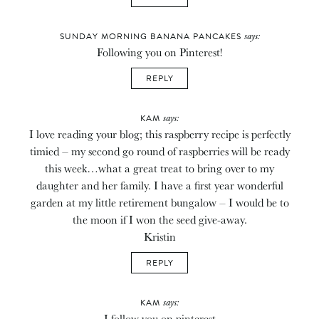
says:
SUNDAY MORNING BANANA PANCAKES
Following you on Pinterest!
REPLY
says:
KAM
I love reading your blog; this raspberry recipe is perfectly
timied – my second go round of raspberries will be ready
this week…what a great treat to bring over to my
daughter and her family. I have a first year wonderful
garden at my little retirement bungalow – I would be to
the moon if I won the seed give-away.
Kristin
REPLY
says:
KAM
I follow you on pinterest