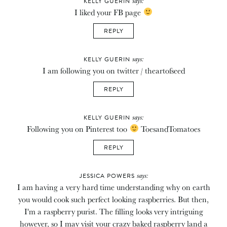
says:
KELLY GUERIN
I liked your FB page
REPLY
says:
KELLY GUERIN
I am following you on twitter / theartofseed
REPLY
says:
KELLY GUERIN
Following you on Pinterest too
ToesandTomatoes
REPLY
says:
JESSICA POWERS
I am having a very hard time understanding why on earth
you would cook such perfect looking raspberries. But then,
I'm a raspberry purist. The filling looks very intriguing
however, so I may visit your crazy baked raspberry land a