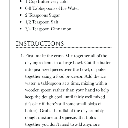
1
Cup
Butter
very cold
6-8
Tablespoons
of Ice Water
2
Teaspoons
Sugar
1/2
Teaspoon
Salt
3/4
Teaspoon
Cinnamon
INSTRUCTIONS
First, make the crust. Mix together all of the
dry ingredients in a large bowl. Cut the butter
into pea-sized pieces over the bowl, or pulse
together using a food processor. Add the ice
water, a tablespoon at a time, mixing with a
wooden spoon rather than your hand to help
keep the dough cool, until fairly well mixed
(it's okay if there's still some small blobs of
butter). Grab a handful of the dry crumbly
dough mixture and squeeze. If it holds
together you don't need to add anymore