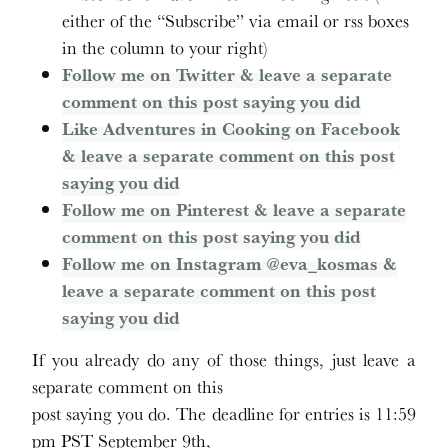
either of the “Subscribe” via email or rss boxes
in the column to your right)
Follow me on Twitter & leave a separate
comment on this post saying you did
Like Adventures in Cooking on Facebook
& leave a separate comment on this post
saying you did
Follow me on Pinterest & leave a separate
comment on this post saying you did
Follow me on Instagram @eva_kosmas &
leave a separate comment on this post
saying you did
If you already do any of those things, just leave a
separate comment on this
post saying you do. The deadline for entries is 11:59
pm PST September 9th,