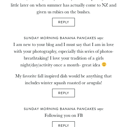
little later on when summer has actually come to NZ and
given us rubies on the bushes.
REPLY
says:
SUNDAY MORNING BANANA PANCAKES
I am new to your blog and I must say that I am in love
with your photography, especially this series of photos-
breathtaking! I love your tradition of a girls
night/day/activity once a month- great idea
My favorite fall inspired dish would be anything that
includes winter squash roasted or arugula!
REPLY
says:
SUNDAY MORNING BANANA PANCAKES
Following you on FB
REPLY