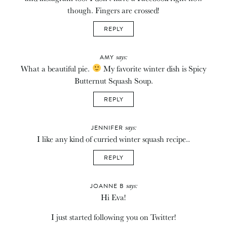
though. Fingers are crossed!
REPLY
says:
AMY
What a beautiful pie.
My favorite winter dish is Spicy
Butternut Squash Soup.
REPLY
says:
JENNIFER
I like any kind of curried winter squash recipe..
REPLY
says:
JOANNE B
Hi Eva!
I just started following you on Twitter!