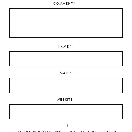
COMMENT
*
NAME
*
EMAIL
*
WEBSITE
SAVE MY NAME, EMAIL, AND WEBSITE IN THIS BROWSER FOR