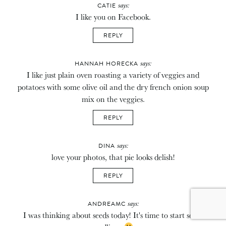
says:
CATIE
I like you on Facebook.
REPLY
says:
HANNAH HORECKA
I like just plain oven roasting a variety of veggies and
potatoes with some olive oil and the dry french onion soup
mix on the veggies.
REPLY
says:
DINA
love your photos, that pie looks delish!
REPLY
says:
ANDREAMC
I was thinking about seeds today! It's time to start some