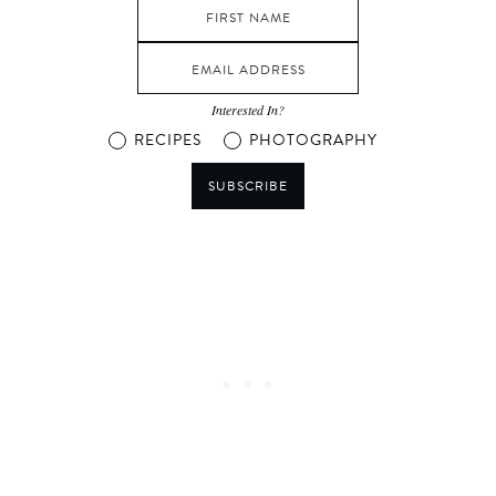
Interested In?
RECIPES
PHOTOGRAPHY
SUBSCRIBE