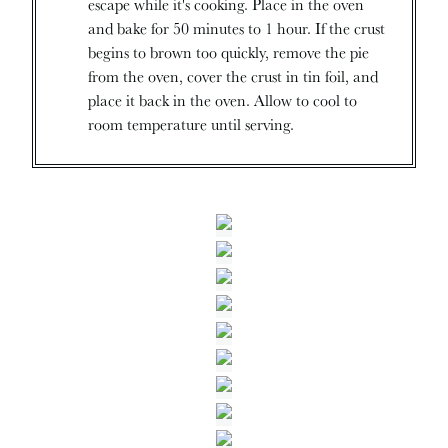
escape while it's cooking. Place in the oven
and bake for 50 minutes to 1 hour. If the crust
begins to brown too quickly, remove the pie
from the oven, cover the crust in tin foil, and
place it back in the oven. Allow to cool to
room temperature until serving.