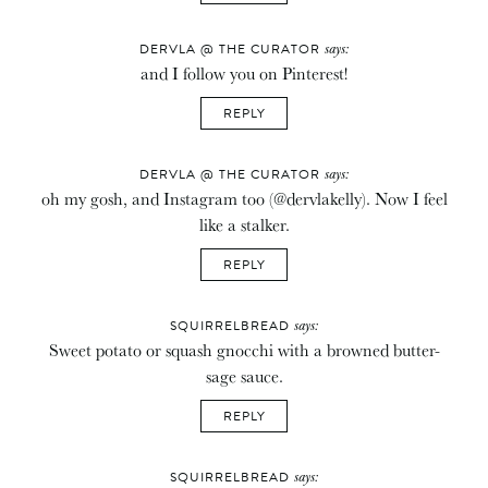
says:
DERVLA @ THE CURATOR
and I follow you on Pinterest!
REPLY
says:
DERVLA @ THE CURATOR
oh my gosh, and Instagram too (@dervlakelly). Now I feel
like a stalker.
REPLY
says:
SQUIRRELBREAD
Sweet potato or squash gnocchi with a browned butter-
sage sauce.
REPLY
says:
SQUIRRELBREAD