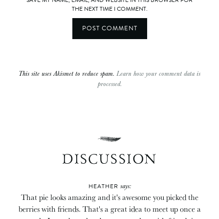
THE NEXT TIME I COMMENT.
This site uses Akismet to reduce spam.
Learn how your comment data is
processed.
DISCUSSION
says:
HEATHER
That pie looks amazing and it's awesome you picked the
berries with friends. That's a great idea to meet up once a