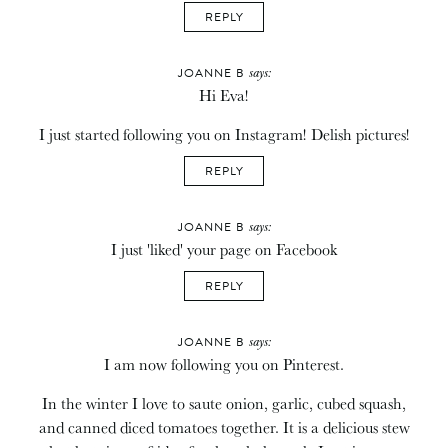
REPLY
says:
JOANNE B
Hi Eva!
I just started following you on Instagram! Delish pictures!
REPLY
says:
JOANNE B
I just 'liked' your page on Facebook
REPLY
says:
JOANNE B
I am now following you on Pinterest.
In the winter I love to saute onion, garlic, cubed squash,
and canned diced tomatoes together. It is a delicious stew