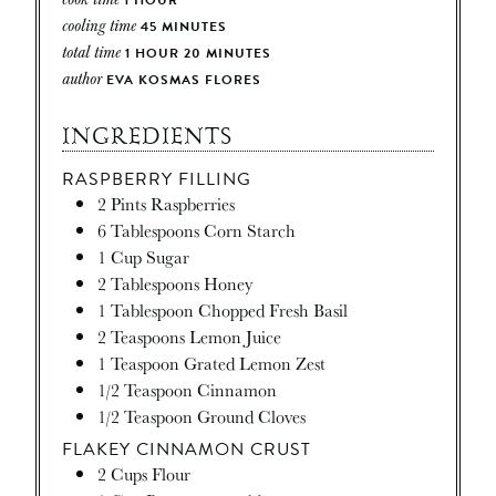
cooling time
45
MINUTES
total time
1
HOUR
20
MINUTES
author
EVA KOSMAS FLORES
INGREDIENTS
RASPBERRY FILLING
2
Pints
Raspberries
6
Tablespoons
Corn Starch
1
Cup
Sugar
2
Tablespoons
Honey
1
Tablespoon
Chopped Fresh Basil
2
Teaspoons
Lemon Juice
1
Teaspoon
Grated Lemon Zest
1/2
Teaspoon
Cinnamon
1/2
Teaspoon
Ground Cloves
FLAKEY CINNAMON CRUST
2
Cups
Flour