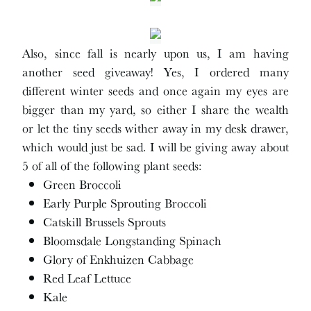
Also, since fall is nearly upon us, I am having
another seed giveaway! Yes, I ordered many
different winter seeds and once again my eyes are
bigger than my yard, so either I share the wealth
or let the tiny seeds wither away in my desk drawer,
which would just be sad. I will be giving away about
5 of all of the following plant seeds:
Green Broccoli
Early Purple Sprouting Broccoli
Catskill Brussels Sprouts
Bloomsdale Longstanding Spinach
Glory of Enkhuizen Cabbage
Red Leaf Lettuce
Kale