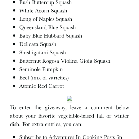
Bush Buttercup Squash
White Acorn Squash
Long of Naples Squash
Queensland Blue Squash
Baby Blue Hubbard Squash
Delicata Squash
Shishigatani Squash
Butternut Rogosa Violina Gioia Squash
Seminole Pumpkin
Beet (mix of varieties)
Atomic Red Carrot
To enter the giveaway, leave a comment below
about your favorite vegetable-based fall or winter
dish. For extra entries, you can:
Subscribe to Adventures In Cooking Posts (in