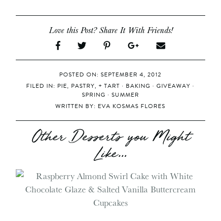
Love this Post? Share It With Friends!
POSTED ON: SEPTEMBER 4, 2012
FILED IN:
PIE, PASTRY, + TART
·
BAKING
·
GIVEAWAY
·
SPRING
·
SUMMER
WRITTEN BY:
EVA KOSMAS FLORES
Other Desserts you Might
Like...