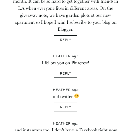
month. It can be so hard to get together with friends in
LA when everyone lives in different areas. On the
giveaway note, we have garden plots at our new
apartment so I hope I win! I subscribe to your blog on
Blogger.
REPLY
says:
HEATHER
I follow you on Pinterest!
REPLY
says:
HEATHER
and twitter
REPLY
says:
HEATHER
and instagram too! I don't have a Facebook right now