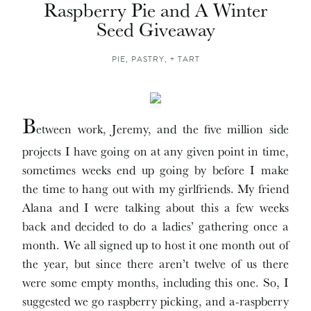
Raspberry Pie and A Winter
Seed Giveaway
PIE, PASTRY, + TART
B
etween work, Jeremy, and the five million side
projects I have going on at any given point in time,
sometimes weeks end up going by before I make
the time to hang out with my girlfriends. My friend
Alana and I were talking about this a few weeks
back and decided to do a ladies’ gathering once a
month. We all signed up to host it one month out of
the year, but since there aren’t twelve of us there
were some empty months, including this one. So, I
suggested we go raspberry picking, and a-raspberry