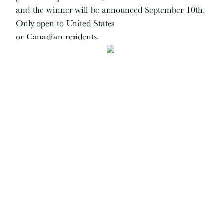
and the winner will be announced September 10th.
Only open to United States
or Canadian residents.