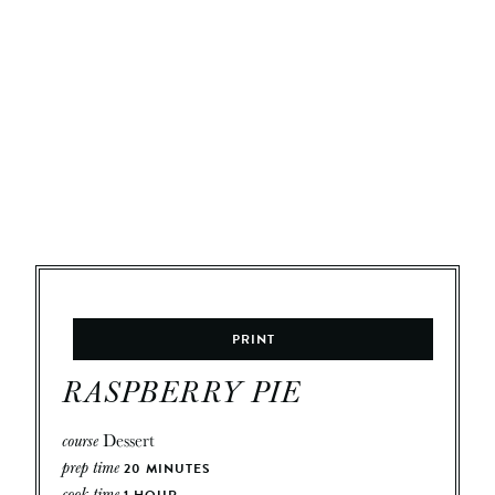
PRINT
RASPBERRY PIE
course
Dessert
prep time
20
MINUTES
cook time
1
HOUR