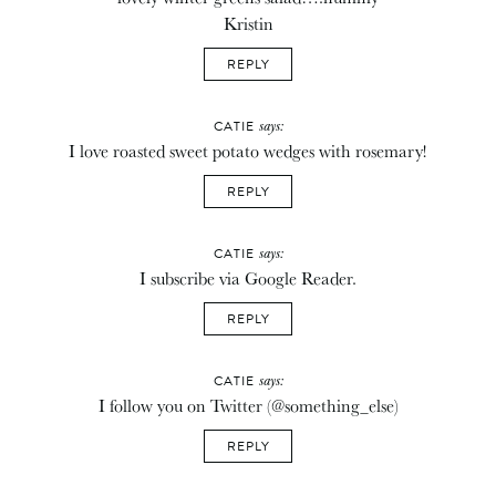
Kristin
REPLY
says:
CATIE
I love roasted sweet potato wedges with rosemary!
REPLY
says:
CATIE
I subscribe via Google Reader.
REPLY
says:
CATIE
I follow you on Twitter (@something_else)
REPLY