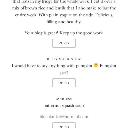
that lasts in my fridge for the whole week. I eat it over a
mix of brown rice and lentils that I also make to last the
entire week. With plain yogurt on the side. Delicious,
filling and healthy!
Your blog is great! Keep up the good work.
REPLY
says:
KELLY GUERIN
I would have to say anything with pumpkin
Pumpkin
pie!!
REPLY
says:
MBB
butternut squash soup!
blueblanket@hotmail.com
REPLY