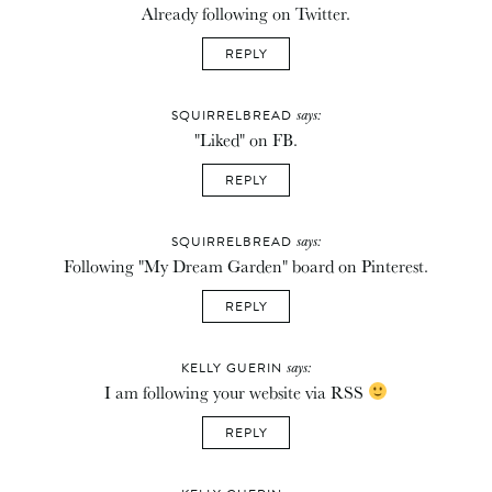
Already following on Twitter.
REPLY
says:
SQUIRRELBREAD
"Liked" on FB.
REPLY
says:
SQUIRRELBREAD
Following "My Dream Garden" board on Pinterest.
REPLY
says:
KELLY GUERIN
I am following your website via RSS
REPLY