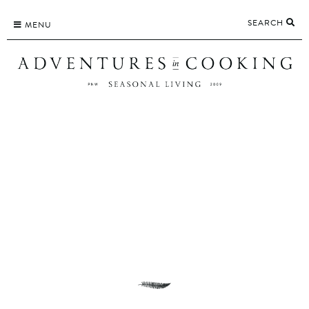
Skip
SEARCH
to
MENU
content