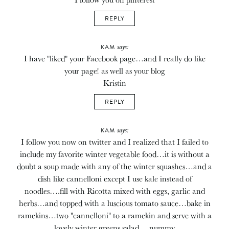
REPLY
says:
KAM
I have "liked" your Facebook page…and I really do like
your page! as well as your blog
Kristin
REPLY
says:
KAM
I follow you now on twitter and I realized that I failed to
include my favorite winter vegetable food…it is without a
doubt a soup made with any of the winter squashes…and a
dish like cannelloni except I use kale instead of
noodles….fill with Ricotta mixed with eggs, garlic and
herbs…and topped with a luscious tomato sauce…bake in
ramekins…two "cannelloni" to a ramekin and serve with a
lovely winter greens salad….nummy