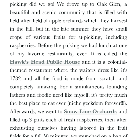
picking did we go! We drove up to Oak Glen, a
beautiful and scenic community that is filled with
field after field of apple orchards which they harvest
in the fall, but in the late summer they have small
crops of various fruits for u-picking, including
raspberries. Before the picking we had lunch at one
of my favorite restaurants, ever. It is called the
Hawk’s Head Public House
and it is a colonial-
themed restaurant where the waiters dress like it’s
1782 and all the food is made from scratch and
completely amazing. For a simultaneous founding
fathers and foodie nerd like myself, it’s pretty much
the best place to eat ever (niche geekdom forever!!!).
Afterwards, we went to
Snow Line Orchards
and
filled up 3 pints each of fresh raspberries, then after
exhausting ourselves having labored in the fruit
fields for a full 50 minutes, we munched on a bag of