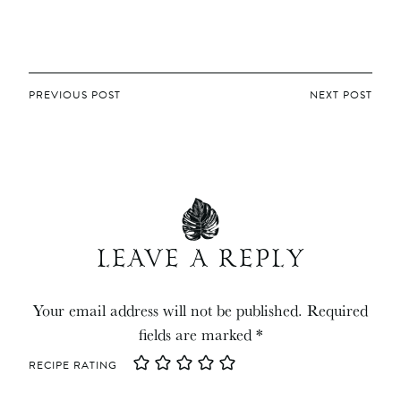
POST
PREVIOUS POST
NEXT POST
NAVIGATION
LEAVE A REPLY
Your email address will not be published.
Required
fields are marked
*
RECIPE RATING