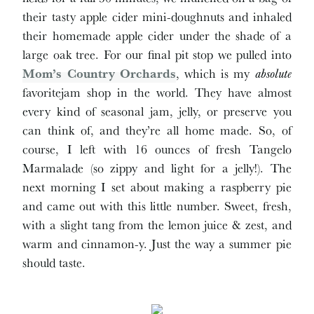
their tasty apple cider mini-doughnuts and inhaled
their homemade apple cider under the shade of a
large oak tree. For our final pit stop we pulled into
Mom’s Country Orchards
, which is my
absolute
favoritejam shop in the world. They have almost
every kind of seasonal jam, jelly, or preserve you
can think of, and they’re all home made. So, of
course, I left with 16 ounces of fresh Tangelo
Marmalade (so zippy and light for a jelly!). The
next morning I set about making a raspberry pie
and came out with this little number. Sweet, fresh,
with a slight tang from the lemon juice & zest, and
warm and cinnamon-y. Just the way a summer pie
should taste.