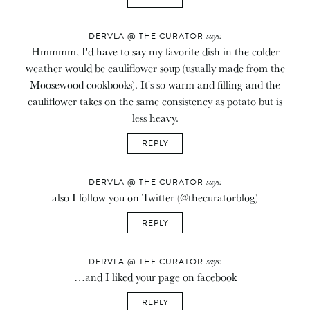
says:
DERVLA @ THE CURATOR
Hmmmm, I'd have to say my favorite dish in the colder
weather would be cauliflower soup (usually made from the
Moosewood cookbooks). It's so warm and filling and the
cauliflower takes on the same consistency as potato but is
less heavy.
REPLY
says:
DERVLA @ THE CURATOR
also I follow you on Twitter (@thecuratorblog)
REPLY
says:
DERVLA @ THE CURATOR
…and I liked your page on facebook
REPLY