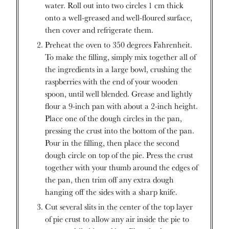
water. Roll out into two circles 1 cm thick
onto a well-greased and well-floured surface,
then cover and refrigerate them.
Preheat the oven to 350 degrees Fahrenheit.
To make the filling, simply mix together all of
the ingredients in a large bowl, crushing the
raspberries with the end of your wooden
spoon, until well blended. Grease and lightly
flour a 9-inch pan with about a 2-inch height.
Place one of the dough circles in the pan,
pressing the crust into the bottom of the pan.
Pour in the filling, then place the second
dough circle on top of the pie. Press the crust
together with your thumb around the edges of
the pan, then trim off any extra dough
hanging off the sides with a sharp knife.
Cut several slits in the center of the top layer
of pie crust to allow any air inside the pie to