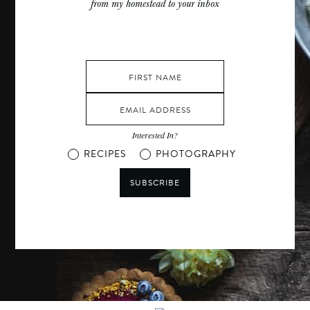
from my homestead to your inbox
Interested In?
RECIPES
PHOTOGRAPHY
SUBSCRIBE