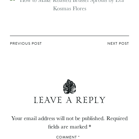
POST
PREVIOUS POST
NEXT POST
NAVIGATION
LEAVE A REPLY
Your email address will not be published.
Required
fields are marked
*
COMMENT
*