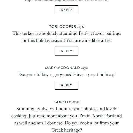
REPLY
says:
TORI COOPER
This turkey is absolutely stunning! Perfect flavor pairings
for this holiday season! You are an edible artist!
REPLY
says:
MARY MCDONALD
Eva your turkey is gorgeous! Have a great holiday!
REPLY
says:
COSETTE
Stunning as always! I admire your photos and lovely
cooking. Just read more about you. I'm in North Portland
as well and am Lebanese! Do you cook a lot from your
Greek heritage?