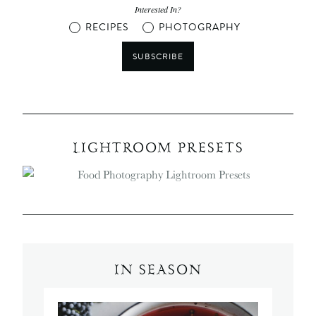
Interested In?
RECIPES
PHOTOGRAPHY
SUBSCRIBE
LIGHTROOM PRESETS
IN SEASON