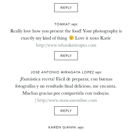
REPLY
says:
TOMKAT
Really love how you present the food! Your photography is
exactly my kind of thing
Love it xoxo Katie
http://www.whatskatieupto.com
REPLY
says:
JOSE ANTONIO MIRAGAYA LOPEZ
¡Fantástica receta! Fácil de preparar, con buenas
fotografías y un resultado final delicioso, me encanta.
Muchas gracias por compartirla con todos/as.
/
http://www.mascasaonline.com
REPLY
says:
KAREN GIANNI