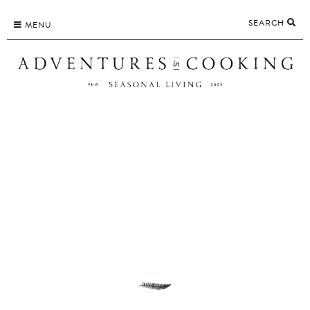
Skip
SEARCH
to
MENU
content