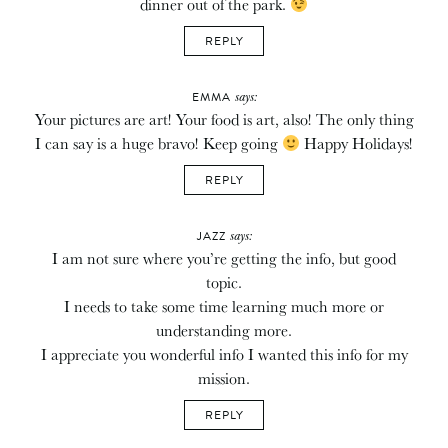
dinner out of the park.
REPLY
says:
EMMA
Your pictures are art! Your food is art, also! The only thing
I can say is a huge bravo! Keep going
Happy Holidays!
REPLY
says:
JAZZ
I am not sure where you’re getting the info, but good
topic.
I needs to take some time learning much more or
understanding more.
I appreciate you wonderful info I wanted this info for my
mission.
REPLY