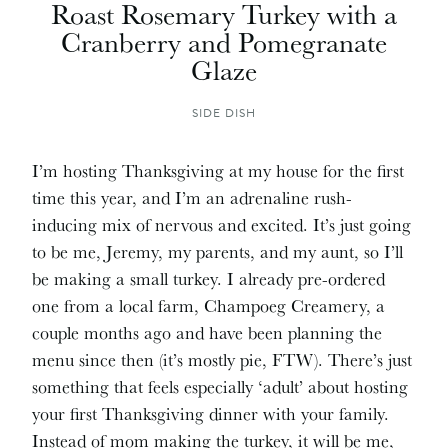
Roast Rosemary Turkey with a
Cranberry and Pomegranate
Glaze
SIDE DISH
I’m hosting Thanksgiving at my house for the first
time this year, and I’m an adrenaline rush-
inducing mix of nervous and excited. It’s just going
to be me, Jeremy, my parents, and my aunt, so I’ll
be making a small turkey. I already pre-ordered
one from a local farm, Champoeg Creamery, a
couple months ago and have been planning the
menu since then (it’s mostly pie, FTW). There’s just
something that feels especially ‘adult’ about hosting
your first Thanksgiving dinner with your family.
Instead of mom making the turkey, it will be me,