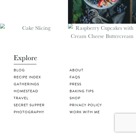
Explore
BLOG
ABOUT
RECIPE INDEX
FAQS
GATHERINGS
PRESS
HOMESTEAD
BAKING TIPS
TRAVEL
SHOP
SECRET SUPPER
PRIVACY POLICY
PHOTOGRAPHY
WORK WITH ME