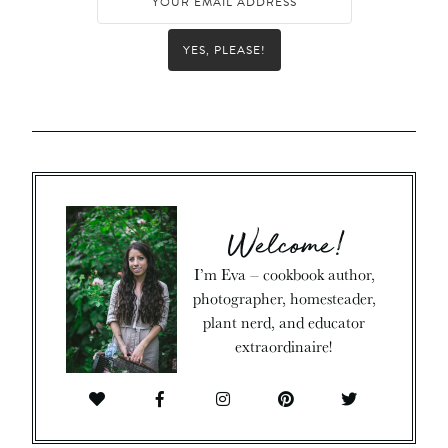
YES, PLEASE!
Welcome!
I’m Eva – cookbook author,
photographer, homesteader,
plant nerd, and educator
extraordinaire!