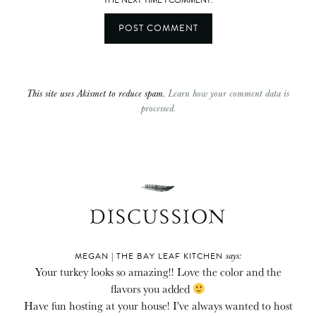
THE NEXT TIME I COMMENT.
This site uses Akismet to reduce spam.
Learn how your comment data is
processed.
DISCUSSION
says:
MEGAN | THE BAY LEAF KITCHEN
Your turkey looks so amazing!! Love the color and the
flavors you added
Have fun hosting at your house! I've always wanted to host