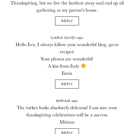
Thanksgiving, but we live the farthest away and end up all
gathering at my parent's house.
REPLY
says:
ILARIA GUIDI
Hello Eva, I always follow your wonderful blog, great
recipes!
Your photos are wonderful!
A kiss from Italy
Ilaria
REPLY
says:
MIRIAM
The turkey looks absolutely delicious! I am sure your
thanksgiving celebrations will be a success.
Miriam
REPLY