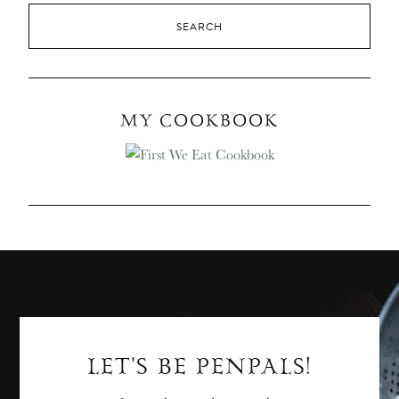
MY COOKBOOK
LET'S BE PENPALS!