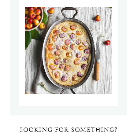
LOOKING FOR SOMETHING?