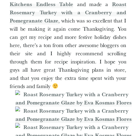
Kitchens Endless Table
and made a
Roast
Rosemary Turkey with a Cranberry and
Pomegranate Glaze
, which was so excellent that I
will be making it again come Thanksgiving. You
can get my recipe and more festive holiday dishes
here, there’s a ton from other awesome bloggers on
their site and I highly recommend scrolling
through them for recipe inspiration. I hope you
guys all have great Thanksgiving plans in store,
and that you enjoy the extra time spent with your
friends and family