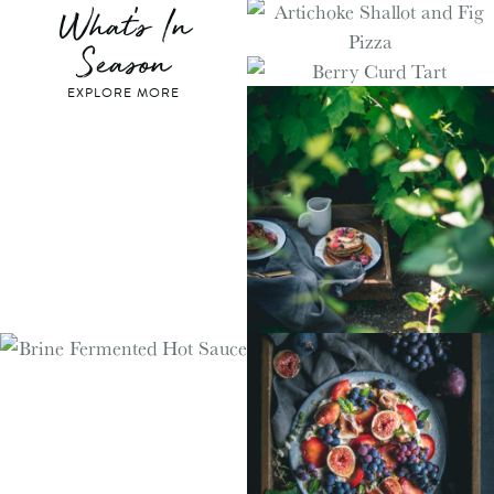
What's In
Season
EXPLORE MORE