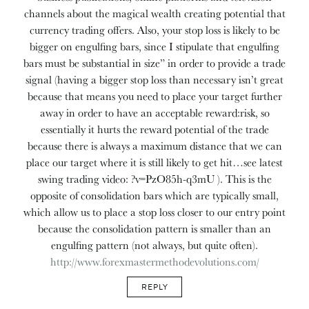
channels about the magical wealth creating potential that
currency trading offers. Also, your stop loss is likely to be
bigger on engulfing bars, since I stipulate that engulfing
bars must be substantial in size” in order to provide a trade
signal (having a bigger stop loss than necessary isn’t great
because that means you need to place your target further
away in order to have an acceptable reward:risk, so
essentially it hurts the reward potential of the trade
because there is always a maximum distance that we can
place our target where it is still likely to get hit…see latest
swing trading video: ?v=PzO85h-q3mU ). This is the
opposite of consolidation bars which are typically small,
which allow us to place a stop loss closer to our entry point
because the consolidation pattern is smaller than an
engulfing pattern (not always, but quite often).
http://www.forexmastermethodevolutions.com/
REPLY