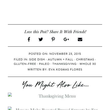
Love this Post? Share It With Friends!
POSTED ON: NOVEMBER 23, 2015
FILED IN:
SIDE DISH
·
AUTUMN + FALL
·
CHRISTMAS
·
GLUTEN-FREE
·
PALEO
·
THANKSGIVING
·
WHOLE 30
WRITTEN BY:
EVA KOSMAS FLORES
You Might Also Like...