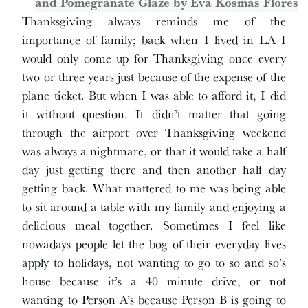
Thanksgiving always reminds me of the
importance of family; back when I lived in LA I
would only come up for Thanksgiving once every
two or three years just because of the expense of the
plane ticket. But when I was able to afford it, I did
it without question. It didn’t matter that going
through the airport over Thanksgiving weekend
was always a nightmare, or that it would take a half
day just getting there and then another half day
getting back. What mattered to me was being able
to sit around a table with my family and enjoying a
delicious meal together. Sometimes I feel like
nowadays people let the bog of their everyday lives
apply to holidays, not wanting to go to so and so’s
house because it’s a 40 minute drive, or not
wanting to Person A’s because Person B is going to