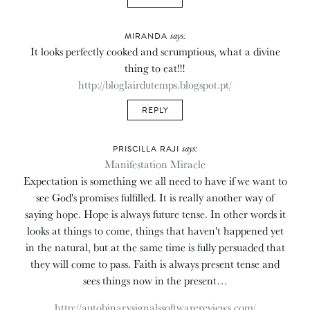
says:
MIRANDA
It looks perfectly cooked and scrumptious, what a divine
thing to eat!!!
http://bloglairdutemps.blogspot.pt/
REPLY
says:
PRISCILLA RAJI
Manifestation Miracle
Expectation is something we all need to have if we want to
see God's promises fulfilled. It is really another way of
saying hope. Hope is always future tense. In other words it
looks at things to come, things that haven't happened yet
in the natural, but at the same time is fully persuaded that
they will come to pass. Faith is always present tense and
sees things now in the present…
http://autobinarysignalssoftwarereviews.com/