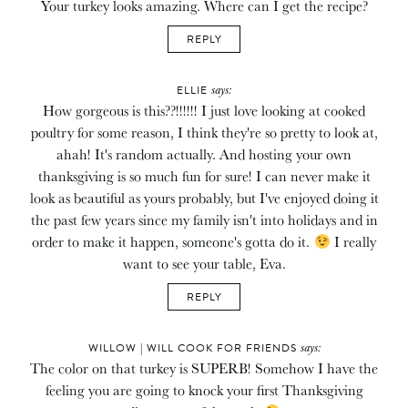
Your turkey looks amazing. Where can I get the recipe?
REPLY
says:
ELLIE
How gorgeous is this??!!!!!! I just love looking at cooked
poultry for some reason, I think they're so pretty to look at,
ahah! It's random actually. And hosting your own
thanksgiving is so much fun for sure! I can never make it
look as beautiful as yours probably, but I've enjoyed doing it
the past few years since my family isn't into holidays and in
order to make it happen, someone's gotta do it.
I really
want to see your table, Eva.
REPLY
says:
WILLOW | WILL COOK FOR FRIENDS
The color on that turkey is SUPERB! Somehow I have the
feeling you are going to knock your first Thanksgiving