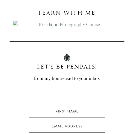
LEARN WITH ME
LET’S BE PENPALS!
from my homestead to your inbox