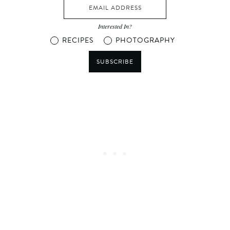
Interested In?
RECIPES
PHOTOGRAPHY
SUBSCRIBE