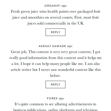
says:
ORGANIFI
Fresh green juice wins health points over packaged fruit
juice and smoothies on several counts. First, most fruit
juices sold commercially in the UK
REPLY
says:
AKSHAY KAWADE
Great job, This content is very very great content, I got
really good information from this content and it helps me
a lot, I hope it can help many people like me. I am also
article writer but I never saw wonderful content like this
before.
REPLY
says:
FOREX
It’s quite common to see alluring advertisements in
business publications, online platforms and television