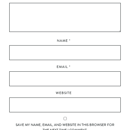
NAME
*
EMAIL
*
WEBSITE
SAVE MY NAME, EMAIL, AND WEBSITE IN THIS BROWSER FOR