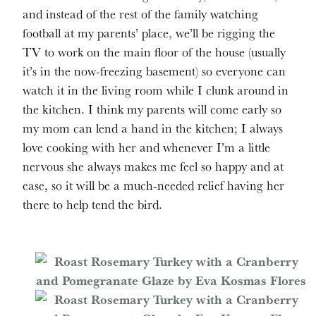
and instead of the rest of the family watching
football at my parents’ place, we’ll be rigging the
TV to work on the main floor of the house (usually
it’s in the now-freezing basement) so everyone can
watch it in the living room while I clunk around in
the kitchen. I think my parents will come early so
my mom can lend a hand in the kitchen; I always
love cooking with her and whenever I’m a little
nervous she always makes me feel so happy and at
ease, so it will be a much-needed relief having her
there to help tend the bird.