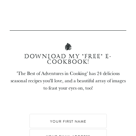
DOWNLOAD MY *FREE* E-
COOKBOOK!
'The Best of Adventures in Cooking' has 24 delicious
seasonal recipes you'll love, and a beautiful array of images
to feast your eyes on, too!