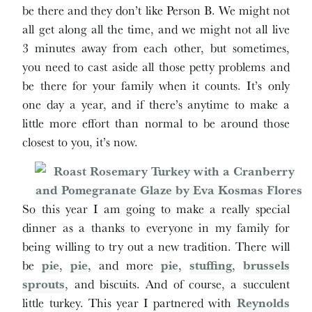
be there and they don’t like Person B. We might not
all get along all the time, and we might not all live
3 minutes away from each other, but sometimes,
you need to cast aside all those petty problems and
be there for your family when it counts. It’s only
one day a year, and if there’s anytime to make a
little more effort than normal to be around those
closest to you, it’s now.
So this year I am going to make a really special
dinner as a thanks to everyone in my family for
being willing to try out a new tradition. There will
be
pie
,
pie
, and more
pie
,
stuffing
,
brussels
sprouts
, and biscuits. And of course, a succulent
little turkey. This year I partnered with
Reynolds