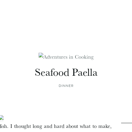
Seafood Paella
DINNER
e dish. I thought long and hard about what to make,