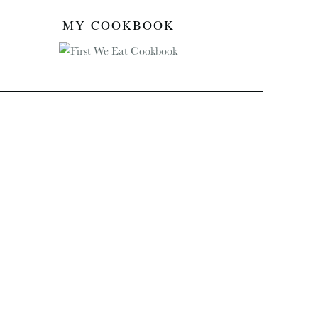
MY COOKBOOK