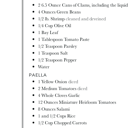
2 6.5 Ounce Cans of Clams, including the liqui
4
Ounces
Green Beans
1/2
lb.
Shrimp
cleaned and deveined
1/4
Cup
Olive Oil
1
Bay Leaf
1
Tablespoon
Tomato Paste
1/2
Teaspoon
Parsley
1
Teaspoon
Salt
1/2
Teaspoon
Pepper
Water
PAELLA
1
Yellow Onion
diced
2
Medium Tomatoes
diced
4
Whole Cloves Garlic
12
Ounces
Miniature Heirloom Tomatoes
8
Ounces
Salami
1
and 1/2 Cups Rice
1/2
Cup
Chopped Carrots