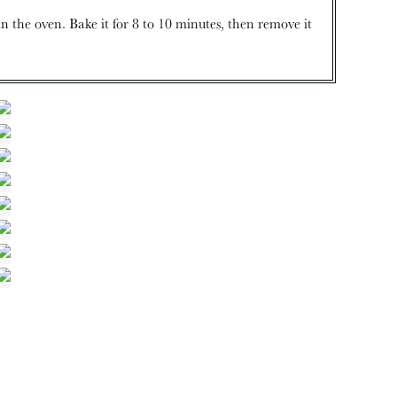
n the oven. Bake it for 8 to 10 minutes, then remove it