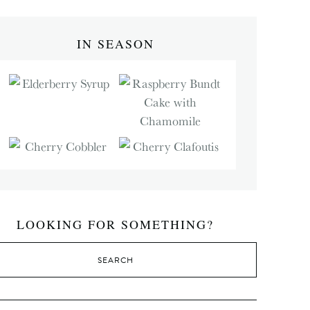
IN SEASON
LOOKING FOR SOMETHING?