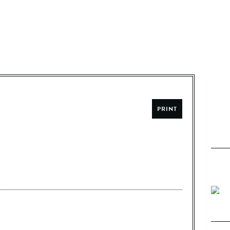
PRINT