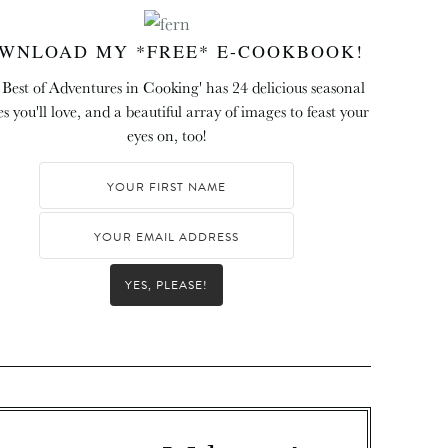
WNLOAD MY *FREE* E-COOKBOOK!
 Best of Adventures in Cooking' has 24 delicious seasonal
es you'll love, and a beautiful array of images to feast your
eyes on, too!
YES, PLEASE!