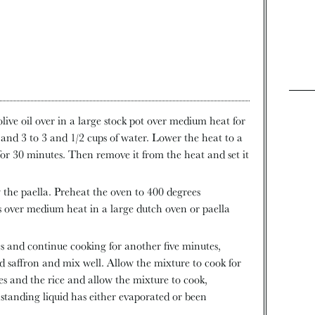
live oil over in a large stock pot over medium heat for
and 3 to 3 and 1/2 cups of water. Lower the heat to a
for 30 minutes. Then remove it from the heat and set it
 the paella. Preheat the oven to 400 degrees
ns over medium heat in a large dutch oven or paella
s and continue cooking for another five minutes,
nd saffron and mix well. Allow the mixture to cook for
s and the rice and allow the mixture to cook,
 standing liquid has either evaporated or been