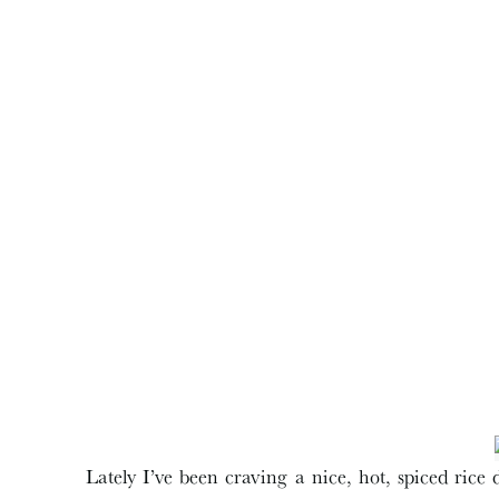
Lately I’ve been craving a nice, hot, spiced ric