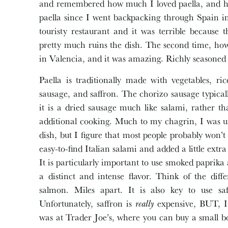
and remembered how much I loved paella, and how 
paella since I went backpacking through Spain in 
touristy restaurant and it was terrible because
pretty much ruins the dish. The second time, how
in Valencia, and it was amazing. Richly seasoned 
Paella is traditionally made with vegetables, r
sausage, and saffron. The chorizo sausage typical
it is a dried sausage much like salami, rather 
additional cooking. Much to my chagrin, I was u
dish, but I figure that most people probably won’t 
easy-to-find Italian salami and added a little ext
It is particularly important to use smoked paprik
a distinct and intense flavor. Think of the dif
salmon. Miles apart. It is also key to use saf
Unfortunately, saffron is
really
expensive, BUT, I 
was at Trader Joe’s, where you can buy a small bo