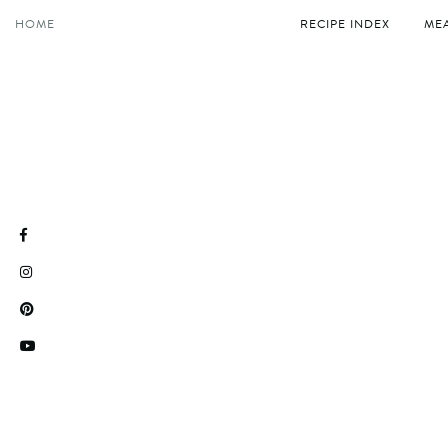
Skip
HOME
RECIPE INDEX
MEA
to
content