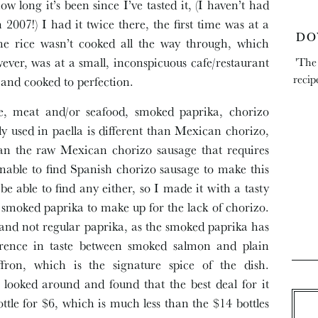
long it’s been since I’ve tasted it, (I haven’t had
2007!) I had it twice there, the first time was at a
DO
 the rice wasn’t cooked all the way through, which
ever, was at a small, inconspicuous cafe/restaurant
'The
recip
and cooked to perfection.
ice, meat and/or seafood, smoked paprika, chorizo
ly used in paella is different than Mexican chorizo,
than the raw Mexican chorizo sausage that requires
nable to find Spanish chorizo sausage to make this
be able to find any either, so I made it with a tasty
ra smoked paprika to make up for the lack of chorizo.
a and not regular paprika, as the smoked paprika has
ference in taste between smoked salmon and plain
fron, which is the signature spice of the dish.
looked around and found that the best deal for it
ttle for $6, which is much less than the $14 bottles