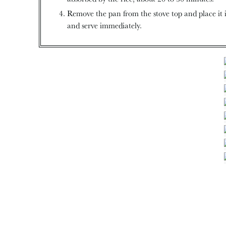
Remove the pan from the stove top and place it i
and serve immediately.