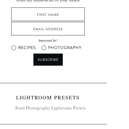
Interested In?
RECIPES
PHOTOGRAPHY
SUBSCRIBE
LIGHTROOM PRESETS