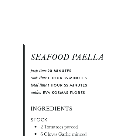
SEAFOOD PAELLA
prep time
20
MINUTES
cook time
1
HOUR
35
MINUTES
total time
1
HOUR
55
MINUTES
author
EVA KOSMAS FLORES
INGREDIENTS
STOCK
2
Tomatoes
pureed
6
Cloves
Garlic
minced