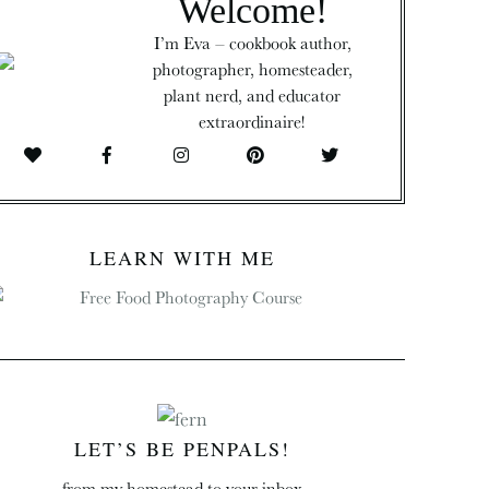
Welcome!
I’m Eva – cookbook author,
photographer, homesteader,
plant nerd, and educator
extraordinaire!
LEARN WITH ME
LET’S BE PENPALS!
from my homestead to your inbox