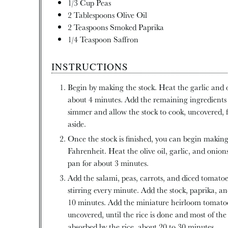
1/3
Cup
Peas
2
Tablespoons
Olive Oil
2
Teaspoons
Smoked Paprika
1/4
Teaspoon
Saffron
INSTRUCTIONS
Begin by making the stock. Heat the garlic and o
about 4 minutes. Add the remaining ingredients 
simmer and allow the stock to cook, uncovered, 
aside.
Once the stock is finished, you can begin making
Fahrenheit. Heat the olive oil, garlic, and onio
pan for about 3 minutes.
Add the salami, peas, carrots, and diced tomatoe
stirring every minute. Add the stock, paprika, a
10 minutes. Add the miniature heirloom tomatoe
uncovered, until the rice is done and most of the
absorbed by the rice, about 20 to 30 minutes.