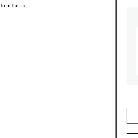
d from the can