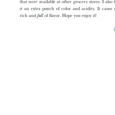
that were available at other grocery stores. I als
it an extra punch of color and acidity. It came
rich and
full
of flavor. Hope you enjoy it!