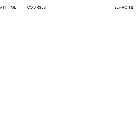
WITH ME
COURSES
SEARCH