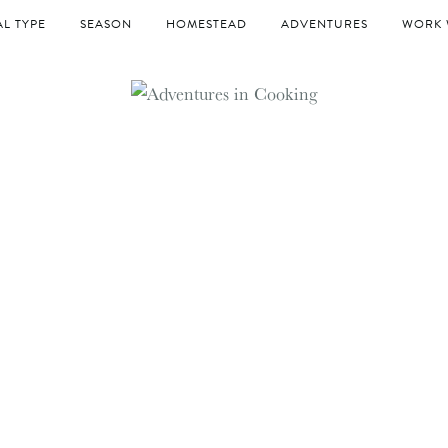
L TYPE
SEASON
HOMESTEAD
ADVENTURES
WORK 