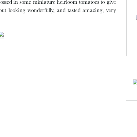
o tossed in some miniature heirloom tomatoes to give
 out looking wonderfully, and tasted amazing, very