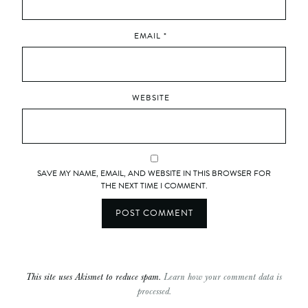
EMAIL
*
WEBSITE
SAVE MY NAME, EMAIL, AND WEBSITE IN THIS BROWSER FOR
THE NEXT TIME I COMMENT.
This site uses Akismet to reduce spam.
Learn how your comment data is
processed.