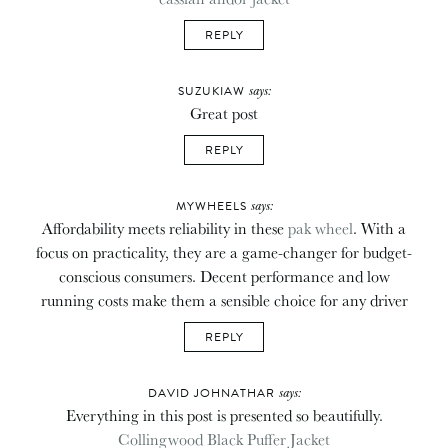
REPLY
says:
SUZUKIAW
Great post
REPLY
says:
MYWHEELS
Affordability meets reliability in these
pak wheel
. With a
focus on practicality, they are a game-changer for budget-
conscious consumers. Decent performance and low
running costs make them a sensible choice for any driver
REPLY
says:
DAVID JOHNATHAR
Everything in this post is presented so beautifully.
Collingwood Black Puffer Jacket