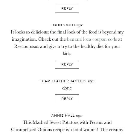
REPLY
says:
JOHN SMITH
It looks so delicious; the final look of the food is beyond my
imagination. Check out the
banana loca coupon code
at
Reecouposns and give a try to the healthy diet for your
kids.
REPLY
says:
TEAM LEATHER JACKETS
done
REPLY
says:
ANNIE HALL
This Mashed Sweet Potatoes with Pecans and
Caramelized Onions recipe is a total winner! The creamy