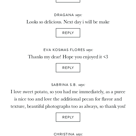
says:
DRAGANA
Looks so delicious. Next day i will be make
REPLY
says:
EVA KOSMAS FLORES
Thanks my dear! Hope you enjoyed it <3
REPLY
says:
SABRINA S.B.
I love sweet potato, so you had me immediately, as a puree
is nice too and love the additional pecan for flavor and
texture, beautiful photographs too as always, so thank you!
REPLY
says:
CHRISTINA