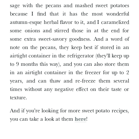
sage with the pecans and mashed sweet potatoes
because I find that it has the most wonderful
autumn-esque herbal flavor to it, and I caramelized
some onions and stirred those in at the end for
some extra sweet-savory goodness. And a word of
note on the pecans, they keep best if stored in an
airtight container in the refrigerator (they’ll keep up
to 9 months this way), and you can also store them
in an airtight container in the freezer for up to 2
years, and can thaw and re-freeze them several
times without any negative effect on their taste or
texture.
And if you’re looking for more sweet potato recipes,
you can take a look at them
here
!