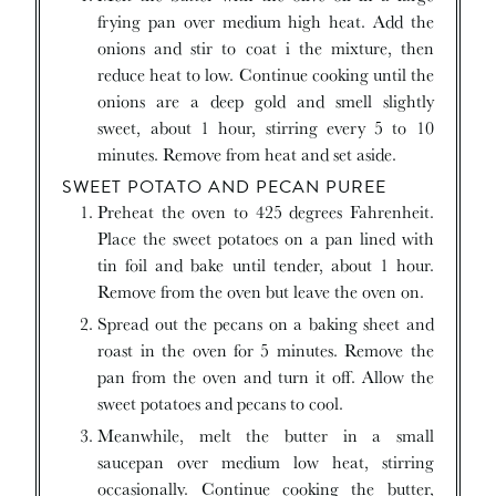
frying pan over medium high heat. Add the
onions and stir to coat i the mixture, then
reduce heat to low. Continue cooking until the
onions are a deep gold and smell slightly
sweet, about 1 hour, stirring every 5 to 10
minutes. Remove from heat and set aside.
SWEET POTATO AND PECAN PUREE
Preheat the oven to 425 degrees Fahrenheit.
Place the sweet potatoes on a pan lined with
tin foil and bake until tender, about 1 hour.
Remove from the oven but leave the oven on.
Spread out the pecans on a baking sheet and
roast in the oven for 5 minutes. Remove the
pan from the oven and turn it off. Allow the
sweet potatoes and pecans to cool.
Meanwhile, melt the butter in a small
saucepan over medium low heat, stirring
occasionally. Continue cooking the butter,