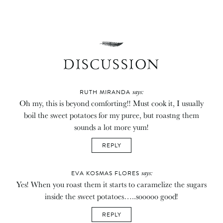
DISCUSSION
says:
RUTH MIRANDA
Oh my, this is beyond comforting!! Must cook it, I usually
boil the sweet potatoes for my puree, but roastng them
sounds a lot more yum!
REPLY
says:
EVA KOSMAS FLORES
Yes! When you roast them it starts to caramelize the sugars
inside the sweet potatoes…..sooooo good!
REPLY