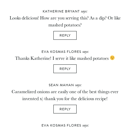
says:
KATHERINE BRYANT
Looks delicious! How are you serving this? As a dip? Or like
mashed potatoes?
REPLY
says:
EVA KOSMAS FLORES
Thanks Katherine! I serve it like mashed potatoes
REPLY
says:
SEAN MAHAN
Caramelized onions are easily one of the best things ever
invented x) thank you for the delicious recipe!
REPLY
says:
EVA KOSMAS FLORES