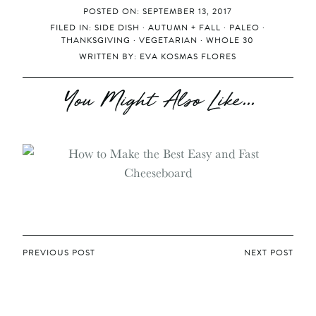
POSTED ON: SEPTEMBER 13, 2017
FILED IN:
SIDE DISH
·
AUTUMN + FALL
·
PALEO
·
THANKSGIVING
·
VEGETARIAN
·
WHOLE 30
WRITTEN BY:
EVA KOSMAS FLORES
You Might Also Like...
POST
PREVIOUS POST
NEXT POST
NAVIGATION