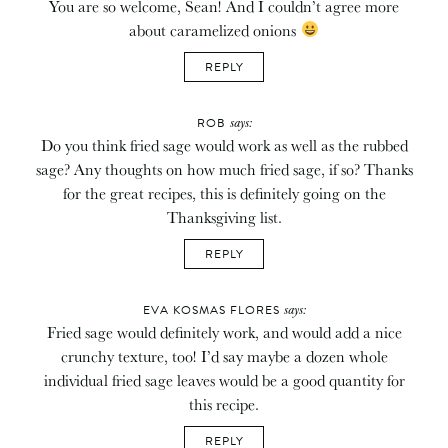
You are so welcome, Sean! And I couldn’t agree more
about caramelized onions
REPLY
says:
ROB
Do you think fried sage would work as well as the rubbed
sage? Any thoughts on how much fried sage, if so? Thanks
for the great recipes, this is definitely going on the
Thanksgiving list.
REPLY
says:
EVA KOSMAS FLORES
Fried sage would definitely work, and would add a nice
crunchy texture, too! I’d say maybe a dozen whole
individual fried sage leaves would be a good quantity for
this recipe.
REPLY