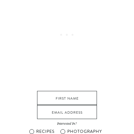
Interested In?
RECIPES
PHOTOGRAPHY