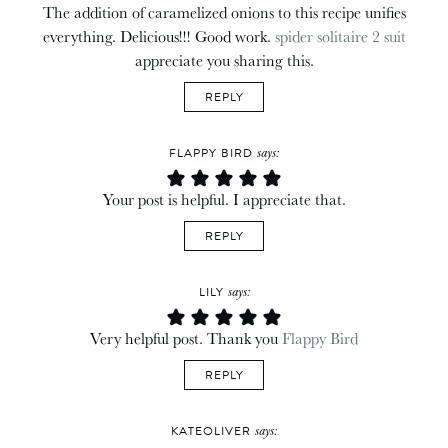
The addition of caramelized onions to this recipe unifies
everything. Delicious!!! Good work.
spider solitaire 2 suit
appreciate you sharing this.
REPLY
says:
FLAPPY BIRD
Your post is helpful. I appreciate that.
REPLY
says:
LILY
Very helpful post. Thank you
Flappy Bird
REPLY
says:
KATEOLIVER