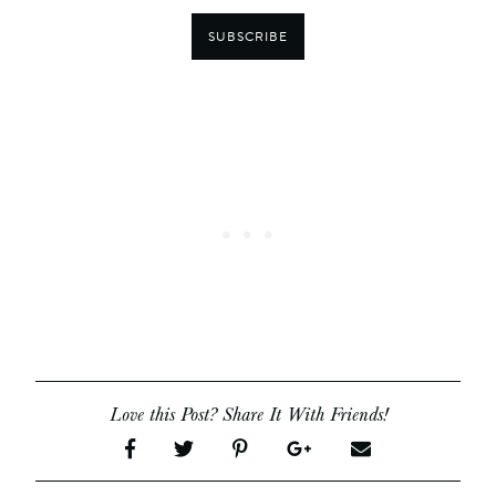
SUBSCRIBE
Love this Post? Share It With Friends!