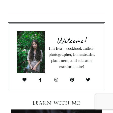
Welcome!
I’m Eva – cookbook author,
photographer, homesteader,
plant nerd, and educator
extraordinaire!
LEARN WITH ME