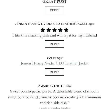
GREAT POST
REPLY
says:
JENSEN HUANG NVIDIA CEO LEATHER JACKET
I like this amazing dish and will try it for my husband
REPLY
says:
SOFIA
Jensen Huang Nvidia CEO Leather Jacket
REPLY
says:
ALICENT JENNER
Sweet potato pecan purée: A delectable blend of smooth
sweet potatoes and crunchy pecans, creating a harmonious
and rich side dish.”
cassian andor jacket