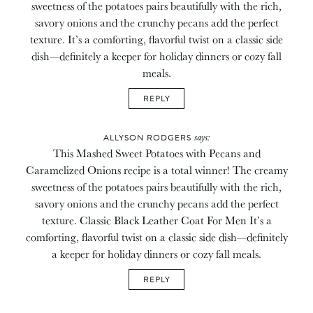
sweetness of the potatoes pairs beautifully with the rich,
savory onions and the crunchy pecans add the perfect
texture. It’s a comforting, flavorful twist on a classic side
dish—definitely a keeper for holiday dinners or cozy fall
meals.
REPLY
says:
ALLYSON RODGERS
This Mashed Sweet Potatoes with Pecans and
Caramelized Onions recipe is a total winner! The creamy
sweetness of the potatoes pairs beautifully with the rich,
savory onions and the crunchy pecans add the perfect
texture. Classic Black Leather Coat For Men It’s a
comforting, flavorful twist on a classic side dish—definitely
a keeper for holiday dinners or cozy fall meals.
REPLY