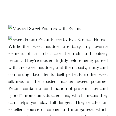
While the sweet potatoes are tasty, my favorite
element of this dish are the rich and buttery
pecans. They’re toasted slightly before being pureed
with the sweet potatoes, and their toasty, nutty and
comforting flavor lends itself perfectly to the sweet
silkiness of the roasted mashed sweet potatoes.
Pecans contain a combination of protein, fiber and
“good” mono un-saturated fats, which means they
can helps you stay full longer. They’re also an
excellent source of copper and manganese, which
are essential for a functioning metabolism and