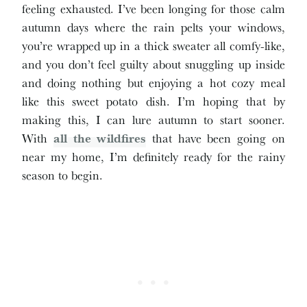
feeling exhausted. I’ve been longing for those calm
autumn days where the rain pelts your windows,
you’re wrapped up in a thick sweater all comfy-like,
and you don’t feel guilty about snuggling up inside
and doing nothing but enjoying a hot cozy meal
like this sweet potato dish. I’m hoping that by
making this, I can lure autumn to start sooner.
With
all the wildfires
that have been going on
near my home, I’m definitely ready for the rainy
season to begin.