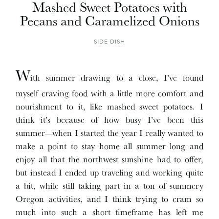
Mashed Sweet Potatoes with
Pecans and Caramelized Onions
SIDE DISH
W
ith summer drawing to a close, I’ve found
myself craving food with a little more comfort and
nourishment to it, like mashed sweet potatoes. I
think it’s because of how busy I’ve been this
summer—when I started the year I really wanted to
make a point to stay home all summer long and
enjoy all that the northwest sunshine had to offer,
but instead I ended up traveling and working quite
a bit, while still taking part in a ton of summery
Oregon activities, and I think trying to cram so
much into such a short timeframe has left me