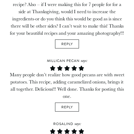
recipe? Also – if I were making this for 7 people for for a
side at Thanksgiving, would I need to increase the
ingredients-or do you think this would be good as is since
there will be other sides? I can’t wait to make this! Thanks
for your beautiful recipes and your amazing photography!!!
REPLY
says:
MILLICAN PECAN
Many people don’t realize how good pecans are with sweet
potatoes. This recipe, adding caramelized onions, brings it
all together. Delicious!!! Well done. Thanks for posting this
one.
REPLY
says:
ROSALIND