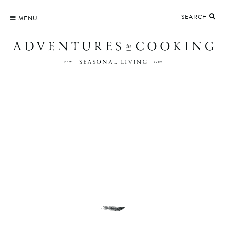
Skip
SEARCH
to
MENU
content