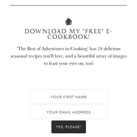
DOWNLOAD MY *FREE* E-
COOKBOOK!
'The Best of Adventures in Cooking' has 24 delicious
seasonal recipes you'll love, and a beautiful array of images
to feast your eyes on, too!
YES, PLEASE!