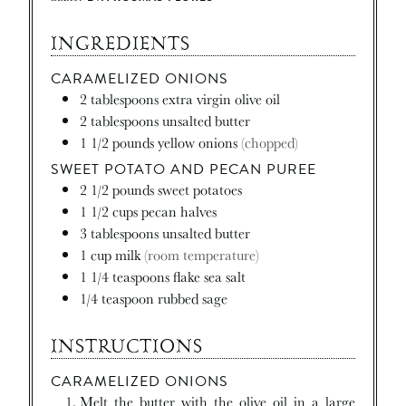
INGREDIENTS
CARAMELIZED ONIONS
2
tablespoons
extra virgin olive oil
2
tablespoons
unsalted butter
1 1/2
pounds
yellow onions
(chopped)
SWEET POTATO AND PECAN PUREE
2 1/2
pounds
sweet potatoes
1 1/2
cups
pecan halves
3
tablespoons
unsalted butter
1
cup
milk
(room temperature)
1 1/4
teaspoons
flake sea salt
1/4
teaspoon
rubbed sage
INSTRUCTIONS
CARAMELIZED ONIONS
Melt the butter with the olive oil in a large