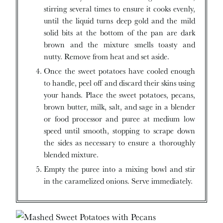
stirring several times to ensure it cooks evenly,
until the liquid turns deep gold and the mild
solid bits at the bottom of the pan are dark
brown and the mixture smells toasty and
nutty. Remove from heat and set aside.
Once the sweet potatoes have cooled enough
to handle, peel off and discard their skins using
your hands. Place the sweet potatoes, pecans,
brown butter, milk, salt, and sage in a blender
or food processor and puree at medium low
speed until smooth, stopping to scrape down
the sides as necessary to ensure a thoroughly
blended mixture.
Empty the puree into a mixing bowl and stir
in the caramelized onions. Serve immediately.