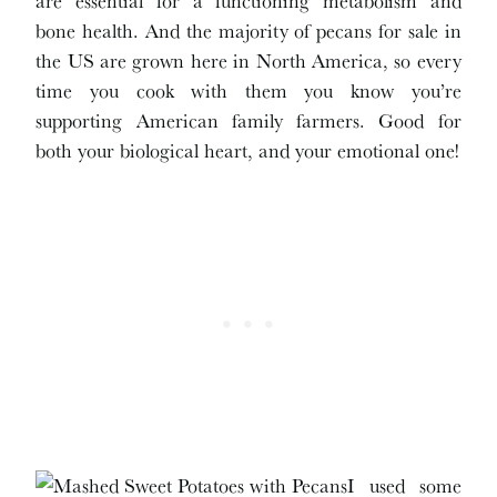
bone health. And the majority of pecans for sale in
the US are grown here in North America, so every
time you cook with them you know you’re
supporting American family farmers. Good for
both your biological heart, and your emotional one!
I used some