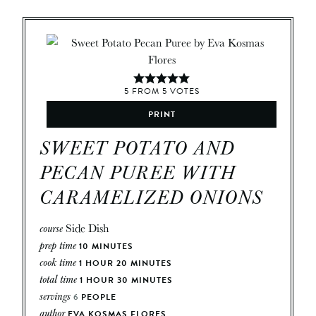
5
FROM
5
VOTES
PRINT
SWEET POTATO AND
PECAN PUREE WITH
CARAMELIZED ONIONS
course
Side Dish
prep time
10
MINUTES
cook time
1
HOUR
20
MINUTES
total time
1
HOUR
30
MINUTES
servings
6
PEOPLE
author
EVA KOSMAS FLORES