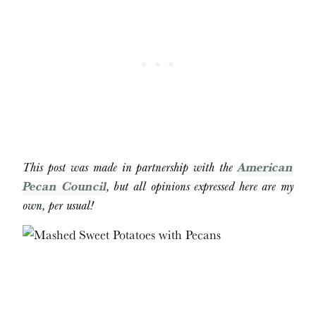
This post was made in partnership with the
American
Pecan Council
, but all opinions expressed here are my
own, per usual!