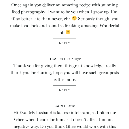
Once again you deliver an amazing recipe with stunning
food photography. I want to be you when I grow up. I’m
40 so better late than never, eh?
Seriously though, you
make food look and sound so freaking amazing. Wonderful
job
REPLY
says:
HTML COLOR
Thank you for giving them this great knowledge, really
thank you for sharing, hope you will have such great posts
as this more.
REPLY
says:
CAROL
Hi Eva, My husband is lactose intolerant, so I often use
Ghee when I cook for him as it doesn’t affect him in a
negative way. Do you think Ghee would work with this