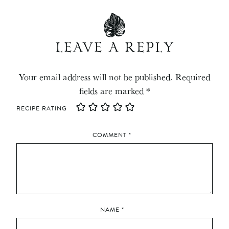
LEAVE A REPLY
Your email address will not be published.
Required
fields are marked
*
RECIPE RATING
COMMENT
*
NAME
*