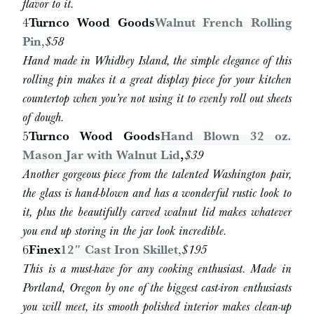
flavor to it.
4
Turnco Wood Goods
Walnut French Rolling
Pin
,
$58
Hand made in Whidbey Island, the simple elegance of this
rolling pin makes it a great display piece for your kitchen
countertop when you’re not using it to evenly roll out sheets
of dough.
5
Turnco Wood Goods
Hand Blown 32 oz.
Mason Jar with Walnut Lid
,
$39
Another gorgeous piece from the talented Washington pair,
the glass is hand-blown and has a wonderful rustic look to
it, plus the beautifully carved walnut lid makes whatever
you end up storing in the jar look incredible.
6
Finex
12″ Cast Iron Skillet
,
$195
This is a must-have for any cooking enthusiast. Made in
Portland, Oregon by one of the biggest cast-iron enthusiasts
you will meet, its smooth polished interior makes clean-up