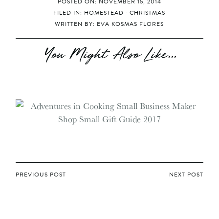
POSTED ON: NOVEMBER 15, 2014
FILED IN:
HOMESTEAD
·
CHRISTMAS
WRITTEN BY:
EVA KOSMAS FLORES
You Might Also Like...
POST
PREVIOUS POST
NEXT POST
NAVIGATION