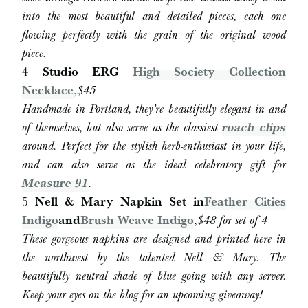
into the most beautiful and detailed pieces, each one
flowing perfectly with the grain of the original wood
piece.
4
Studio ERG
High Society Collection
Necklace
,
$45
Handmade in Portland, they’re beautifully elegant in and
of themselves, but also serve as the classiest
roach clips
around. Perfect for the stylish herb-enthusiast in your life,
and can also serve as the ideal celebratory gift for
Measure 91
.
5
Nell & Mary Napkin Set in
Feather Cities
Indigo
and
Brush Weave Indigo
,
$
48 for set of 4
These gorgeous napkins are designed and printed here in
the northwest by the talented Nell & Mary. The
beautifully neutral shade of blue going with any server.
Keep your eyes on the blog for an upcoming giveaway!