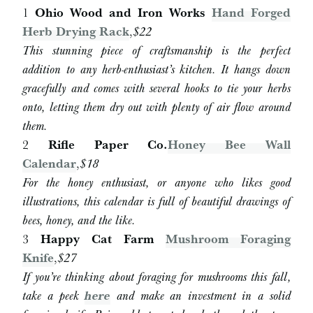
1
Ohio Wood and Iron Works
Hand Forged
Herb Drying Rack
,
$22
This stunning piece of craftsmanship is the perfect
addition to any herb-enthusiast’s kitchen. It hangs down
gracefully and comes with several hooks to tie your herbs
onto, letting them dry out with plenty of air flow around
them.
2
Rifle Paper Co.
Honey Bee Wall
Calendar
,
$18
For the honey enthusiast, or anyone who likes good
illustrations, this calendar is full of beautiful drawings of
bees, honey, and the like.
3
Happy Cat Farm
Mushroom Foraging
Knife
,
$27
If you’re thinking about foraging for mushrooms this fall,
take a peek
here
and make an investment in a solid