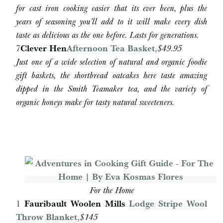
for cast iron cooking easier that its ever been, plus the
years of seasoning you’ll add to it will make every dish
taste as delicious as the one before. Lasts for generations.
7
Clever Hen
Afternoon Tea Basket
,
$49.95
Just one of a wide selection of natural and organic foodie
gift baskets, the shortbread oatcakes here taste amazing
dipped in the Smith Teamaker tea, and the variety of
organic honeys make for tasty natural sweeteners.
For the Home
1
Fauribault Woolen Mills
Lodge Stripe Wool
Throw Blanket
,
$145