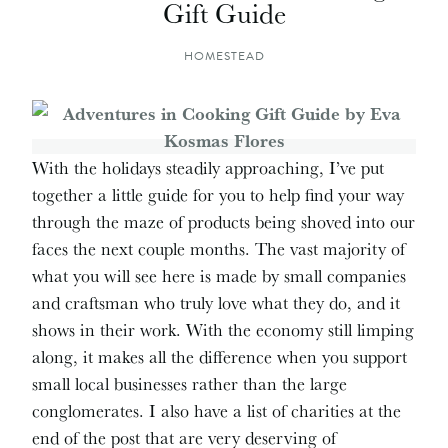
Gift Guide
HOMESTEAD
With the holidays steadily approaching, I’ve put
together a little guide for you to help find your way
through the maze of products being shoved into our
faces the next couple months. The vast majority of
what you will see here is made by small companies
and craftsman who truly love what they do, and it
shows in their work. With the economy still limping
along, it makes all the difference when you support
small local businesses rather than the large
conglomerates. I also have a list of charities at the
end of the post that are very deserving of