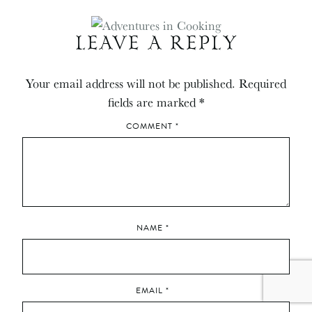
LEAVE A REPLY
Your email address will not be published.
Required
fields are marked
*
COMMENT
*
NAME
*
EMAIL
*