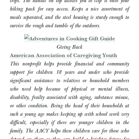
trips. The handle on top allows you to clip it onto your
hiking pack for easy access. Keeps a nice assortment of
meals separated, and the steel housing is sturdy enough to
survive the rough and tumble of the outdoors.
Giving Back
American Association of Caregiving Youth
This nonprofit helps provide financial and community
support for children 18 years and under who provide
significant assistance to relatives or household members
who need help because of physical or mental illness,
disability, frailty associated with aging, substance misuse,
or other condition. Being the head of their households at
such a young age makes keeping up with school work very
difficult, especially if there are younger children in the
family. The AACY helps these children care for those who
depend on them so they can build a brighter future for