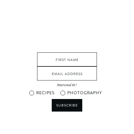
Interested In?
RECIPES
PHOTOGRAPHY
SUBSCRIBE