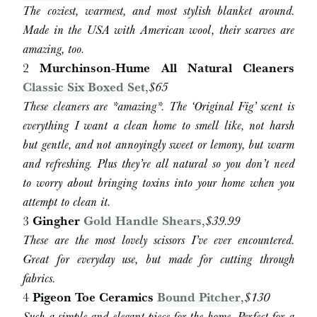
The coziest, warmest, and most stylish blanket around.
Made in the USA with American wool, their scarves are
amazing, too.
2
Murchinson-Hume All Natural Cleaners
Classic Six Boxed Set
,
$65
These cleaners are *amazing*. The ‘Original Fig’ scent is
everything I want a clean home to smell like, not harsh
but gentle, and not annoyingly sweet or lemony, but warm
and refreshing. Plus they’re all natural so you don’t need
to worry about bringing toxins into your home when you
attempt to clean it.
3
Gingher
Gold Handle Shears
,
$
39.99
These are the most lovely scissors I’ve ever encountered.
Great for everyday use, but made for cutting through
fabrics.
4
Pigeon Toe Ceramics
Bound Pitcher
,
$130
Such a simple and elegant piece for the home. Perfect for a