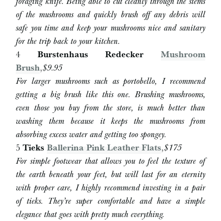
foraging knife. Being able to cut cleanly through the stems
of the mushrooms and quickly brush off any debris will
safe you time and keep your mushrooms nice and sanitary
for the trip back to your kitchen.
4
Burstenhaus Redecker
Mushroom
Brush
,
$9.95
For larger mushrooms such as portobello, I recommend
getting a big brush like this one. Brushing mushrooms,
even those you buy from the store, is much better than
washing them because it keeps the mushrooms from
absorbing excess water and getting too spongey.
5
Tieks
Ballerina Pink Leather Flats
,
$175
For simple footwear that allows you to feel the texture of
the earth beneath your feet, but will last for an eternity
with proper care, I highly recommend investing in a pair
of tieks. They’re super comfortable and have a simple
elegance that goes with pretty much everything.