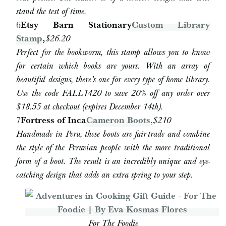
stand the test of time.
6
Etsy Barn Stationary
Custom Library
Stamp
,
$26.20
Perfect for the bookworm, this stamp allows you to know
for certain which books are yours. With an array of
beautiful designs, there’s one for every type of home library.
Use the code FALL1420 to save 20% off any order over
$18.55 at checkout (expires December 14th).
7
Fortress of Inca
Cameron Boots
,
$210
Handmade in Peru, these boots are fair-trade and combine
the style of the Peruvian people with the more traditional
form of a boot. The result is an incredibly unique and eye-
catching design that adds an extra spring to your step.
For The Foodie