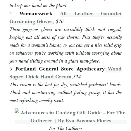
to keep one hand on the plant.
4
Womanswork
All Leather Gauntlet
Gardening Gloves
,
$46
These gorgeous gloves are incredibly thick and rugged,
keeping out all sorts of rose thorns. Plus they’re actually
made for a woman’s hands, so you can get a nice solid grip
on whatever you’re working with without worrying about
your hand sliding around in a giant man-glove.
5
Portland General Store Apothecary
Wood
Super Thick Hand Cream
,
$14
This cream is the best for dry, scratched gardeners’ hands.
Thick and moisturizing without feeling greasy, it has the
most refreshing woodsy scent.
For The Gatherer