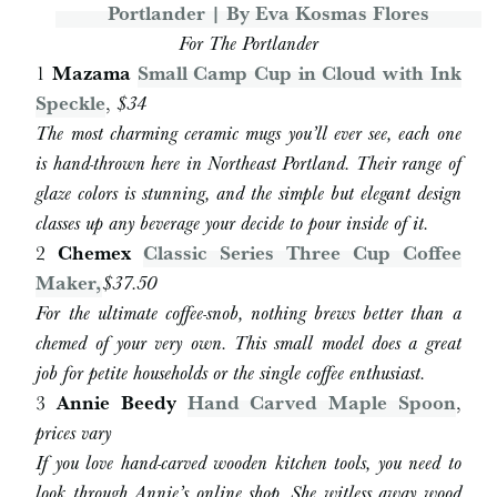
For The Portlander
1
Mazama
Small Camp Cup in Cloud with Ink
Speckle
,
$34
The most charming ceramic mugs you’ll ever see, each one
is hand-thrown here in Northeast Portland. Their range of
glaze colors is stunning, and the simple but elegant design
classes up any beverage your decide to pour inside of it.
2
Chemex
Classic Series Three Cup Coffee
Maker,
$37.50
For the ultimate coffee-snob, nothing brews better than a
chemed of your very own. This small model does a great
job for petite households or the single coffee enthusiast.
3
Annie Beedy
Hand Carved Maple Spoon
,
prices vary
If you love hand-carved wooden kitchen tools, you need to
look through Annie’s online shop. She witless away wood