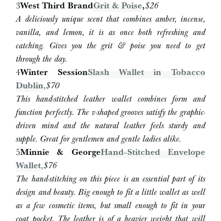
3
West Third Brand
Grit & Poise
,
$26
A deliciously unique scent that combines amber, incense,
vanilla, and lemon, it is as once both refreshing and
catching. Gives you the grit & poise you need to get
through the day.
4
Winter Session
Slash Wallet in Tobacco
Dublin
,
$70
This hand-stitched leather wallet combines form and
function perfectly. The v-shaped grooves satisfy the graphic-
driven mind and the natural leather feels sturdy and
supple. Great for gentlemen and gentle ladies alike.
5
Minnie & George
Hand-Stitched Envelope
Wallet
,
$76
The hand-stitching on this piece is an essential part of its
design and beauty. Big enough to fit a little wallet as well
as a few cosmetic items, but small enough to fit in your
coat pocket. The leather is of a heavier weight that will