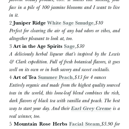
face in a pile of 100 jasmine blossoms and I want to live
in it.
2
Juniper Ridge
White Sage Smudge
,
$
10
Perfect for clearing the air of any bad odors or vibes, and
altogether pleasant to look at, too.
3
Art in the Age Spirits
Sage
,
$
30
A deliciously herbal liqueur that’s inspired by the Lewis
& Clark expedition. Full of fresh botanical flavors, it goes
well on its own or in both savory and sweet cocktails.
4
Art of Tea
Summer Peach
,
$
13 for 4 ounces
Entirely organic and made from the highest quality sourced
teas in the world, this loose-leaf blend combines the rich,
dark flavors of black tea with vanilla and peach. The best
way to start your day. And their
Earl Grey Creme
is a
real winner, too.
5
Mountain Rose Herbs
Facial Steam
,
$5.90 for