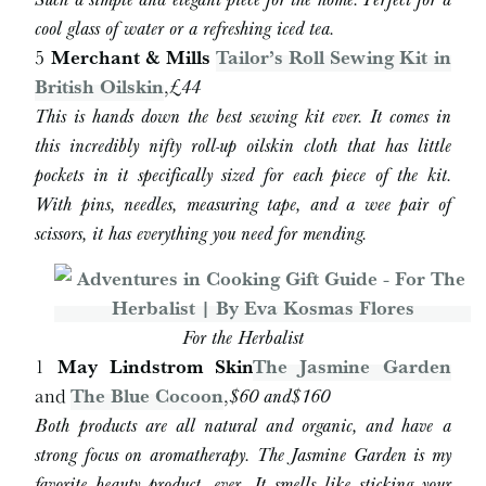
cool glass of water or a refreshing iced tea.
5
Merchant & Mills
Tailor’s Roll Sewing Kit in
British Oilskin
,
£44
This is hands down the best sewing kit ever. It comes in
this incredibly nifty roll-up oilskin cloth that has little
pockets in it specifically sized for each piece of the kit.
With pins, needles, measuring tape, and a wee pair of
scissors, it has everything you need for mending.
For the Herbalist
1
May Lindstrom Skin
The Jasmine Garden
and
The Blue Cocoon
,
$
60 and
$
160
Both products are all natural and organic, and have a
strong focus on aromatherapy. The Jasmine Garden is my
favorite beauty product, ever. It smells like sticking your