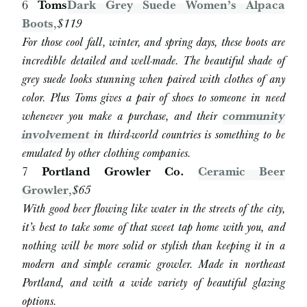
6
Toms
Dark Grey Suede Women’s Alpaca
Boots
,
$119
For those cool fall, winter, and spring days, these boots are
incredible detailed and well-made. The beautiful shade of
grey suede looks stunning when paired with clothes of any
color. Plus Toms gives a pair of shoes to someone in need
whenever you make a purchase, and their
community
involvement
in third-world countries is something to be
emulated by other clothing companies.
7
Portland Growler Co.
Ceramic Beer
Growler
,
$65
With good beer flowing like water in the streets of the city,
it’s best to take some of that sweet tap home with you, and
nothing will be more solid or stylish than keeping it in a
modern and simple ceramic growler. Made in northeast
Portland, and with a wide variety of beautiful glazing
options.