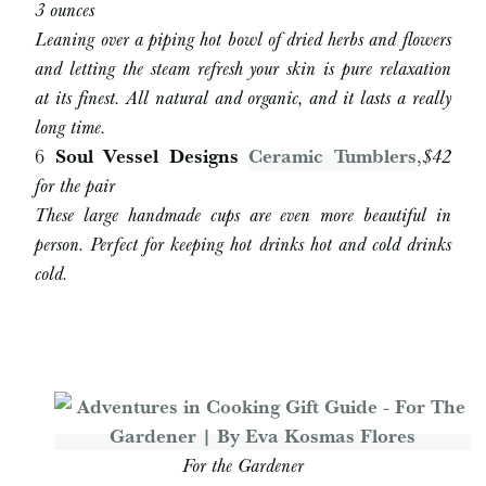
3 ounces
Leaning over a piping hot bowl of dried herbs and flowers
and letting the steam refresh your skin is pure relaxation
at its finest. All natural and organic, and it lasts a really
long time.
6
Soul Vessel Designs
Ceramic Tumblers
,
$42
for the pair
These large handmade cups are even more beautiful in
person. Perfect for keeping hot drinks hot and cold drinks
cold.
For the Gardener