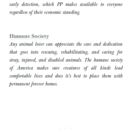
early detection, which PP makes available to everyone
regardless of their economic standing.
Humane Society
Any animal lover can appreciate the care and dedication
that goes into rescuing, rehabilitating, and caring for
stray, injured, and disabled animals. The humane society
of America makes sure creatures of all kinds lead
comfortable lives and does it’s best to place them with
permanent forever homes.