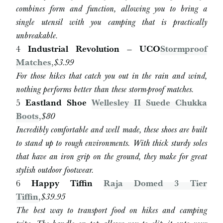
combines form and function, allowing you to bring a
single utensil with you camping that is practically
unbreakable.
4
Industrial Revolution – UCO
Stormproof
Matches
,
$3.99
For those hikes that catch you out in the rain and wind,
nothing performs better than these storm-proof matches.
5
Eastland Shoe
Wellesley II Suede Chukka
Boots
,
$80
Incredibly comfortable and well made, these shoes are built
to stand up to rough environments. With thick sturdy soles
that have an iron grip on the ground, they make for great
stylish outdoor footwear.
6
Happy Tiffin
Raja Domed 3 Tier
Tiffin
,
$
39.95
The best way to transport food on hikes and camping