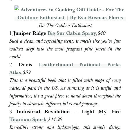
For The Outdoor Enthusiast
1
Juniper Ridge
Big Sur Cabin Spray
,
$40
Such a clean and refreshing scent, it smells like you’ve just
walked deep into the most fragrant pine forest in the
world.
2
Orvis
Leatherbound National Parks
Atlas
,
$59
This is a beautiful book that is filled with maps of every
national park in the US. As stunning as it is useful and
informative, it’s a great piece to hand down throughout the
family to chronicle different hikes and journeys.
3
Industrial Revolution – Light My Fire
Titanium Spork
,
$14.99
Incredibly strong and lightweight, this simple design