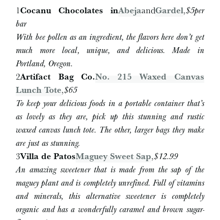
1
Cocanu Chocolates in
Abeja
and
Gardel
,
$5
per
bar
With bee pollen as an ingredient, the flavors here don’t get
much more local, unique, and delicious. Made in
Portland, Oregon.
2
Artifact Bag Co.
No. 215 Waxed Canvas
Lunch Tote
,
$65
To keep your delicious foods in a portable container that’s
as lovely as they are, pick up this stunning and rustic
waxed canvas lunch tote. The other, larger bags they make
are just as stunning.
3
Villa de Patos
Maguey Sweet Sap
,
$12.99
An amazing sweetener that is made from the sap of the
maguey plant and is completely unrefined. Full of vitamins
and minerals, this alternative sweetener is completely
organic and has a wonderfully caramel and brown sugar-