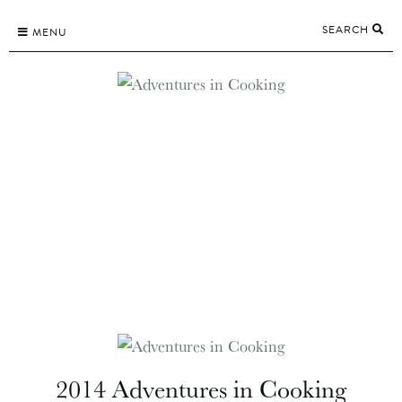
Skip
SEARCH
to
MENU
content
2014 Adventures in Cooking