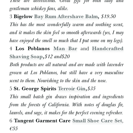
These are deeeelicious. Great gift for both lady and
gentleman whiskey fans, alike.
3
Bigelow
Bay Rum Aftershave Balm
,
$19.50
This has the most wonderfully warm and soothing scent,
and it makes the skin feel so smooth afterwards (yes, I may
have enjoyed the smell so much that I put some on my legs).
4
Los Poblanos
Man Bar
and
Handcrafted
Shaving Soap
,
$
12 and
$
20
Both products are all natural and are made with lavender
grown at Los Poblanos, but still have a very masculine
scent to them. Nourishing to the skin and the nose.
5
St. George Spirits
Terroir Gin
,
$
35
This small batch gin draws inspiration and ingredients
from the forests of California. With notes of douglas fir,
laurels, and sage, it makes for the perfect evening refresher.
6
Tangent Garment Care
Small Shoe Care Set
,
€55