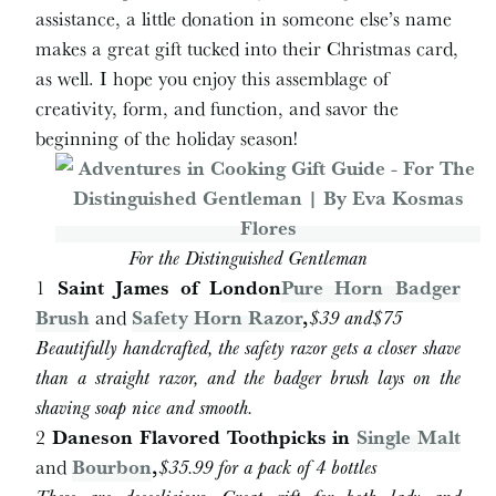
assistance, a little donation in someone else’s name
makes a great gift tucked into their Christmas card,
as well. I hope you enjoy this assemblage of
creativity, form, and function, and savor the
beginning of the holiday season!
For the Distinguished Gentleman
1
Saint James of London
Pure Horn Badger
Brush
and
Safety Horn Razor
,
$
39 and
$
75
Beautifully handcrafted, the safety razor gets a closer shave
than a straight razor, and the badger brush lays on the
shaving soap nice and smooth.
2
Daneson Flavored Toothpicks in
Single Malt
and
Bourbon
,
$
35.99 for a pack of 4 bottles