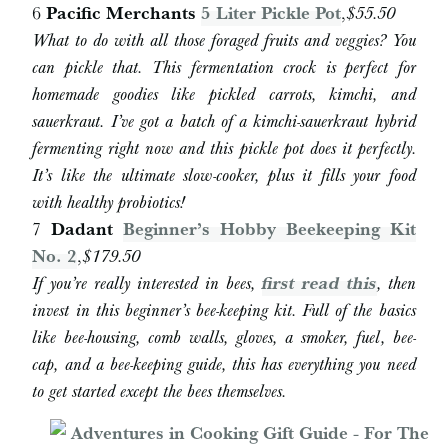
6
Pacific Merchants
5 Liter Pickle Pot
,
$55.50
What to do with all those foraged fruits and veggies? You
can pickle that. This fermentation crock is perfect for
homemade goodies like pickled carrots, kimchi, and
sauerkraut. I’ve got a batch of a kimchi-sauerkraut hybrid
fermenting right now and this pickle pot does it perfectly.
It’s like the ultimate slow-cooker, plus it fills your food
with healthy probiotics!
7
Dadant
Beginner’s Hobby Beekeeping Kit
No. 2
,
$179.50
If you’re really interested in bees,
first read this
, then
invest in this beginner’s bee-keeping kit. Full of the basics
like bee-housing, comb walls, gloves, a smoker, fuel, bee-
cap, and a bee-keeping guide, this has everything you need
to get started except the bees themselves.