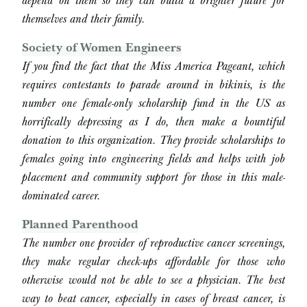
themselves and their family.
Society of Women Engineers
If you find the fact that the Miss America Pageant, which
requires contestants to parade around in bikinis, is the
number one female-only scholarship fund in the US as
horrifically depressing as I do, then make a bountiful
donation to this organization. They provide scholarships to
females going into engineering fields and helps with job
placement and community support for those in this male-
dominated career.
Planned Parenthood
The number one provider of reproductive cancer screenings,
they make regular check-ups affordable for those who
otherwise would not be able to see a physician. The best
way to beat cancer, especially in cases of breast cancer, is