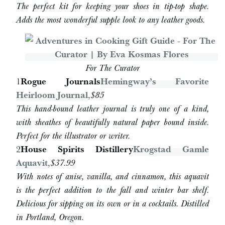
The perfect kit for keeping your shoes in tip-top shape.
Adds the most wonderful supple look to any leather goods.
For The Curator
1
Rogue Journals
Hemingway’s Favorite
Heirloom Journal
,
$85
This hand-bound leather journal is truly one of a kind,
with sheathes of beautifully natural paper bound inside.
Perfect for the illustrator or writer.
2
House Spirits Distillery
Krogstad Gamle
Aquavit
,
$37.99
With notes of anise, vanilla, and cinnamon, this aquavit
is the perfect addition to the fall and winter bar shelf.
Delicious for sipping on its own or in a cocktails. Distilled
in Portland, Oregon.