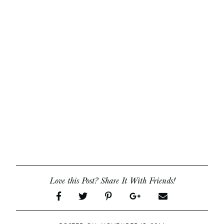
Love this Post? Share It With Friends!