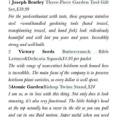
1
Joseph Bentley
Three-Piece Garden Tool Gift
Set
,
$39.99
For the yard-enthusiast with taste, these gorgeous stainless
steel +wood-handled gardening tools (hand trowel,
transplanting trowel, and hand fork) look ridiculously
beautiful and will last you years and years. Incredibly
strong and well-built.
2
Victory Seeds
Buttercrunch Bibb
Lettuce
&
Delicata Squash
$1.95 per packet
The wide range of near-extinct heirloom seeds housed here
is incredible. The main focus of the company is to preserve
heirloom plant varieties, so every dollar is well spent.
3
Atomic Garden
Bishop Twine Stand
,
$24
I am so, so in love with this thing. Not only does it look
stunning, it’s also very functional. The little bishop’s head
at the top actually has a razor in the slit so you can pull
and cut in one fluid motion. Super useful when you need