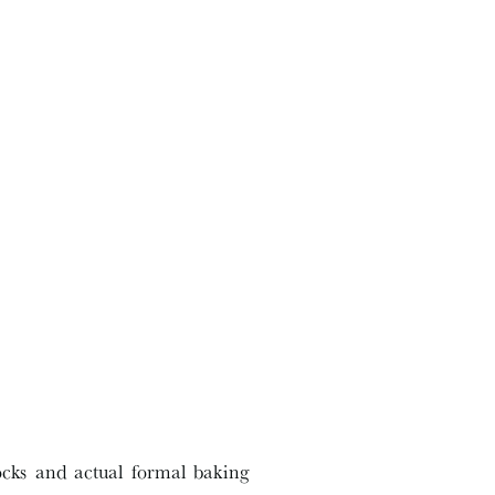
ocks and actual formal baking