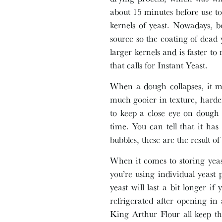
about 15 minutes before use to 
kernels of yeast. Nowadays, b
source so the coating of dead y
larger kernels and is faster to
that calls for Instant Yeast.
When a dough collapses, it me
much gooier in texture, harder
to keep a close eye on dough 
time. You can tell that it has
bubbles, these are the result o
When it comes to storing yeas
you’re using individual yeast 
yeast will last a bit longer if
refrigerated after opening in 
King Arthur Flour all keep the