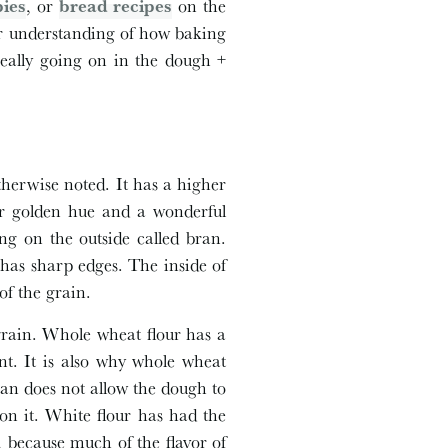
pies
, or
bread recipes
on the
eper understanding of how baking
really going on in the dough +
otherwise noted. It has a higher
her golden hue and a wonderful
g on the outside called bran.
has sharp edges. The inside of
f the grain.
grain. Whole wheat flour has a
nt. It is also why whole wheat
ran does not allow the dough to
on it. White flour has had the
, because much of the flavor of