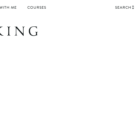
WITH ME
COURSES
SEARCH