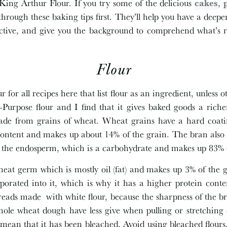
e King Arthur Flour. If you try some of the delicious
cakes
,
ad through these baking tips first. They’ll help you have a de
ective, and give you the background to comprehend what’s 
Flour
 for all recipes here that list flour as an ingredient, unless 
l-Purpose flour and I find that it gives baked goods a ric
made from grains of wheat. Wheat grains have a hard coatin
ontent and makes up about 14% of the grain. The bran also 
f the endosperm, which is a carbohydrate and makes up 83% o
heat germ which is mostly oil (fat) and makes up 3% of the 
orated into it, which is why it has a higher protein conte
reads made with white flour, because the sharpness of the b
le wheat dough have less give when pulling or stretching 
mean that it has been bleached. Avoid using bleached flours