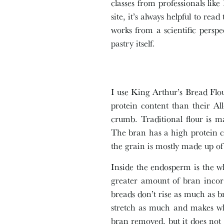
classes from professionals lik
site, it’s always helpful to re
works from a scientific persp
pastry itself.
I use King Arthur’s Bread Flour
protein content than their Al
crumb. Traditional flour is 
The bran has a high protein c
the grain is mostly made up o
Inside the endosperm is the w
greater amount of bran incorp
breads don’t rise as much as b
stretch as much and makes who
bran removed, but it does not 