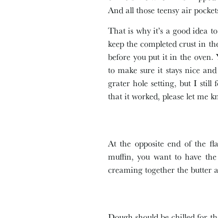
And all those teensy air pocke
That is why it’s a good idea to 
keep the completed crust in the
before you put it in the oven. 
to make sure it stays nice and
grater hole setting, but I sti
that it worked, please let me k
At the opposite end of the fl
muffin, you want to have the
creaming together the butter a
Dough should be chilled for th