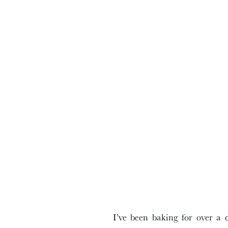
I’ve been baking for over a 