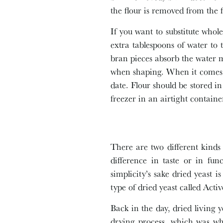
the flour is removed from the 
If you want to substitute whole
extra tablespoons of water to
bran pieces absorb the water 
when shaping. When it comes t
date. Flour should be stored i
freezer in an airtight containe
There are two different kinds 
difference in taste or in fun
simplicity’s sake dried yeast 
type of dried yeast called Act
Back in the day, dried living y
drying process, which was wh