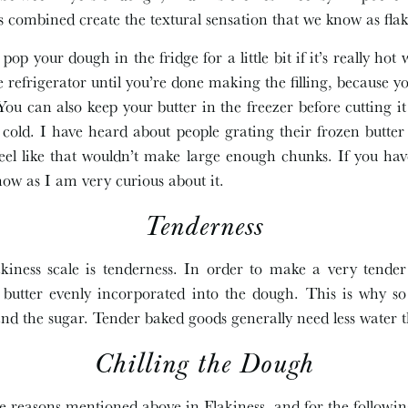
ts combined create the textural sensation that we know as flak
pop your dough in the fridge for a little bit if it’s really hot 
 refrigerator until you’re done making the filling, because y
You can also keep your butter in the freezer before cutting i
 cold. I have heard about people grating their frozen butter
ll feel like that wouldn’t make large enough chunks. If you h
now as I am very curious about it.
Tenderness
akiness scale is tenderness. In order to make a very tende
 butter evenly incorporated into the dough. This is why so
nd the sugar. Tender baked goods generally need less water 
Chilling the Dough
e reasons mentioned above in Flakiness, and for the following 