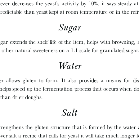
ezer decreases the yeast’s activity by 10%, it says steady 
edictable than yeast kept at room temperature or in the refr
Sugar
ar extends the shelf life of the item, helps with browning, 
 other natural sweeteners on a 1:1 scale for granulated sugar
Water
 allows gluten to form. It also provides a means for disp
 helps speed up the fermentation process that occurs when do
 than drier doughs.
Salt
trengthens the gluten structure that is formed by the water a
 over salt a recipe that calls for yeast it will take much longer