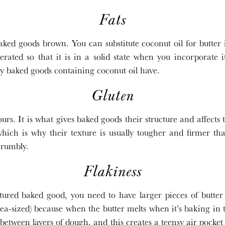
Fats
aked goods brown. You can substitute coconut oil for butter
gerated so that it is in a solid state when you incorporate i
ny baked goods containing coconut oil have.
Gluten
ours. It is what gives baked goods their structure and affects 
ich is why their texture is usually tougher and firmer th
crumbly.
Flakiness
tured baked good, you need to have larger pieces of butte
pea-sized) because when the butter melts when it’s baking in th
 between layers of dough, and this creates a teensy air pocket