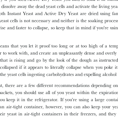
dissolve away the dead yeast cells and activate the living yeast
oth Instant Yeast and Active Dry Yeast are dried using fa
east cells is not necessary and neither is the soaking proces
 rise and faster to collapse, so keep that in mind if you’re us
ans that you let it proof too long or at too high of a temp
 to work with, and create an unpleasantly dense and overly y
that is rising and go by the look of the dough as instructed
 collapsed if it appears to literally collapse when you poke 
f the yeast cells ingesting carbohydrates and expelling alcoho
t, there are a few different recommendations depending on 
packets, you should use all of you yeast within the expirat
 you keep it in the refrigerator. If you’re using a large cont
an air-tight container, however, you can also keep your yea
ir yeast in air-tight containers in their freezers, and they s