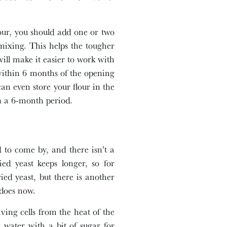
flour, you should add one or two
mixing. This helps the tougher
ll make it easier to work with
within 6 months of the opening
an even store your flour in the
hin a 6-month period.
d to come by, and there isn’t a
ied yeast keeps longer, so for
ied yeast, but there is another
 does now.
iving cells from the heat of the
water with a bit of sugar for