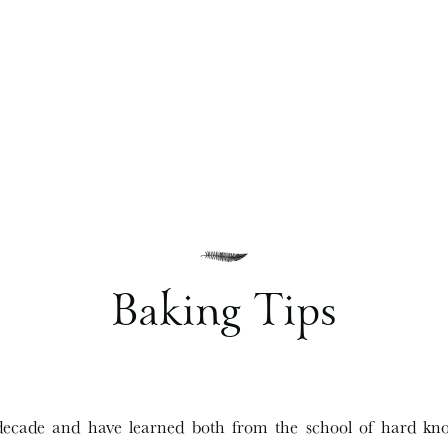
Baking Tips
decade and have learned both from the school of hard kn