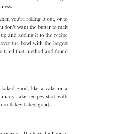
iness.
when you’re rolling it out, or to
ou don’t want the butter to melt
t up and adding it to the recipe
 over the bowl with the largest
ave tried that method and found
r baked good, like a cake or a
 many cake recipes start with
than flakey baked goods.
reasons. It allows the flour to