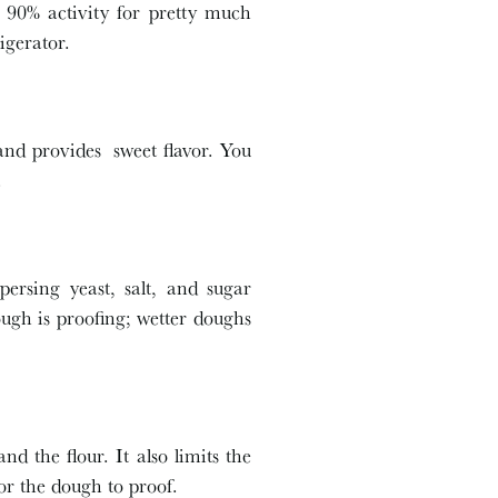
at 90% activity for pretty much
igerator.
and provides sweet flavor. You
.
ersing yeast, salt, and sugar
ugh is proofing; wetter doughs
nd the flour. It also limits the
 for the dough to proof.