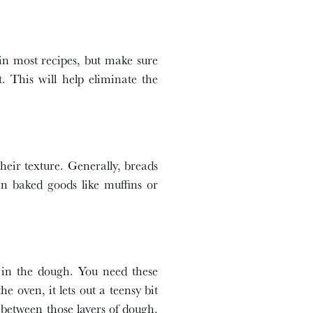
 in most recipes, but make sure
t. This will help eliminate the
their texture. Generally, breads
an baked goods like muffins or
r in the dough. You need these
e oven, it lets out a teensy bit
 between those layers of dough.