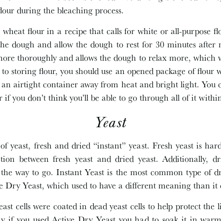
flour during the bleaching process.
 wheat flour in a recipe that calls for white or all-purpose 
 the dough and allow the dough to rest for 30 minutes after 
more thoroughly and allows the dough to relax more, which wi
o storing flour, you should use an opened package of flour 
n an airtight container away from heat and bright light. You c
r if you don’t think you’ll be able to go through all of it wit
Yeast
of yeast, fresh and dried “instant” yeast. Fresh yeast is har
ction between fresh yeast and dried yeast. Additionally, dr
is the way to go. Instant Yeast is the most common type of dr
ive Dry Yeast, which used to have a different meaning than it
east cells were coated in dead yeast cells to help protect the l
y if you used Active Dry Yeast you had to soak it in warm 