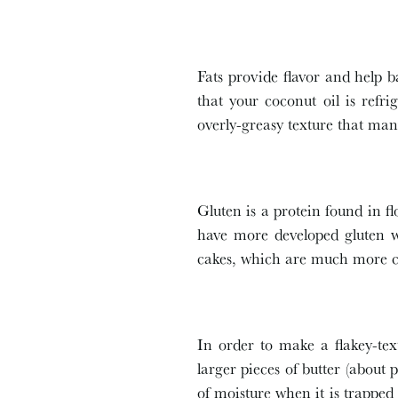
Fats provide flavor and help b
that your coconut oil is refri
overly-greasy texture that ma
Gluten is a protein found in fl
have more developed gluten wh
cakes, which are much more 
In order to make a flakey-tex
larger pieces of butter (about 
of moisture when it is trapped