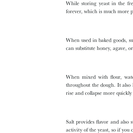
While storing yeast in the fre
forever, which is much more pr
When used in baked goods, sug
can substitute honey, agave, or
When mixed with flour, water
throughout the dough. It also
rise and collapse more quickly
Salt provides flavor and also s
activity of the yeast, so if you