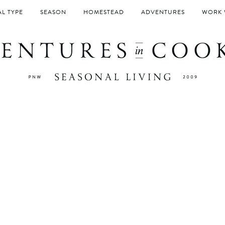
L TYPE
SEASON
HOMESTEAD
ADVENTURES
WORK 