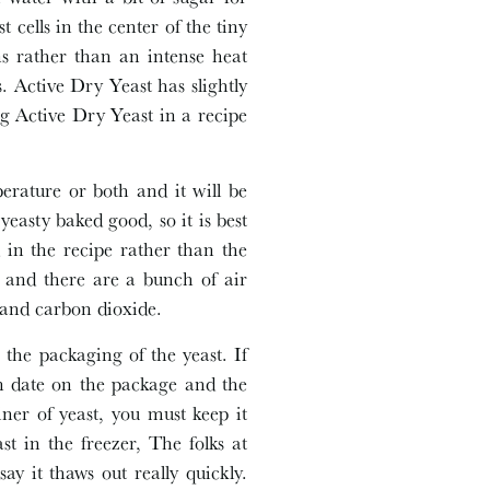
 cells in the center of the tiny
ns rather than an intense heat
s. Active Dry Yeast has slightly
ing Active Dry Yeast in a recipe
erature or both and it will be
easty baked good, so it is best
 in the recipe rather than the
it and there are a bunch of air
l and carbon dioxide.
the packaging of the yeast. If
ion date on the package and the
ainer of yeast, you must keep it
st in the freezer, The folks at
ay it thaws out really quickly.