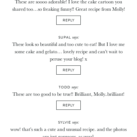
These are soooo adorable! I love the cake cartoon you
shared too…so freaking funny!! Great recipe from Molly!
REPLY
says:
SUPAL
These look so beautiful and too cute to eat! But I love me
some cake and gelato… lovely recipe and can't wait to
peruse your blog! x
REPLY
says:
TODD
These are too good to be true!! Brilliant, Molly..brilliant!
REPLY
says:
SYLVIE
wow! that's such a cute and unusual recipe. and the photos
are just gorgeous, as usual.