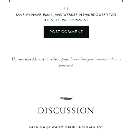
SAVE MY NAME, EMAIL, AND WEBSITE IN THIS BROWSER FOR
THE NEXT TIME I COMMENT.
This site uses Akismet to reduce spam.
Learn how your comment data is
processed.
DISCUSSION
says:
KATRINA @ WARM VANILLA SUGAR