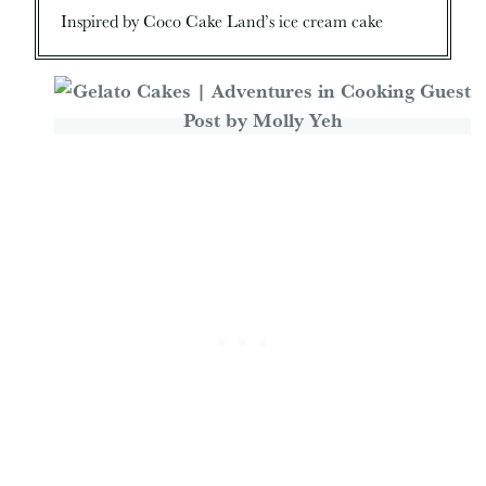
Inspired by Coco Cake Land’s ice cream cake