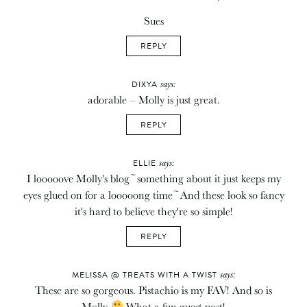
Sues
REPLY
says:
DIXYA
adorable – Molly is just great.
REPLY
says:
ELLIE
I looooove Molly's blog~something about it just keeps my
eyes glued on for a looooong time~And these look so fancy
it's hard to believe they're so simple!
REPLY
says:
MELISSA @ TREATS WITH A TWIST
These are so gorgeous. Pistachio is my FAV! And so is
Molly
What a fun guest post!