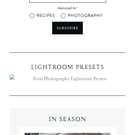
Interested In?
RECIPES
PHOTOGRAPHY
SUBSCRIBE
LIGHTROOM PRESETS
IN SEASON