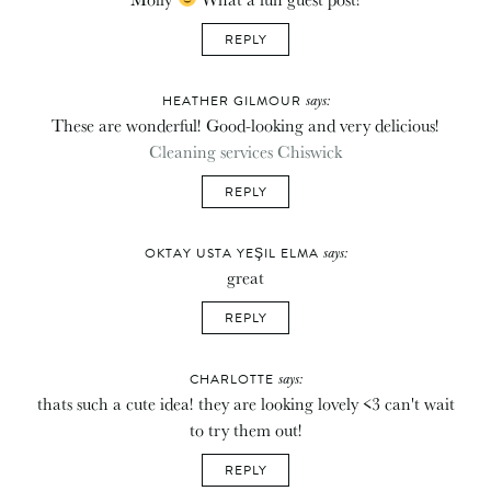
REPLY
says:
HEATHER GILMOUR
These are wonderful! Good-looking and very delicious!
Cleaning services Chiswick
REPLY
says:
OKTAY USTA YEŞIL ELMA
great
REPLY
says:
CHARLOTTE
thats such a cute idea! they are looking lovely <3 can't wait
to try them out!
REPLY