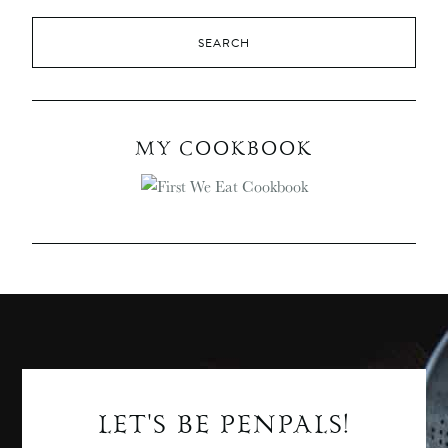
MY COOKBOOK
LET'S BE PENPALS!