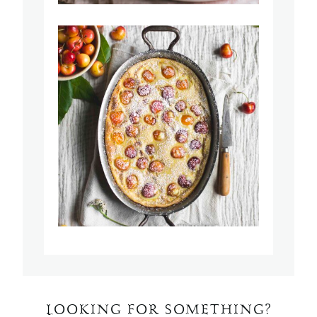
LOOKING FOR SOMETHING?