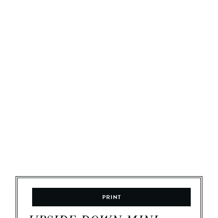
PRINT