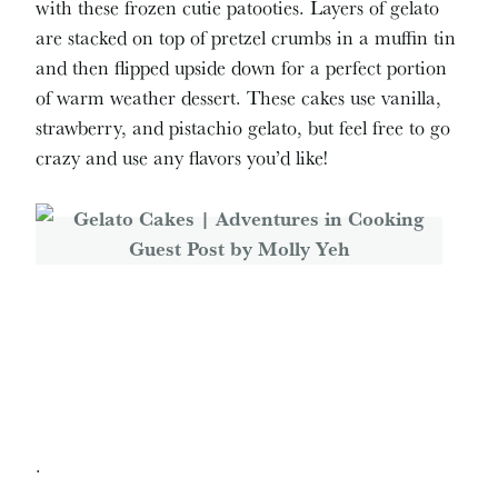
with these frozen cutie patooties. Layers of gelato
are stacked on top of pretzel crumbs in a muffin tin
and then flipped upside down for a perfect portion
of warm weather dessert. These cakes use vanilla,
strawberry, and pistachio gelato, but feel free to go
crazy and use any flavors you’d like!
.