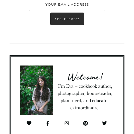
YES, PLEASE!
Welcome!
I’m Eva – cookbook author,
photographer, homesteader,
plant nerd, and educator
extraordinaire!