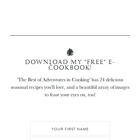
DOWNLOAD MY *FREE* E-
COOKBOOK!
'The Best of Adventures in Cooking' has 24 delicious
seasonal recipes you'll love, and a beautiful array of images
to feast your eyes on, too!