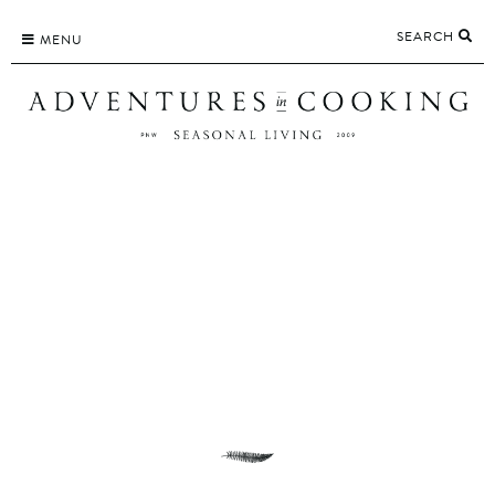
Skip
SEARCH
to
MENU
content