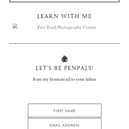
LEARN WITH ME
LET’S BE PENPALS!
from my homestead to your inbox