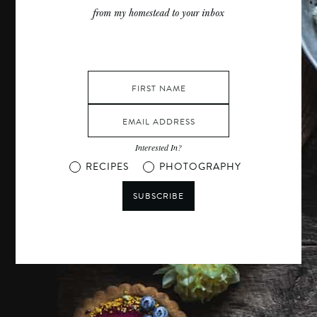
from my homestead to your inbox
Interested In?
RECIPES
PHOTOGRAPHY
SUBSCRIBE