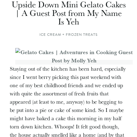
Upside Down Mini Gelato Cakes
| A Guest Post from My Name
Is Yeh
ICE CREAM + FROZEN TREATS
Staying out of the kitchen has been hard, especially
since I went berry picking this past weekend with
one of my best childhood friends and we ended up
with quite the assortment of fresh fruits that
appeared (at least to me, anyway) to be begging to
be put into a pie or cake of some kind. So I maybe
might have baked a cake this morning in my half
torn down kitchen. Whoops! It felt good though,
the house actually smelled like a home (and by that