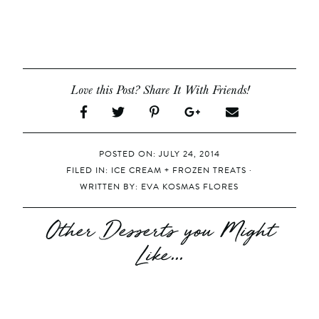
Love this Post? Share It With Friends!
POSTED ON: JULY 24, 2014
FILED IN:
ICE CREAM + FROZEN TREATS
·
WRITTEN BY:
EVA KOSMAS FLORES
Other Desserts you Might
Like...