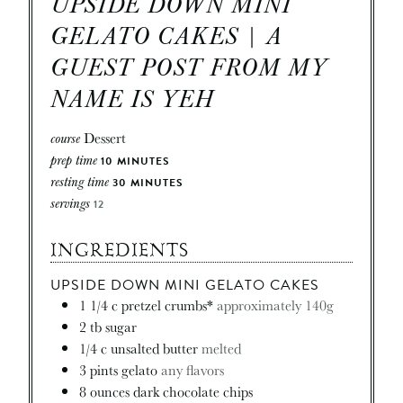
UPSIDE DOWN MINI
GELATO CAKES | A
GUEST POST FROM MY
NAME IS YEH
course
Dessert
prep time
10
MINUTES
resting time
30
MINUTES
servings
12
INGREDIENTS
UPSIDE DOWN MINI GELATO CAKES
1 1/4
c
pretzel crumbs*
approximately 140g
2
tb
sugar
1/4
c
unsalted butter
melted
3
pints
gelato
any flavors
8
ounces
dark chocolate chips