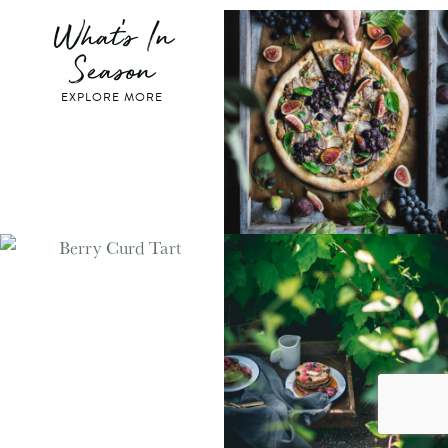
What's In
Season
EXPLORE MORE