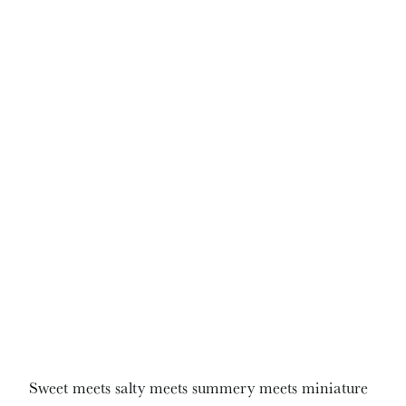
Sweet meets salty meets summery meets miniature