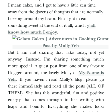
I mean cake), and I got to have a little zen time
away from the dozens of thoughts that are normally
buzzing around my brain. Plus I got to eat
something sweet at the end of it all, which
y’all
know how much I enjoy
.
But I am not sharing that cake today, not yet
anyway. Instead, I’m sharing something much
more special. A guest post from one of my favorite
bloggers around, the lovely Molly of
My Name is
Yeh
. If you haven’t read Molly’s blog, please go
there immediately and read all the posts (ALL OF
THEM). She has this wonderful, fun and positive
energy that comes through in her writing with
leaps and bounds. Everything she makes looks