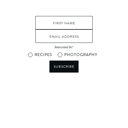
Interested In?
RECIPES
PHOTOGRAPHY
SUBSCRIBE