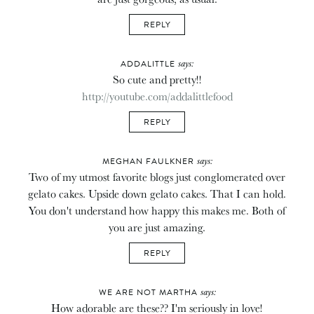
REPLY
says:
ADDALITTLE
So cute and pretty!!
http://youtube.com/addalittlefood
REPLY
says:
MEGHAN FAULKNER
Two of my utmost favorite blogs just conglomerated over
gelato cakes. Upside down gelato cakes. That I can hold.
You don't understand how happy this makes me. Both of
you are just amazing.
REPLY
says:
WE ARE NOT MARTHA
How adorable are these?? I'm seriously in love!