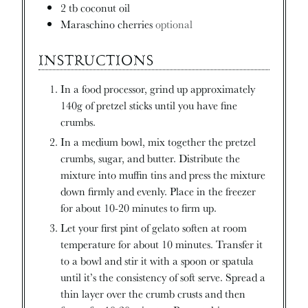
2
tb
coconut oil
Maraschino cherries
optional
INSTRUCTIONS
In a food processor, grind up approximately
140g of pretzel sticks until you have fine
crumbs.
In a medium bowl, mix together the pretzel
crumbs, sugar, and butter. Distribute the
mixture into muffin tins and press the mixture
down firmly and evenly. Place in the freezer
for about 10-20 minutes to firm up.
Let your first pint of gelato soften at room
temperature for about 10 minutes. Transfer it
to a bowl and stir it with a spoon or spatula
until it’s the consistency of soft serve. Spread a
thin layer over the crumb crusts and then