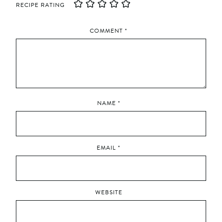
RECIPE RATING
COMMENT
*
NAME
*
EMAIL
*
WEBSITE