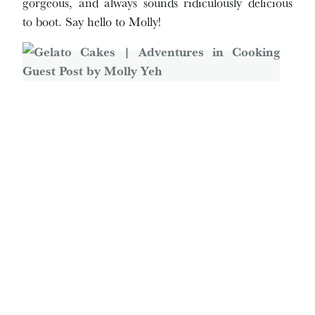
gorgeous, and always sounds ridiculously delicious
to boot. Say hello to Molly!