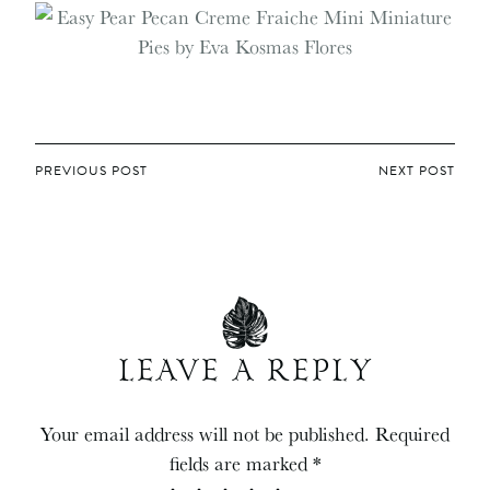
POST
PREVIOUS POST
NEXT POST
NAVIGATION
LEAVE A REPLY
Your email address will not be published.
Required
fields are marked
*