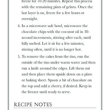
freeze for 10-20 minutes. Repeat this process
with the remaining pints of gelato. Once the
last layer is on, freeze for a few hours or
overnight.
In a microwave safe bowl, microwave the
chocolate chips with the coconut oil in 30-
second increments, stirring after each, until
fully melted. Let it sit for a few minutes,
stirring often, until it is no longer hot.
To remove the cakes from the tins, run the
outside of the tins under warm water and then
run a knife around the edges. Lift them out
and then place them upside down on a plate
or baking sheet. Spoon a bit of chocolate on
the top and add a cherry, if desired. Keep in
the freezer until ready to serve.
RECIPE NOTES