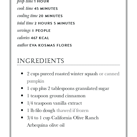
prep time
1
HOUR
cook time
45
MINUTES
cooling time
20
MINUTES
total time
2
HOURS
5
MINUTES
servings
8
PEOPLE
calories
467
KCAL
author
EVA KOSMAS FLORES
INGREDIENTS
2
cups
pureed roasted winter squash
or canned
pumpkin
1
cup
plus 2 tablespoons granulated sugar
1
teaspoon
ground cinnamon
1/4
teaspoon
vanilla extract
1
lb
filo dough
thawed if frozen
3/4 to 1
cup
California Olive Ranch
Arbequina olive oil