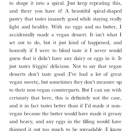
to shape it into a spiral. Just keep repeating this,
and there you have it! A beautiful spiral-shaped
pastry that tastes insanely good while staying really
light and healthy. With no eggs and no butter, I
accidentally made a vegan dessert. It isn’t what I
set out to do, but it just kind of happened, and
honestly if I were to blind taste it I never would
guess that it didn’t have any dairy or eggs in it. It
just tastes friggin’ delicious. Not to say that vegan
desserts don’t taste good (I’ve had a lot of great
vegan sweets), but sometimes they don’t measure up
to their non-vegan counterparts. But I can say with
certainty that here, this is definitely not the case,
and it in fact tastes better than if I’d made it non-
vegan because the butter would have made it greasy
and heavy, and any eggs in the filling would have
thinned it out too much to be spreadable (I know