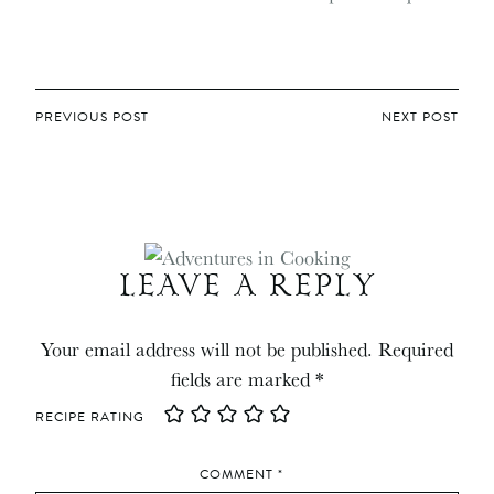
POST
PREVIOUS POST
NEXT POST
NAVIGATION
LEAVE A REPLY
Your email address will not be published.
Required
fields are marked
*
RECIPE RATING
COMMENT
*