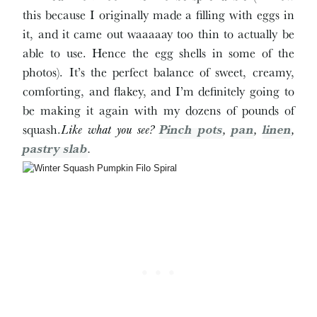
this because I originally made a filling with eggs in
it, and it came out waaaaay too thin to actually be
able to use. Hence the egg shells in some of the
photos). It’s the perfect balance of sweet, creamy,
comforting, and flakey, and I’m definitely going to
be making it again with my dozens of pounds of
squash.
Like what you see?
Pinch pots
,
pan
,
linen
,
pastry slab
.