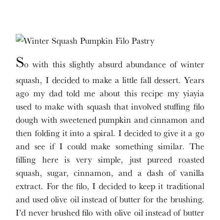
S
o with this slightly absurd abundance of winter
squash, I decided to make a little fall dessert. Years
ago my dad told me about this recipe my yiayia
used to make with squash that involved stuffing filo
dough with sweetened pumpkin and cinnamon and
then folding it into a spiral. I decided to give it a go
and see if I could make something similar. The
filling here is very simple, just pureed roasted
squash, sugar, cinnamon, and a dash of vanilla
extract. For the filo, I decided to keep it traditional
and used olive oil instead of butter for the brushing.
I’d never brushed filo with olive oil instead of butter