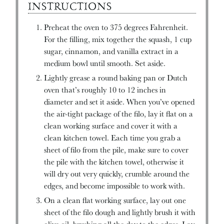
INSTRUCTIONS
Preheat the oven to 375 degrees Fahrenheit.
For the filling, mix together the squash, 1 cup
sugar, cinnamon, and vanilla extract in a
medium bowl until smooth. Set aside.
Lightly grease a round baking pan or Dutch
oven that’s roughly 10 to 12 inches in
diameter and set it aside. When you’ve opened
the air-tight package of the filo, lay it flat on a
clean working surface and cover it with a
clean kitchen towel. Each time you grab a
sheet of filo from the pile, make sure to cover
the pile with the kitchen towel, otherwise it
will dry out very quickly, crumble around the
edges, and become impossible to work with.
On a clean flat working surface, lay out one
sheet of the filo dough and lightly brush it with
olive oil, brushing all the day to the edges. Lay