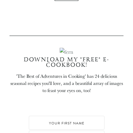
DOWNLOAD MY *FREE* E-
COOKBOOK!
'The Best of Adventures in Cooking' has 24 delicious
seasonal recipes you'll love, and a beautiful array of images
to feast your eyes on, too!