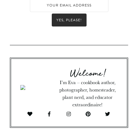
YES, PLEASE!
Welcome!
I’m Eva – cookbook author,
photographer, homesteader,
plant nerd, and educator
extraordinaire!