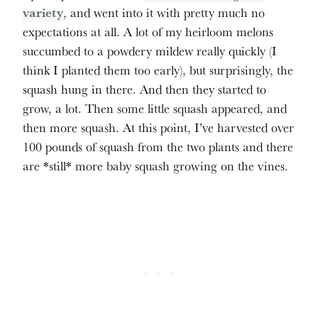
variety
, and went into it with pretty much no
expectations at all. A lot of my heirloom melons
succumbed to a powdery mildew really quickly (I
think I planted them too early), but surprisingly, the
squash hung in there. And then they started to
grow, a lot. Then some little squash appeared, and
then more squash. At this point, I’ve harvested over
100 pounds of squash from the two plants and there
are *still* more baby squash growing on the vines.