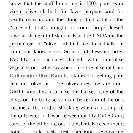
know that the stuff I’m using is 100% pure extra
virgin olive oil, both for flavor purposes and for
health reasons, and the thing is that a lot of the
“olive oil” that’s brought in from Europe doesn’t
have as stringent of standards as the USDA on the
percentage of “olive” oil that has to actually be
from, you know, olives. So a lot of these imported
EVOOs are actually diluted with non-olive
vegetable oils, whereas when I use the olive oil from
California Olive Ranch
, I know I’m getting pure
delicious olive oil. The olives they use are non-
GMO, and they also have the harvest date of the
olives on the bottle so you can be certain of the oil’s
freshness. It’s kind of shocking when you compare
the difference in flavor between quality EVOO and
some of the off brand oils. I’d definitely recommend
doing a little taste test sometime, comparing