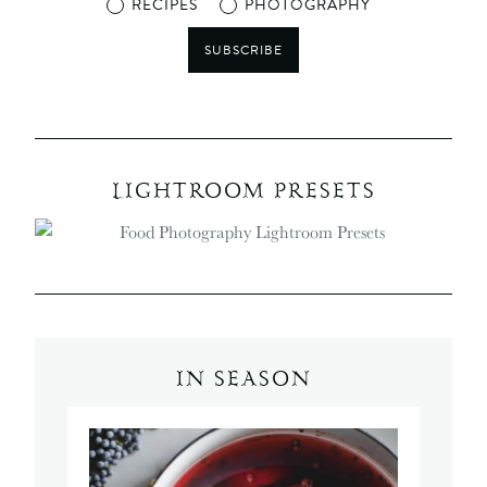
RECIPES
PHOTOGRAPHY
SUBSCRIBE
LIGHTROOM PRESETS
IN SEASON