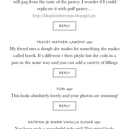
will gag from the taste of the pastry. I wonder if I could
replicate it with puff pastry…
http://bloglairdutemps.blogspot.pt/
REPLY
says:
TRACEY MATHER-LAMONT
My friend uses a dough she makes for something she makes
called borek. It’s different t then phylo but she coils in a
pan in the same way and you can add a variety of fillings
REPLY
says:
TORI
This looks absolutely lovely and your photos are stunning!
REPLY
says:
KATRINA @ WARM VANILLA SUGAR
You have such a wonderful style girl! This spiral looks