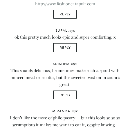
http://www.fashioncatapult.com
REPLY
says:
SUPAL
ok this pretty much looks epic and super comforting. x
REPLY
says:
KRISTINA
This sounds delicious, I sometimes make such a spiral with
minced meat or ricotta, but this sweeter twist on in sounds
great.
REPLY
says:
MIRANDA
I don't like the taste of philo pastry… but this looks so so so
scrumptious it makes me want to eat it, despite knwing I