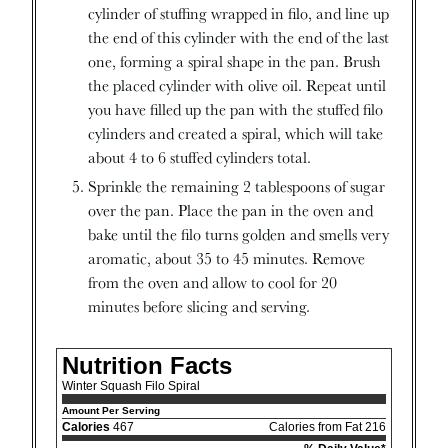
cylinder of stuffing wrapped in filo, and line up
the end of this cylinder with the end of the last
one, forming a spiral shape in the pan. Brush
the placed cylinder with olive oil. Repeat until
you have filled up the pan with the stuffed filo
cylinders and created a spiral, which will take
about 4 to 6 stuffed cylinders total.
Sprinkle the remaining 2 tablespoons of sugar
over the pan. Place the pan in the oven and
bake until the filo turns golden and smells very
aromatic, about 35 to 45 minutes. Remove
from the oven and allow to cool for 20
minutes before slicing and serving.
Nutrition Facts
Winter Squash Filo Spiral
Amount Per Serving
Calories
467
Calories from Fat 216