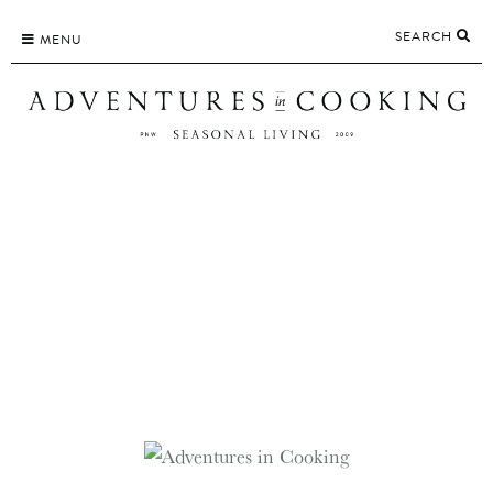
Skip
SEARCH
to
MENU
content