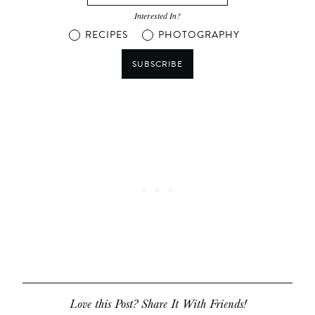
Interested In?
RECIPES
PHOTOGRAPHY
SUBSCRIBE
Love this Post? Share It With Friends!