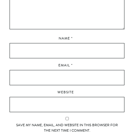
NAME
*
EMAIL
*
WEBSITE
SAVE MY NAME, EMAIL, AND WEBSITE IN THIS BROWSER FOR
THE NEXT TIME I COMMENT.