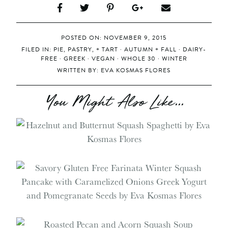
POSTED ON: NOVEMBER 9, 2015
FILED IN:
PIE, PASTRY, + TART
·
AUTUMN + FALL
·
DAIRY-
FREE
·
GREEK
·
VEGAN
·
WHOLE 30
·
WINTER
WRITTEN BY:
EVA KOSMAS FLORES
You Might Also Like...