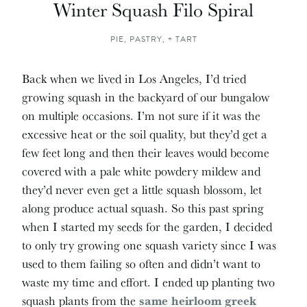
Winter Squash Filo Spiral
PIE, PASTRY, + TART
Back when we lived in Los Angeles, I’d tried
growing squash in the backyard of our bungalow
on multiple occasions. I’m not sure if it was the
excessive heat or the soil quality, but they’d get a
few feet long and then their leaves would become
covered with a pale white powdery mildew and
they’d never even get a little squash blossom, let
along produce actual squash. So this past spring
when I started my seeds for the garden, I decided
to only try growing one squash variety since I was
used to them failing so often and didn’t want to
waste my time and effort. I ended up planting two
squash plants from the
same heirloom greek