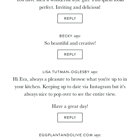
perfect. Inviting and delicious!
REPLY
says:
BECKY
So beautiful and creative!
REPLY
says:
LISA TUTMAN-OGLESBY
Hi Eva, always a pleasure to browse what you're up to in
your kitchen. Keeping up to date via Instagram but it's
always nice to pop over to see the entire view.
Have a great day!
REPLY
says:
EGGPLANTANDOLIVE.COM