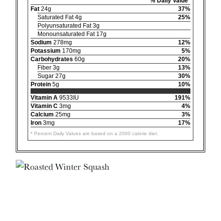
% Daily Value*
Fat
24g
37%
Saturated Fat 4g
25%
Polyunsaturated Fat 3g
Monounsaturated Fat 17g
Sodium
278mg
12%
Potassium
170mg
5%
Carbohydrates
60g
20%
Fiber 3g
13%
Sugar 27g
30%
Protein
5g
10%
Vitamin A
9533IU
191%
Vitamin C
3mg
4%
Calcium
25mg
3%
Iron
3mg
17%
* Percent Daily Values are based on a 2000 calorie diet.