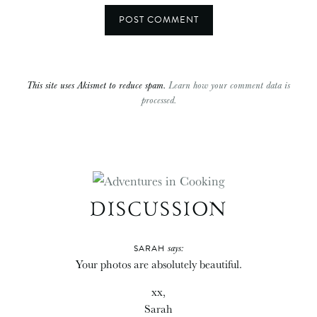
This site uses Akismet to reduce spam.
Learn how your comment data is
processed.
DISCUSSION
says:
SARAH
Your photos are absolutely beautiful.
xx,
Sarah