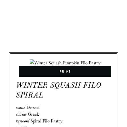
PRINT
WINTER SQUASH FILO
SPIRAL
course
Dessert
cuisine
Greek
keyword
Spiral Filo Pastry