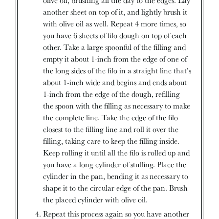
another sheet on top of it, and lightly brush it
with olive oil as well. Repeat 4 more times, so
you have 6 sheets of filo dough on top of each
other. Take a large spoonful of the filling and
empty it about 1-inch from the edge of one of
the long sides of the filo in a straight line that’s
about 1-inch wide and begins and ends about
1-inch from the edge of the dough, refilling
the spoon with the filling as necessary to make
the complete line. Take the edge of the filo
closest to the filling line and roll it over the
filling, taking care to keep the filling inside.
Keep rolling it until all the filo is rolled up and
you have a long cylinder of stuffing. Place the
cylinder in the pan, bending it as necessary to
shape it to the circular edge of the pan. Brush
the placed cylinder with olive oil.
Repeat this process again so you have another