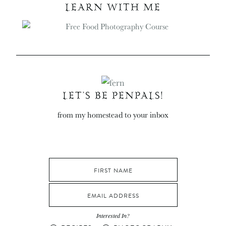
LEARN WITH ME
LET’S BE PENPALS!
from my homestead to your inbox
Interested In?