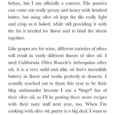
before, but I am officially a convert. Filo pastries
can come out really greasy and heavy with brushed
butter, but using olive oil kept the filo really light
and crisp as it baked, while still providing it with
the fat it needed for flavor and to bind the sheets
together.
Like grapes are for wine, different varieties of olives
will result in vastly different flavors of olive oil. I
used
California Olive Ranch’s
Arbequina olive
oil
, it is a very mild and silky oil that’s incredibly
buttery in flavor and works perfectly in desserts. I
actually reached out to them this year to be their
blog ambassador because I am a *huge* fan of
their olive oil, so I’ll be posting three more recipes
with their tasty stuff next year, too. When I’m
cooking with olive oil, purity is a big deal. I want to