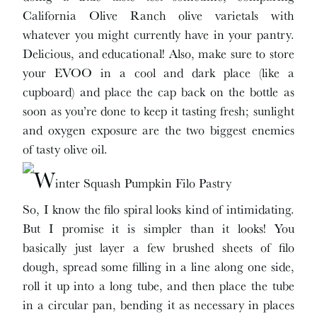
California Olive Ranch olive varietals with
whatever you might currently have in your pantry.
Delicious, and educational! Also, make sure to store
your EVOO in a cool and dark place (like a
cupboard) and place the cap back on the bottle as
soon as you’re done to keep it tasting fresh; sunlight
and oxygen exposure are the two biggest enemies
of tasty olive oil.
So, I know the filo spiral looks kind of intimidating.
But I promise it is simpler than it looks! You
basically just layer a few brushed sheets of filo
dough, spread some filling in a line along one side,
roll it up into a long tube, and then place the tube
in a circular pan, bending it as necessary in places