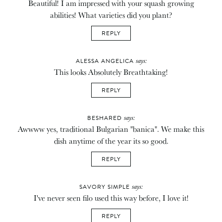
Beautiful! I am impressed with your squash growing
abilities! What varieties did you plant?
REPLY
says:
ALESSA ANGELICA
This looks Absolutely Breathtaking!
REPLY
says:
BESHARED
Awwww yes, traditional Bulgarian "banica". We make this
dish anytime of the year its so good.
REPLY
says:
SAVORY SIMPLE
I've never seen filo used this way before, I love it!
REPLY