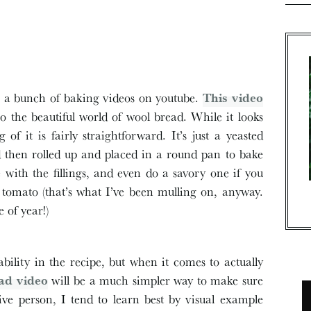
ng a bunch of baking videos on youtube.
This video
 the beautiful world of wool bread. While it looks
f it is fairly straightforward. It’s just a yeasted
nd then rolled up and placed in a round pan to bake
e with the fillings, and even do a savory one if you
tomato (that’s what I’ve been mulling on, anyway.
 of year!)
ability in the recipe, but when it comes to actually
ad video
will be a much simpler way to make sure
tive person, I tend to learn best by visual example