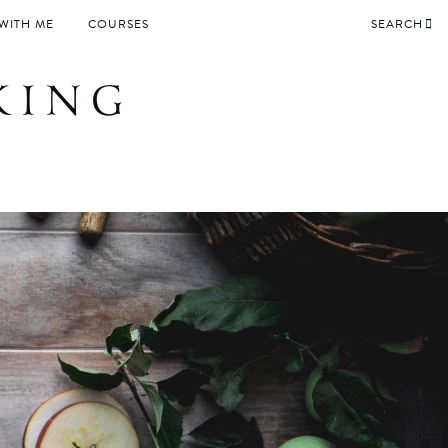
WITH ME
COURSES
SEARCH