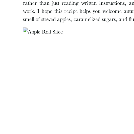
rather than just reading written instructions, an
work. I hope this recipe helps you welcome autum
smell of stewed apples, caramelized sugars, and fl