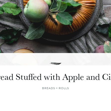
ead Stuffed with Apple and 
BREADS + ROLLS