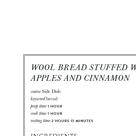
WOOL BREAD STUFFED 
APPLES AND CINNAMON
course
Side Dish
keyword
bread
prep time
1
HOUR
cook time
1
HOUR
resting time
2
HOURS
15
MINUTES