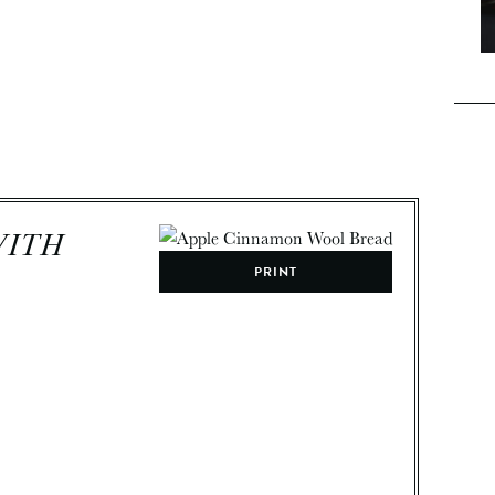
WITH
PRINT