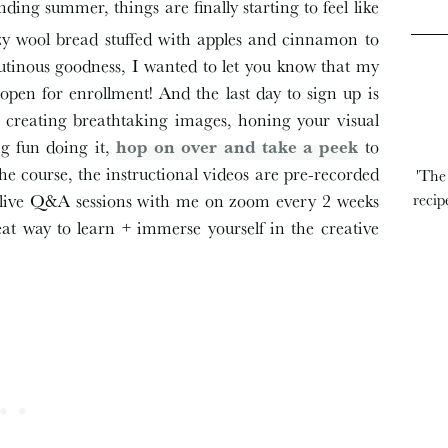
ing summer, things are finally starting to feel like
zy wool bread stuffed with apples and cinnamon to
glutinous goodness, I wanted to let you know that my
open for enrollment! And the last day to sign up is
 in creating breathtaking images, honing your visual
ng fun doing it,
hop on over and take a peek
to
o the course, the instructional videos are pre-recorded
'The
o live Q&A sessions with me on zoom every 2 weeks
recip
great way to learn + immerse yourself in the creative