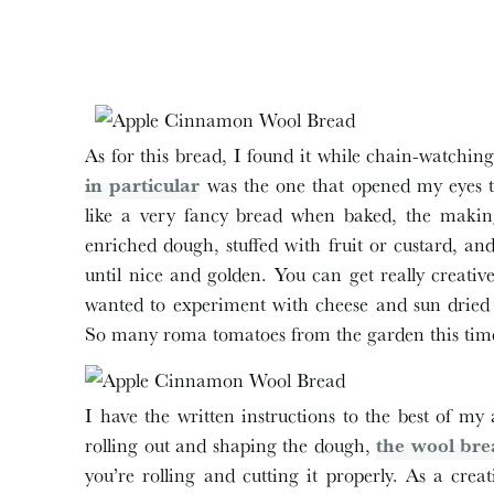
As for this bread, I found it while chain-watchi
in particular
was the one that opened my eyes to
like a very fancy bread when baked, the making o
enriched dough, stuffed with fruit or custard, a
until nice and golden. You can get really creativ
wanted to experiment with cheese and sun dried 
So many roma tomatoes from the garden this time
I have the written instructions to the best of my 
rolling out and shaping the dough,
the wool bre
you’re rolling and cutting it properly. As a crea