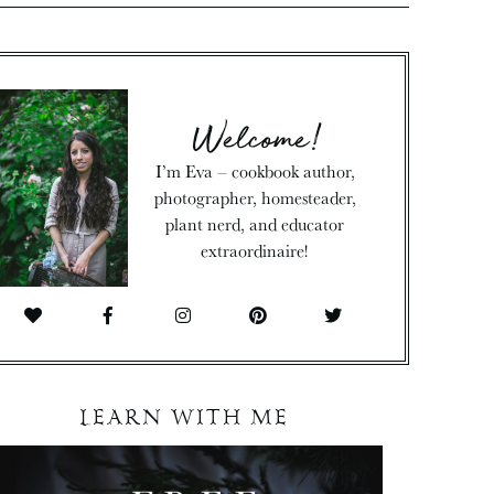
Welcome!
I’m Eva – cookbook author,
photographer, homesteader,
plant nerd, and educator
extraordinaire!
LEARN WITH ME