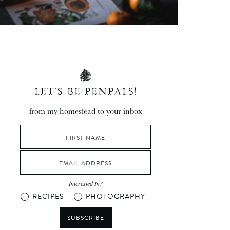
LET’S BE PENPALS!
from my homestead to your inbox
Interested In?
RECIPES
PHOTOGRAPHY
SUBSCRIBE