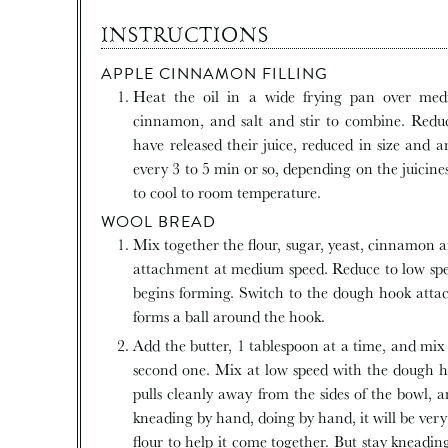
INSTRUCTIONS
APPLE CINNAMON FILLING
Heat the oil in a wide frying pan over medium high heat and add the chopped apples, sugar,
cinnamon, and salt and stir to combine. Redu
have released their juice, reduced in size and a
every 3 to 5 min or so, depending on the juicine
to cool to room temperature.
WOOL BREAD
Mix together the flour, sugar, yeast, cinnamon and salt in an electric stand mixer fitted with the paddle
attachment at medium speed. Reduce to low spe
begins forming. Switch to the dough hook att
forms a ball around the hook.
Add the butter, 1 tablespoon at a time, and mix for 1 minute after the first tablespoon until adding the
second one. Mix at low speed with the dough h
pulls cleanly away from the sides of the bowl, a
kneading by hand, doing by hand, it will be ver
flour to help it come together. But stay kneadi