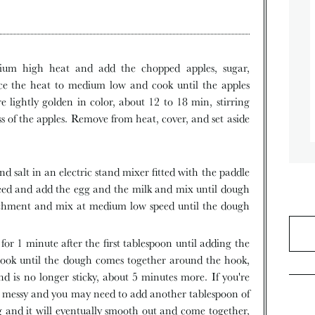
ce the heat to medium low and cook until the apples
re lightly golden in color, about 12 to 18 min, stirring
ss of the apples. Remove from heat, cover, and set aside
ed and add the egg and the milk and mix until dough
achment and mix at medium low speed until the dough
ook until the dough comes together around the hook,
nd is no longer sticky, about 5 minutes more. If you're
y messy and you may need to add another tablespoon of
ng and it will eventually smooth out and come together,