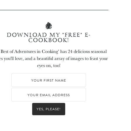
DOWNLOAD MY *FREE* E-
COOKBOOK!
 Best of Adventures in Cooking' has 24 delicious seasonal
es you'll love, and a beautiful array of images to feast your
eyes on, too!
YES, PLEASE!