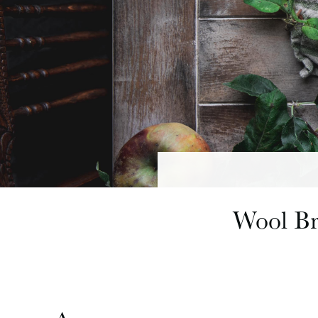
Wool Br