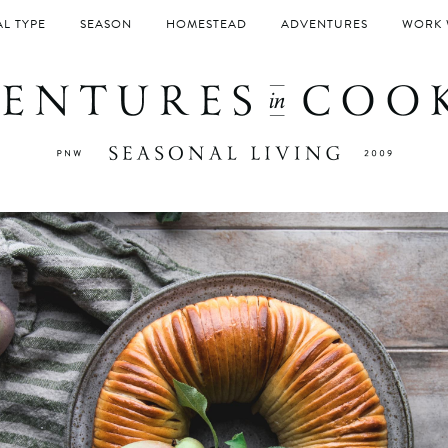
L TYPE
SEASON
HOMESTEAD
ADVENTURES
WORK 