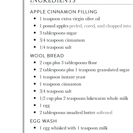
INGREDIENTS
APPLE CINNAMON FILLING
1
teaspoon
extra virgin olive oil
1
pound
apples
peeled, cored, and chopped into 
3
tablespoons
sugar
3/4
teaspoon
cinnamon
1/4
teaspoon
salt
WOOL BREAD
2
cups
plus 3 tablespoons flour
2
tablespoons
plus 1 teaspoon granulated sugar
1
teaspoon
instant yeast
1
teaspoon
cinnamon
3/4
teaspoon
salt
1/2
cup
plus 2 teaspoons lukewarm whole milk
1
egg
2
tablespoons
unsalted butter
softened
EGG WASH
1
egg whisked with 1 teaspoon milk