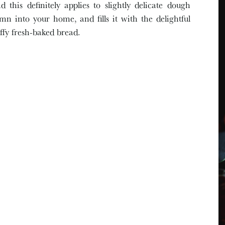
d this definitely applies to slightly delicate dough
n into your home, and fills it with the delightful
uffy fresh-baked bread.