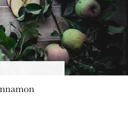
Cinnamon