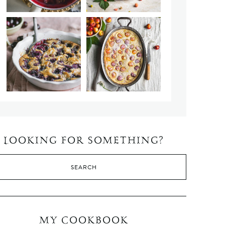
LOOKING FOR SOMETHING?
MY COOKBOOK