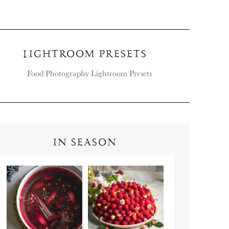
LIGHTROOM PRESETS
IN SEASON