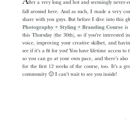
A
fter a very long and hot and seemingly never-end
fall around here. And as such, I made a very co
share with you guys. But before I dive into this 
Photography + Styling + Branding Course
is 
this Thursday (the 30th), so if you’re interested
voice, improving your creative skillset, and havi
see if it’s a fit for you! You have lifetime access t
so you can go at your own pace, and there’s als
for the first 12 weeks of the course, too. It’s a 
community 🙂 I can’t wait to see you inside!