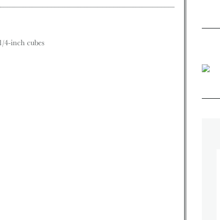
1/4-inch cubes