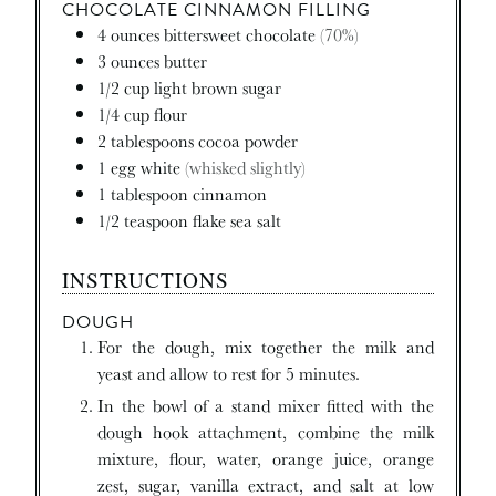
CHOCOLATE CINNAMON FILLING
4
ounces
bittersweet chocolate
(70%)
3
ounces
butter
1/2
cup
light brown sugar
1/4
cup
flour
2
tablespoons
cocoa powder
1
egg white
(whisked slightly)
1
tablespoon
cinnamon
1/2
teaspoon
flake sea salt
INSTRUCTIONS
DOUGH
For the dough, mix together the milk and
yeast and allow to rest for 5 minutes.
In the bowl of a stand mixer fitted with the
dough hook attachment, combine the milk
mixture, flour, water, orange juice, orange
zest, sugar, vanilla extract, and salt at low