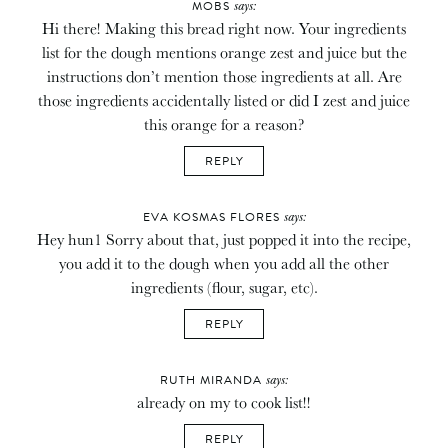
says:
MOBS
Hi there! Making this bread right now. Your ingredients
list for the dough mentions orange zest and juice but the
instructions don’t mention those ingredients at all. Are
those ingredients accidentally listed or did I zest and juice
this orange for a reason?
REPLY
says:
EVA KOSMAS FLORES
Hey hun1 Sorry about that, just popped it into the recipe,
you add it to the dough when you add all the other
ingredients (flour, sugar, etc).
REPLY
says:
RUTH MIRANDA
already on my to cook list!!
REPLY