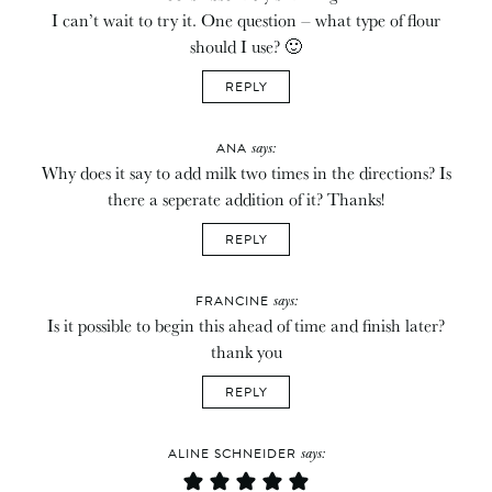
I can’t wait to try it. One question – what type of flour
should I use? 🙂
REPLY
says:
ANA
Why does it say to add milk two times in the directions? Is
there a seperate addition of it? Thanks!
REPLY
says:
FRANCINE
Is it possible to begin this ahead of time and finish later?
thank you
REPLY
says:
ALINE SCHNEIDER