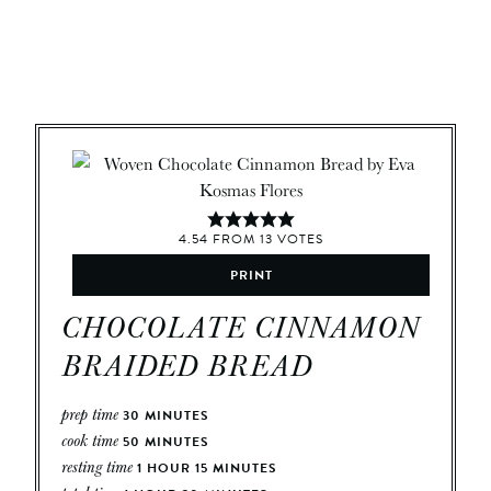
4.54
FROM
13
VOTES
PRINT
CHOCOLATE CINNAMON
BRAIDED BREAD
prep time
30
MINUTES
cook time
50
MINUTES
resting time
1
HOUR
15
MINUTES