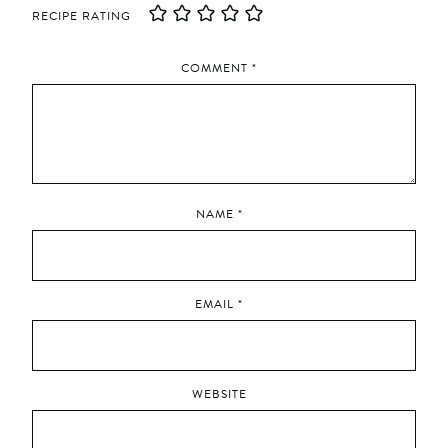
RECIPE RATING
COMMENT
*
NAME
*
EMAIL
*
WEBSITE