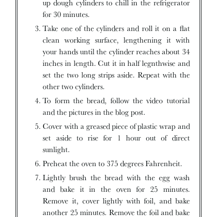
up dough cylinders to chill in the refrigerator
for 30 minutes.
Take one of the cylinders and roll it on a flat
clean working surface, lengthening it with
your hands until the cylinder reaches about 34
inches in length. Cut it in half legnthwise and
set the two long strips aside. Repeat with the
other two cylinders.
To form the bread, follow the video tutorial
and the pictures in the blog post.
Cover with a greased piece of plastic wrap and
set aside to rise for 1 hour out of direct
sunlight.
Preheat the oven to 375 degrees Fahrenheit.
Lightly brush the bread with the egg wash
and bake it in the oven for 25 minutes.
Remove it, cover lightly with foil, and bake
another 25 minutes. Remove the foil and bake