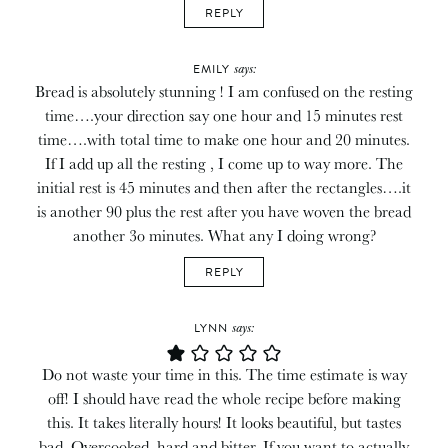
REPLY
says:
EMILY
Bread is absolutely stunning ! I am confused on the resting
time….your direction say one hour and 15 minutes rest
time….with total time to make one hour and 20 minutes.
If I add up all the resting , I come up to way more. The
initial rest is 45 minutes and then after the rectangles….it
is another 90 plus the rest after you have woven the bread
another 3o minutes. What any I doing wrong?
REPLY
says:
LYNN
Do not waste your time in this. The time estimate is way
off! I should have read the whole recipe before making
this. It takes literally hours! It looks beautiful, but tastes
bad. Overcooked, hard and bitter. If you want to actually