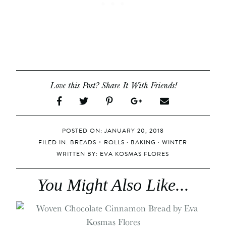
Love this Post? Share It With Friends!
POSTED ON: JANUARY 20, 2018
FILED IN:
BREADS + ROLLS
·
BAKING
·
WINTER
WRITTEN BY:
EVA KOSMAS FLORES
You Might Also Like...