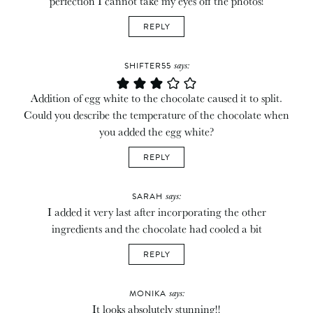
perfection I cannot take my eyes off the photos!
REPLY
says:
SHIFTER55
Addition of egg white to the chocolate caused it to split.
Could you describe the temperature of the chocolate when
you added the egg white?
REPLY
says:
SARAH
I added it very last after incorporating the other
ingredients and the chocolate had cooled a bit
REPLY
says:
MONIKA
It looks absolutely stunning!!