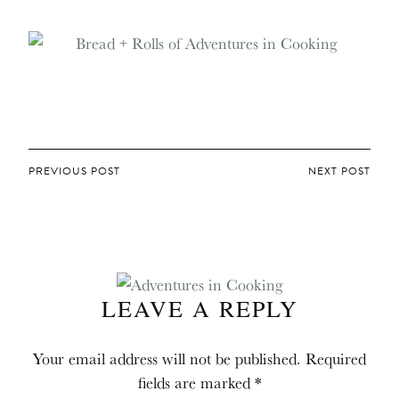
POST
PREVIOUS POST
NEXT POST
NAVIGATION
LEAVE A REPLY
Your email address will not be published.
Required
fields are marked
*