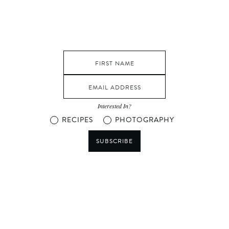
Interested In?
RECIPES
PHOTOGRAPHY
SUBSCRIBE