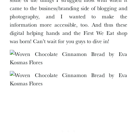
came to the business/branding side of blogging and
photography, and I wanted to make the
information more accessible, too. And thus these
digital helping hands and the First We Eat shop
was born! Can’t wait for you guys to dive in!