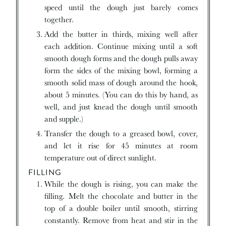
speed until the dough just barely comes
together.
Add the butter in thirds, mixing well after
each addition. Continue mixing until a soft
smooth dough forms and the dough pulls away
form the sides of the mixing bowl, forming a
smooth solid mass of dough around the hook,
about 5 minutes. (You can do this by hand, as
well, and just knead the dough until smooth
and supple.)
Transfer the dough to a greased bowl, cover,
and let it rise for 45 minutes at room
temperature out of direct sunlight.
FILLING
While the dough is rising, you can make the
filling. Melt the chocolate and butter in the
top of a double boiler until smooth, stirring
constantly. Remove from heat and stir in the