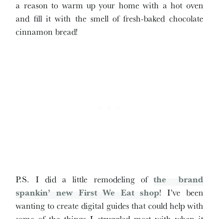
a reason to warm up your home with a hot oven
and fill it with the smell of fresh-baked chocolate
cinnamon bread!
P.S. I did a little remodeling of
the brand
spankin’ new First We Eat shop
! I’ve been
wanting to create digital guides that could help with
some of the things I struggled most with when it