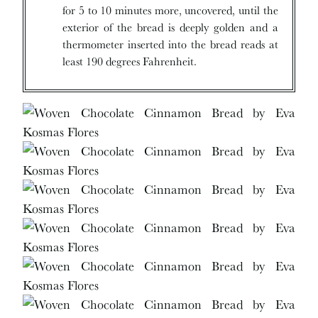
for 5 to 10 minutes more, uncovered, until the
exterior of the bread is deeply golden and a
thermometer inserted into the bread reads at
least 190 degrees Fahrenheit.