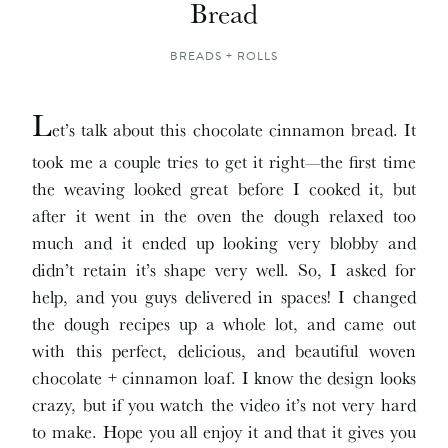
Bread
BREADS + ROLLS
L
et’s talk about this chocolate cinnamon bread. It
took me a couple tries to get it right—the first time
the weaving looked great before I cooked it, but
after it went in the oven the dough relaxed too
much and it ended up looking very blobby and
didn’t retain it’s shape very well. So, I asked for
help, and you guys delivered in spaces! I changed
the dough recipes up a whole lot, and came out
with this perfect, delicious, and beautiful woven
chocolate + cinnamon loaf. I know the design looks
crazy, but if you watch the video it’s not very hard
to make. Hope you all enjoy it and that it gives you