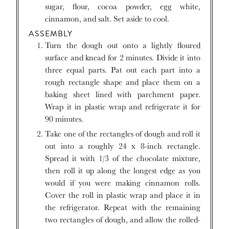
sugar, flour, cocoa powder, egg white,
cinnamon, and salt. Set aside to cool.
ASSEMBLY
Turn the dough out onto a lightly floured
surface and knead for 2 minutes. Divide it into
three equal parts. Pat out each part into a
rough rectangle shape and place them on a
baking sheet lined with parchment paper.
Wrap it in plastic wrap and refrigerate it for
90 minutes.
Take one of the rectangles of dough and roll it
out into a roughly 24 x 8-inch rectangle.
Spread it with 1/3 of the chocolate mixture,
then roll it up along the longest edge as you
would if you were making cinnamon rolls.
Cover the roll in plastic wrap and place it in
the refrigerator. Repeat with the remaining
two rectangles of dough, and allow the rolled-