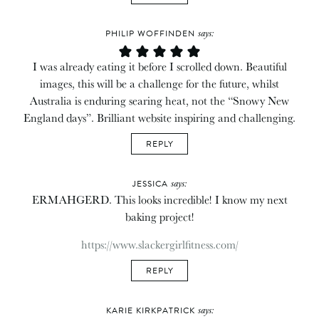
says:
PHILIP WOFFINDEN
I was already eating it before I scrolled down. Beautiful
images, this will be a challenge for the future, whilst
Australia is enduring searing heat, not the “Snowy New
England days”. Brilliant website inspiring and challenging.
REPLY
says:
JESSICA
ERMAHGERD. This looks incredible! I know my next
baking project!
https://www.slackergirlfitness.com/
REPLY
says:
KARIE KIRKPATRICK