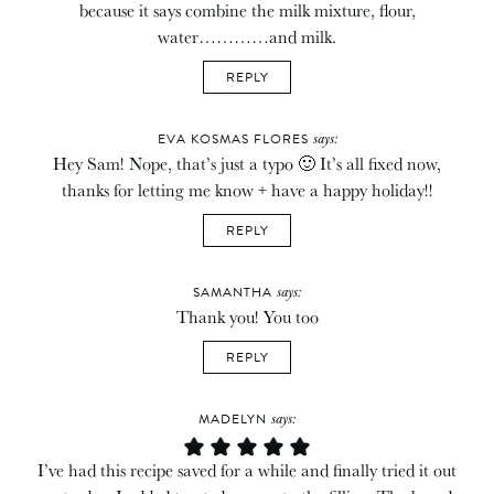
because it says combine the milk mixture, flour,
water…………and milk.
REPLY
says:
EVA KOSMAS FLORES
Hey Sam! Nope, that’s just a typo 🙂 It’s all fixed now,
thanks for letting me know + have a happy holiday!!
REPLY
says:
SAMANTHA
Thank you! You too
REPLY
says:
MADELYN
I’ve had this recipe saved for a while and finally tried it out