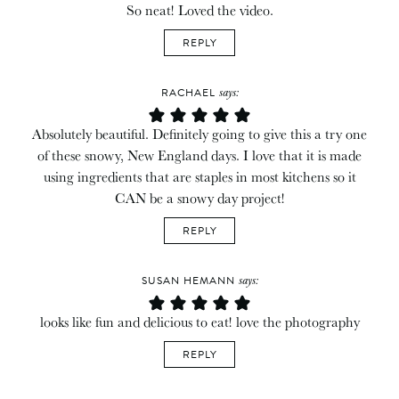
So neat! Loved the video.
REPLY
says:
RACHAEL
Absolutely beautiful. Definitely going to give this a try one
of these snowy, New England days. I love that it is made
using ingredients that are staples in most kitchens so it
CAN be a snowy day project!
REPLY
says:
SUSAN HEMANN
looks like fun and delicious to eat! love the photography
REPLY