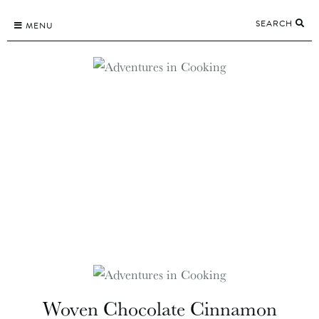
Skip
SEARCH
to
MENU
content
Woven Chocolate Cinnamon