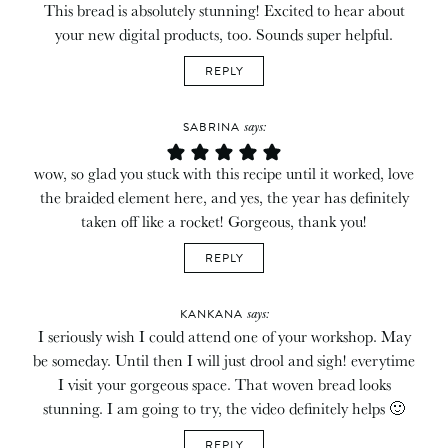
This bread is absolutely stunning! Excited to hear about
your new digital products, too. Sounds super helpful.
REPLY
says:
SABRINA
wow, so glad you stuck with this recipe until it worked, love
the braided element here, and yes, the year has definitely
taken off like a rocket! Gorgeous, thank you!
REPLY
says:
KANKANA
I seriously wish I could attend one of your workshop. May
be someday. Until then I will just drool and sigh! everytime
I visit your gorgeous space. That woven bread looks
stunning. I am going to try, the video definitely helps 🙂
REPLY