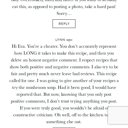
eat this, as opposed to posting a photo, take a hard pass!
Sorry…
REPLY
says:
LYNN
Hi Eva. You’re a cheater. You don’t accurately represent
how LONG it takes to make this recipe, and then you
delete an honest negative comment. I respect recipes that
show both positive and negative comments. I also try to be
fair and pretty much never leave bad reviews. This recipe
called for one. I was going to give another of your recipes a
try-the mushroom soup. Had it been good, I would have
reported that. But now, knowing that you only post
positive comments, I don’t trust trying anything you post.
If you were truly good, you wouldn’t be afraid of
constructive criticism. Oh well, off to the kitchen to try
something else out.