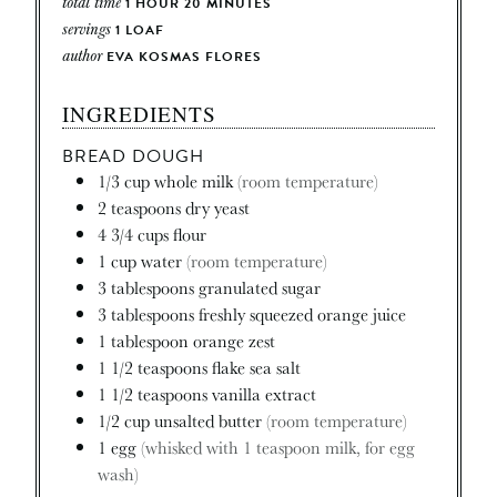
total time
1
HOUR
20
MINUTES
servings
1
LOAF
author
EVA KOSMAS FLORES
INGREDIENTS
BREAD DOUGH
1/3
cup
whole milk
(room temperature)
2
teaspoons
dry yeast
4 3/4
cups
flour
1
cup
water
(room temperature)
3
tablespoons
granulated sugar
3
tablespoons
freshly squeezed orange juice
1
tablespoon
orange zest
1 1/2
teaspoons
flake sea salt
1 1/2
teaspoons
vanilla extract
1/2
cup
unsalted butter
(room temperature)
1
egg
(whisked with 1 teaspoon milk, for egg
wash)