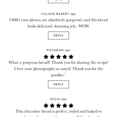
says:
VILLAGE BAKERY
OMG your photos are absolutely gorgeous! and this bread
looks delicious! Amazing job.. WOW
REPLY
says:
PICTARAM
What a gorgeous bread!! Thank you for sharing the recipe!
I love your photography so much! Thank you for the
goodies~
REPLY
says:
SILVIA
This chocolate bread is perfect, styled and baked to