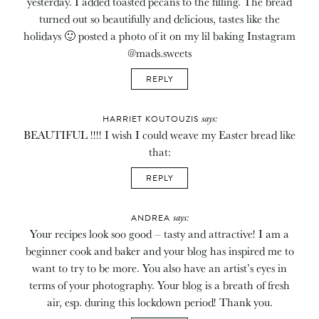
yesterday. I added toasted pecans to the filling. The bread
turned out so beautifully and delicious, tastes like the
holidays 🙂 posted a photo of it on my lil baking Instagram
@mads.sweets
REPLY
says:
HARRIET KOUTOUZIS
BEAUTIFUL !!!! I wish I could weave my Easter bread like
that:
REPLY
says:
ANDREA
Your recipes look soo good – tasty and attractive! I am a
beginner cook and baker and your blog has inspired me to
want to try to be more. You also have an artist’s eyes in
terms of your photography. Your blog is a breath of fresh
air, esp. during this lockdown period! Thank you.