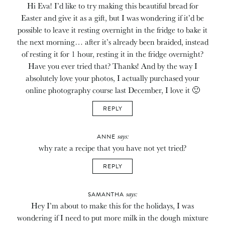
Hi Eva! I’d like to try making this beautiful bread for
Easter and give it as a gift, but I was wondering if it’d be
possible to leave it resting overnight in the fridge to bake it
the next morning… after it’s already been braided, instead
of resting it for 1 hour, resting it in the fridge overnight?
Have you ever tried that? Thanks! And by the way I
absolutely love your photos, I actually purchased your
online photography course last December, I love it 🙂
REPLY
says:
ANNE
why rate a recipe that you have not yet tried?
REPLY
says:
SAMANTHA
Hey I’m about to make this for the holidays, I was
wondering if I need to put more milk in the dough mixture