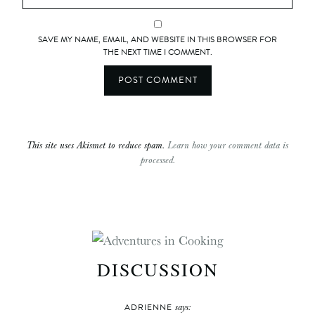
SAVE MY NAME, EMAIL, AND WEBSITE IN THIS BROWSER FOR
THE NEXT TIME I COMMENT.
This site uses Akismet to reduce spam.
Learn how your comment data is
processed.
DISCUSSION
says:
ADRIENNE