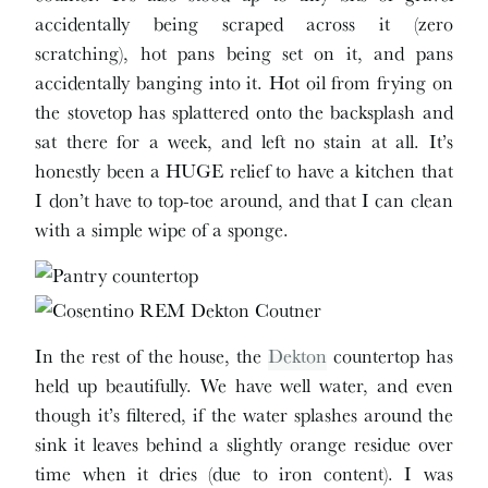
accidentally being scraped across it (zero
scratching), hot pans being set on it, and pans
accidentally banging into it. Hot oil from frying on
the stovetop has splattered onto the backsplash and
sat there for a week, and left no stain at all. It’s
honestly been a HUGE relief to have a kitchen that
I don’t have to top-toe around, and that I can clean
with a simple wipe of a sponge.
In the rest of the house, the
Dekton
countertop has
held up beautifully. We have well water, and even
though it’s filtered, if the water splashes around the
sink it leaves behind a slightly orange residue over
time when it dries (due to iron content). I was