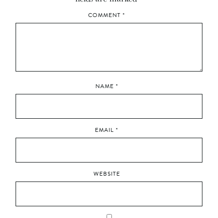
COMMENT
*
NAME
*
EMAIL
*
WEBSITE