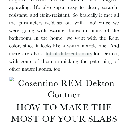
appealing. It’s also super easy to clean, scratch-
resistant, and stain-resistant. So basically it met all
the parameters we’d set out with, too! Since we
were going with warmer tones in many of the
bathrooms in the home, we went with the Rem
color, since it looks like a warm marble hue. And
there are also a
lot of different colors
for Dekton,
with some of them mimicking the patterning of
other natural stones, too.
HOW TO MAKE THE
MOST OF YOUR SLABS