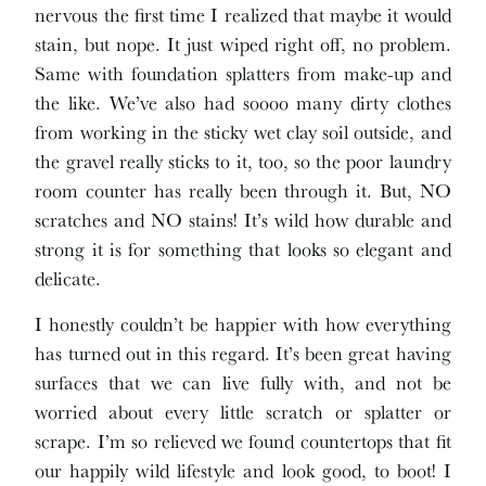
nervous the first time I realized that maybe it would
stain, but nope. It just wiped right off, no problem.
Same with foundation splatters from make-up and
the like. We’ve also had soooo many dirty clothes
from working in the sticky wet clay soil outside, and
the gravel really sticks to it, too, so the poor laundry
room counter has really been through it. But, NO
scratches and NO stains! It’s wild how durable and
strong it is for something that looks so elegant and
delicate.
I honestly couldn’t be happier with how everything
has turned out in this regard. It’s been great having
surfaces that we can live fully with, and not be
worried about every little scratch or splatter or
scrape. I’m so relieved we found countertops that fit
our happily wild lifestyle and look good, to boot! I