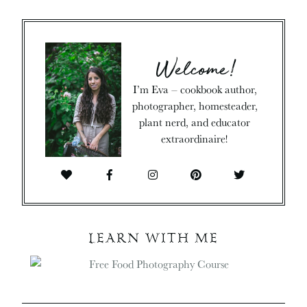
Welcome!
I’m Eva – cookbook author,
photographer, homesteader,
plant nerd, and educator
extraordinaire!
LEARN WITH ME