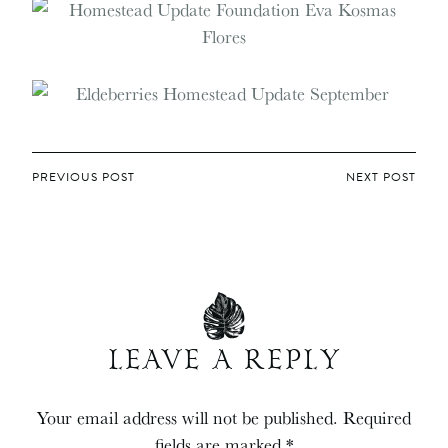
POST
PREVIOUS POST
NEXT POST
NAVIGATION
LEAVE A REPLY
Your email address will not be published.
Required
fields are marked
*