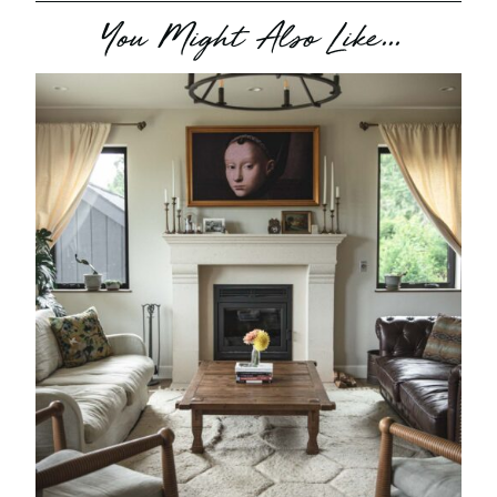
You Might Also Like...