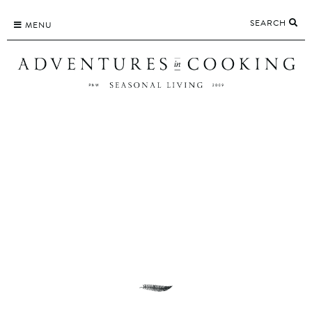
Skip
SEARCH
to
MENU
content