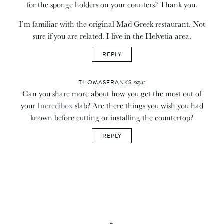
for the sponge holders on your counters? Thank you.
I’m familiar with the original Mad Greek restaurant. Not
sure if you are related. I live in the Helvetia area.
REPLY
says:
THOMASFRANKS
Can you share more about how you get the most out of
your
Incredibox
slab? Are there things you wish you had
known before cutting or installing the countertop?
REPLY