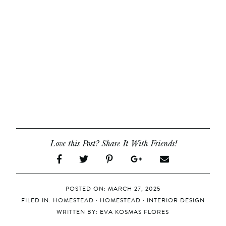
Love this Post? Share It With Friends!
POSTED ON: MARCH 27, 2025
FILED IN:
HOMESTEAD
·
HOMESTEAD
·
INTERIOR DESIGN
WRITTEN BY:
EVA KOSMAS FLORES