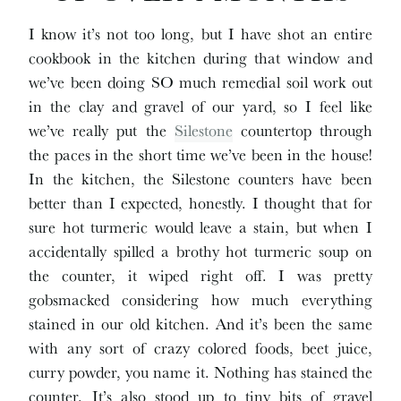
I know it’s not too long, but I have shot an entire
cookbook in the kitchen during that window and
we’ve been doing SO much remedial soil work out
in the clay and gravel of our yard, so I feel like
we’ve really put the
Silestone
countertop through
the paces in the short time we’ve been in the house!
In the kitchen, the Silestone counters have been
better than I expected, honestly. I thought that for
sure hot turmeric would leave a stain, but when I
accidentally spilled a brothy hot turmeric soup on
the counter, it wiped right off. I was pretty
gobsmacked considering how much everything
stained in our old kitchen. And it’s been the same
with any sort of crazy colored foods, beet juice,
curry powder, you name it. Nothing has stained the
counter. It’s also stood up to tiny bits of gravel