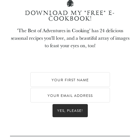
DOWNLOAD MY *FREE* E-
COOKBOOK!
'The Best of Adventures in Cooking' has 24 delicious
seasonal recipes you'll love, and a beautiful array of images
to feast your eyes on, too!
YES, PLEASE!