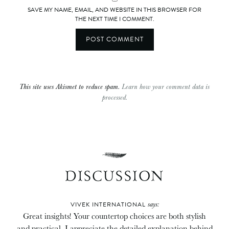
SAVE MY NAME, EMAIL, AND WEBSITE IN THIS BROWSER FOR
THE NEXT TIME I COMMENT.
This site uses Akismet to reduce spam.
Learn how your comment data is
processed.
DISCUSSION
says:
VIVEK INTERNATIONAL
Great insights! Your countertop choices are both stylish
and practical. I appreciate the detailed explanation behind