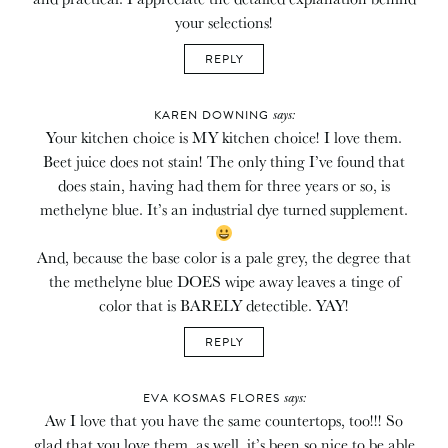
your selections!
REPLY
says:
KAREN DOWNING
Your kitchen choice is MY kitchen choice! I love them.
Beet juice does not stain! The only thing I’ve found that
does stain, having had them for three years or so, is
methelyne blue. It’s an industrial dye turned supplement.
And, because the base color is a pale grey, the degree that
the methelyne blue DOES wipe away leaves a tinge of
color that is BARELY detectible. YAY!
REPLY
says:
EVA KOSMAS FLORES
Aw I love that you have the same countertops, too!!! So
glad that you love them, as well, it’s been so nice to be able