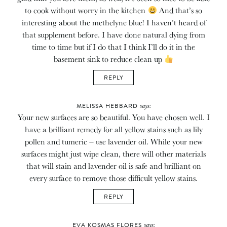
to cook without worry in the kitchen
And that’s so
interesting about the methelyne blue! I haven’t heard of
that supplement before. I have done natural dying from
time to time but if I do that I think I’ll do it in the
basement sink to reduce clean up
REPLY
says:
MELISSA HEBBARD
Your new surfaces are so beautiful. You have chosen well. I
have a brilliant remedy for all yellow stains such as lily
pollen and tumeric – use lavender oil. While your new
surfaces might just wipe clean, there will other materials
that will stain and lavender oil is safe and brilliant on
every surface to remove those difficult yellow stains.
REPLY
says:
EVA KOSMAS FLORES