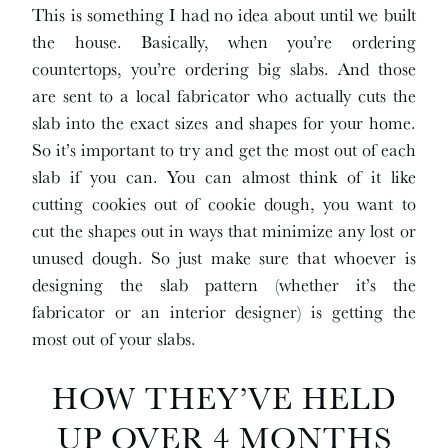
This is something I had no idea about until we built
the house. Basically, when you’re ordering
countertops, you’re ordering big slabs. And those
are sent to a local fabricator who actually cuts the
slab into the exact sizes and shapes for your home.
So it’s important to try and get the most out of each
slab if you can. You can almost think of it like
cutting cookies out of cookie dough, you want to
cut the shapes out in ways that minimize any lost or
unused dough. So just make sure that whoever is
designing the slab pattern (whether it’s the
fabricator or an interior designer) is getting the
most out of your slabs.
HOW THEY’VE HELD
UP OVER 4 MONTHS