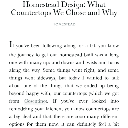
Homestead Design: What
Countertops We Chose and Why
HOMESTEAD
I
f you’ve been following along for a bit, you know
the journey to get our homestead built was a long
one with many ups and downs and twists and turns
along the way. Some things went right, and some
things went sideways, but today I wanted to talk
about one of the things that we ended up being
beyond happy with, our countertops (which we got
from
Cosentino
). If you’ve ever looked into
remodeling your kitchen, you know countertops are
a big deal and that there are sooo many different
options for them now, it can definitely feel a bit