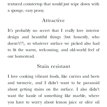
textured countertop that would just wipe down with
a sponge, easy peasy.
Attractive
It’s probably no secret that I really love interior
design and beautiful things (but honestly, who
doesn’t??), so whatever surface we picked also had
to fit the warm, welcoming, and old-world feel of
our homestead.
Stain resistant
I love cooking vibrant foods, like curries and beets
and turmeric, and I didn’t want to be paranoid
about getting stains on the surface. I also didn’t
want the hassle of something like marble, where
you have to worry about lemon juice or olive oil