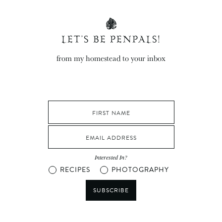
LET’S BE PENPALS!
from my homestead to your inbox
Interested In?
RECIPES
PHOTOGRAPHY
SUBSCRIBE