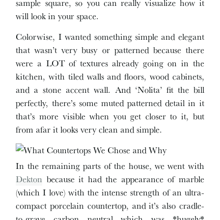
sample square, so you can really visualize how it
will look in your space.
Colorwise, I wanted something simple and elegant
that wasn’t very busy or patterned because there
were a LOT of textures already going on in the
kitchen, with tiled walls and floors, wood cabinets,
and a stone accent wall. And ‘Nolita’ fit the bill
perfectly, there’s some muted patterned detail in it
that’s more visible when you get closer to it, but
from afar it looks very clean and simple.
In the remaining parts of the house, we went with
Dekton
because it had the appearance of marble
(which I love) with the intense strength of an ultra-
compact porcelain countertop, and it’s also cradle-
to-grave carbon neutral which was *hugely*