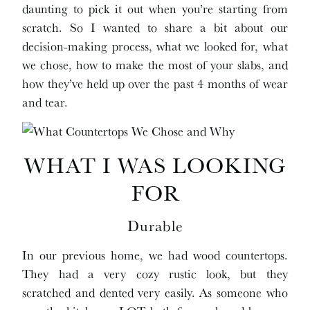
daunting to pick it out when you’re starting from
scratch. So I wanted to share a bit about our
decision-making process, what we looked for, what
we chose, how to make the most of your slabs, and
how they’ve held up over the past 4 months of wear
and tear.
WHAT I WAS LOOKING
FOR
Durable
In our previous home, we had wood countertops.
They had a very cozy rustic look, but they
scratched and dented very easily. As someone who