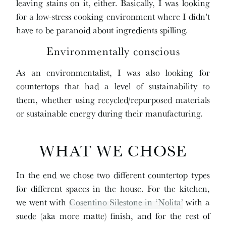
leaving stains on it, either. Basically, I was looking
for a low-stress cooking environment where I didn’t
have to be paranoid about ingredients spilling.
Environmentally conscious
As an environmentalist, I was also looking for
countertops that had a level of sustainability to
them, whether using recycled/repurposed materials
or sustainable energy during their manufacturing.
WHAT WE CHOSE
In the end we chose two different countertop types
for different spaces in the house. For the kitchen,
we went with
Cosentino Silestone in ‘Nolita’
with a
suede (aka more matte) finish, and for the rest of