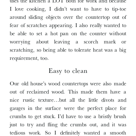
uses the kitchen a LOT both for work and because
I love cooking, I didn’t want to have to tip-toe
around sliding objects over the countertop out of
fear of scratches appearing. I also really wanted to
be able to set a hot pan on the counter without
worrying about leaving a scorch mark or
scratching, so being able to tolerate heat was a big
requirement, too.
Easy to clean
Our old house’s wood countertops were also made
out of reclaimed wood. This made them have a
nice rustic texture…but all the little divots and
gauges in the surface were the perfect place for
crumbs to get stuck. I’d have to use a bristly brush
just to try and fling the crumbs out, and it was
tedious work. So I definitely wanted a smooth