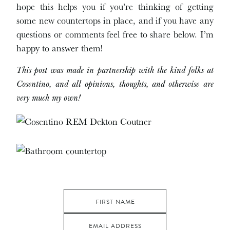
hope this helps you if you’re thinking of getting
some new countertops in place, and if you have any
questions or comments feel free to share below. I’m
happy to answer them!
This post was made in partnership with the kind folks at
Cosentino, and all opinions, thoughts, and otherwise are
very much my own!