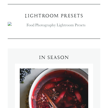
LIGHTROOM PRESETS
IN SEASON