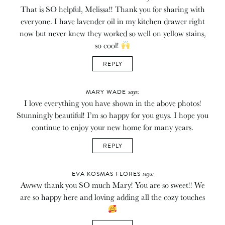
That is SO helpful, Melissa!! Thank you for sharing with
everyone. I have lavender oil in my kitchen drawer right
now but never knew they worked so well on yellow stains,
so cool!
REPLY
says:
MARY WADE
I love everything you have shown in the above photos!
Stunningly beautiful! I’m so happy for you guys. I hope you
continue to enjoy your new home for many years.
REPLY
says:
EVA KOSMAS FLORES
Awww thank you SO much Mary! You are so sweet!! We
are so happy here and loving adding all the cozy touches