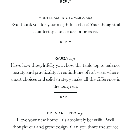
REPLY
says:
ABDESSAMED GTUMSILA
Eva, thank you for your insightful article! Your thoughtful
countertop choices are impressive.
REPLY
says:
GARZA
I love how thoughtfully you chose the table top to balance
beauty and practicality it reminds me of
raft wars
where
smart choices and solid strategy make all the difference in
the long run.
REPLY
says:
BRENDA LEPPO
I love your new home. It’s absolutely beautiful. Well
thought out and great design. Can you share the source