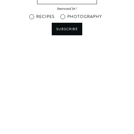
Interested In?
RECIPES
PHOTOGRAPHY
SUBSCRIBE