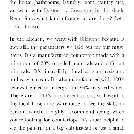
the house (bathrooms, laundry room, pantry etc),
we went with
Dekton by Cosentino in the shade
Rem
. So….what kind of material are those? Let’s
break it down.
In the kitchen, we went with
Silestone
because it
met alllll the parameters we laid out for our must-
haves. It’s a manufactured countertop made with a
minimum of 20% recycled materials and different
minerals. It’s incredibly durable, stain-resistant,
and easy to clean. It’s also manufactured with 100%
renewable electric energy and 99% recycled water.
There are a
TON of different colors
, so I went to
the local Cosentino warehouse to see the slabs in
person, which I highly recommend doing when
you’re looking for countertops. It’s super helpful to
see the pattern on a big slab instead of just a small