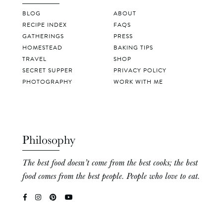
BLOG
ABOUT
RECIPE INDEX
FAQS
GATHERINGS
PRESS
HOMESTEAD
BAKING TIPS
TRAVEL
SHOP
SECRET SUPPER
PRIVACY POLICY
PHOTOGRAPHY
WORK WITH ME
Philosophy
The best food doesn’t come from the best cooks; the best
food comes from the best people. People who love to eat.