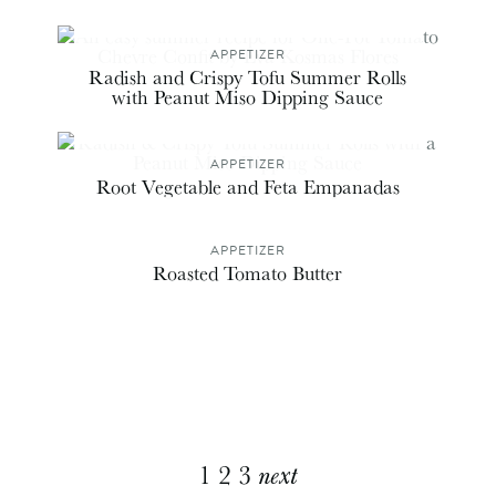
APPETIZER
Radish and Crispy Tofu Summer Rolls
with Peanut Miso Dipping Sauce
APPETIZER
Root Vegetable and Feta Empanadas
APPETIZER
Roasted Tomato Butter
Explore
1
2
3
next