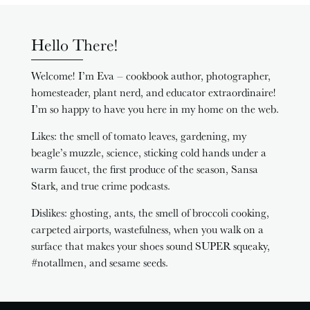
Hello There!
Welcome! I’m Eva – cookbook author, photographer,
homesteader, plant nerd, and educator extraordinaire!
I’m so happy to have you here in my home on the web.
Likes: the smell of tomato leaves, gardening, my
beagle’s muzzle, science, sticking cold hands under a
warm faucet, the first produce of the season, Sansa
Stark, and true crime podcasts.
Dislikes: ghosting, ants, the smell of broccoli cooking,
carpeted airports, wastefulness, when you walk on a
surface that makes your shoes sound SUPER squeaky,
#notallmen, and sesame seeds.