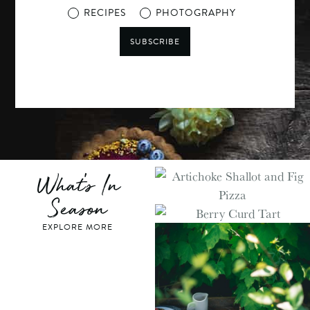
RECIPES
PHOTOGRAPHY
SUBSCRIBE
What's In
Season
EXPLORE MORE