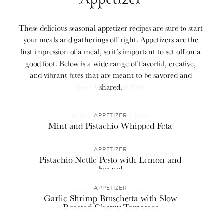
These delicious seasonal appetizer recipes are sure to start
your meals and gatherings off right. Appetizers are the
first impression of a meal, so it’s important to set off on a
good foot. Below is a wide range of flavorful, creative,
and vibrant bites that are meant to be savored and
APPETIZER
Beet Whipped Feta
shared.
APPETIZER
Mint and Pistachio Whipped Feta
APPETIZER
Pistachio Nettle Pesto with Lemon and
Fennel
APPETIZER
Garlic Shrimp Bruschetta with Slow
Roasted Cherry Tomatoes