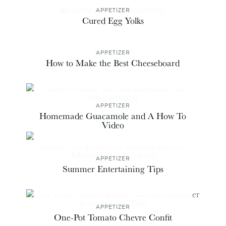
APPETIZER
Cured Egg Yolks
APPETIZER
How to Make the Best Cheeseboard
APPETIZER
Homemade Guacamole and A How To
Video
APPETIZER
Summer Entertaining Tips
APPETIZER
One-Pot Tomato Chevre Confit