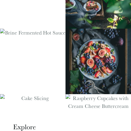
Explore