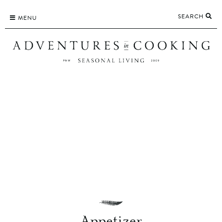
Skip
SEARCH
to
MENU
content
Appetizer