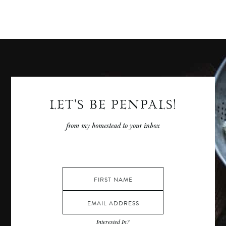
More
Posts
LET'S BE PENPALS!
from my homestead to your inbox
Interested In?