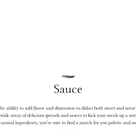
Sauce
he ability to add flavor and dimension to dishes both sweet and savo
 wide array of delicious spreads and sauces to kick your meals up a no
easonal ingredients, you’re sure to find a match for you palette and s
SAUCE