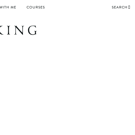
WITH ME
COURSES
SEARCH