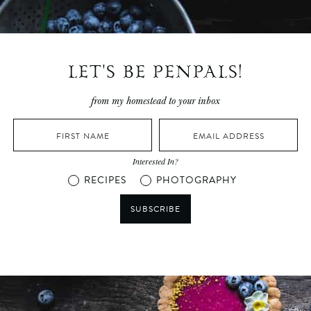
LET'S BE PENPALS!
from my homestead to your inbox
Interested In?
RECIPES
PHOTOGRAPHY
SUBSCRIBE