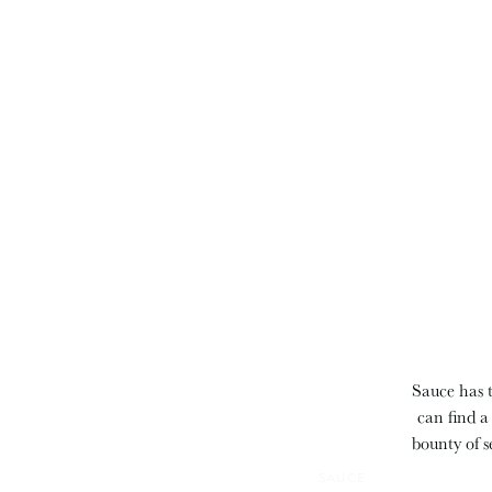
Sauce has t
can find a
bounty of s
SAUCE