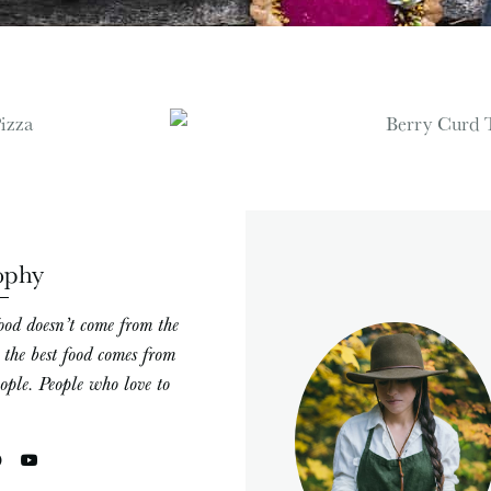
ophy
ood doesn’t come from the
; the best food comes from
eople. People who love to