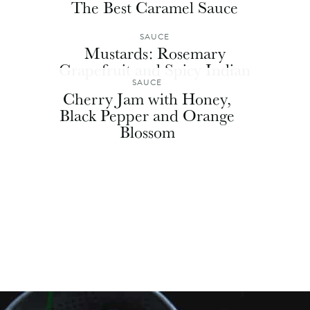
The Best Caramel Sauce
SAUCE
Mustards: Rosemary
Grapefruit and Spicy Indian
SAUCE
Cherry Jam with Honey,
Black Pepper and Orange
Blossom