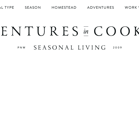
L TYPE
SEASON
HOMESTEAD
ADVENTURES
WORK 