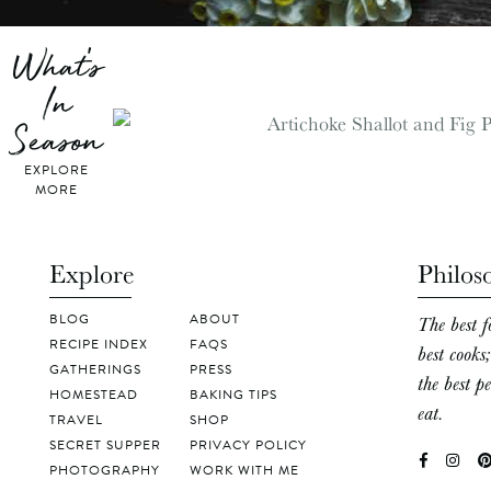
What's
In
Season
EXPLORE
MORE
Explore
Philos
BLOG
ABOUT
The best f
RECIPE INDEX
FAQS
best cooks
GATHERINGS
PRESS
the best p
HOMESTEAD
BAKING TIPS
eat.
TRAVEL
SHOP
SECRET SUPPER
PRIVACY POLICY
PHOTOGRAPHY
WORK WITH ME