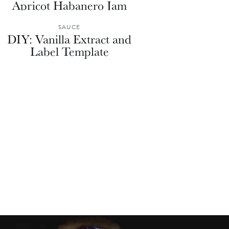
Apricot Habanero Jam
SAUCE
DIY: Vanilla Extract and
Label Template