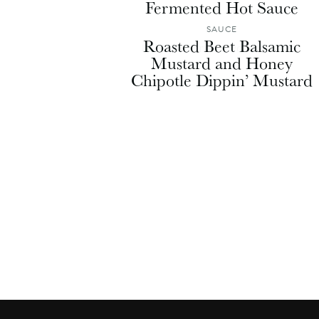
Fermented Hot Sauce
SAUCE
Roasted Beet Balsamic
Mustard and Honey
Chipotle Dippin’ Mustard