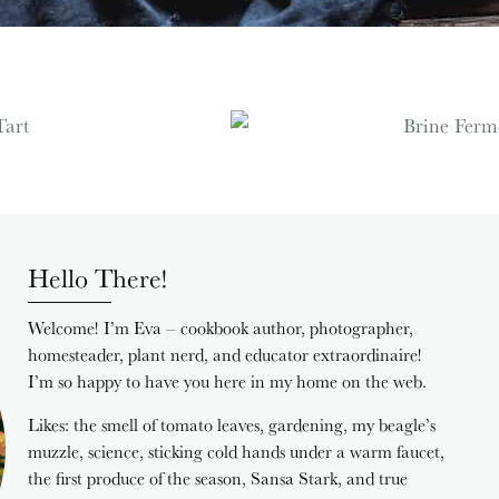
Hello There!
Welcome! I’m Eva – cookbook author, photographer,
homesteader, plant nerd, and educator extraordinaire!
I’m so happy to have you here in my home on the web.
Likes: the smell of tomato leaves, gardening, my beagle’s
muzzle, science, sticking cold hands under a warm faucet,
the first produce of the season, Sansa Stark, and true