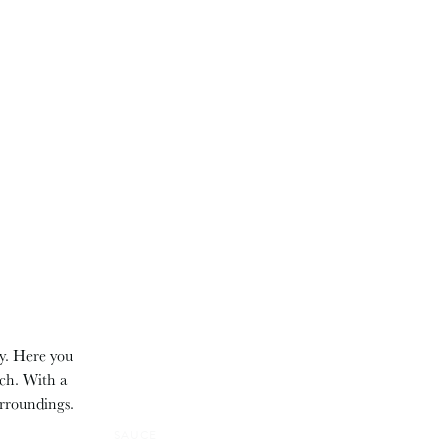
ry. Here you
tch. With a
urroundings.
SAUCE