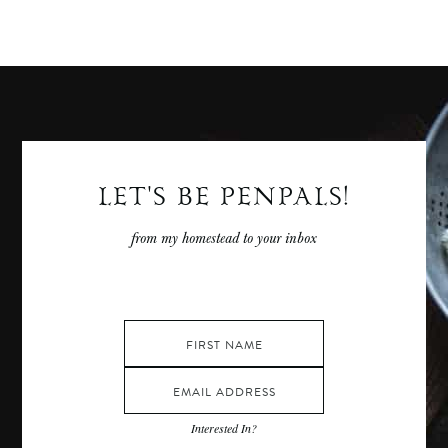
LET'S BE PENPALS!
from my homestead to your inbox
Interested In?