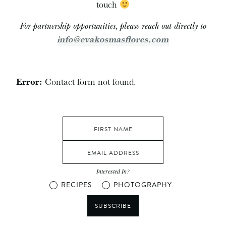
touch
For partnership opportunities, please reach out directly to
info@evakosmasflores.com
Error:
Contact form not found.
Interested In?
RECIPES
PHOTOGRAPHY
SUBSCRIBE