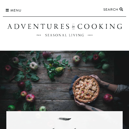
Skip
SEARCH
to
MENU
content