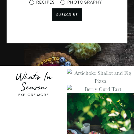
RECIPES
PHOTOGRAPHY
SUBSCRIBE
What's In
Season
EXPLORE MORE