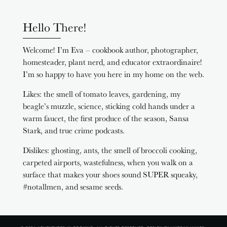
Hello There!
Welcome! I’m Eva – cookbook author, photographer,
homesteader, plant nerd, and educator extraordinaire!
I’m so happy to have you here in my home on the web.
Likes: the smell of tomato leaves, gardening, my
beagle’s muzzle, science, sticking cold hands under a
warm faucet, the first produce of the season, Sansa
Stark, and true crime podcasts.
Dislikes: ghosting, ants, the smell of broccoli cooking,
carpeted airports, wastefulness, when you walk on a
surface that makes your shoes sound SUPER squeaky,
#notallmen, and sesame seeds.