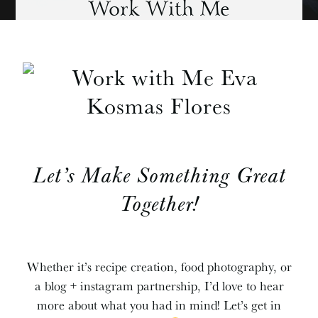
Work With Me
Let’s Make Something Great
Together!
Whether it’s recipe creation, food photography, or
a blog + instagram partnership, I’d love to hear
more about what you had in mind! Let’s get in