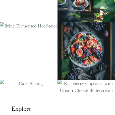
Explore