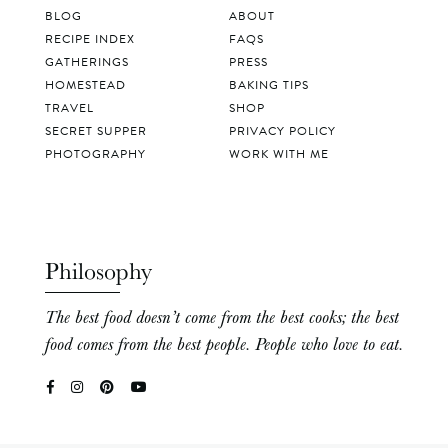
BLOG
ABOUT
RECIPE INDEX
FAQS
GATHERINGS
PRESS
HOMESTEAD
BAKING TIPS
TRAVEL
SHOP
SECRET SUPPER
PRIVACY POLICY
PHOTOGRAPHY
WORK WITH ME
Philosophy
The best food doesn’t come from the best cooks; the best
food comes from the best people. People who love to eat.