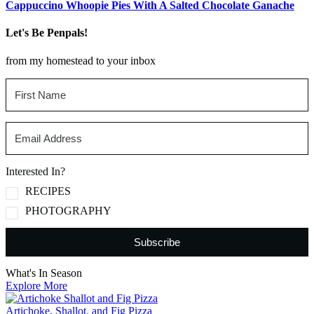
Cappuccino Whoopie Pies With A Salted Chocolate Ganache
Let's Be Penpals!
from my homestead to your inbox
Interested In?
RECIPES
PHOTOGRAPHY
Subscribe
What's In Season
Explore More
Artichoke, Shallot, and Fig Pizza