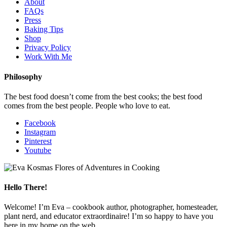
About
FAQs
Press
Baking Tips
Shop
Privacy Policy
Work With Me
Philosophy
The best food doesn’t come from the best cooks; the best food
comes from the best people. People who love to eat.
Facebook
Instagram
Pinterest
Youtube
Hello There!
Welcome! I’m Eva – cookbook author, photographer, homesteader,
plant nerd, and educator extraordinaire! I’m so happy to have you
here in my home on the web.