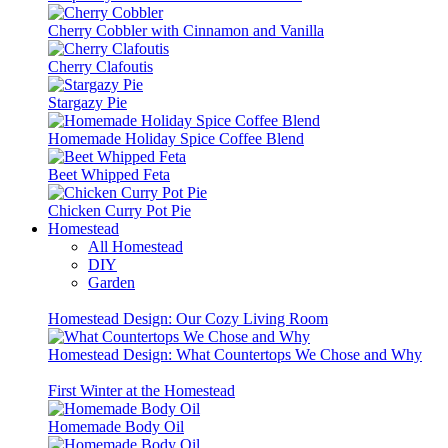
Cherry Cobbler with Cinnamon and Vanilla
Cherry Clafoutis
Stargazy Pie
Homemade Holiday Spice Coffee Blend
Beet Whipped Feta
Chicken Curry Pot Pie
Homestead
All Homestead
DIY
Garden
Homestead Design: Our Cozy Living Room
Homestead Design: What Countertops We Chose and Why
First Winter at the Homestead
Homemade Body Oil