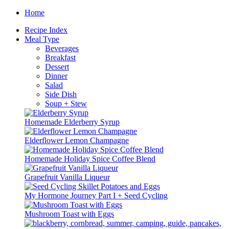
Skip
Home
to
Recipe Index
content
Meal Type
Beverages
Breakfast
Dessert
Dinner
Salad
Side Dish
Soup + Stew
Homemade Elderberry Syrup
Elderflower Lemon Champagne
Homemade Holiday Spice Coffee Blend
Grapefruit Vanilla Liqueur
My Hormone Journey Part I + Seed Cycling
Mushroom Toast with Eggs