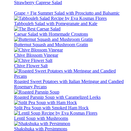
Strawberry Caprese Salad
Grape + Fig Summer Salad with Prosciutto and Balsamic
Tabbouleh Salad with Pomegranate and Kale
Caesar Salad with Homemade Croutons
Butternut Squash and Mushroom Gratin
Chive Blossom Vinegar
Chive Flower Salt
Roasted Sweet Potatoes with Italian Meringue and Candied
Rosemary Pecans
Roasted Parsnip Soup with Caramelized Leeks
Split Pea Soup with Smoked Ham Hock
Lentil Soup with Mushrooms
Shakshuka with Persimmons