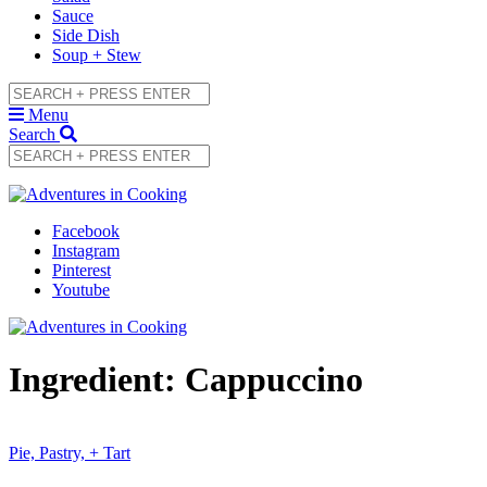
Sauce
Side Dish
Soup + Stew
Menu
Search
Facebook
Instagram
Pinterest
Youtube
Ingredient:
Cappuccino
Pie, Pastry, + Tart