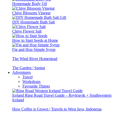
Homemade Body Oil
Chive Blossom Vinegar
DIY Homemade Bath Salt
Chive Flower Salt
How to Start Seeds at Home
Fig and Hop Simple Syrup
The Wind River Homestead
The Garden | Spring
Adventures
Travel
Workshops
Favourite Things
Iceland Ring Road Travel Guide – Reykjavik + Southwestern
Iceland
How Coffee is Grown | Travels to West Java, Indonesia