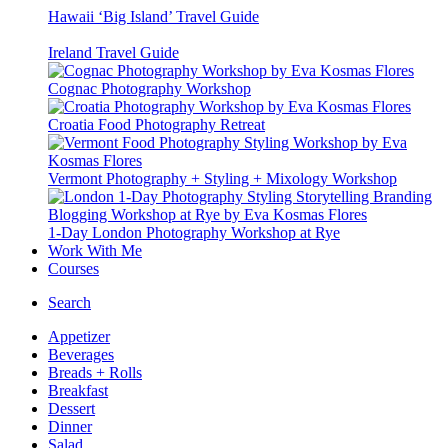
Hawaii ‘Big Island’ Travel Guide
Ireland Travel Guide
Cognac Photography Workshop
Croatia Food Photography Retreat
Vermont Photography + Styling + Mixology Workshop
1-Day London Photography Workshop at Rye
Work With Me
Courses
Search
Appetizer
Beverages
Breads + Rolls
Breakfast
Dessert
Dinner
Salad