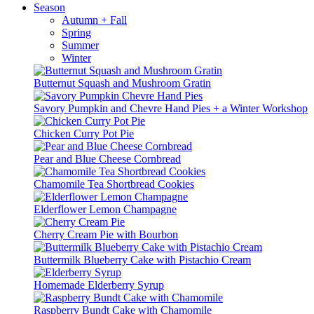
Season
Autumn + Fall
Spring
Summer
Winter
Butternut Squash and Mushroom Gratin
Savory Pumpkin and Chevre Hand Pies + a Winter Workshop
Chicken Curry Pot Pie
Pear and Blue Cheese Cornbread
Chamomile Tea Shortbread Cookies
Elderflower Lemon Champagne
Cherry Cream Pie with Bourbon
Buttermilk Blueberry Cake with Pistachio Cream
Homemade Elderberry Syrup
Raspberry Bundt Cake with Chamomile