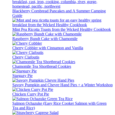
Blackberry Cornbread Pancakes and A Summer Camping
Guide
Mint Pea Ricotta Toasts from the Wicked Healthy Cookbook
Raspberry Bundt Cake with Chamomile
Cherry Cobbler with Cinnamon and Vanilla
Cherry Clafoutis
Chamomile Tea Shortbread Cookies
Stargazy Pie
Savory Pumpkin and Chevre Hand Pies + a Winter Workshop
Chicken Curry Pot Pie
Salmon Ochazuke (Easy Rice Cooker Salmon with Green
Tea and Rice)