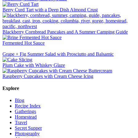
Berry Curd Tart with a Deep Dish Almond Crust
Blackberry Cornbread Pancakes and A Summer Camping Guide
Fermented Hot Sauce
Grape + Fig Summer Salad with Prosciutto and Balsamic
Plum Cake with Whiskey Glaze
Raspberry Cupcakes with Cream Cheese Icing
Explore
Blog
Recipe Index
Gatherings
Homestead
Travel
Secret Supper
Photography