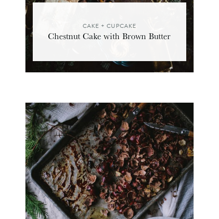
CAKE + CUPCAKE
Chestnut Cake with Brown Butter