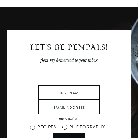
LET'S BE PENPALS!
from my homestead to your inbox
Interested In?
RECIPES
PHOTOGRAPHY