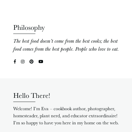
Philosophy
The best food doesn’t come from the best cooks; the best
food comes from the best people. People who love to eat.
Hello There!
Welcome! I’m Eva – cookbook author, photographer,
homesteader, plant nerd, and educator extraordinaire!
I’m so happy to have you here in my home on the web.