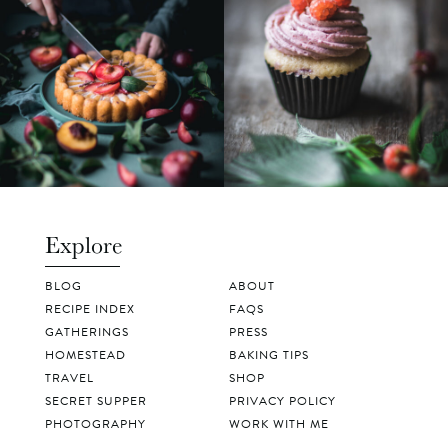
Explore
BLOG
ABOUT
RECIPE INDEX
FAQS
GATHERINGS
PRESS
HOMESTEAD
BAKING TIPS
TRAVEL
SHOP
SECRET SUPPER
PRIVACY POLICY
PHOTOGRAPHY
WORK WITH ME