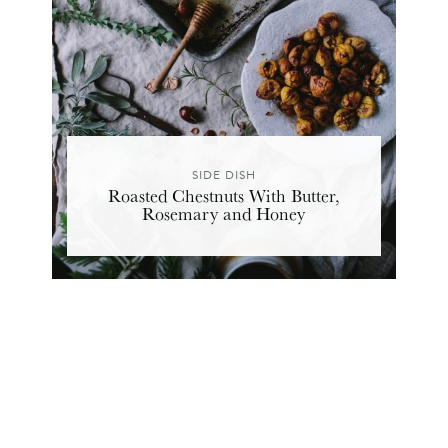
SIDE DISH
Roasted Chestnuts With Butter,
Rosemary and Honey