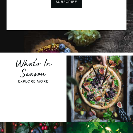
SUBSCRIBE
What's In
Season
EXPLORE MORE