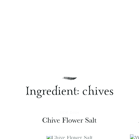
Ingredient:
chives
SIDE DISH
Chive Flower Salt