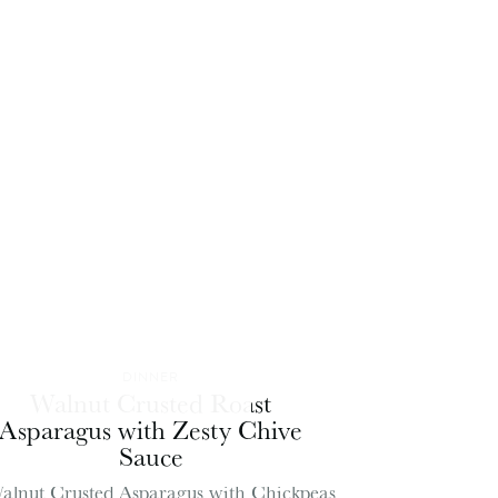
DINNER
Walnut Crusted Roast
Asparagus with Zesty Chive
Sauce