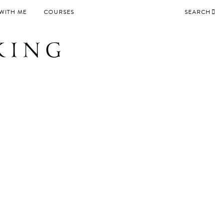
WITH ME
COURSES
SEARCH