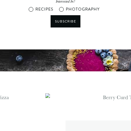
Interested In?
RECIPES
PHOTOGRAPHY
SUBSCRIBE