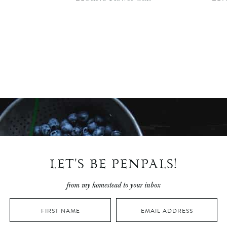
LET'S BE PENPALS!
from my homestead to your inbox