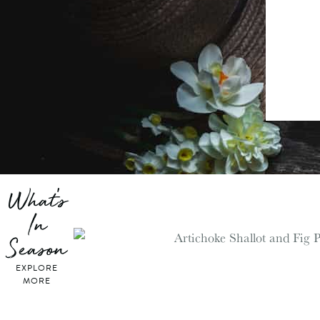
What's
In
Season
EXPLORE
MORE