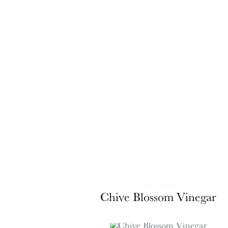
SIDE DISH
Chive Blossom Vinegar