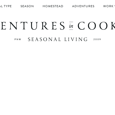
L TYPE
SEASON
HOMESTEAD
ADVENTURES
WORK 