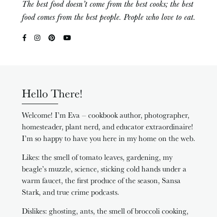
The best food doesn’t come from the best cooks; the best
food comes from the best people. People who love to eat.
Hello There!
Welcome! I’m Eva – cookbook author, photographer,
homesteader, plant nerd, and educator extraordinaire!
I’m so happy to have you here in my home on the web.
Likes: the smell of tomato leaves, gardening, my
beagle’s muzzle, science, sticking cold hands under a
warm faucet, the first produce of the season, Sansa
Stark, and true crime podcasts.
Dislikes: ghosting, ants, the smell of broccoli cooking,