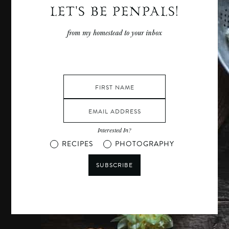
LET'S BE PENPALS!
from my homestead to your inbox
Interested In?
RECIPES
PHOTOGRAPHY
SUBSCRIBE