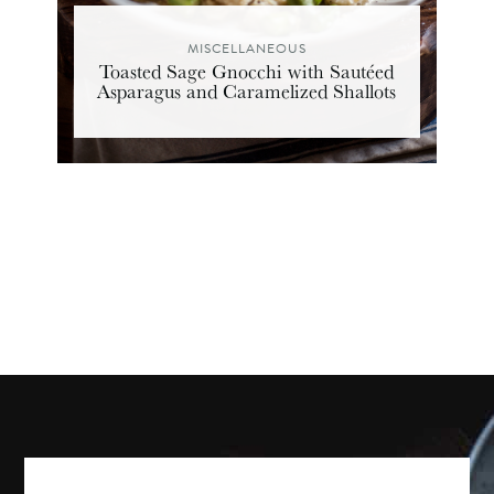
MISCELLANEOUS
Toasted Sage Gnocchi with Sautéed
Asparagus and Caramelized Shallots