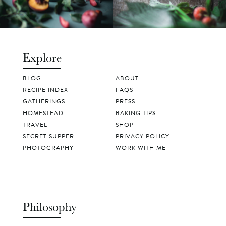
Explore
BLOG
ABOUT
RECIPE INDEX
FAQS
GATHERINGS
PRESS
HOMESTEAD
BAKING TIPS
TRAVEL
SHOP
SECRET SUPPER
PRIVACY POLICY
PHOTOGRAPHY
WORK WITH ME
Philosophy