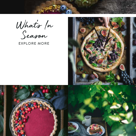
What's In
Season
EXPLORE MORE