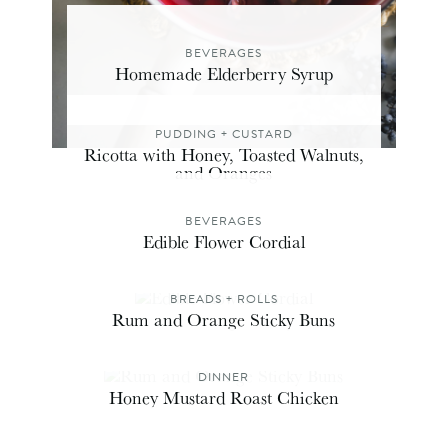
BEVERAGES
Homemade Elderberry Syrup
PUDDING + CUSTARD
Ricotta with Honey, Toasted Walnuts,
and Oranges
BEVERAGES
Edible Flower Cordial
BREADS + ROLLS
Rum and Orange Sticky Buns
DINNER
Honey Mustard Roast Chicken