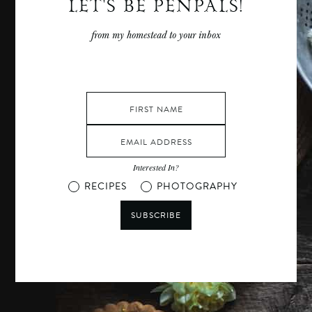
LET'S BE PENPALS!
from my homestead to your inbox
Interested In?
RECIPES
PHOTOGRAPHY
SUBSCRIBE