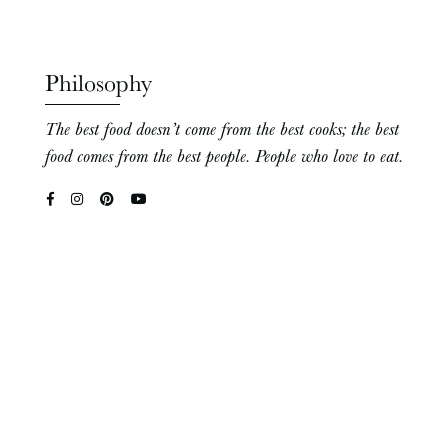
Philosophy
The best food doesn’t come from the best cooks; the best
food comes from the best people. People who love to eat.
Hello There!
Welcome! I’m Eva – cookbook author, photographer,
homesteader, plant nerd, and educator extraordinaire!
I’m so happy to have you here in my home on the web.
Likes: the smell of tomato leaves, gardening, my