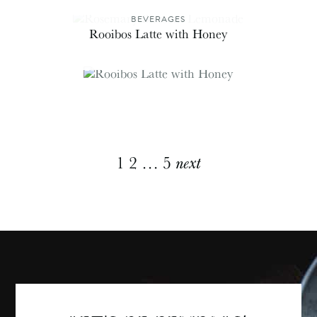
BEVERAGES
Rooibos Latte with Honey
Explore
1
2
…
5
next
More
Posts