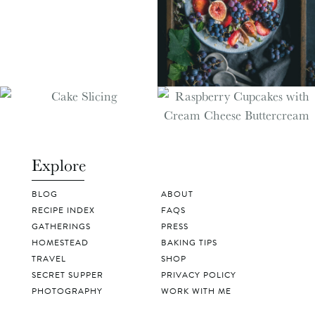
Explore
BLOG
ABOUT
RECIPE INDEX
FAQS
GATHERINGS
PRESS
HOMESTEAD
BAKING TIPS
TRAVEL
SHOP
SECRET SUPPER
PRIVACY POLICY
PHOTOGRAPHY
WORK WITH ME