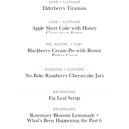
CAKE + CUPCAKE
Elderberry Tiramisu
CAKE + CUPCAKE
Apple Sheet Cake with Honey
Cinnamon Syrup
PIE, PASTRY, + TART
Blackberry Cream Pie with Brown
Butter Crust
PUDDING + CUSTARD
No-Bake Raspberry Cheesecake Jars
BEVERAGES
Fig Leaf Syrup
BEVERAGES
Rosemary Blossom Lemonade +
What’s Been Happening the Past 6
Months