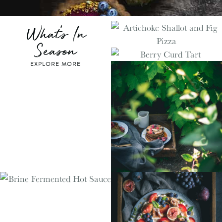
What's In
Season
EXPLORE MORE