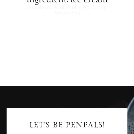
ICE CREAM + FROZEN TREATS
Strawberry Rhubarb Pie Ice Cream
Sandwiches
LET'S BE PENPALS!