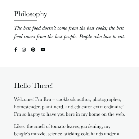
Philosophy
The best food doesn’t come from the best cooks; the best
food comes from the best people. People who love to eat.
Hello There!
Welcome! I’m Eva – cookbook author, photographer,
homesteader, plant nerd, and educator extraordinaire!
I’m so happy to have you here in my home on the web.
Likes: the smell of tomato leaves, gardening, my
beagle’s muzzle, science, sticking cold hands under a