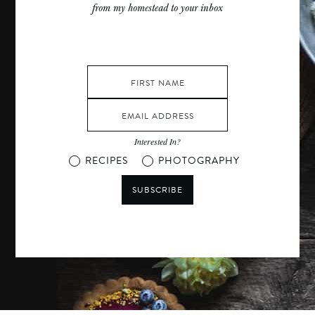
from my homestead to your inbox
Interested In?
RECIPES
PHOTOGRAPHY
SUBSCRIBE