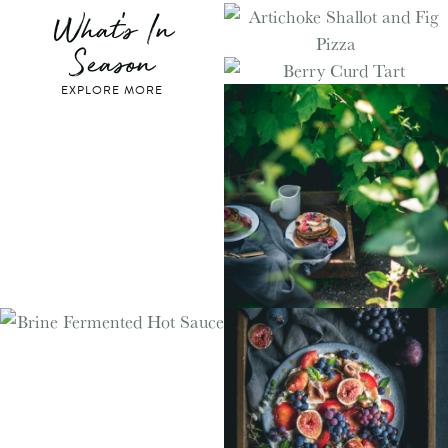
What's In
Season
EXPLORE MORE