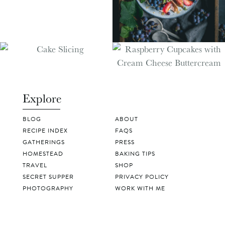
Explore
BLOG
ABOUT
RECIPE INDEX
FAQS
GATHERINGS
PRESS
HOMESTEAD
BAKING TIPS
TRAVEL
SHOP
SECRET SUPPER
PRIVACY POLICY
PHOTOGRAPHY
WORK WITH ME