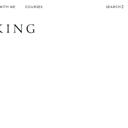
WITH ME
COURSES
SEARCH