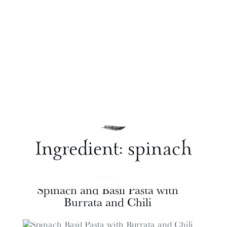
Ingredient:
spinach
PASTA
Spinach and Basil Pasta with
Burrata and Chili