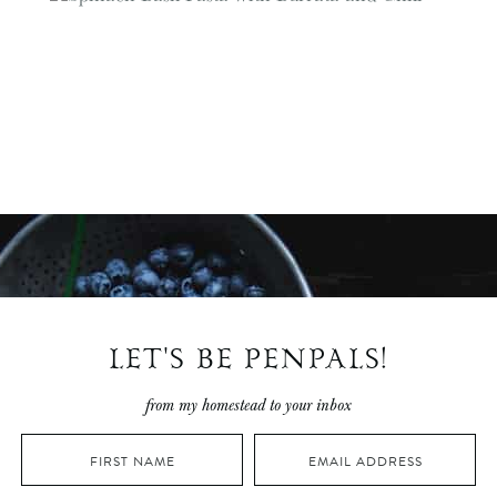
LET'S BE PENPALS!
from my homestead to your inbox