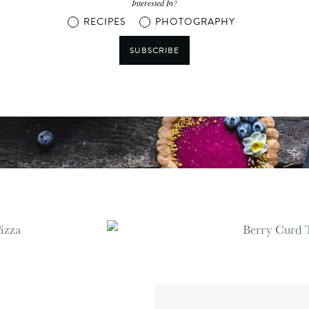
Interested In?
RECIPES
PHOTOGRAPHY
SUBSCRIBE