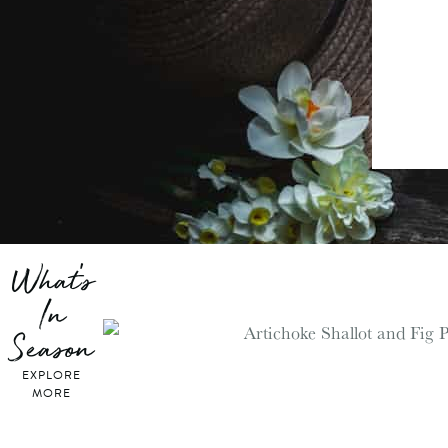
What's
In
Season
EXPLORE
MORE