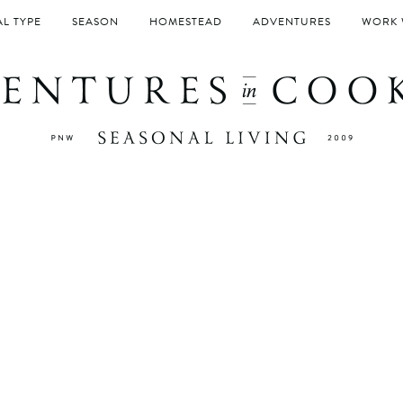
L TYPE
SEASON
HOMESTEAD
ADVENTURES
WORK 