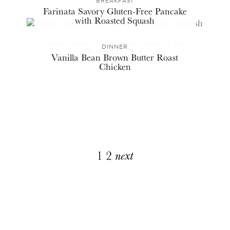
BREAKFAST
Farinata Savory Gluten-Free Pancake
with Roasted Squash
DINNER
Vanilla Bean Brown Butter Roast
Chicken
Explore
1
2
next
More
Posts