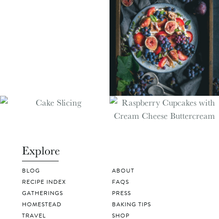
Explore
BLOG
ABOUT
RECIPE INDEX
FAQS
GATHERINGS
PRESS
HOMESTEAD
BAKING TIPS
TRAVEL
SHOP