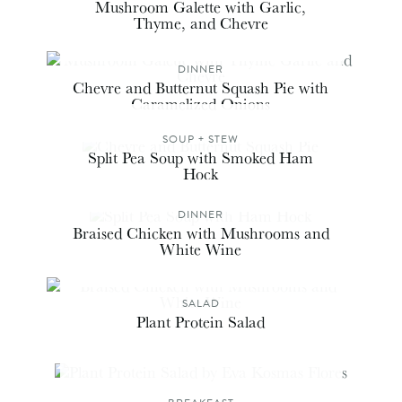
Mushroom Galette with Garlic,
Thyme, and Chevre
DINNER
Chevre and Butternut Squash Pie with
Caramelized Onions
SOUP + STEW
Split Pea Soup with Smoked Ham
Hock
DINNER
Braised Chicken with Mushrooms and
White Wine
SALAD
Plant Protein Salad