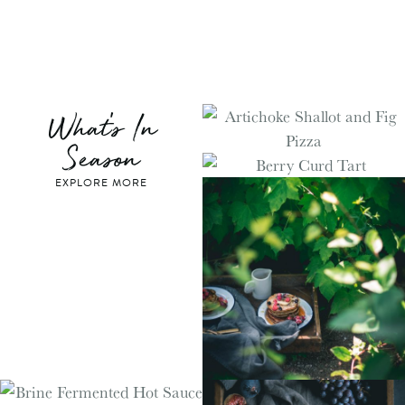
What's In
Season
EXPLORE MORE