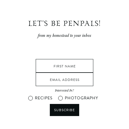
LET'S BE PENPALS!
from my homestead to your inbox
Interested In?
RECIPES
PHOTOGRAPHY
SUBSCRIBE