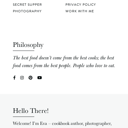
SECRET SUPPER
PRIVACY POLICY
PHOTOGRAPHY
WORK WITH ME
Philosophy
The best food doesn’t come from the best cooks; the best
food comes from the best people. People who love to eat.
Hello There!
Welcome! I’m Eva – cookbook author, photographer,