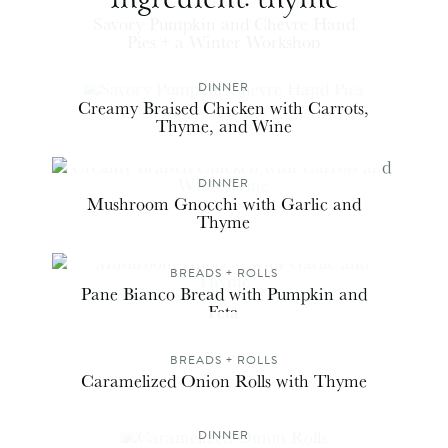
DINNER
Savory Pumpkin and Chevre Hand
Pies + a Winter Workshop
DINNER
Creamy Braised Chicken with Carrots,
Thyme, and Wine
DINNER
Mushroom Gnocchi with Garlic and
Thyme
BREADS + ROLLS
Pane Bianco Bread with Pumpkin and
Feta
BREADS + ROLLS
Caramelized Onion Rolls with Thyme
DINNER