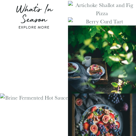
What's In
Season
EXPLORE MORE