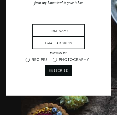
from my homestead to your inbox
Interested In?
RECIPES
PHOTOGRAPHY
SUBSCRIBE