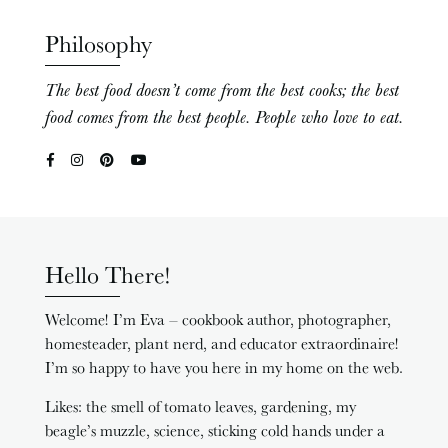
Philosophy
The best food doesn’t come from the best cooks; the best
food comes from the best people. People who love to eat.
Hello There!
Welcome! I’m Eva – cookbook author, photographer,
homesteader, plant nerd, and educator extraordinaire!
I’m so happy to have you here in my home on the web.
Likes: the smell of tomato leaves, gardening, my
beagle’s muzzle, science, sticking cold hands under a