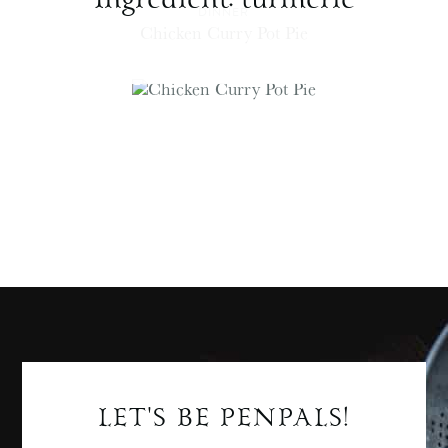
DINNER
Chicken Curry Pot Pie
LET'S BE PENPALS!