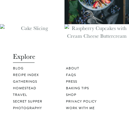
Explore
BLOG
ABOUT
RECIPE INDEX
FAQS
GATHERINGS
PRESS
HOMESTEAD
BAKING TIPS
TRAVEL
SHOP
SECRET SUPPER
PRIVACY POLICY
PHOTOGRAPHY
WORK WITH ME