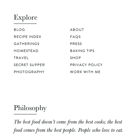
Explore
BLOG
ABOUT
RECIPE INDEX
FAQS
GATHERINGS
PRESS
HOMESTEAD
BAKING TIPS
TRAVEL
SHOP
SECRET SUPPER
PRIVACY POLICY
PHOTOGRAPHY
WORK WITH ME
Philosophy
The best food doesn’t come from the best cooks; the best
food comes from the best people. People who love to eat.