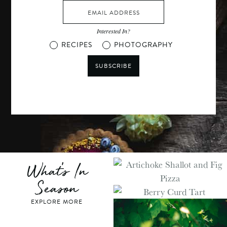
Interested In?
RECIPES
PHOTOGRAPHY
SUBSCRIBE
What's In
Season
EXPLORE MORE