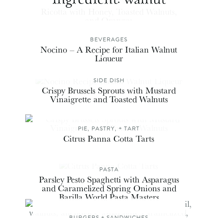
PUDDING + CUSTARD
Ricotta with Honey, Toasted Walnuts,
and Oranges
BEVERAGES
Nocino – A Recipe for Italian Walnut
Liqueur
SIDE DISH
Crispy Brussels Sprouts with Mustard
Vinaigrette and Toasted Walnuts
PIE, PASTRY, + TART
Citrus Panna Cotta Tarts
PASTA
Parsley Pesto Spaghetti with Asparagus
and Caramelized Spring Onions and
Barilla World Pasta Masters
BURGERS + SANDWICHES