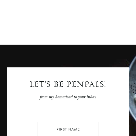
LET'S BE PENPALS!
from my homestead to your inbox