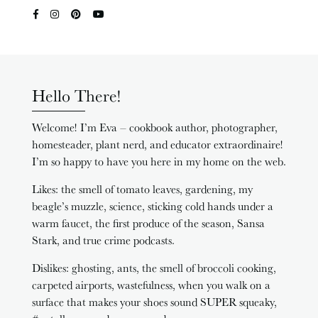
Hello There!
Welcome! I’m Eva – cookbook author, photographer,
homesteader, plant nerd, and educator extraordinaire!
I’m so happy to have you here in my home on the web.
Likes: the smell of tomato leaves, gardening, my
beagle’s muzzle, science, sticking cold hands under a
warm faucet, the first produce of the season, Sansa
Stark, and true crime podcasts.
Dislikes: ghosting, ants, the smell of broccoli cooking,
carpeted airports, wastefulness, when you walk on a
surface that makes your shoes sound SUPER squeaky,