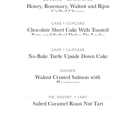
Honey, Rosemary, Walnut and Bijou
Grilled Cheese
CAKE + CUPCAKE
Chocolate Sheet Cake With Toasted
Nuts and Salted Dulce De Leche
CAKE + CUPCAKE
No-Bake Turtle Upside Down Cake
DINNER
Walnut Crusted Salmon with
Rosemary
PIE, PASTRY, + TART
Salted Caramel Roast Nut Tart