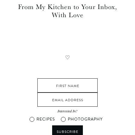
From My Kitchen to Your Inbox,
With Love
♡
Interested In?
RECIPES
PHOTOGRAPHY
SUBSCRIBE