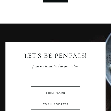
LET'S BE PENPALS!
from my homestead to your inbox