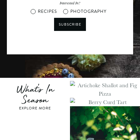
Interested In?
RECIPES
PHOTOGRAPHY
SUBSCRIBE
What's In
Season
EXPLORE MORE