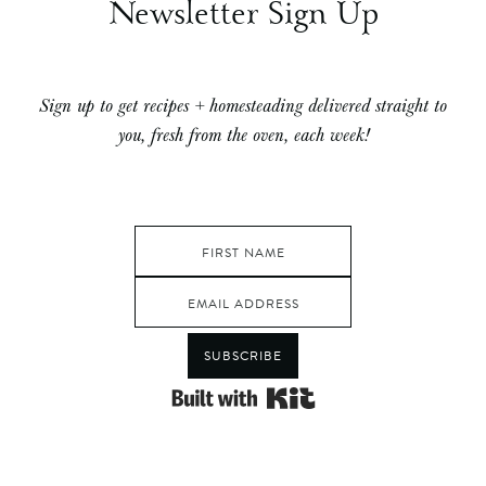
Newsletter Sign Up
Sign up to get recipes + homesteading delivered straight to
you, fresh from the oven, each week!
SUBSCRIBE
Built with Kit