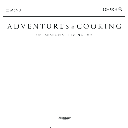
Skip
SEARCH
to
MENU
content