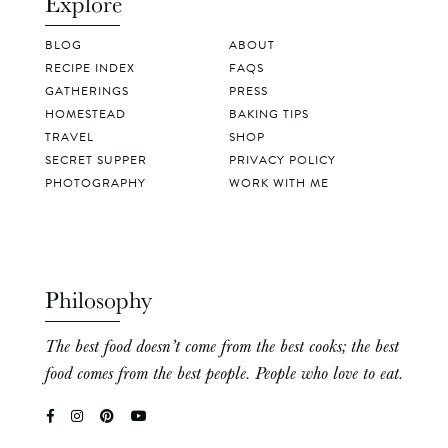
Explore
BLOG
ABOUT
RECIPE INDEX
FAQS
GATHERINGS
PRESS
HOMESTEAD
BAKING TIPS
TRAVEL
SHOP
SECRET SUPPER
PRIVACY POLICY
PHOTOGRAPHY
WORK WITH ME
Philosophy
The best food doesn’t come from the best cooks; the best
food comes from the best people. People who love to eat.