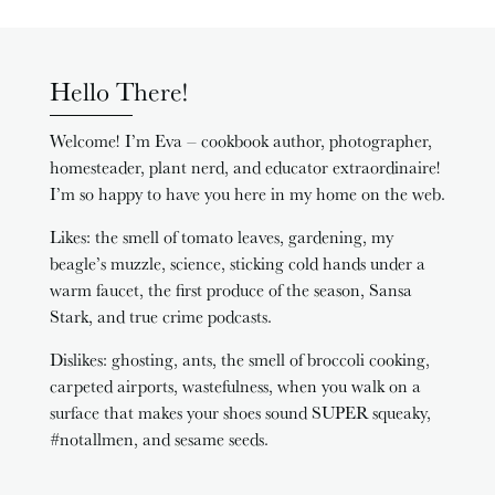
Hello There!
Welcome! I’m Eva – cookbook author, photographer,
homesteader, plant nerd, and educator extraordinaire!
I’m so happy to have you here in my home on the web.
Likes: the smell of tomato leaves, gardening, my
beagle’s muzzle, science, sticking cold hands under a
warm faucet, the first produce of the season, Sansa
Stark, and true crime podcasts.
Dislikes: ghosting, ants, the smell of broccoli cooking,
carpeted airports, wastefulness, when you walk on a
surface that makes your shoes sound SUPER squeaky,
#notallmen, and sesame seeds.