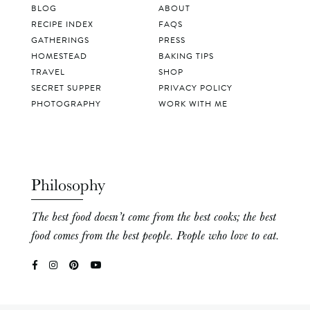
BLOG
ABOUT
RECIPE INDEX
FAQS
GATHERINGS
PRESS
HOMESTEAD
BAKING TIPS
TRAVEL
SHOP
SECRET SUPPER
PRIVACY POLICY
PHOTOGRAPHY
WORK WITH ME
Philosophy
The best food doesn’t come from the best cooks; the best
food comes from the best people. People who love to eat.