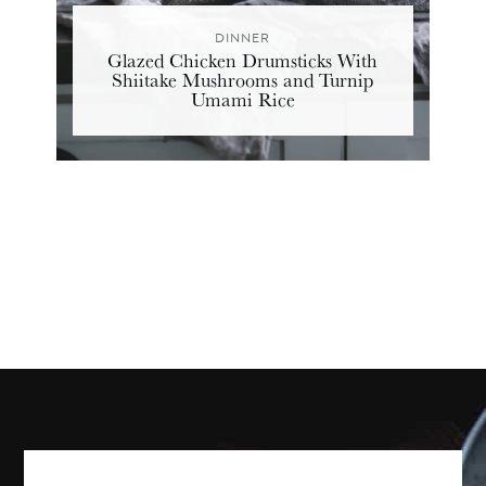
DINNER
Glazed Chicken Drumsticks With
Shiitake Mushrooms and Turnip
Umami Rice