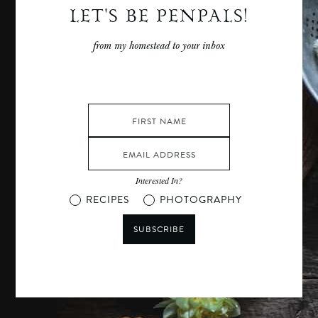
LET'S BE PENPALS!
from my homestead to your inbox
Interested In?
RECIPES
PHOTOGRAPHY
SUBSCRIBE