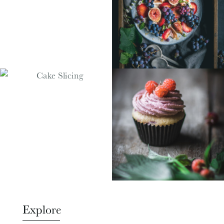
Explore