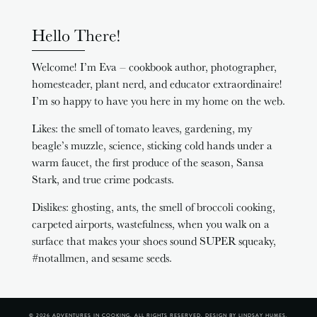
Hello There!
Welcome! I’m Eva – cookbook author, photographer,
homesteader, plant nerd, and educator extraordinaire!
I’m so happy to have you here in my home on the web.
Likes: the smell of tomato leaves, gardening, my
beagle’s muzzle, science, sticking cold hands under a
warm faucet, the first produce of the season, Sansa
Stark, and true crime podcasts.
Dislikes: ghosting, ants, the smell of broccoli cooking,
carpeted airports, wastefulness, when you walk on a
surface that makes your shoes sound SUPER squeaky,
#notallmen, and sesame seeds.
© 2026 ADVENTURES IN COOKING, ALL RIGHTS RESERVED. DESIGN BY
LINDSAY HUMES.