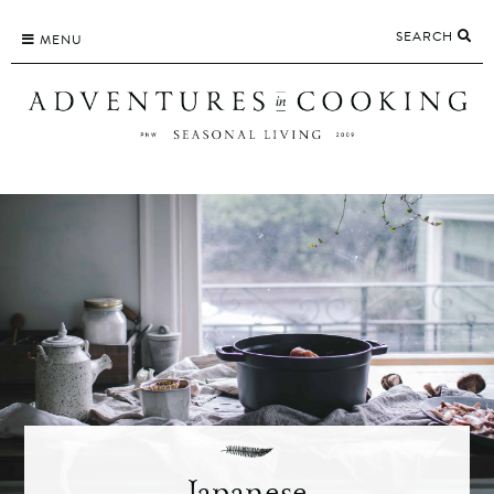
Skip
SEARCH
to
MENU
content
Japanese