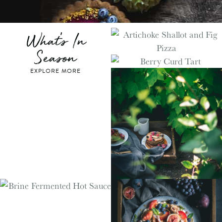
What's In
Season
EXPLORE MORE