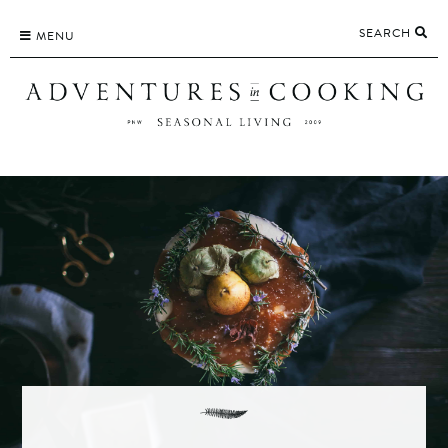
Skip
SEARCH
to
MENU
content