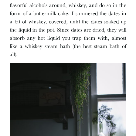
flavorful alcohols around, whiskey, and do so in the
form of a buttermilk cake. I simmered the dates in
a bit of whiskey, covered, until the dates soaked up
the liquid in the pot. Since dates are dried, they will
absorb any hot liquid you trap them with, almost
like a whiskey steam bath (the best steam bath of
all).