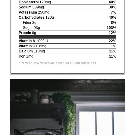
Cholesterol
120mg
40%
Sodium
689mg
30%
Potassium
250mg
7%
Carbohydrates
120g
40%
Fiber 2g
8%
Sugar 93g
103%
Protein
6g
12%
Vitamin A
1090IU
22%
Vitamin C
0.6mg
1%
Calcium
113mg
11%
Iron
2mg
11%
* Percent Daily Values are based on a 2000 calorie diet.