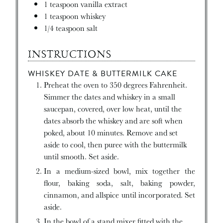
1
teaspoon
vanilla extract
1
teaspoon
whiskey
1/4
teaspoon
salt
INSTRUCTIONS
WHISKEY DATE & BUTTERMILK CAKE
Preheat the oven to 350 degrees Fahrenheit.
Simmer the dates and whiskey in a small
saucepan, covered, over low heat, until the
dates absorb the whiskey and are soft when
poked, about 10 minutes. Remove and set
aside to cool, then puree with the buttermilk
until smooth. Set aside.
In a medium-sized bowl, mix together the
flour, baking soda, salt, baking powder,
cinnamon, and allspice until incorporated. Set
aside.
In the bowl of a stand mixer fitted with the