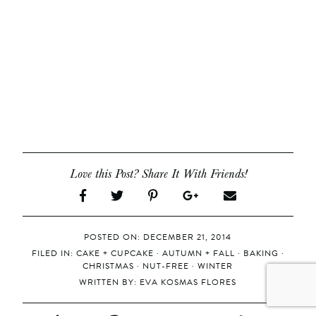
Love this Post? Share It With Friends!
POSTED ON: DECEMBER 21, 2014
FILED IN:
CAKE + CUPCAKE
·
AUTUMN + FALL
·
BAKING
·
CHRISTMAS
·
NUT-FREE
·
WINTER
WRITTEN BY:
EVA KOSMAS FLORES