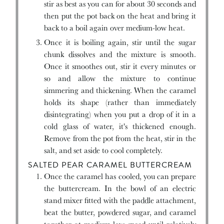
stir as best as you can for about 30 seconds and
then put the pot back on the heat and bring it
back to a boil again over medium-low heat.
Once it is boiling again, stir until the sugar
chunk dissolves and the mixture is smooth.
Once it smoothes out, stir it every minutes or
so and allow the mixture to continue
simmering and thickening. When the caramel
holds its shape (rather than immediately
disintegrating) when you put a drop of it in a
cold glass of water, it's thickened enough.
Remove from the pot from the heat, stir in the
salt, and set aside to cool completely.
SALTED PEAR CARAMEL BUTTERCREAM
Once the caramel has cooled, you can prepare
the buttercream. In the bowl of an electric
stand mixer fitted with the paddle attachment,
beat the butter, powdered sugar, and caramel