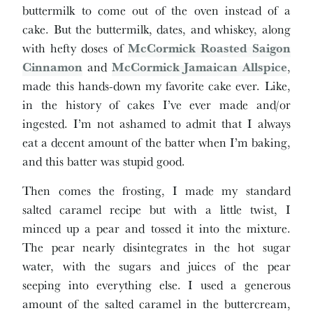
buttermilk to come out of the oven instead of a
cake. But the buttermilk, dates, and whiskey, along
with hefty doses of
McCormick Roasted Saigon
Cinnamon
and
McCormick Jamaican Allspice
,
made this hands-down my favorite cake ever. Like,
in the history of cakes I’ve ever made and/or
ingested. I’m not ashamed to admit that I always
eat a decent amount of the batter when I’m baking,
and this batter was stupid good.
Then comes the frosting, I made my standard
salted caramel recipe but with a little twist, I
minced up a pear and tossed it into the mixture.
The pear nearly disintegrates in the hot sugar
water, with the sugars and juices of the pear
seeping into everything else. I used a generous
amount of the salted caramel in the buttercream,