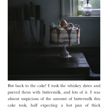
But back to the cake! I took the whiskey dates and
pureed them with buttermilk, and lots of it. I was
almost suspicious of the amount of buttermilk this
cake took, half expecting a hot pan of thick