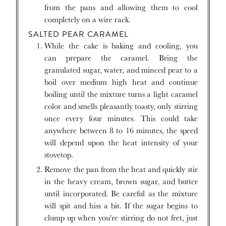
from the pans and allowing them to cool
completely on a wire rack.
SALTED PEAR CARAMEL
While the cake is baking and cooling, you
can prepare the caramel. Bring the
granulated sugar, water, and minced pear to a
boil over medium high heat and continue
boiling until the mixture turns a light caramel
color and smells pleasantly toasty, only stirring
once every four minutes. This could take
anywhere between 8 to 16 minutes, the speed
will depend upon the heat intensity of your
stovetop.
Remove the pan from the heat and quickly stir
in the heavy cream, brown sugar, and butter
until incorporated. Be careful as the mixture
will spit and hiss a bit. If the sugar begins to
clump up when you're stirring do not fret, just