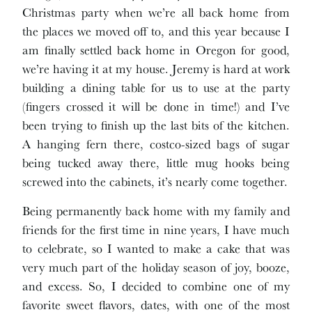
Christmas party when we’re all back home from
the places we moved off to, and this year because I
am finally settled back home in Oregon for good,
we’re having it at my house. Jeremy is hard at work
building a dining table for us to use at the party
(fingers crossed it will be done in time!) and I’ve
been trying to finish up the last bits of the kitchen.
A hanging fern there, costco-sized bags of sugar
being tucked away there, little mug hooks being
screwed into the cabinets, it’s nearly come together.
Being permanently back home with my family and
friends for the first time in nine years, I have much
to celebrate, so I wanted to make a cake that was
very much part of the holiday season of joy, booze,
and excess. So, I decided to combine one of my
favorite sweet flavors, dates, with one of the most