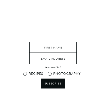
Interested In?
RECIPES
PHOTOGRAPHY
SUBSCRIBE