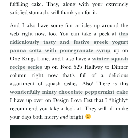
fulfilling cake. They, along with your extremely
satisfied stomach, will thank you for it.
And I also have some fun articles up around the
web right now, too. You can take a peek at
this
ridiculously tasty and festive greek yogurt
panna cotta with pomegranate syrup
up on
One Kings Lane, and I also have a
winter squash
recipe series
up on Food 52’s Halfway to Dinner
column right now that’s full of a delicious
assortment of squash dishes. Also! There is this
wonderfully minty chocolate peppermint cake
I have up over on Design Love Fest that I *highly*
recommend you take a look at. They will all make
your days both merry
and
bright