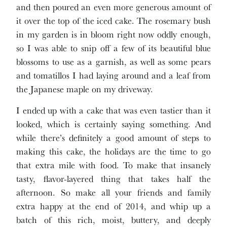
and then poured an even more generous amount of
it over the top of the iced cake. The rosemary bush
in my garden is in bloom right now oddly enough,
so I was able to snip off a few of its beautiful blue
blossoms to use as a garnish, as well as some pears
and tomatillos I had laying around and a leaf from
the Japanese maple on my driveway.
I ended up with a cake that was even tastier than it
looked, which is certainly saying something. And
while there’s definitely a good amount of steps to
making this cake, the holidays are the time to go
that extra mile with food. To make that insanely
tasty, flavor-layered thing that takes half the
afternoon. So make all your friends and family
extra happy at the end of 2014, and whip up a
batch of this rich, moist, buttery, and deeply