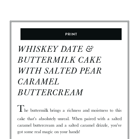
PRINT
WHISKEY DATE &
BUTTERMILK CAKE
WITH SALTED PEAR
CARAMEL
BUTTERCREAM
T
he buttermilk brings a richness and moistness to this
cake that's absolutely unreal. When paired with a salted
caramel buttercream and a salted caramel drizzle, you've
got some real magic on your hands!