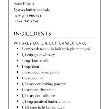
course
Dessert
keyword
buttermilk cake
servings
16
PEOPLE
calories
793
KCAL
INGREDIENTS
WHISKEY DATE & BUTTERMILK CAKE
6
ounces
dates
cut in half with pits removed
1/4
cup
good whiskey
3
cups
buttermilk
4
cups
flour
3
teaspoons
baking soda
1
teaspoon
salt
1/2
teaspoon
baking powder
1
teaspoon
cinnamon
1/2
teaspoon
allspice
3/4
cup
unsalted butter
softened
1 1/2
cups
light brown sugar