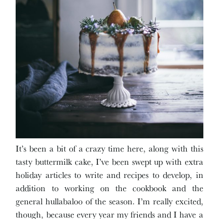
It’s been a bit of a crazy time here, along with this
tasty buttermilk cake, I’ve been swept up with extra
holiday articles to write and recipes to develop, in
addition to working on the cookbook and the
general hullabaloo of the season. I’m really excited,
though, because every year my friends and I have a