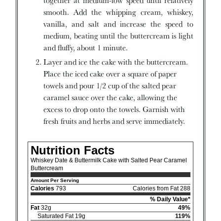
together at medium-low speed until relatively
smooth. Add the whipping cream, whiskey,
vanilla, and salt and increase the speed to
medium, beating until the buttercream is light
and fluffy, about 1 minute.
Layer and ice the cake with the buttercream.
Place the iced cake over a square of paper
towels and pour 1/2 cup of the salted pear
caramel sauce over the cake, allowing the
excess to drop onto the towels. Garnish with
fresh fruits and herbs and serve immediately.
Nutrition Facts
Whiskey Date & Buttermilk Cake with Salted Pear Caramel
Buttercream
Amount Per Serving
Calories
793
Calories from Fat 288
% Daily Value*
Fat
32g
49%
Saturated Fat 19g
119%