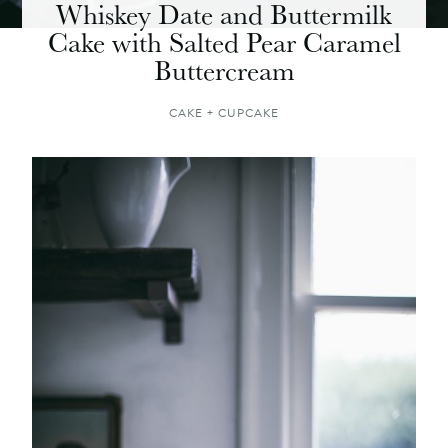
Whiskey Date and Buttermilk
Cake with Salted Pear Caramel
Buttercream
CAKE + CUPCAKE