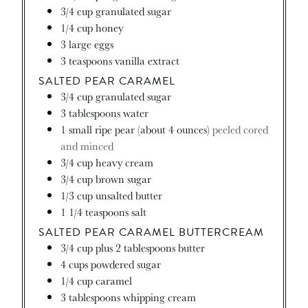
3/4
cup
granulated sugar
1/4
cup
honey
3
large eggs
3
teaspoons
vanilla extract
SALTED PEAR CARAMEL
3/4
cup
granulated sugar
3
tablespoons
water
1
small ripe pear (about 4 ounces)
peeled cored
and minced
3/4
cup
heavy cream
3/4
cup
brown sugar
1/3
cup
unsalted butter
1 1/4
teaspoons
salt
SALTED PEAR CARAMEL BUTTERCREAM
3/4
cup
plus 2 tablespoons butter
4
cups
powdered sugar
1/4
cup
caramel
3
tablespoons
whipping cream