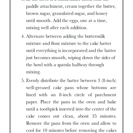
paddle attachment, cream together the butter,
brown sugar, granulated sugar, and honey
until smooth. Add the eggs, one at a time,
mixing well after each addition.
Alternate between adding the buttermilk
mixture and flour mixture to the cake batter
until everything is incorporated and the batter
just becomes smooth, wiping down the sides of
the bowl with a spatula halfway through
mixing.
Evenly distribute the batter between 3 (8-inch)
well-greased cake pans whose bottoms are
lined with an 8-inch circle of parchment
paper. Place the pans in the oven and bake
until a toothpick inserted into the center of the
cake comes out clean, about 35 minutes.
Remove the pans from the oven and allow to
cool for 10 minutes before removing the cakes