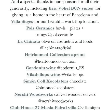
And a special thanks to our sponsors for all their
generosity, including
Eric Vökel BCN suites
for
giving us a home in the heart of Barcelona and
Villa Sitges
for our beautiful workshop location.
Pols Ceramics
bowls + plates +
mugs @polsceramic
La Chinata
olive oil cosmetics and foods
@lachinataoficial
Heirloomed Collection aprons
@heirloomedcollection
Cordoniu wine
@codorniu_ES
Viladellops wine
@viladellops
Simón Coll Xocolaters
chocolate
@simoncollxocolaters
Nershi Woodworks
carved wooden servers
@nershiwoodworks
Club House 27 Masia Pairal villa
@villassitges