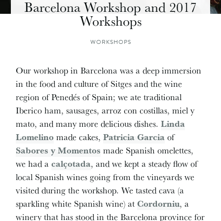
Barcelona Workshop and 2017
Workshops
WORKSHOPS
Our workshop in Barcelona was a deep immersion
in the food and culture of Sitges and the wine
region of Penedés of Spain; we ate traditional
Iberico ham, sausages, arroz con costillas, miel y
mato, and many more delicious dishes.
Linda
Lomelino
made cakes,
Patricia Garcia
of
Sabores y Momentos
made Spanish omelettes,
we had a
calçotada
, and we kept a steady flow of
local Spanish wines going from the vineyards we
visited during the workshop. We tasted cava (a
sparkling white Spanish wine) at
Cordorniu
, a
winery that has stood in the Barcelona province for