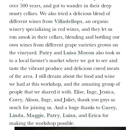
over 500 years, and got to wander in their deep
musty cellars. We also tried a delicious blend of
different wines from
Villadellops
, an organic
winery specializing in red wines, and they let us
run amok in their cellars, blending and bottling our
own wines from different grape varieties grown on
the vineyard.
Patry
and
Luisa Moron
also took us
to a local farmer’s market where we got to see and
taste the vibrant produce and delicious cured meats
of the area. I still dream about the food and wine
we had at this workshop, and the amazing group of
people that we shared it with. Elise, Inge, Jessica,
Corey, Alison, Inge, and Juliet, thank you guys so
much for joining us. And a huge thanks to
Carey
,
Linda
,
Maggie
,
Patry
,
Luisa
, and
Erica
for
making the workshop possible.