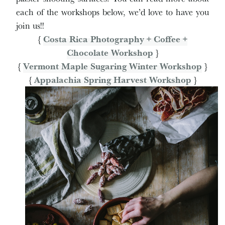
each of the workshops below, we’d love to have you
join us!!
{
Costa Rica Photography + Coffee +
Chocolate Workshop
}
{
Vermont Maple Sugaring Winter Workshop
}
{
Appalachia Spring Harvest Workshop
}