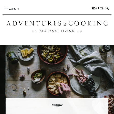
Skip
SEARCH
to
MENU
content