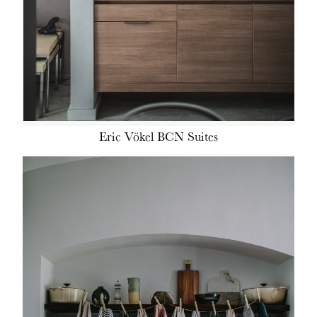
Eric Vökel BCN Suites