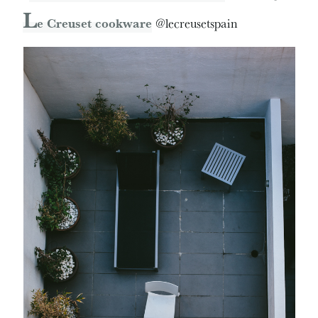
L
e Creuset cookware
@lecreusetspain