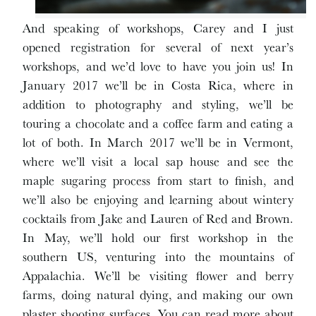
And speaking of workshops, Carey and I just
opened registration for several of next year’s
workshops, and we’d love to have you join us! In
January 2017 we’ll be in Costa Rica, where in
addition to photography and styling, we’ll be
touring a chocolate and a coffee farm and eating a
lot of both. In March 2017 we’ll be in Vermont,
where we’ll visit a local sap house and see the
maple sugaring process from start to finish, and
we’ll also be enjoying and learning about wintery
cocktails from Jake and Lauren of Red and Brown.
In May, we’ll hold our first workshop in the
southern US, venturing into the mountains of
Appalachia. We’ll be visiting flower and berry
farms, doing natural dying, and making our own
plaster shooting surfaces. You can read more about