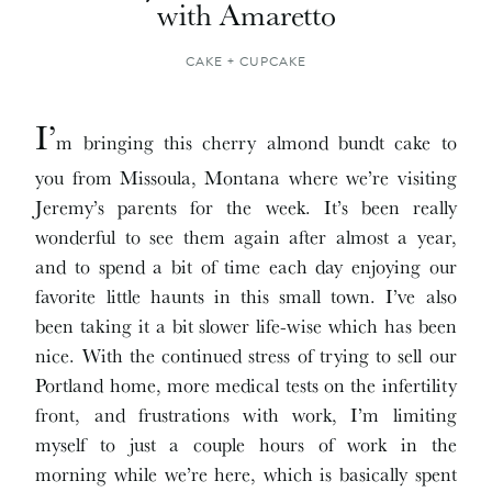
with Amaretto
CAKE + CUPCAKE
I’
m bringing this cherry almond bundt cake to
you from Missoula, Montana where we’re visiting
Jeremy’s parents for the week. It’s been really
wonderful to see them again after almost a year,
and to spend a bit of time each day enjoying our
favorite little haunts in this small town. I’ve also
been taking it a bit slower life-wise which has been
nice. With the continued stress of trying to sell our
Portland home, more medical tests on the infertility
front, and frustrations with work, I’m limiting
myself to just a couple hours of work in the
morning while we’re here, which is basically spent