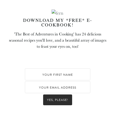
DOWNLOAD MY *FREE* E-
COOKBOOK!
'The Best of Adventures in Cooking' has 24 delicious
seasonal recipes you'll love, and a beautiful array of images
to feast your eyes on, too!
YES, PLEASE!