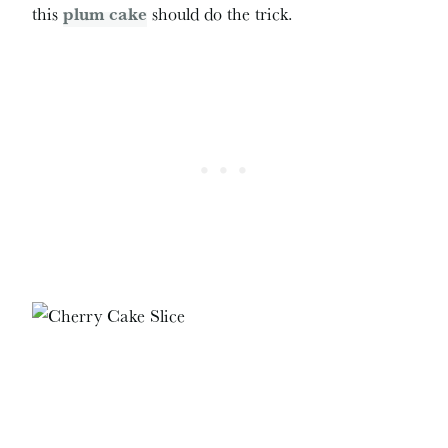
this
plum cake
should do the trick.