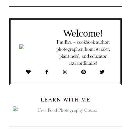
Welcome!
I’m Eva – cookbook author,
photographer, homesteader,
plant nerd, and educator
extraordinaire!
LEARN WITH ME