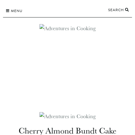
Skip
SEARCH
to
MENU
content
Cherry Almond Bundt Cake