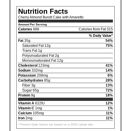
Nutrition Facts
Cherry Almond Bundt Cake with Amaretto
Amount Per Serving
Calories
688
Calories from Fat 315
% Daily Value*
Fat
35g
54%
Saturated Fat 12g
75%
Trans Fat 1g
Polyunsaturated Fat 2g
Monounsaturated Fat 12g
Cholesterol
123mg
41%
Sodium
332mg
14%
Potassium
208mg
6%
Carbohydrates
85g
28%
Fiber 3g
13%
Sugar 65g
72%
Protein
9g
18%
Vitamin A
622IU
12%
Vitamin C
1mg
1%
Calcium
105mg
11%
Iron
2mg
11%
* Percent Daily Values are based on a 2000 calorie diet.