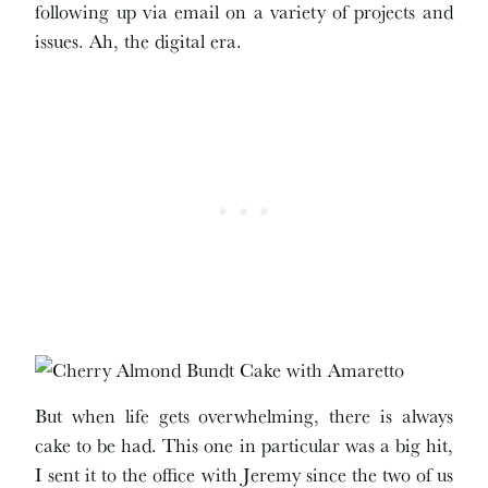
following up via email on a variety of projects and
issues. Ah, the digital era.
But when life gets overwhelming, there is always
cake to be had. This one in particular was a big hit,
I sent it to the office with Jeremy since the two of us