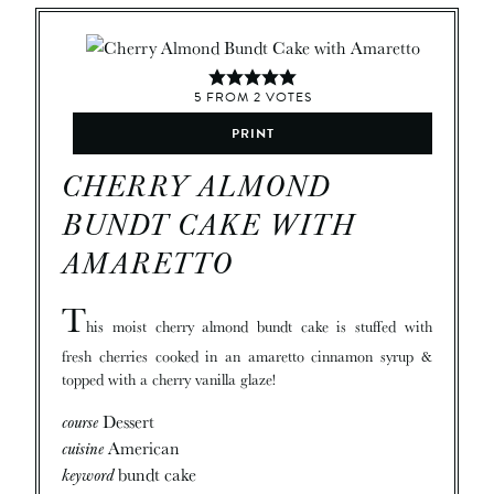
5
FROM
2
VOTES
PRINT
CHERRY ALMOND
BUNDT CAKE WITH
AMARETTO
T
his moist cherry almond bundt cake is stuffed with
fresh cherries cooked in an amaretto cinnamon syrup &
topped with a cherry vanilla glaze!
course
Dessert
cuisine
American
keyword
bundt cake