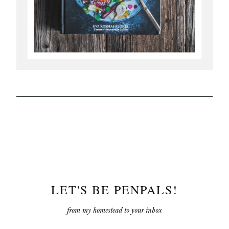
LET'S BE PENPALS!
from my homestead to your inbox