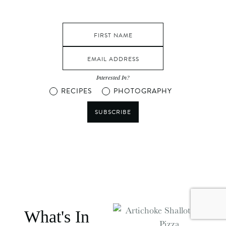
Interested In?
RECIPES
PHOTOGRAPHY
SUBSCRIBE
What's In