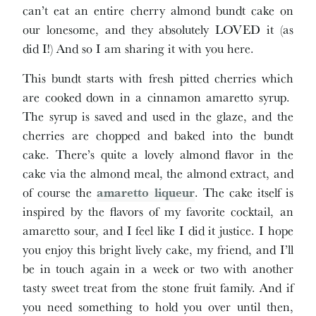
can’t eat an entire cherry almond bundt cake on
our lonesome, and they absolutely LOVED it (as
did I!) And so I am sharing it with you here.
This bundt starts with fresh pitted cherries which
are cooked down in a cinnamon amaretto syrup.
The syrup is saved and used in the glaze, and the
cherries are chopped and baked into the bundt
cake. There’s quite a lovely almond flavor in the
cake via the almond meal, the almond extract, and
of course the
amaretto liqueur
. The cake itself is
inspired by the flavors of my favorite cocktail, an
amaretto sour, and I feel like I did it justice. I hope
you enjoy this bright lively cake, my friend, and I’ll
be in touch again in a week or two with another
tasty sweet treat from the stone fruit family. And if
you need something to hold you over until then,