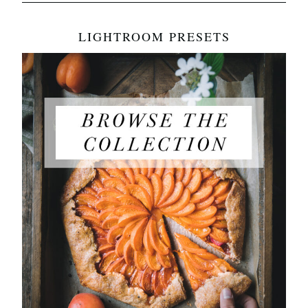
LIGHTROOM PRESETS