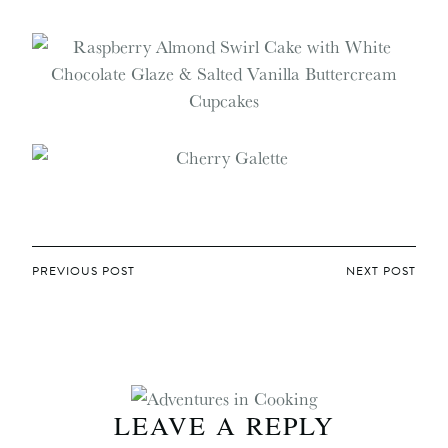
POST
PREVIOUS POST
NEXT POST
NAVIGATION
LEAVE A REPLY