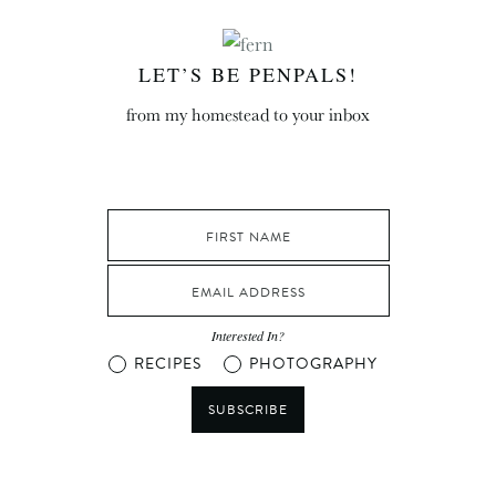
LET’S BE PENPALS!
from my homestead to your inbox
Interested In?
RECIPES
PHOTOGRAPHY
SUBSCRIBE