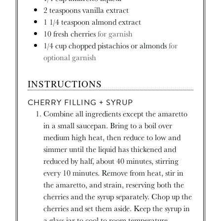
2
teaspoons
vanilla extract
1 1/4
teaspoon
almond extract
10
fresh cherries
for garnish
1/4
cup
chopped pistachios or almonds
for
optional garnish
INSTRUCTIONS
CHERRY FILLING + SYRUP
Combine all ingredients except the amaretto
in a small saucepan. Bring to a boil over
medium high heat, then reduce to low and
simmer until the liquid has thickened and
reduced by half, about 40 minutes, stirring
every 10 minutes. Remove from heat, stir in
the amaretto, and strain, reserving both the
cherries and the syrup separately. Chop up the
cherries and set them aside. Keep the syrup in
a glass jar to cool to room temperature.