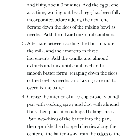
and fluffy, about 3 minutes. Add the eggs, one
at a time, waiting until each egg has been fully
incorporated before adding the next one.
Scrape down the sides of the mixing bowl as
needed. Add the oil and mix until combined.
Alternate between adding the flour mixture,
the milk, and the amaretto in three
increments. Add the vanilla and almond
extracts and mix until combined and a
smooth batter forms, scraping down the sides
of the bowl as-needed and taking care not to
overmix the batter.
Grease the interior of a 10-cup capacity bundt
pan with cooking spray and dust with almond
flour, then place it on a lipped baking sheet.
Pour two-thirds of the batter into the pan,
then sprinkle the chopped cherries along the
center of the batter away from the edges of the