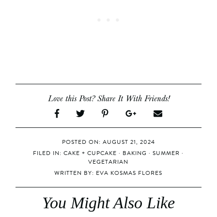
Love this Post? Share It With Friends!
POSTED ON: AUGUST 21, 2024
FILED IN:
CAKE + CUPCAKE
·
BAKING
·
SUMMER
·
VEGETARIAN
WRITTEN BY:
EVA KOSMAS FLORES
You Might Also Like