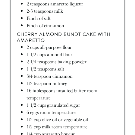
2
teaspoons
amaretto liqueur
2-3
teaspoons
milk
Pinch
of salt
Pinch
of cinnamon
CHERRY ALMOND BUNDT CAKE WITH
AMARETTO
2
cups
all-purpose flour
1 1/2
cups
almond flour
2 1/4
teaspoons
baking powder
1 1/2
teaspoons
salt
3/4
teaspoon
cinnamon
1/2
teaspoon
nutmeg
16
tablespoons
unsalted butter
room
temperature
1 1/2
cups
granulated sugar
6
eggs
room temperature
1/2
cup
olive oil or vegetable oil
1/2
cup
milk
room temperature
1/4
cup
amaretto liqueur