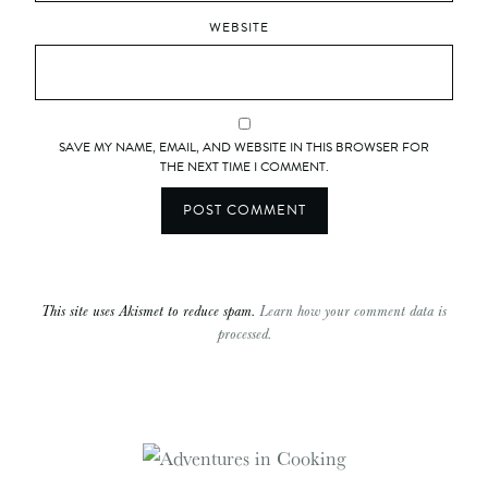
WEBSITE
SAVE MY NAME, EMAIL, AND WEBSITE IN THIS BROWSER FOR
THE NEXT TIME I COMMENT.
This site uses Akismet to reduce spam.
Learn how your comment data is
processed.