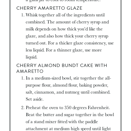
CHERRY AMARETTO GLAZE
Whisk together all of the ingredients until
combined. The amount of cherry syrup and
milk depends on how thick you’d like the
glaze, and also how thick your cherry syrup
turned out. For a thicker glaze consistency, use
less liquid. For a thinner glaze, use more
liquid.
CHERRY ALMOND BUNDT CAKE WITH
AMARETTO
In a medium-sized bowl, stir together the all-
purpose flour, almond flour, baking powder,
salt, cinnamon, and nutmeg until combined.
Set aside.
Preheat the oven to 350 degrees Fahrenheit.
Beat the butter and sugar together in the bowl
of a stand mixer fitted with the paddle
attachment at medium high speed until light