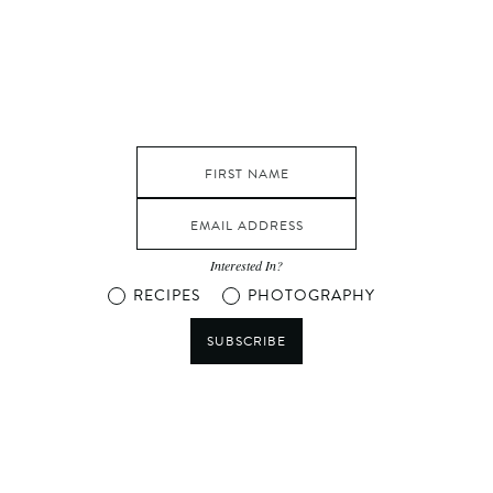
Interested In?
RECIPES
PHOTOGRAPHY
SUBSCRIBE