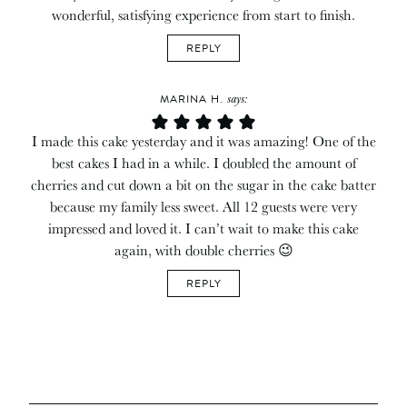
wonderful, satisfying experience from start to finish.
REPLY
says:
MARINA H.
I made this cake yesterday and it was amazing! One of the
best cakes I had in a while. I doubled the amount of
cherries and cut down a bit on the sugar in the cake batter
because my family less sweet. All 12 guests were very
impressed and loved it. I can’t wait to make this cake
again, with double cherries 😉
REPLY