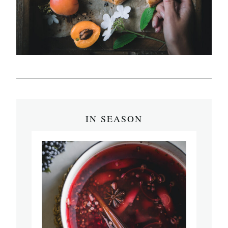
IN SEASON