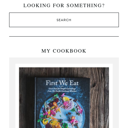
LOOKING FOR SOMETHING?
MY COOKBOOK