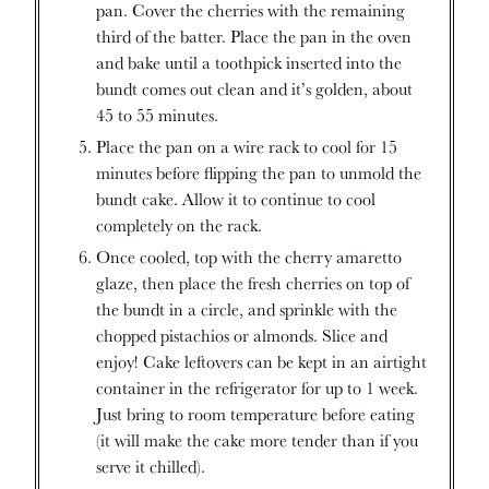
pan. Cover the cherries with the remaining
third of the batter. Place the pan in the oven
and bake until a toothpick inserted into the
bundt comes out clean and it’s golden, about
45 to 55 minutes.
Place the pan on a wire rack to cool for 15
minutes before flipping the pan to unmold the
bundt cake. Allow it to continue to cool
completely on the rack.
Once cooled, top with the cherry amaretto
glaze, then place the fresh cherries on top of
the bundt in a circle, and sprinkle with the
chopped pistachios or almonds. Slice and
enjoy! Cake leftovers can be kept in an airtight
container in the refrigerator for up to 1 week.
Just bring to room temperature before eating
(it will make the cake more tender than if you
serve it chilled).