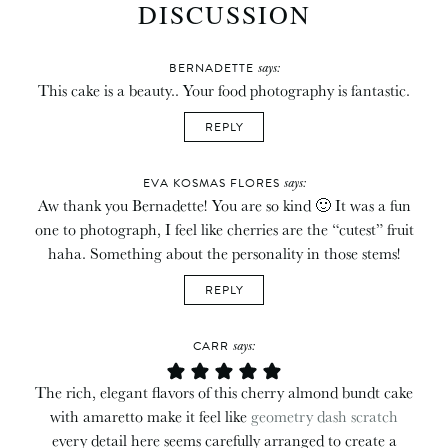
DISCUSSION
says:
BERNADETTE
This cake is a beauty.. Your food photography is fantastic.
REPLY
says:
EVA KOSMAS FLORES
Aw thank you Bernadette! You are so kind 🙂 It was a fun
one to photograph, I feel like cherries are the “cutest” fruit
haha. Something about the personality in those stems!
REPLY
says:
CARR
The rich, elegant flavors of this cherry almond bundt cake
with amaretto make it feel like
geometry dash scratch
every detail here seems carefully arranged to create a