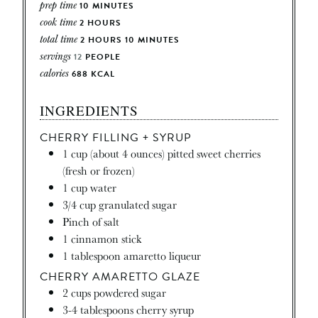
prep time
10
MINUTES
cook time
2
HOURS
total time
2
HOURS
10
MINUTES
servings
12
PEOPLE
calories
688
KCAL
INGREDIENTS
CHERRY FILLING + SYRUP
1
cup
(about 4 ounces) pitted sweet cherries
(fresh or frozen)
1
cup
water
3/4
cup
granulated sugar
Pinch
of salt
1
cinnamon stick
1
tablespoon
amaretto liqueur
CHERRY AMARETTO GLAZE
2
cups
powdered sugar
3-4
tablespoons
cherry syrup