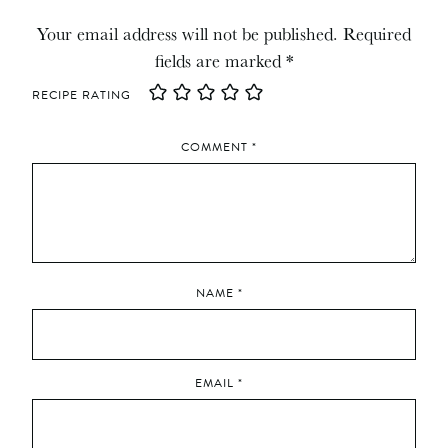
Your email address will not be published.
Required
fields are marked
*
RECIPE RATING
COMMENT
*
NAME
*
EMAIL
*