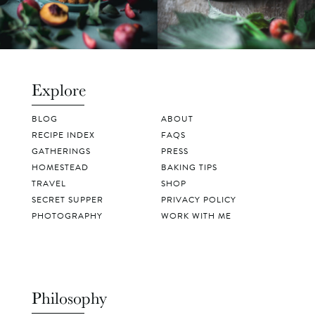
Explore
BLOG
ABOUT
RECIPE INDEX
FAQS
GATHERINGS
PRESS
HOMESTEAD
BAKING TIPS
TRAVEL
SHOP
SECRET SUPPER
PRIVACY POLICY
PHOTOGRAPHY
WORK WITH ME
Philosophy