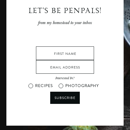
LET'S BE PENPALS!
from my homestead to your inbox
Interested In?
RECIPES
PHOTOGRAPHY
SUBSCRIBE