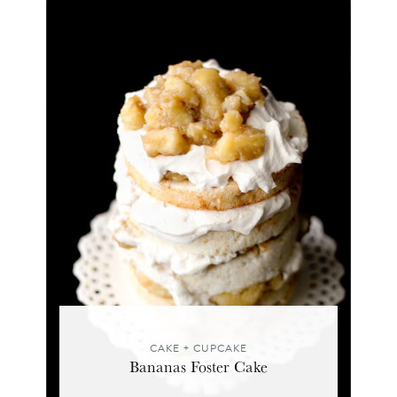
CAKE + CUPCAKE
Bananas Foster Cake