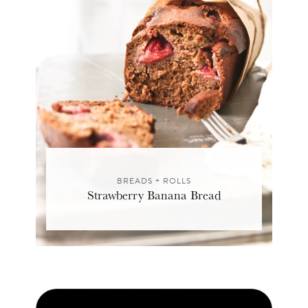
BREADS + ROLLS
Strawberry Banana Bread