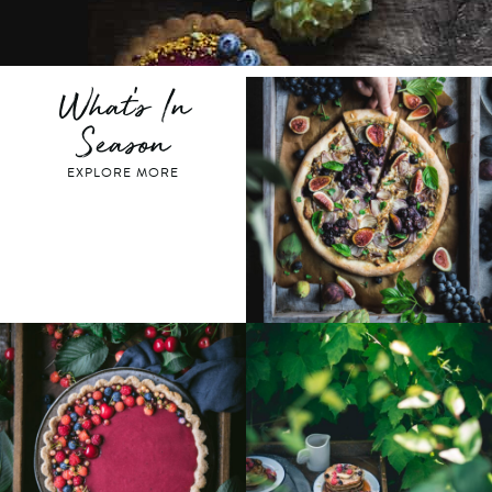
What's In
Season
EXPLORE MORE