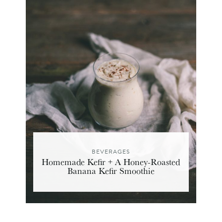
BEVERAGES
Homemade Kefir + A Honey-Roasted
Banana Kefir Smoothie