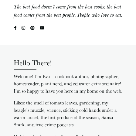
The best food doesn’t come from the best cooks; the best
food comes from the best people. People who love to eat.
Hello There!
Welcome! I’m Eva – cookbook author, photographer,
homesteader, plant nerd, and educator extraordinaire!
I’m so happy to have you here in my home on the web.
Likes: the smell of tomato leaves, gardening, my
beagle’s muzzle, science, sticking cold hands under a
warm faucet, the first produce of the season, Sansa
Stark, and true crime podcasts.