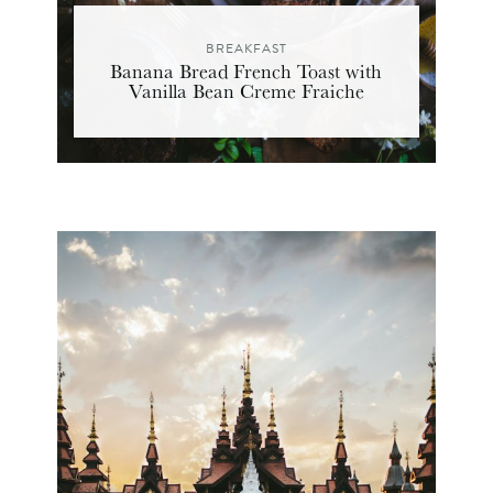
BREAKFAST
Banana Bread French Toast with
Vanilla Bean Creme Fraiche