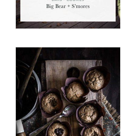
Big Bear + S’mores