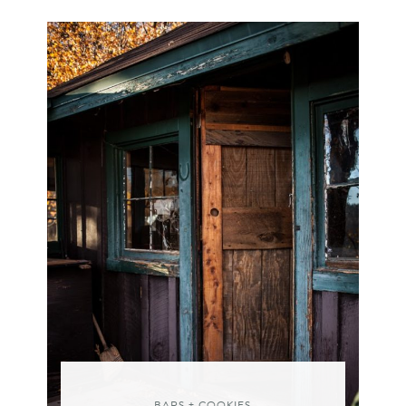
BARS + COOKIES