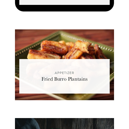
APPETIZER
Fried Burro Plantains