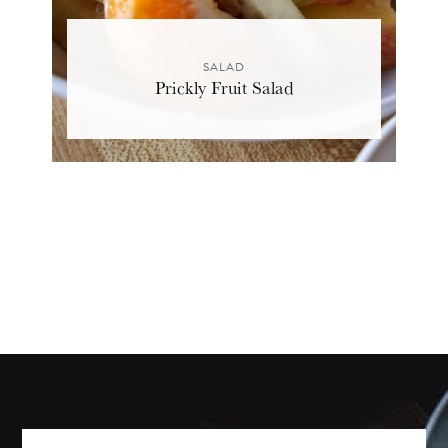
SALAD
Prickly Fruit Salad