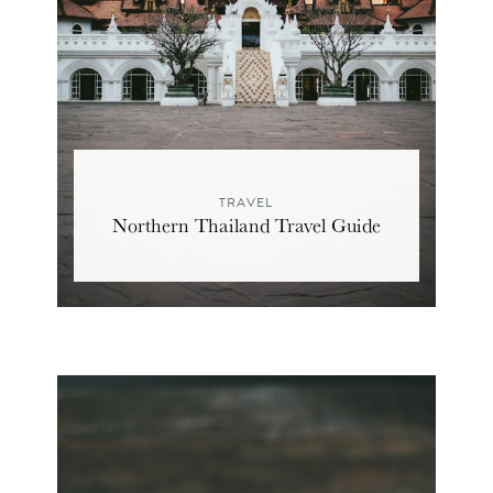
TRAVEL
Northern Thailand Travel Guide