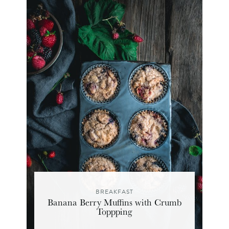
BREAKFAST
Banana Berry Muffins with Crumb
Toppping