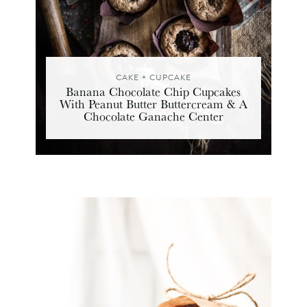
CAKE + CUPCAKE
Banana Chocolate Chip Cupcakes
With Peanut Butter Buttercream & A
Chocolate Ganache Center