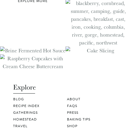
EXPLORE MORE
Explore
BLOG
ABOUT
RECIPE INDEX
FAQS
GATHERINGS
PRESS
HOMESTEAD
BAKING TIPS
TRAVEL
SHOP