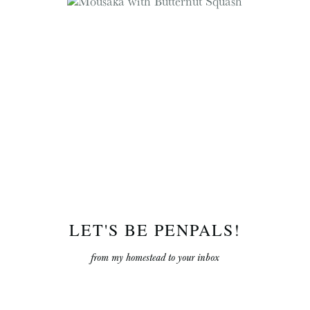
LET'S BE PENPALS!
from my homestead to your inbox