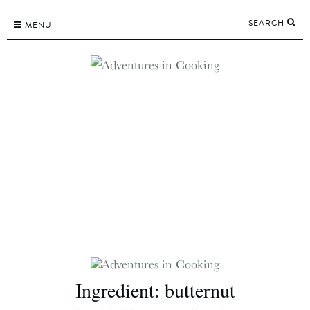
Skip
SEARCH
to
MENU
content
Ingredient:
butternut
BREAKFAST