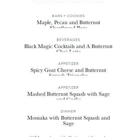
Pumpkin Mascarpone Pancakes
BARS + COOKIES
Maple, Pecan and Butternut
Shortbread Bars
BEVERAGES
Black Magic Cocktails and A Butternut
Chai Latte
APPETIZER
Spicy Goat Cheese and Butternut
Squash Triangles
APPETIZER
Mashed Butternut Squash with Sage
and Garlic
DINNER
Mousaka with Butternut Squash and
Sage