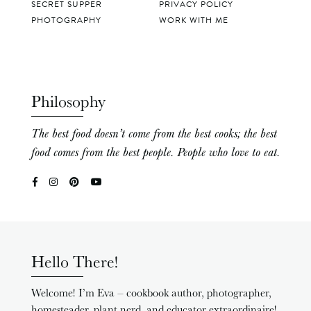
SECRET SUPPER
PRIVACY POLICY
PHOTOGRAPHY
WORK WITH ME
Philosophy
The best food doesn’t come from the best cooks; the best
food comes from the best people. People who love to eat.
Hello There!
Welcome! I’m Eva – cookbook author, photographer,
homesteader, plant nerd, and educator extraordinaire!