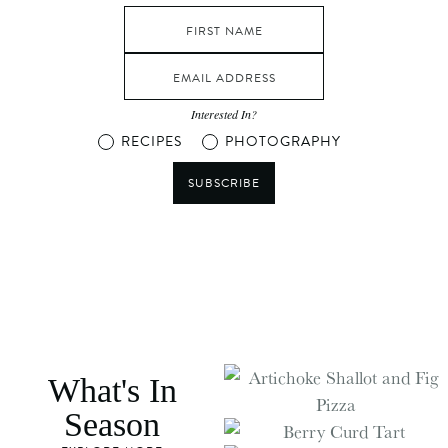
Interested In?
RECIPES
PHOTOGRAPHY
SUBSCRIBE
What's In
Season